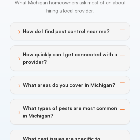
What Michigan homeowners ask most often about
hiring a local provider.
›
How do I find pest control near me?
Toggle answer for: How do I find pest control near m
How quickly can I get connected with a
›
Toggle answer for: How quickly can I get connected w
provider?
›
What areas do you cover in Michigan?
Toggle answer for: What areas do you cover in Michi
What types of pests are most common
›
Toggle answer for: What types of pests are most c
in Michigan?
What pest issues are specific to