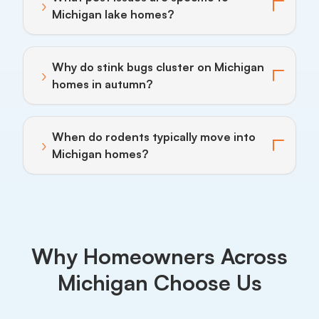
›
Toggle answer for: What pest issues are specific to 
Michigan lake homes?
Why do stink bugs cluster on Michigan
›
Toggle answer for: Why do stink bugs cluster on Mi
homes in autumn?
When do rodents typically move into
›
Toggle answer for: When do rodents typically move 
Michigan homes?
Why Homeowners Across
Michigan Choose Us