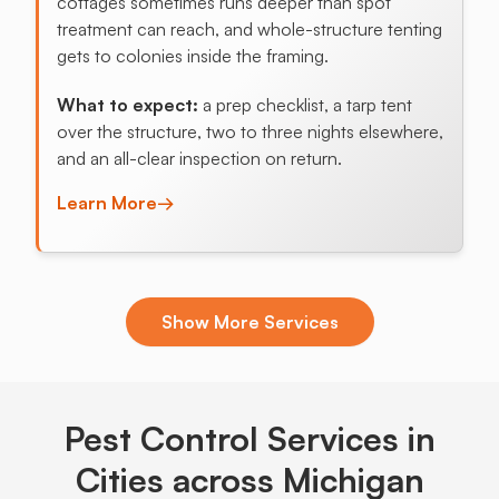
cottages sometimes runs deeper than spot
treatment can reach, and whole-structure tenting
gets to colonies inside the framing.
What to expect:
a prep checklist, a tarp tent
over the structure, two to three nights elsewhere,
and an all-clear inspection on return.
Learn More
→
Exclusion & Sealing
Show More Services
Michigan freeze-thaw cycles crack mortar and
pull siding away from framing each year, opening
pencil-width gaps that mice and stink bugs use
before the first hard freeze.
Pest Control Services in
What to expect:
Cities across Michigan