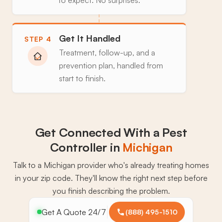
Get It Handled
STEP 4
Treatment, follow-up, and a
prevention plan, handled from
start to finish.
Get Connected With a Pest
Controller in
Michigan
Talk to a Michigan provider who's already treating homes
in your zip code. They'll know the right next step before
you finish describing the problem.
Get A Quote 24/7
(888) 495-1510