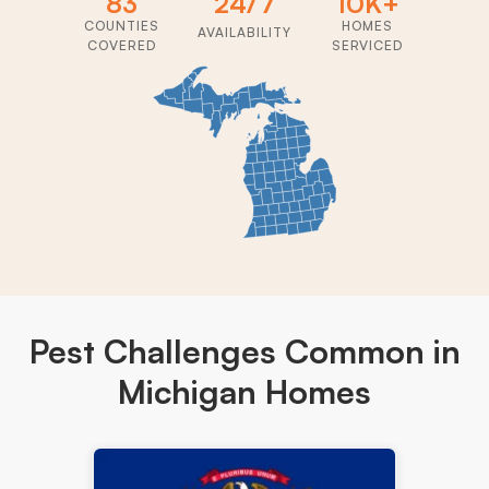
83
24/7
10K+
COUNTIES
HOMES
AVAILABILITY
COVERED
SERVICED
Pest Challenges
Common in
Michigan Homes