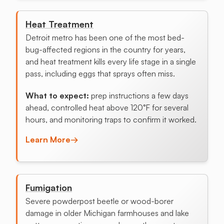
Heat Treatment
Detroit metro has been one of the most bed-
bug-affected regions in the country for years,
and heat treatment kills every life stage in a single
pass, including eggs that sprays often miss.
What to expect:
prep instructions a few days
ahead, controlled heat above 120°F for several
hours, and monitoring traps to confirm it worked.
Learn More
→
Fumigation
Severe powderpost beetle or wood-borer
damage in older Michigan farmhouses and lake