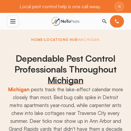
×
Local pest control help is one call away.
HOME
LOCATIONS HUB
MICHIGAN
Dependable Pest Control
Professionals Throughout
Michigan
Michigan
pests track the lake-effect calendar more
closely than most. Bed bug calls spike in Detroit
metro apartments year-round, while carpenter ants
chew into lake cottages near Traverse City every
summer. Deer ticks now show up in Ann Arbor and
Grand Rapids yards that didn't have them a decade