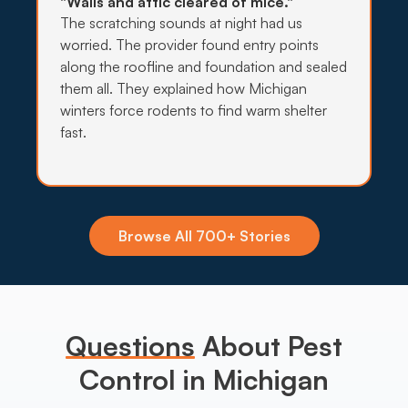
"Walls and attic cleared of mice."
The scratching sounds at night had us
worried. The provider found entry points
along the roofline and foundation and sealed
them all. They explained how Michigan
winters force rodents to find warm shelter
fast.
Browse All 700+ Stories
Questions
About Pest
Control in Michigan