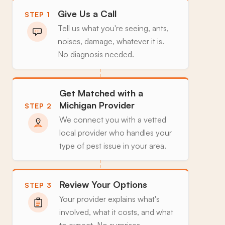
Give Us a Call
STEP 1
Tell us what you're seeing, ants,
noises, damage, whatever it is.
No diagnosis needed.
Get Matched with a
Michigan Provider
STEP 2
We connect you with a vetted
local provider who handles your
type of pest issue in your area.
Review Your Options
STEP 3
Your provider explains what's
involved, what it costs, and what
to expect. No surprises.