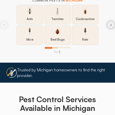
COMMON PESTS IN
MICHIGAN
Ants
Termites
Cockroaches
Mice
Bed Bugs
Rats
1 / 5
Trusted by Michigan homeowners to find the right
provider.
Pest Control Services
Available in
Michigan