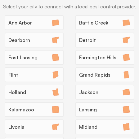
Select your city to connect with a local pest control provider.
→
Ann Arbor
Battle Creek
Dearborn
Detroit
Eco-Friendly Treatments
Many Michigan families with kids, pets, or
East Lansing
Farmington Hills
lakefront homes want lower-impact options, and
providers can lead with EPA-registered
Flint
Grand Rapids
botanicals, baiting, and exclusion before reaching
for stronger products.
Holland
Jackson
What to expect:
Kalamazoo
Lansing
Livonia
Midland
→