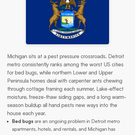
Michigan sits at a pest pressure crossroads. Detroit
metro consistently ranks among the worst US cities
for bed bugs, while northern Lower and Upper
Peninsula homes deal with carpenter ants chewing
through cottage framing each summer. Lake-effect
moisture, freeze-thaw siding gaps, and a long warm-
season buildup all hand pests new ways into the
house each year.
Bed bugs
are an ongoing problem in Detroit metro
apartments, hotels, and rentals, and Michigan has