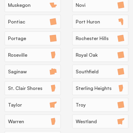
Muskegon
Novi
Pontiac
Port Huron
Insecticide Barriers
Once Michigan warms up in late spring, ants and
Portage
Rochester Hills
spiders push at the foundation line until October,
so a quarterly barrier service holds them outside
before they reach the kitchen.
Roseville
Royal Oak
What to expect:
Saginaw
Southfield
St. Clair Shores
Sterling Heights
→
Taylor
Troy
Warren
Westland