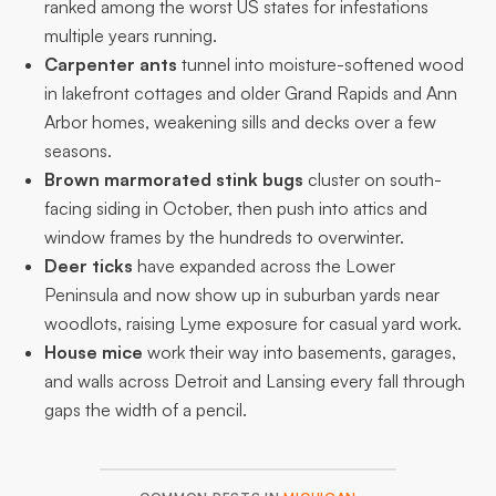
ranked among the worst US states for infestations
multiple years running.
Carpenter ants
tunnel into moisture-softened wood
in lakefront cottages and older Grand Rapids and Ann
Arbor homes, weakening sills and decks over a few
seasons.
Brown marmorated stink bugs
cluster on south-
facing siding in October, then push into attics and
window frames by the hundreds to overwinter.
Deer ticks
have expanded across the Lower
Peninsula and now show up in suburban yards near
woodlots, raising Lyme exposure for casual yard work.
House mice
work their way into basements, garages,
and walls across Detroit and Lansing every fall through
gaps the width of a pencil.