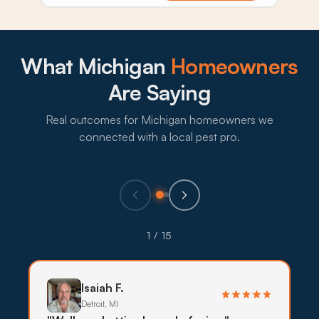
What Michigan
Homeowners
Are Saying
Real outcomes for Michigan homeowners we
connected with a local pest pro.
1 / 15
Isaiah F.
Detroit, MI