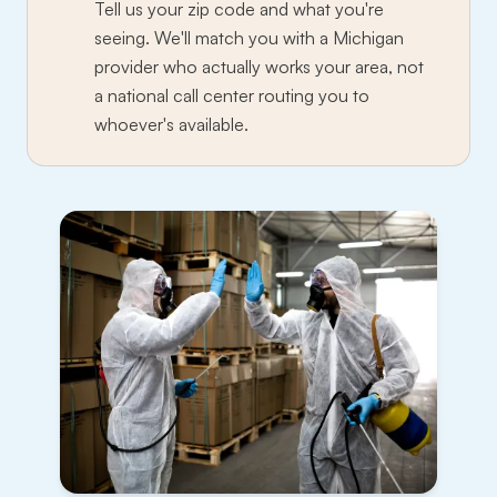
Tell us your zip code and what you're
seeing. We'll match you with a Michigan
provider who actually works your area, not
a national call center routing you to
whoever's available.