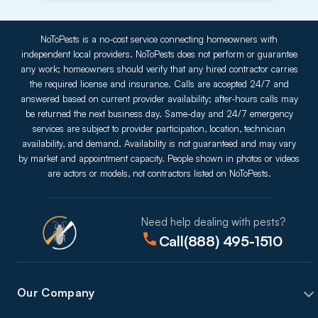
NoToPests is a no-cost service connecting homeowners with
independent local providers. NoToPests does not perform or guarantee
any work; homeowners should verify that any hired contractor carries
the required license and insurance. Calls are accepted 24/7 and
answered based on current provider availability; after-hours calls may
be returned the next business day. Same-day and 24/7 emergency
services are subject to provider participation, location, technician
availability, and demand. Availability is not guaranteed and may vary
by market and appointment capacity. People shown in photos or videos
are actors or models, not contractors listed on NoToPests.
Need help dealing with pests?
Call
(888) 495-1510
Our Company