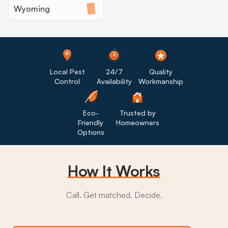
Wyoming
Local Pest
24/7
Quality
Control
Availability
Workmanship
Eco-
Trusted by
Friendly
Homeowners
Options
How It Works
Call. Get matched. Decide.