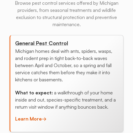
Browse pest control services offered by Michigan
providers, from seasonal treatments and wildlife
exclusion to structural protection and preventive
maintenance.
General Pest Control
Michigan homes deal with ants, spiders, wasps,
and rodent prep in tight back-to-back waves
between April and October, so a spring and fall
service catches them before they make it into
kitchens or basements.
What to expect:
a walkthrough of your home
inside and out, species-specific treatment, and a
return visit window if anything bounces back.
Learn More
→