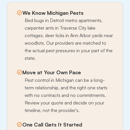
We Know Michigan Pests
Bed bugs in Detroit metro apartments,
carpenter ants in Traverse City lake
cottages, deer ticks in Ann Arbor yards near
woodlots. Our providers are matched to
the actual pest pressures in your part of the
state.
Move at Your Own Pace
Pest control in Michigan can be a long-
term relationship, and the right one starts
with no contracts and no commitments.
Review your quote and decide on your
timeline, not the provider's.
One Call Gets It Started