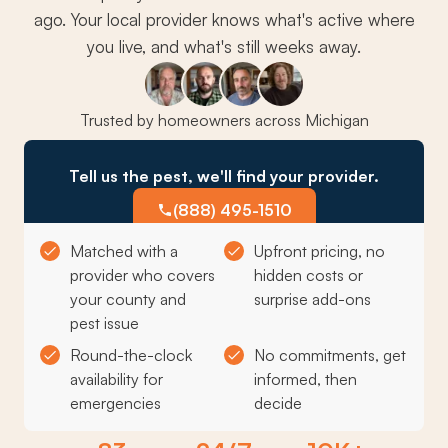
ago. Your local provider knows what's active where
you live, and what's still weeks away.
Trusted by homeowners across Michigan
Tell us the pest, we'll find your provider.
(888) 495-1510
Matched with a
Upfront pricing, no
provider who covers
hidden costs or
your county and
surprise add-ons
pest issue
Round-the-clock
No commitments, get
availability for
informed, then
emergencies
decide