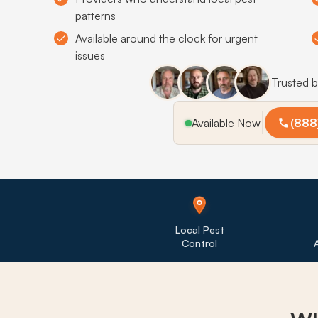
patterns
Available around the clock for urgent
issues
Trusted 
Available Now
(888
Local Pest
Control
A