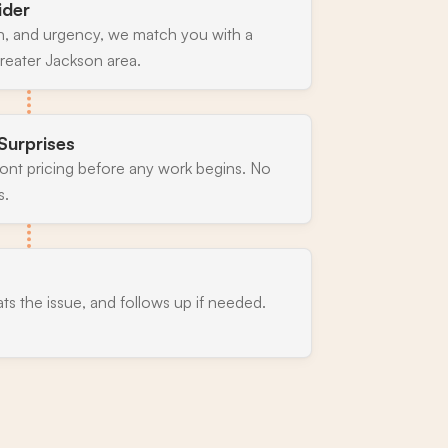
ider
n, and urgency, we match you with a
reater Jackson area.
Surprises
ront pricing before any work begins. No
s.
ats the issue, and follows up if needed.