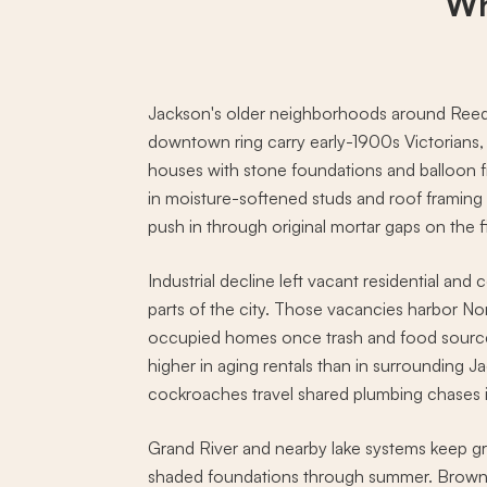
Wh
Jackson's older neighborhoods around Reed
downtown ring carry early-1900s Victorians
houses with stone foundations and balloon 
in moisture-softened studs and roof framin
push in through original mortar gaps on the f
Industrial decline left vacant residential and
parts of the city. Those vacancies harbor No
occupied homes once trash and food source
higher in aging rentals than in surrounding
cockroaches travel shared plumbing chases in
Grand River and nearby lake systems keep g
shaded foundations through summer. Brown 