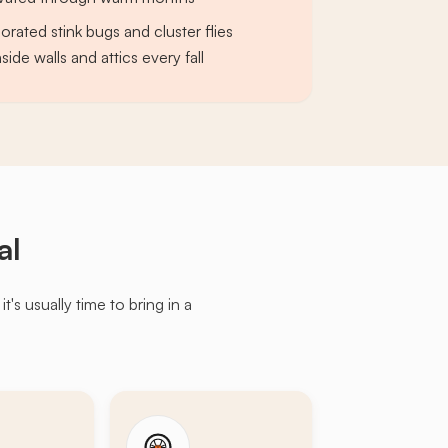
ated stink bugs and cluster flies
side walls and attics every fall
al
s usually time to bring in a