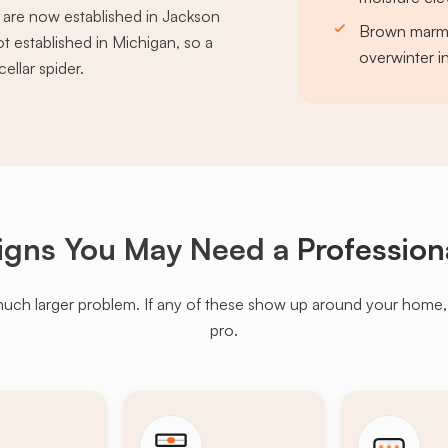
s are now established in Jackson
Brown marmor
 established in Michigan, so a
overwinter in
ellar spider.
igns You May Need a
Profession
much larger problem. If any of these show up around your home, it'
pro.