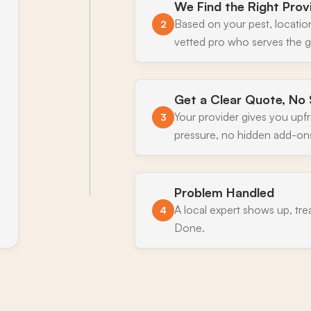
We Find the Right Prov
Based on your pest, locatio
2
vetted pro who serves the g
Get a Clear Quote, No 
Your provider gives you upf
3
pressure, no hidden add-on
Problem Handled
A local expert shows up, tre
4
Done.