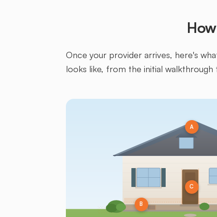
How 
Once your provider arrives, here's what 
looks like, from the initial walkthrough 
A
C
B