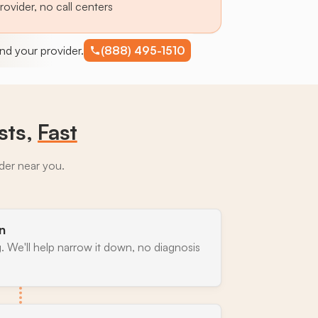
provider, no call centers
find your provider.
(888) 495-1510
sts,
Fast
ider near you.
n
. We'll help narrow it down, no diagnosis