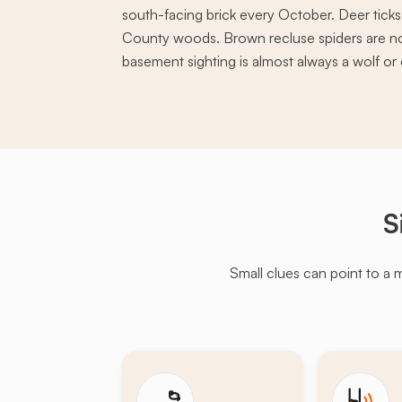
south-facing brick every October. Deer tick
County woods. Brown recluse spiders are not
basement sighting is almost always a wolf or c
S
Small clues can point to a 