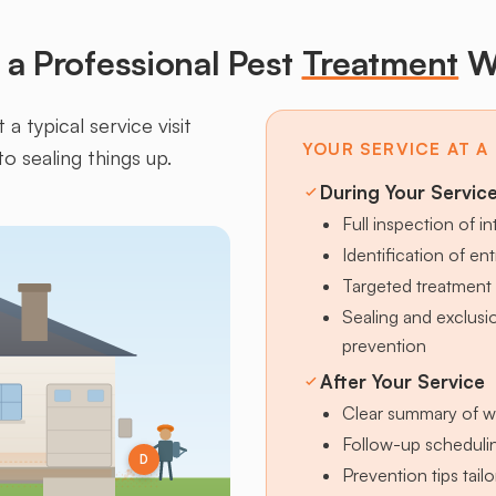
a Professional Pest
Treatment
W
a typical service visit
YOUR SERVICE AT A
to sealing things up.
During Your Servic
Full inspection of in
Identification of en
Targeted treatment 
Sealing and exclus
prevention
After Your Service
Clear summary of w
Follow-up schedulin
D
Prevention tips tai