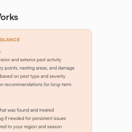
orks
 GLANCE
e
terior and exterior pest activity
try points, nesting areas, and damage
based on pest type and severity
ion recommendations for long-term
hat was found and treated
g if needed for persistent issues
lored to your region and season