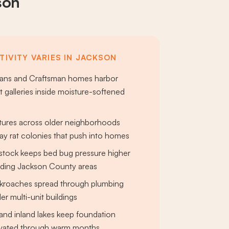
son
TIVITY VARIES IN JACKSON
rians and Craftsman homes harbor
t galleries inside moisture-softened
tures across older neighborhoods
y rat colonies that push into homes
 stock keeps bed bug pressure higher
nding Jackson County areas
roaches spread through plumbing
er multi-unit buildings
and inland lakes keep foundation
evated through warm months