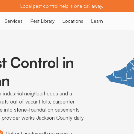
Local pest control help is one call away.
Services
Pest Library
Locations
Learn
t Control in
an
r industrial neighborhoods and a
ts out of vacant lots, carpenter
ce into stone-foundation basements
cal provider works Jackson County daily
Upfront quotes with no surprise