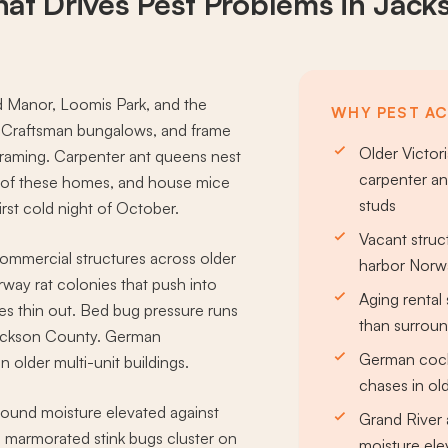
at Drives
Pest Problems
in Jack
 Manor, Loomis Park, and the
WHY PEST AC
, Craftsman bungalows, and frame
Older Victo
framing. Carpenter ant queens nest
carpenter an
g of these homes, and house mice
studs
irst cold night of October.
Vacant struc
 commercial structures across older
harbor Norwa
rway rat colonies that push into
Aging rental
s thin out. Bed bug pressure runs
than surrou
 Jackson County. German
German cock
 older multi-unit buildings.
chases in old
round moisture elevated against
Grand River 
marmorated stink bugs cluster on
moisture el