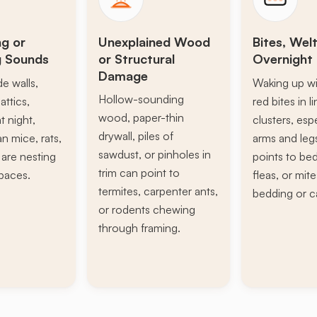
ng or
Unexplained Wood
Bites, Welt
g Sounds
or Structural
Overnight 
Damage
de walls,
Waking up wi
Hollow-sounding
attics,
red bites in l
wood, paper-thin
t night,
clusters, esp
drywall, piles of
n mice, rats,
arms and leg
sawdust, or pinholes in
s are nesting
points to be
trim can point to
paces.
fleas, or mite
termites, carpenter ants,
bedding or c
or rodents chewing
through framing.