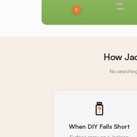
E
How Jac
No searching,
When DIY Falls Short
Surface spray on a Jackson