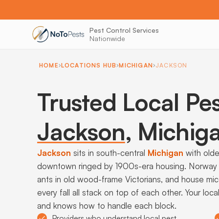
Pest Control Services
Nationwide
HOME
LOCATIONS HUB
MICHIGAN
JACKSON
Trusted Local Pes
Jackson
,
Michig
Jackson
sits in south-central
Michigan
with olde
downtown ringed by 1900s-era housing. Norway ra
ants in old wood-frame Victorians, and house mi
every fall all stack on top of each other. Your lo
and knows how to handle each block.
Providers who understand local pest