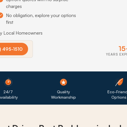
charges
No obligation, explore your options
first
by Local Homeowners
15
) 495-1510
YEARS EXP
24/7
Quality
Eco-Friend
vailability
Workmanship
Options