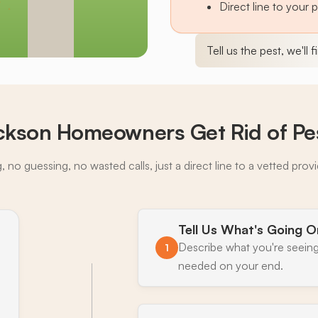
Direct line to your 
Tell us the pest, we'll 
kson Homeowners Get Rid of Pe
 no guessing, no wasted calls, just a direct line to a vetted prov
Tell Us What's Going O
Describe what you're seeing
1
needed on your end.