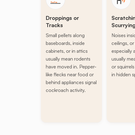
Droppings or
Scratchi
Tracks
Scurryin
Small pellets along
Noises insi
baseboards, inside
ceilings, or 
cabinets, or in attics
especially a
usually mean rodents
usually mea
have moved in. Pepper-
or squirrel
like flecks near food or
in hidden s
behind appliances signal
cockroach activity.