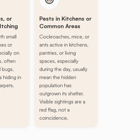
s, or
Pests in Kitchens or
Itching
Common Areas
th small
Cockroaches, mice, or
ines or
ants active in kitchens,
ecially on
pantries, or living
s, often
spaces, especially
d bugs,
during the day, usually
s hiding in
mean the hidden
arpets.
population has
outgrown its shelter.
Visible sightings are a
red flag, not a
coincidence.