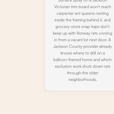
Victorian trim board won't reach
carpenter ant queens nesting
inside the framing behind it, and
grocery-store snap traps don't
keep up with Norway rats coming
in from a vacant lot next door. A
Jackson County provider already
knows where to drill on a
balloon-framed home and which
exclusion work shuts down rats
through the older
neighborhoods.