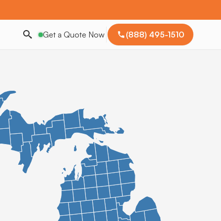
Get a Quote Now
(888) 495-1510