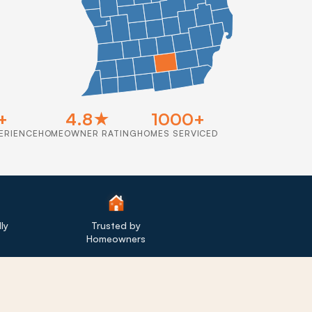
+
4.8★
1000+
ERIENCE
HOMEOWNER RATING
HOMES SERVICED
ly
Trusted by
Homeowners