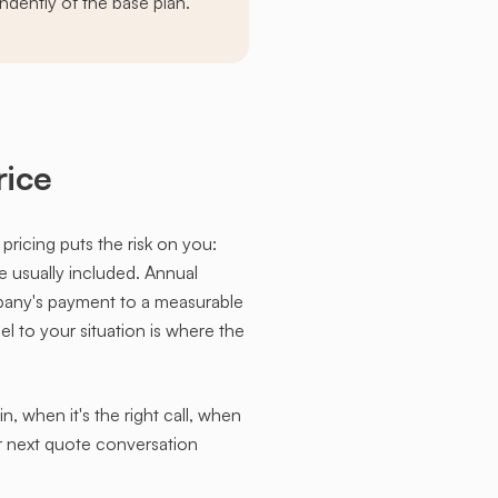
ndently of the base plan.
rice
 pricing puts the risk on you:
re usually included. Annual
pany's payment to a measurable
l to your situation is where the
 when it's the right call, when
ur next quote conversation