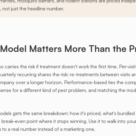
ranties, mosquito barriers, and rodent stations are priced indepe
, not just the headline number.
 Model Matters More Than the P
arries the risk if treatment doesn't work the first time. Per-visit
arterly recurring shares the risk: re-treatments between visits a
company over a longer horizon. Performance-based ties the com
nse for a different kind of pest problem, and matching the mode
ls gets the same breakdown: how it's priced, what's bundled in,
 break-even point where it stops winning. Use it to walk into yo
to a real number instead of a marketing one.