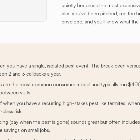
quietly becomes the most expensive
plan you've been pitched, run the 
envelope, and you'll know what the
hen you have a single, isolated pest event. The break-even versus
n 2 and 3 callbacks a year.
ans are the most common consumer model and typically run $400
between visits.
f when you have a recurring high-stakes pest like termites, whe
class risk.
ng (pay when the pest is gone) sounds great but often includes
 savings on small jobs.