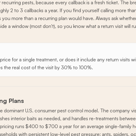
r recurring pests, because every callback is a fresh ticket. The b
oughly 2 to 3 callbacks a year. If you find yourself calling more th
ts you more than a recurring plan would have. Always ask whether
de a window (most don't), so you know what a return visit will run
his price for a single treatment, or does it include any return visit
 the real cost of the visit by 30% to 100%.
ing Plans
the dominant U.S. consumer pest control model. The company visit
eshes interior baits as needed, and handles re-treatments between 
al pricing runs $400 to $700 a year for an average single-family h
eholds with persistent low-level pest pressure: ants, spiders, oc