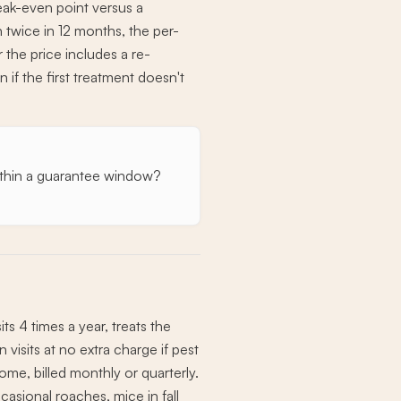
reak-even point versus a
an twice in 12 months, the per-
 the price includes a re-
 if the first treatment doesn't
s within a guarantee window?
s 4 times a year, treats the
visits at no extra charge if pest
ome, billed monthly or quarterly.
casional roaches, mice in fall