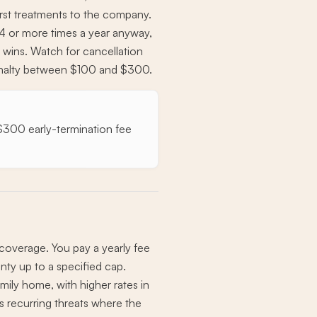
first treatments to the company.
l 4 or more times a year anyway,
ly wins. Watch for cancellation
penalty between $100 and $300.
a $300 early-termination fee
overage. You pay a yearly fee
nty up to a specified cap.
mily home, with higher rates in
s recurring threats where the