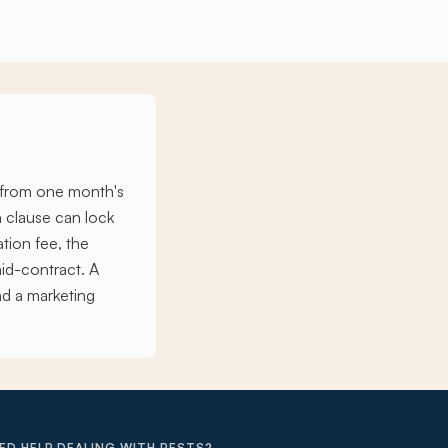
s from one month's
n clause can lock
ation fee, the
id-contract. A
nd a marketing
ED HELP DEALING WITH PESTS?