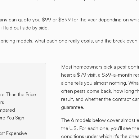
 can quote you $99 or $899 for the year depending on which p
 laid out side by side.
ricing models, what each one really costs, and the break-even p
Most homeowners pick a pest contro
hear: a $79 visit, a $39-a-month r
alone tells you almost nothing. Wha
often pests come back, how long t
re Than the Price
result, and whether the contract car
rs
guarantee.
ompared
ore You Sign
The 6 models below cover almost eve
the U.S. For each one, you'll see the
ost Expensive
conditions under which it's the che