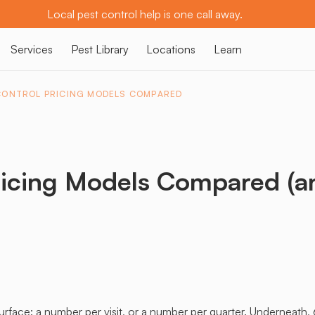
Local pest control help is one call away.
Services
Pest Library
Locations
Learn
CONTROL PRICING MODELS COMPARED
ricing Models Compared (a
urface: a number per visit, or a number per quarter. Underneath, 