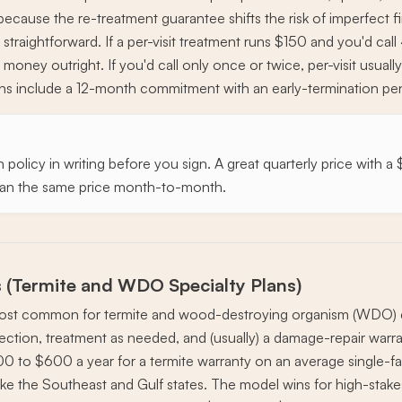
 because the re-treatment guarantee shifts the risk of imperfect 
straightforward. If a per-visit treatment runs $150 and you'd cal
 money outright. If you'd call only once or twice, per-visit usual
lans include a 12-month commitment with an early-termination 
 policy in writing before you sign. A great quarterly price with 
 than the same price month-to-month.
 (Termite and WDO Specialty Plans)
most common for termite and wood-destroying organism (WDO) c
ection, treatment as needed, and (usually) a damage-repair warra
00 to $600 a year for a termite warranty on an average single-fa
ike the Southeast and Gulf states. The model wins for high-stake