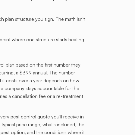
lan structure you sign. The math isn't
oint where one structure starts beating
l plan based on the first number they
ecurring, a $399 annual. The number
t it costs over a year depends on how
he company stays accountable for the
ries a cancellation fee or a re-treatment
ry pest control quote you'll receive in
 typical price range, what's included, the
apest option, and the conditions where it