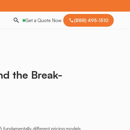
Get a Quote Now
(888) 495-1510
nd the Break-
6 fundamentally different pricing models