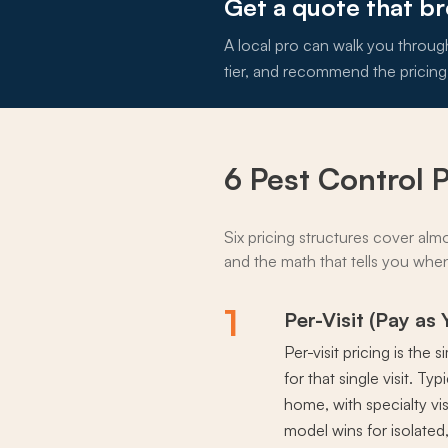
Get a quote that b
A local pro can walk you throug
tier, and recommend the pricing
6 Pest Control 
Six pricing structures cover alm
and the math that tells you when 
1
Per-Visit (Pay as
Per-visit pricing is th
for that single visit. T
home, with specialty vis
model wins for isolated,