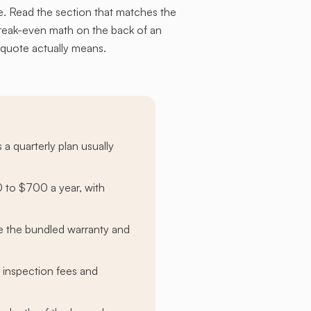
. Read the section that matches the
break-even math on the back of an
 quote actually means.
 a quarterly plan usually
 to $700 a year, with
re the bundled warranty and
 inspection fees and