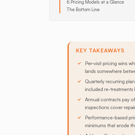
6 Pricing Models at a Glance
The Bottom Line
KEY TAKEAWAYS
Per-visit pricing wins w
lands somewhere betwee
Quarterly recurring pl
included re-treatments 
Annual contracts pay of
inspections cover repair-
Performance-based prici
minimums that erode the