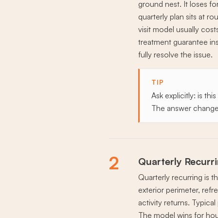
ground nest. It loses fo
quarterly plan sits at r
visit model usually cos
treatment guarantee insi
fully resolve the issue.
TIP
Ask explicitly: is t
The answer changes
2
Quarterly Recurr
Quarterly recurring is 
exterior perimeter, refr
activity returns. Typic
The model wins for hous