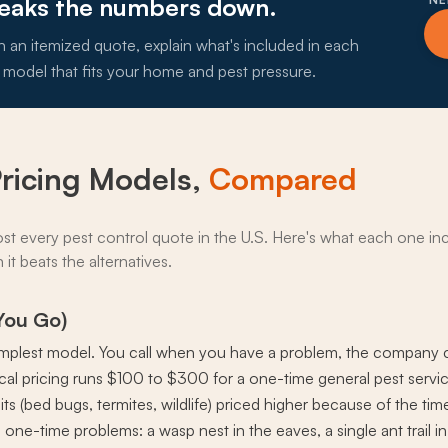
reaks the numbers down.
h an itemized quote, explain what's included in each
 model that fits your home and pest pressure.
Pricing Models,
Compared
ost every pest control quote in the U.S. Here's what each one incl
it beats the alternatives.
 You Go)
e simplest model. You call when you have a problem, the company co
ypical pricing runs $100 to $300 for a one-time general pest serv
its (bed bugs, termites, wildlife) priced higher because of the t
 one-time problems: a wasp nest in the eaves, a single ant trail in