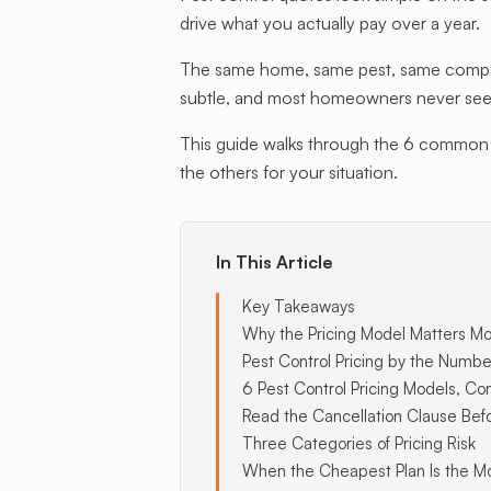
drive what you actually pay over a year.
The same home, same pest, same company
subtle, and most homeowners never see it
This guide walks through the 6 common p
the others for your situation.
In This Article
Key Takeaways
Why the Pricing Model Matters Mo
Pest Control Pricing by the Numbe
6 Pest Control Pricing Models, C
Read the Cancellation Clause Bef
Three Categories of Pricing Risk
When the Cheapest Plan Is the M