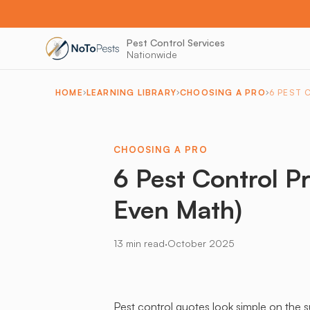
Pest Control Services
Nationwide
HOME
LEARNING LIBRARY
CHOOSING A PRO
6 PEST 
CHOOSING A PRO
6 Pest Control P
Even Math)
·
13 min read
October 2025
Pest control quotes look simple on the s