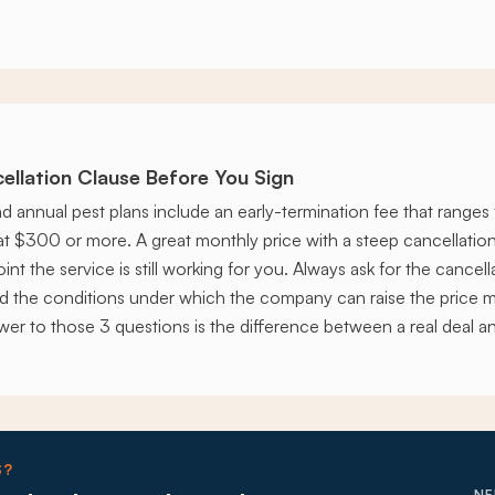
ellation Clause Before You Sign
nd annual pest plans include an early-termination fee that range
lat $300 or more. A great monthly price with a steep cancellatio
int the service is still working for you. Always ask for the cancell
nd the conditions under which the company can raise the price m
swer to those 3 questions is the difference between a real deal a
S?
NE