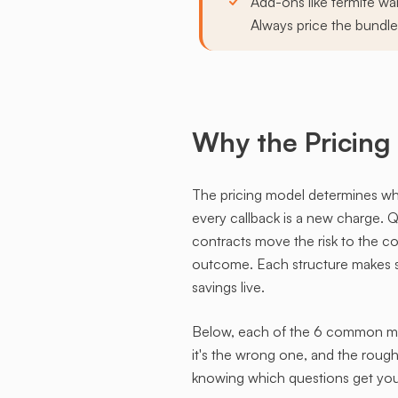
Add-ons like termite war
Always price the bundle
Why the Pricing
The pricing model determines who c
every callback is a new charge. Qu
contracts move the risk to the 
outcome. Each structure makes se
savings live.
Below, each of the 6 common mode
it's the wrong one, and the rough
knowing which questions get you 