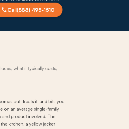
Call
(888) 495-1510
udes, what it typically costs,
mes out, treats it, and bills you
ice on an average single-family
ime and product involved. The
 the kitchen, a yellow jacket