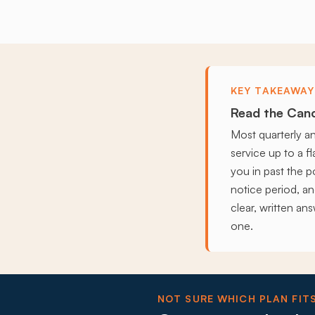
KEY TAKEAWAY
Read the Canc
Most quarterly a
service up to a f
you in past the po
notice period, a
clear, written an
one.
NOT SURE WHICH PLAN FIT