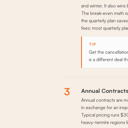
and winter. It also wins
The break-even math is 
the quarterly plan saves
fees: most quarterly p
TIP
Get the cancellation
is a different deal
3
Annual Contracts
Annual contracts are 
in exchange for an insp
Typical pricing runs $3
heavy-termite regions l