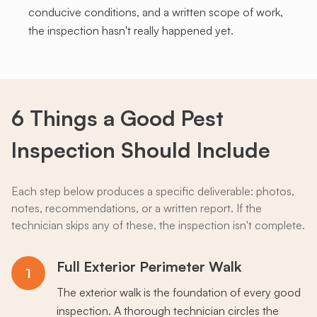
conducive conditions, and a written scope of work,
the inspection hasn't really happened yet.
6 Things a
Good
Pest
Inspection Should Include
Each step below produces a specific deliverable: photos,
notes, recommendations, or a written report. If the
technician skips any of these, the inspection isn't complete.
Full Exterior Perimeter Walk
1
The exterior walk is the foundation of every good
inspection. A thorough technician circles the