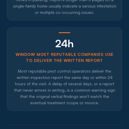
single-family home usually indicate a serious infestation
or multiple co-occurring issues.
24h
WINDOW MOST REPUTABLE COMPANIES USE
TO DELIVER THE WRITTEN REPORT
Most reputable pest control operators deliver the
written inspection report the same day or within 24
hours of the visit. A delay of several days, or a report
that never arrives in writing, is a common warning sign
that the original verbal findings won't match the
eventual treatment scope or invoice.