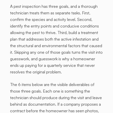
A pest inspection has three goals, and a thorough
technician treats them as separate tasks. First,
confirm the species and activity level. Second,
identify the entry points and conducive conditions
allowing the pest to thrive. Third, build a treatment
plan that addresses both the active infestation and
the structural and environmental factors that caused
it. Skipping any one of those goals turns the visit into
guesswork, and guesswork is why a homeowner
ends up paying for a quarterly service that never
resolves the original problem.
The 6 items below are the visible deliverables of
those three goals. Each one is something the
technician should produce during the visit and leave
behind as documentation. If a company proposes a
contract before the homeowner has seen photos,