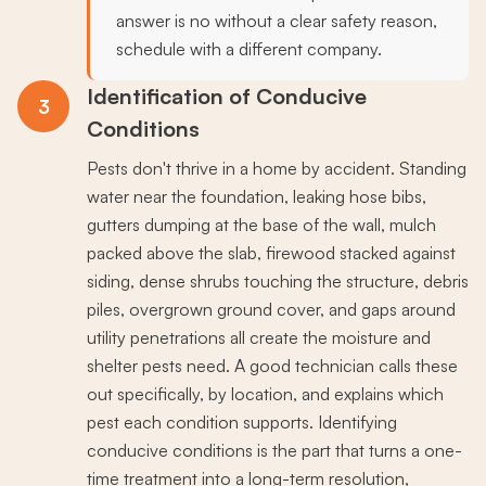
answer is no without a clear safety reason,
schedule with a different company.
Identification of Conducive
3
Conditions
Pests don't thrive in a home by accident. Standing
water near the foundation, leaking hose bibs,
gutters dumping at the base of the wall, mulch
packed above the slab, firewood stacked against
siding, dense shrubs touching the structure, debris
piles, overgrown ground cover, and gaps around
utility penetrations all create the moisture and
shelter pests need. A good technician calls these
out specifically, by location, and explains which
pest each condition supports. Identifying
conducive conditions is the part that turns a one-
time treatment into a long-term resolution,