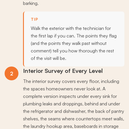
barking.
TIP
Walk the exterior with the technician for
the first lap if you can. The points they flag
(and the points they walk past without
comment) tell you how thorough the rest
of the visit will be.
Interior Survey of Every Level
2
The interior survey covers every floor, including
the spaces homeowners never look at. A
complete version inspects under every sink for
plumbing leaks and droppings, behind and under
the refrigerator and dishwasher, the back of pantry
shelves, the seams where countertops meet walls,
the laundry hookup area, baseboards in storage