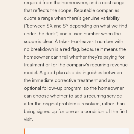
required from the homeowner, and a cost range
that reflects the scope. Reputable companies
quote a range when there's genuine variability
("between $X and $Y depending on what we find
under the deck") and a fixed number when the
scope is clear. A take-it-or-leave-it number with
no breakdown is a red flag, because it means the
homeowner can't tell whether they're paying for
treatment or for the company's recurring revenue
model. A good plan also distinguishes between
the immediate corrective treatment and any
optional follow-up program, so the homeowner
can choose whether to add a recurring service
after the original problem is resolved, rather than
being signed up for one as a condition of the first
visit.