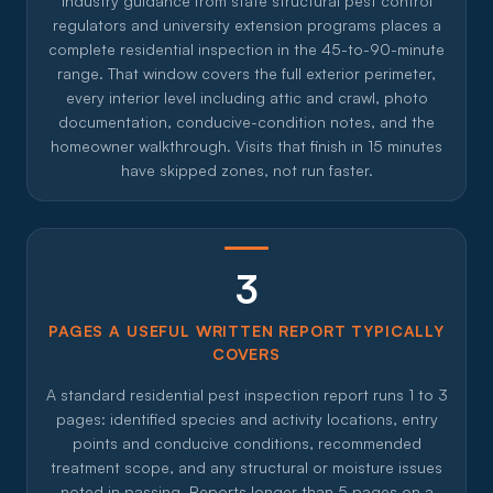
Industry guidance from state structural pest control
regulators and university extension programs places a
complete residential inspection in the 45-to-90-minute
range. That window covers the full exterior perimeter,
every interior level including attic and crawl, photo
documentation, conducive-condition notes, and the
homeowner walkthrough. Visits that finish in 15 minutes
have skipped zones, not run faster.
3
PAGES A USEFUL WRITTEN REPORT TYPICALLY
COVERS
A standard residential pest inspection report runs 1 to 3
pages: identified species and activity locations, entry
points and conducive conditions, recommended
treatment scope, and any structural or moisture issues
noted in passing. Reports longer than 5 pages on a