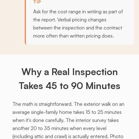
TIP
Ask for the cost range in writing as part of
the report. Verbal pricing changes
between the inspection and the contract
more often than written pricing does.
Why a Real Inspection
Takes 45 to 90 Minutes
The math is straightforward. The exterior walk on an
average single-family home takes 15 to 25 minutes
when it's done carefully. The interior survey takes
another 20 to 35 minutes when every level
(including attic and crawl) is actually entered. Photo