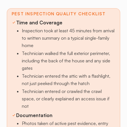
PEST INSPECTION QUALITY CHECKLIST
Time and Coverage
Inspection took at least 45 minutes from arrival
to written summary on a typical single-family
home
Technician walked the full exterior perimeter,
including the back of the house and any side
gates
Technician entered the attic with a flashlight,
not just peeked through the hatch
Technician entered or crawled the crawl
space, or clearly explained an access issue if
not
Documentation
Photos taken of active pest evidence, entry