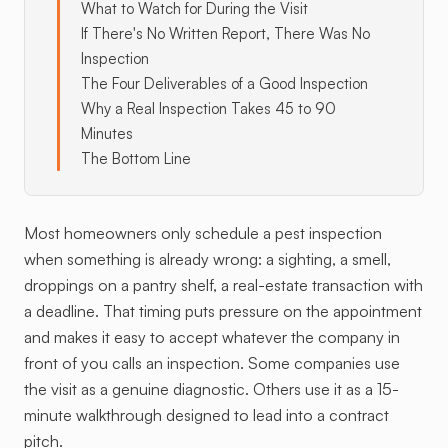
What to Watch for During the Visit
If There's No Written Report, There Was No
Inspection
The Four Deliverables of a Good Inspection
Why a Real Inspection Takes 45 to 90
Minutes
The Bottom Line
Most homeowners only schedule a pest inspection
when something is already wrong: a sighting, a smell,
droppings on a pantry shelf, a real-estate transaction with
a deadline. That timing puts pressure on the appointment
and makes it easy to accept whatever the company in
front of you calls an inspection. Some companies use
the visit as a genuine diagnostic. Others use it as a 15-
minute walkthrough designed to lead into a contract
pitch.