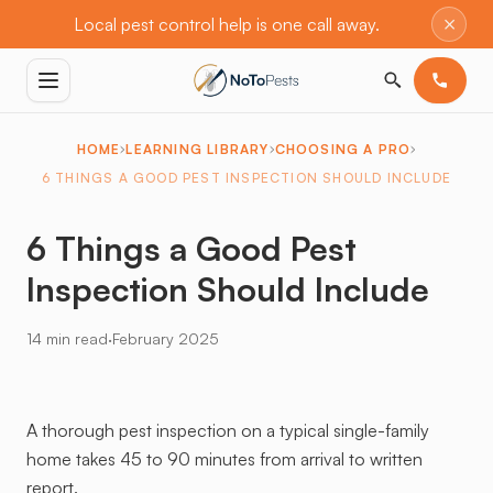
×
Local pest control help is one call away.
HOME
LEARNING LIBRARY
CHOOSING A PRO
6 THINGS A GOOD PEST INSPECTION SHOULD INCLUDE
6 Things a Good Pest
Inspection Should Include
·
14 min read
February 2025
A thorough pest inspection on a typical single-family
home takes 45 to 90 minutes from arrival to written
report.