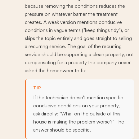
because removing the conditions reduces the
pressure on whatever barrier the treatment
creates. A weak version mentions conducive
conditions in vague terms ("keep things tidy"), or
skips the topic entirely and goes straight to selling
a recurring service. The goal of the recurring
service should be supporting a clean property, not
compensating for a property the company never
asked the homeowner to fix.
TIP
If the technician doesn't mention specific
conducive conditions on your property,
ask directly: "What on the outside of this
house is making the problem worse?" The
answer should be specific.