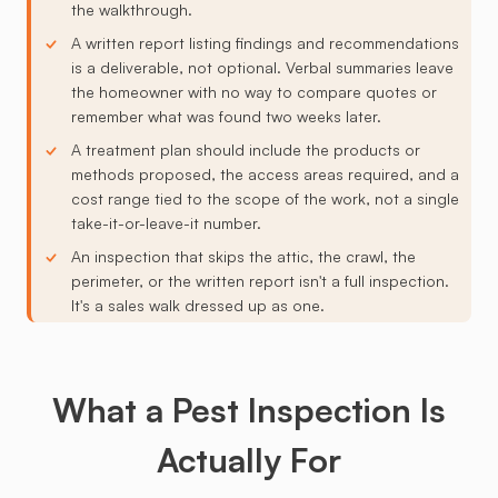
the walkthrough.
A written report listing findings and recommendations
is a deliverable, not optional. Verbal summaries leave
the homeowner with no way to compare quotes or
remember what was found two weeks later.
A treatment plan should include the products or
methods proposed, the access areas required, and a
cost range tied to the scope of the work, not a single
take-it-or-leave-it number.
An inspection that skips the attic, the crawl, the
perimeter, or the written report isn't a full inspection.
It's a sales walk dressed up as one.
What a Pest Inspection Is
Actually For