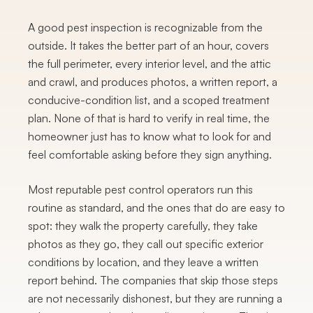
A good pest inspection is recognizable from the
outside. It takes the better part of an hour, covers
the full perimeter, every interior level, and the attic
and crawl, and produces photos, a written report, a
conducive-condition list, and a scoped treatment
plan. None of that is hard to verify in real time, the
homeowner just has to know what to look for and
feel comfortable asking before they sign anything.
Most reputable pest control operators run this
routine as standard, and the ones that do are easy to
spot: they walk the property carefully, they take
photos as they go, they call out specific exterior
conditions by location, and they leave a written
report behind. The companies that skip those steps
are not necessarily dishonest, but they are running a