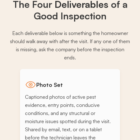
The Four
Deliverables
of a
Good Inspection
Each deliverable below is something the homeowner
should walk away with after the visit. If any one of them
is missing, ask the company before the inspection
ends.
Photo Set
Captioned photos of active pest
evidence, entry points, conducive
conditions, and any structural or
moisture issues spotted during the visit.
Shared by email, text, or on a tablet
before the technician leaves the