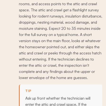
rooms, and access points to the attic and crawl
space. The attic and crawl get a flashlight survey
looking for rodent runways, insulation disturbance,
droppings, nesting material, wood damage, and
moisture staining. Expect 20 to 35 minutes inside
for the full survey on a typical home. A short
version stays on the main floor, looks at whatever
the homeowner pointed out, and either skips the
attic and crawl or peeks through the access hatch
without entering. If the technician declines to
enter the attic or crawl, the inspection isn't
complete and any findings about the upper or
lower envelope of the home are guesses.
TIP
Ask up front whether the technician will
enter the attic and crawl space. If the