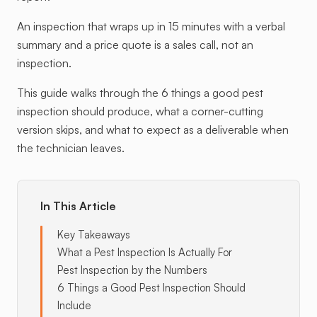
An inspection that wraps up in 15 minutes with a verbal
summary and a price quote is a sales call, not an
inspection.
This guide walks through the 6 things a good pest
inspection should produce, what a corner-cutting
version skips, and what to expect as a deliverable when
the technician leaves.
In This Article
Key Takeaways
What a Pest Inspection Is Actually For
Pest Inspection by the Numbers
6 Things a Good Pest Inspection Should
Include