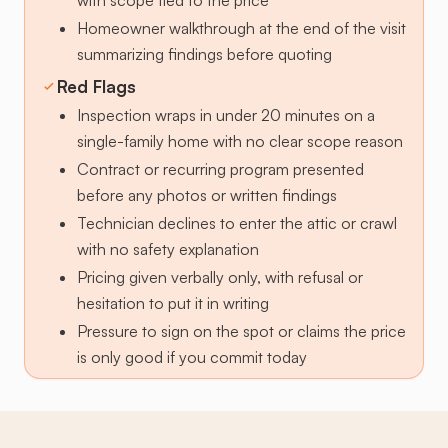
with scope tied to the price
Homeowner walkthrough at the end of the visit
summarizing findings before quoting
Red Flags
Inspection wraps in under 20 minutes on a
single-family home with no clear scope reason
Contract or recurring program presented
before any photos or written findings
Technician declines to enter the attic or crawl
with no safety explanation
Pricing given verbally only, with refusal or
hesitation to put it in writing
Pressure to sign on the spot or claims the price
is only good if you commit today