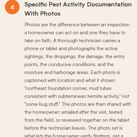
Specific Pest Activity Documentation
4
With Photos
Photos are the difference between an inspection
a homeowner can act on and one they have to
take on faith. A thorough technician carries a
phone or tablet and photographs the active
sightings, the droppings, the damage, the entry
points, the conducive conditions, and the
moisture and harborage areas. Each photo is
captioned with location and what it shows:
"northeast foundation corner, mud tubes
consistent with subterranean termite activity," not
"some bug stuff." The photos are then shared with
the homeowner: emailed after the visit, texted
from the field, or reviewed together on the tablet
before the technician leaves. The photo set is
what lets the homeowner verify findings, get a