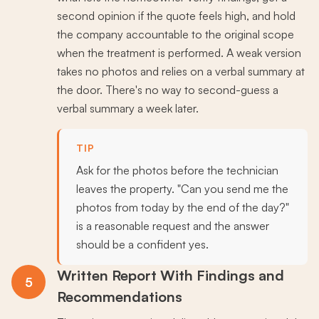
second opinion if the quote feels high, and hold
the company accountable to the original scope
when the treatment is performed. A weak version
takes no photos and relies on a verbal summary at
the door. There's no way to second-guess a
verbal summary a week later.
TIP
Ask for the photos before the technician
leaves the property. "Can you send me the
photos from today by the end of the day?"
is a reasonable request and the answer
should be a confident yes.
Written Report With Findings and
5
Recommendations