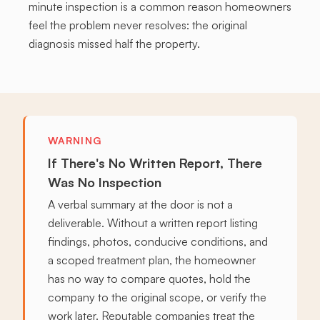
minute inspection is a common reason homeowners
feel the problem never resolves: the original
diagnosis missed half the property.
WARNING
If There's No Written Report, There
Was No Inspection
A verbal summary at the door is not a
deliverable. Without a written report listing
findings, photos, conducive conditions, and
a scoped treatment plan, the homeowner
has no way to compare quotes, hold the
company to the original scope, or verify the
work later. Reputable companies treat the