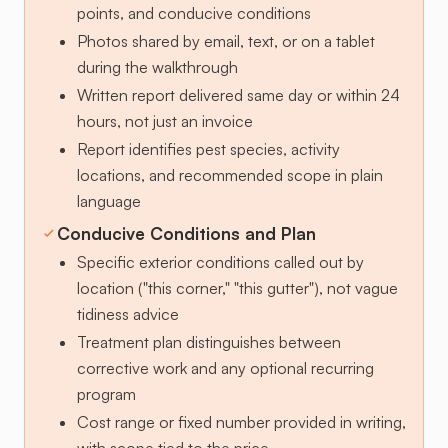
points, and conducive conditions
Photos shared by email, text, or on a tablet
during the walkthrough
Written report delivered same day or within 24
hours, not just an invoice
Report identifies pest species, activity
locations, and recommended scope in plain
language
Conducive Conditions and Plan
Specific exterior conditions called out by
location ("this corner," "this gutter"), not vague
tidiness advice
Treatment plan distinguishes between
corrective work and any optional recurring
program
Cost range or fixed number provided in writing,