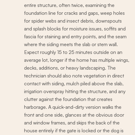
entire structure, often twice, examining the
foundation line for cracks and gaps, weep holes
for spider webs and insect debris, downspouts
and splash blocks for moisture issues, soffits and
fascia for staining and entry points, and the seam
where the siding meets the slab or stem wall.
Expect roughly 15 to 25 minutes outside on an
average lot, longer if the home has multiple wings,
decks, additions, or heavy landscaping. The
technician should also note vegetation in direct
contact with siding, mulch piled above the slab,
irrigation overspray hitting the structure, and any
clutter against the foundation that creates
harborage. A quick-and-dirty version walks the
front and one side, glances at the obvious door
and window frames, and skips the back of the
house entirely if the gate is locked or the dog is