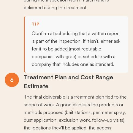
delivered during the treatment.
TIP
Confirm at scheduling that a written report
is part of the inspection. If it isn't, either ask
for it to be added (most reputable
companies will agree) or schedule with a
company that includes one as standard.
Treatment Plan and Cost Range
6
Estimate
The final deliverable is a treatment plan tied to the
scope of work. A good plan lists the products or
methods proposed (bait stations, perimeter spray,
dust application, exclusion work, follow-up visits),
the locations they'll be applied, the access