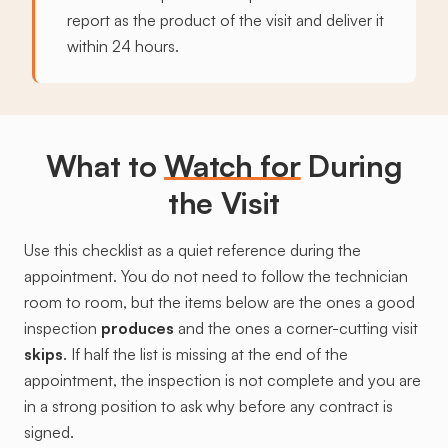
report as the product of the visit and deliver it
within 24 hours.
What to
Watch for
During
the Visit
Use this checklist as a quiet reference during the
appointment. You do not need to follow the technician
room to room, but the items below are the ones a good
inspection
produces
and the ones a corner-cutting visit
skips
. If half the list is missing at the end of the
appointment, the inspection is not complete and you are
in a strong position to ask why before any contract is
signed.