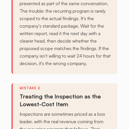
presented as part of the same conversation.
The trouble: the recurring program is rarely
scoped to the actual findings. It's the
company's standard package. Wait for the
written report, read it the next day with a
clearer head, then decide whether the
proposed scope matches the findings. If the
company isn't willing to wait 24 hours for that
decision, it's the wrong company.
Treating the Inspection as the
Lowest-Cost Item
Inspections are sometimes priced as a loss
leader, with the real revenue coming from