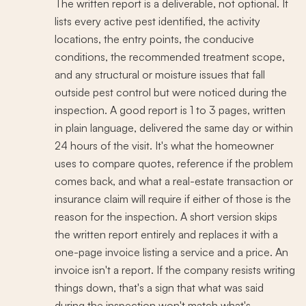
The written report is a deliverable, not optional. It
lists every active pest identified, the activity
locations, the entry points, the conducive
conditions, the recommended treatment scope,
and any structural or moisture issues that fall
outside pest control but were noticed during the
inspection. A good report is 1 to 3 pages, written
in plain language, delivered the same day or within
24 hours of the visit. It's what the homeowner
uses to compare quotes, reference if the problem
comes back, and what a real-estate transaction or
insurance claim will require if either of those is the
reason for the inspection. A short version skips
the written report entirely and replaces it with a
one-page invoice listing a service and a price. An
invoice isn't a report. If the company resists writing
things down, that's a sign that what was said
during the inspection won't match what's