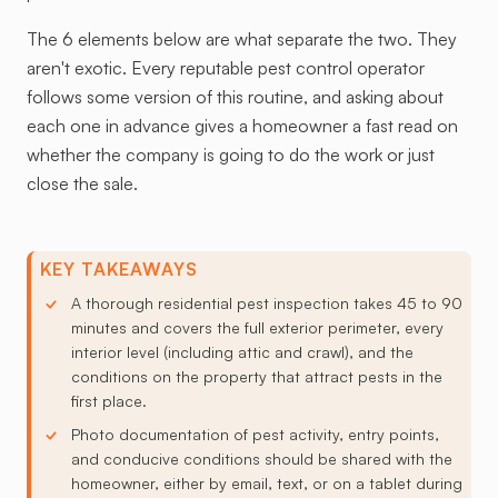
The 6 elements below are what separate the two. They
aren't exotic. Every reputable pest control operator
follows some version of this routine, and asking about
each one in advance gives a homeowner a fast read on
whether the company is going to do the work or just
close the sale.
KEY TAKEAWAYS
A thorough residential pest inspection takes 45 to 90
minutes and covers the full exterior perimeter, every
interior level (including attic and crawl), and the
conditions on the property that attract pests in the
first place.
Photo documentation of pest activity, entry points,
and conducive conditions should be shared with the
homeowner, either by email, text, or on a tablet during