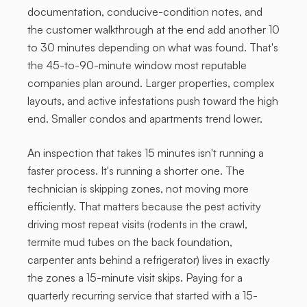
documentation, conducive-condition notes, and
the customer walkthrough at the end add another 10
to 30 minutes depending on what was found. That's
the 45-to-90-minute window most reputable
companies plan around. Larger properties, complex
layouts, and active infestations push toward the high
end. Smaller condos and apartments trend lower.
An inspection that takes 15 minutes isn't running a
faster process. It's running a shorter one. The
technician is skipping zones, not moving more
efficiently. That matters because the pest activity
driving most repeat visits (rodents in the crawl,
termite mud tubes on the back foundation,
carpenter ants behind a refrigerator) lives in exactly
the zones a 15-minute visit skips. Paying for a
quarterly recurring service that started with a 15-