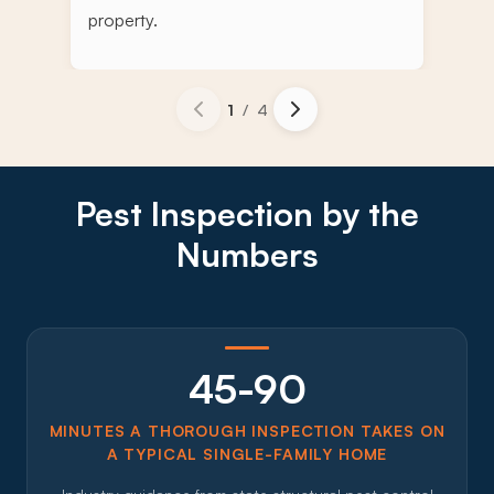
property.
1
/
4
Pest Inspection by the
Numbers
45-90
MINUTES A THOROUGH INSPECTION TAKES ON
A TYPICAL SINGLE-FAMILY HOME