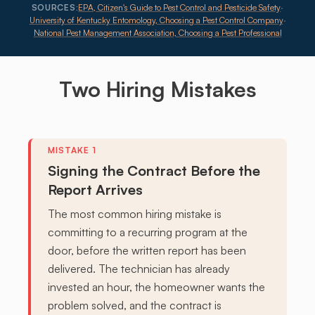
SOURCES:
EPA, Citizen's Guide to Pest Control and Pesticide Safety
·
University of Kentucky Entomology, Choosing a Pest Control Company
·
National Pest Management Association, Choosing a Pest Professional
Two Hiring
Mistakes
Signing the Contract Before the
Report Arrives
The most common hiring mistake is
committing to a recurring program at the
door, before the written report has been
delivered. The technician has already
invested an hour, the homeowner wants the
problem solved, and the contract is