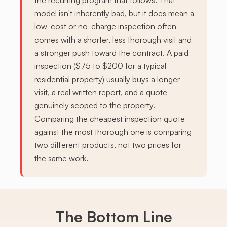
the recurring program that follows. That
model isn't inherently bad, but it does mean a
low-cost or no-charge inspection often
comes with a shorter, less thorough visit and
a stronger push toward the contract. A paid
inspection ($75 to $200 for a typical
residential property) usually buys a longer
visit, a real written report, and a quote
genuinely scoped to the property.
Comparing the cheapest inspection quote
against the most thorough one is comparing
two different products, not two prices for
the same work.
The Bottom Line