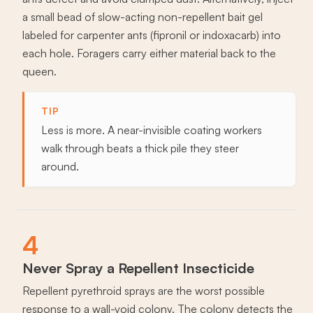
a small bead of slow-acting non-repellent bait gel
labeled for carpenter ants (fipronil or indoxacarb) into
each hole. Foragers carry either material back to the
queen.
TIP
Less is more. A near-invisible coating workers
walk through beats a thick pile they steer
around.
4
Never Spray a Repellent Insecticide
Repellent pyrethroid sprays are the worst possible
response to a wall-void colony. The colony detects the