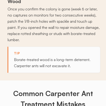
Wood
Once you confirm the colony is gone (week 6 or later,
no captures on monitors for two consecutive weeks),
patch the 1/8-inch holes with spackle and touch up
paint. If you opened the wall to repair moisture damage,
replace rotted sheathing or studs with borate-treated
lumber.
TIP
Borate-treated wood is a long-term deterrent.
Carpenter ants will not excavate it.
Common Carpenter Ant
Treatment Mistakes