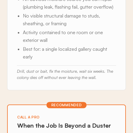
(plumbing leak, flashing fail, gutter overflow)
No visible structural damage to studs,
sheathing, or framing
Activity contained to one room or one
exterior wall
Best for: a single localized gallery caught
early
Drill, dust or bait, fix the moisture, wait six weeks. The
colony dies off without ever leaving the wall.
RECOMMENDED
CALL A PRO
When the Job Is Beyond a Duster