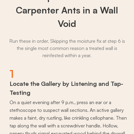
Carpenter Ants in a Wall
Void
Run these in order. Skipping the moisture fix at step 6 is
the single most common reason a treated wall is
reinfested within a year.
1
Locate the Gallery by Listening and Tap-
Testing
On a quiet evening after 9 p.m., press an ear or a
stethoscope to suspect wall sections. An active gallery
makes a faint, dry rustling, like crinkling cellophane. Then
tap along the wall with a screwdriver handle. Hollow,
papery thuds signal excavated wood behind the drywall.