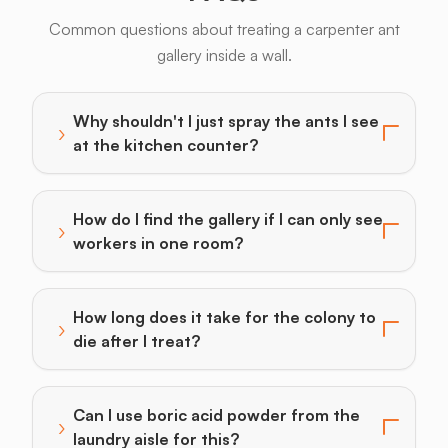
Common questions about treating a carpenter ant
gallery inside a wall.
Why shouldn't I just spray the ants I see
›
Toggle answer for: Why shouldn't I just spray the ants
at the kitchen counter?
How do I find the gallery if I can only see
›
Toggle answer for: How do I find the gallery if I can 
workers in one room?
How long does it take for the colony to
›
Toggle answer for: How long does it take for the colon
die after I treat?
Can I use boric acid powder from the
›
Toggle answer for: Can I use boric acid powder from t
laundry aisle for this?