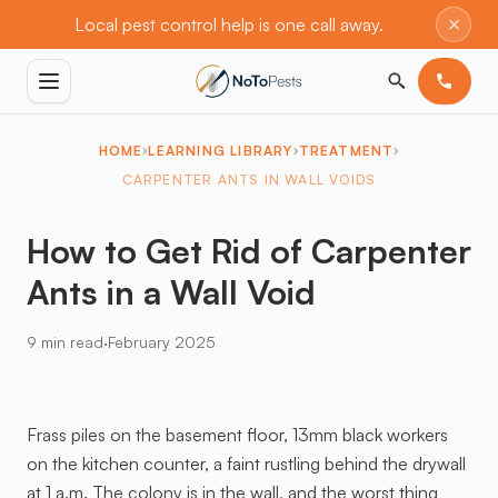
×
Local pest control help is one call away.
HOME
LEARNING LIBRARY
TREATMENT
CARPENTER ANTS IN WALL VOIDS
How to Get Rid of Carpenter
Ants in a Wall Void
·
9 min read
February 2025
Frass piles on the basement floor, 13mm black workers
on the kitchen counter, a faint rustling behind the drywall
at 1 a.m. The colony is in the wall, and the worst thing