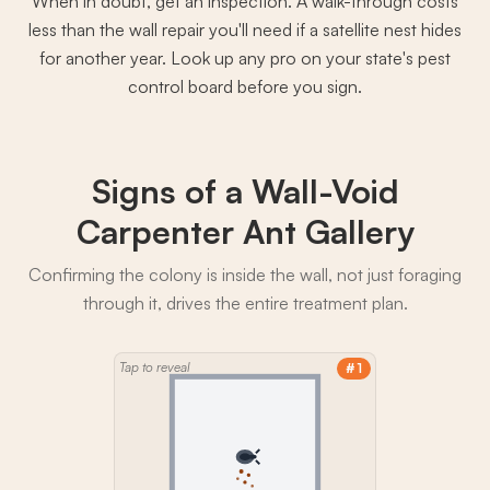
When in doubt, get an inspection. A walk-through costs
less than the wall repair you'll need if a satellite nest hides
for another year. Look up any pro on your state's pest
control board before you sign.
Signs of a Wall-Void
Carpenter Ant Gallery
Confirming the colony is inside the wall, not just foraging
through it, drives the entire treatment plan.
Tap to reveal
#1