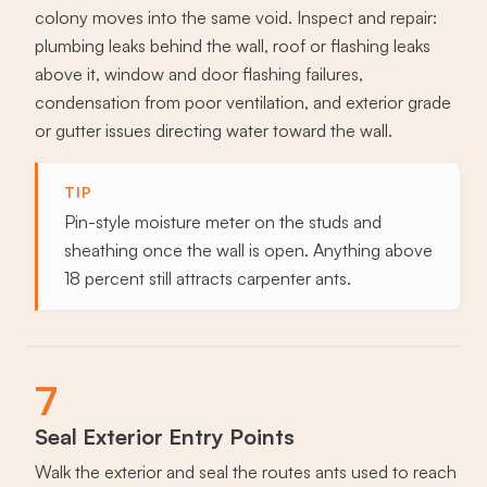
colony moves into the same void. Inspect and repair:
plumbing leaks behind the wall, roof or flashing leaks
above it, window and door flashing failures,
condensation from poor ventilation, and exterior grade
or gutter issues directing water toward the wall.
TIP
Pin-style moisture meter on the studs and
sheathing once the wall is open. Anything above
18 percent still attracts carpenter ants.
7
Seal Exterior Entry Points
Walk the exterior and seal the routes ants used to reach