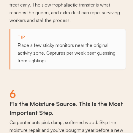
treat early. The slow trophallactic transfer is what
reaches the queen, and extra dust can repel surviving
workers and stall the process.
TIP
Place a few sticky monitors near the original
activity zone. Captures per week beat guessing
from sightings.
6
Fix the Moisture Source. This Is the Most
Important Step.
Carpenter ants pick damp, softened wood. Skip the
moisture repair and you've bought a year before a new