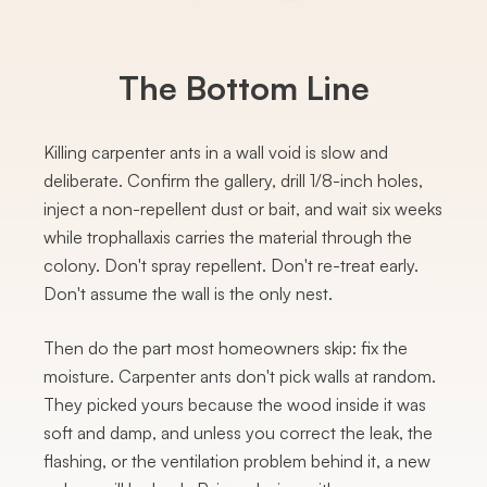
The Bottom Line
Killing carpenter ants in a wall void is slow and
deliberate. Confirm the gallery, drill 1/8-inch holes,
inject a non-repellent dust or bait, and wait six weeks
while trophallaxis carries the material through the
colony. Don't spray repellent. Don't re-treat early.
Don't assume the wall is the only nest.
Then do the part most homeowners skip: fix the
moisture. Carpenter ants don't pick walls at random.
They picked yours because the wood inside it was
soft and damp, and unless you correct the leak, the
flashing, or the ventilation problem behind it, a new