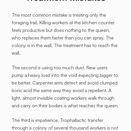
The most common mistake is treating only the
foraging trail. Killing workers at the kitchen counter
feels productive but does nothing to the queen,
who replaces them faster than you can spray. The
colony is in the wall. The treatment has to reach the
wall.
The second is using too much dust. New users
pump a heavy load into the void expecting bigger to
be better. Carpenter ants detect and avoid clumped
boric acid the same way they avoid a repellent. A
light, almost invisible coating workers walk through
and carry on their bodies is what reaches the queen.
The third is impatience. Trophallactic transfer
through a colony of several thousand workers is not