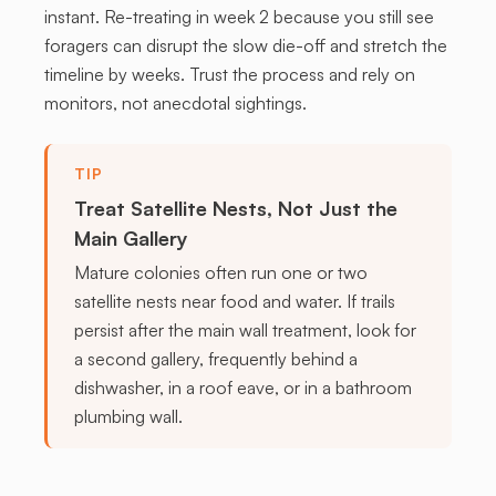
instant. Re-treating in week 2 because you still see
foragers can disrupt the slow die-off and stretch the
timeline by weeks. Trust the process and rely on
monitors, not anecdotal sightings.
TIP
Treat Satellite Nests, Not Just the
Main Gallery
Mature colonies often run one or two
satellite nests near food and water. If trails
persist after the main wall treatment, look for
a second gallery, frequently behind a
dishwasher, in a roof eave, or in a bathroom
plumbing wall.