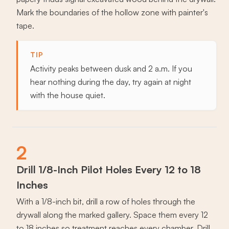
Mark the boundaries of the hollow zone with painter's
tape.
TIP
Activity peaks between dusk and 2 a.m. If you
hear nothing during the day, try again at night
with the house quiet.
2
Drill 1/8-Inch Pilot Holes Every 12 to 18
Inches
With a 1/8-inch bit, drill a row of holes through the
drywall along the marked gallery. Space them every 12
to 18 inches so treatment reaches every chamber. Drill