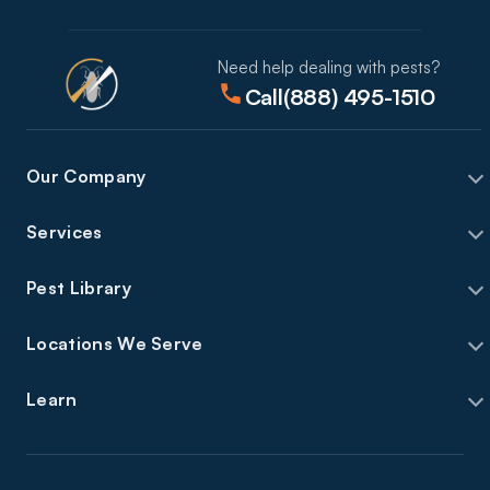
Need help dealing with pests?
Call
(888) 495-1510
Our Company
Services
Pest Library
Locations We Serve
Learn