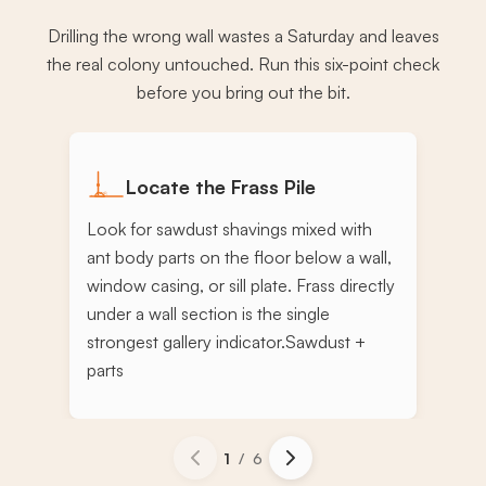
Drilling the wrong wall wastes a Saturday and leaves
the real colony untouched. Run this six-point check
before you bring out the bit.
Locate the Frass Pile
Look for sawdust shavings mixed with
ant body parts on the floor below a wall,
window casing, or sill plate. Frass directly
under a wall section is the single
strongest gallery indicator.
Sawdust +
parts
1
/
6