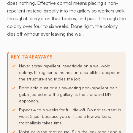
does nothing. Effective control means placing a non-
repellent material directly into the gallery so workers walk
through it, carry it on their bodies, and pass it through the
colony over four to six weeks. Done right, the colony
dies off without ever leaving the wall.
KEY TAKEAWAYS
Never spray repellent insecticide on a wall-void
colony. It fragments the nest into satellites deeper in
the structure and triples the job.
Boric acid dust or a slow-acting non-repellent bait
gel, injected into the gallery, is the standard DIY
approach.
Expect 4 to 6 weeks for full die-off. Do not re-treat in
week 2 just because you still see a few workers,
trophallaxis takes time.
Moisture is the root cause. Skip the leak repair and a