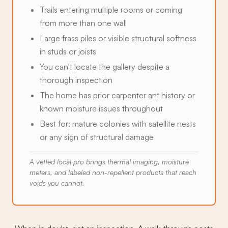
Trails entering multiple rooms or coming
from more than one wall
Large frass piles or visible structural softness
in studs or joists
You can't locate the gallery despite a
thorough inspection
The home has prior carpenter ant history or
known moisture issues throughout
Best for: mature colonies with satellite nests
or any sign of structural damage
A vetted local pro brings thermal imaging, moisture
meters, and labeled non-repellent products that reach
voids you cannot.