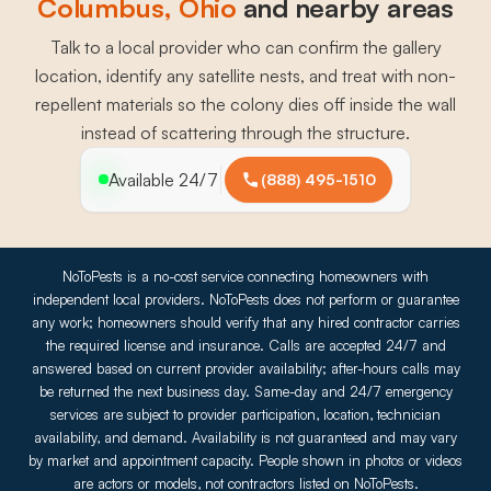
Columbus
, 
Ohio
and nearby areas
Talk to a local provider who can confirm the gallery
location, identify any satellite nests, and treat with non-
repellent materials so the colony dies off inside the wall
instead of scattering through the structure.
Available 24/7
(888) 495-1510
NoToPests is a no-cost service connecting homeowners with
independent local providers. NoToPests does not perform or guarantee
any work; homeowners should verify that any hired contractor carries
the required license and insurance. Calls are accepted 24/7 and
answered based on current provider availability; after-hours calls may
be returned the next business day. Same-day and 24/7 emergency
services are subject to provider participation, location, technician
availability, and demand. Availability is not guaranteed and may vary
by market and appointment capacity. People shown in photos or videos
are actors or models, not contractors listed on NoToPests.