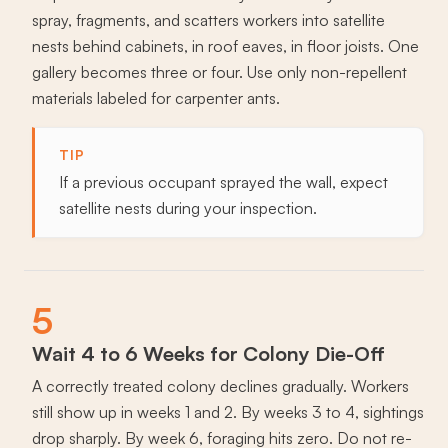
spray, fragments, and scatters workers into satellite
nests behind cabinets, in roof eaves, in floor joists. One
gallery becomes three or four. Use only non-repellent
materials labeled for carpenter ants.
TIP
If a previous occupant sprayed the wall, expect
satellite nests during your inspection.
5
Wait 4 to 6 Weeks for Colony Die-Off
A correctly treated colony declines gradually. Workers
still show up in weeks 1 and 2. By weeks 3 to 4, sightings
drop sharply. By week 6, foraging hits zero. Do not re-