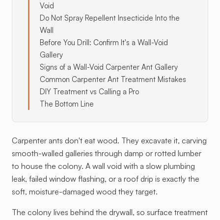
Void
Do Not Spray Repellent Insecticide Into the
Wall
Before You Drill: Confirm It's a Wall-Void
Gallery
Signs of a Wall-Void Carpenter Ant Gallery
Common Carpenter Ant Treatment Mistakes
DIY Treatment vs Calling a Pro
The Bottom Line
Carpenter ants don't eat wood. They excavate it, carving
smooth-walled galleries through damp or rotted lumber
to house the colony. A wall void with a slow plumbing
leak, failed window flashing, or a roof drip is exactly the
soft, moisture-damaged wood they target.
The colony lives behind the drywall, so surface treatment