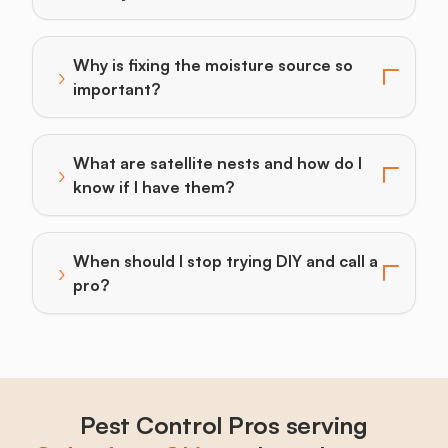
Why is fixing the moisture source so
›
Toggle answer for: Why is fixing the moisture source
important?
What are satellite nests and how do I
›
Toggle answer for: What are satellite nests and how d
know if I have them?
When should I stop trying DIY and call a
›
Toggle answer for: When should I stop trying DIY and 
pro?
Pest Control Pros serving