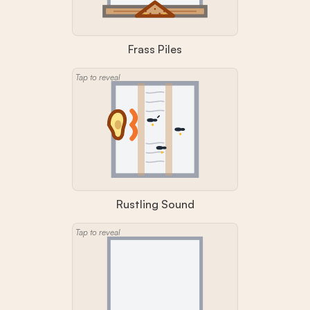
Frass Piles
Tap to reveal
Rustling Sound
Tap to reveal