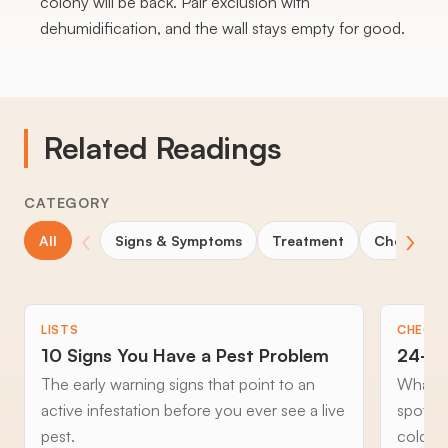
colony will be back. Pair exclusion with
dehumidification, and the wall stays empty for good.
Related Readings
CATEGORY
‹
›
All
Signs & Symptoms
Treatment
Choosing 
LISTS
CHECKL
10 Signs You Have a Pest Problem
24-Ho
The early warning signs that point to an
What to
active infestation before you ever see a live
spottin
pest.
cold an