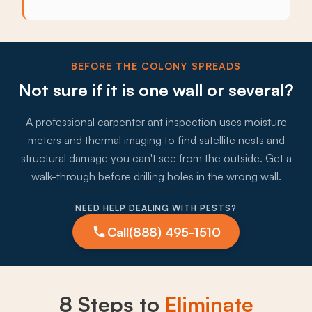
BEFORE THE COLONY SPREADS
Not sure if it is one wall or several?
A professional carpenter ant inspection uses moisture
meters and thermal imaging to find satellite nests and
structural damage you can't see from the outside. Get a
walk-through before drilling holes in the wrong wall.
NEED HELP DEALING WITH PESTS?
Call
(888) 495-1510
8 Steps to
Eliminate