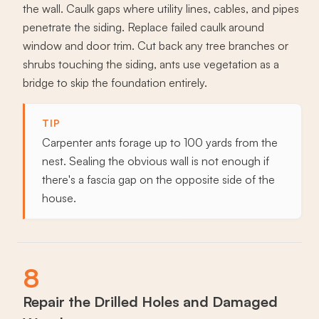
the wall. Caulk gaps where utility lines, cables, and pipes
penetrate the siding. Replace failed caulk around
window and door trim. Cut back any tree branches or
shrubs touching the siding, ants use vegetation as a
bridge to skip the foundation entirely.
TIP
Carpenter ants forage up to 100 yards from the
nest. Sealing the obvious wall is not enough if
there's a fascia gap on the opposite side of the
house.
8
Repair the Drilled Holes and Damaged