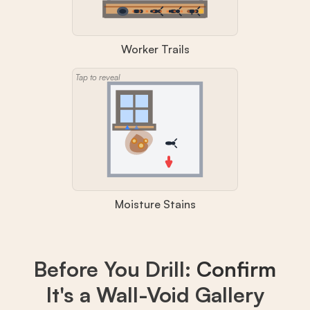
Worker Trails
Tap to reveal
Moisture Stains
Before You Drill:
Confirm
It's a Wall-Void Gallery