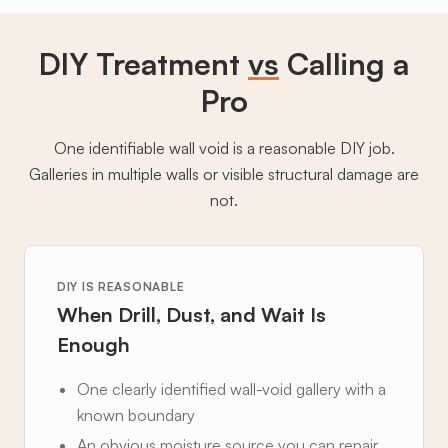
DIY Treatment
vs
Calling a
Pro
One identifiable wall void is a reasonable DIY job.
Galleries in multiple walls or visible structural damage are
not.
DIY IS REASONABLE
When Drill, Dust, and Wait Is
Enough
One clearly identified wall-void gallery with a
known boundary
An obvious moisture source you can repair