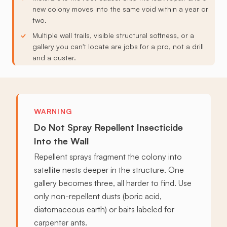
new colony moves into the same void within a year or
two.
Multiple wall trails, visible structural softness, or a
gallery you can't locate are jobs for a pro, not a drill
and a duster.
WARNING
Do Not Spray Repellent Insecticide
Into the Wall
Repellent sprays fragment the colony into
satellite nests deeper in the structure. One
gallery becomes three, all harder to find. Use
only non-repellent dusts (boric acid,
diatomaceous earth) or baits labeled for
carpenter ants.