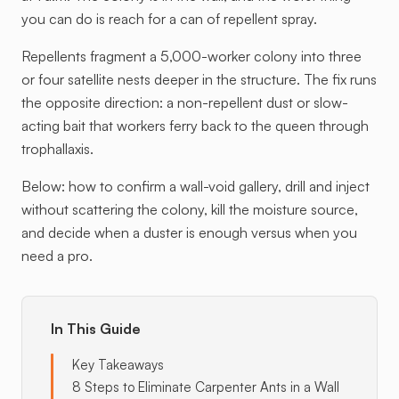
you can do is reach for a can of repellent spray.
Repellents fragment a 5,000-worker colony into three
or four satellite nests deeper in the structure. The fix runs
the opposite direction: a non-repellent dust or slow-
acting bait that workers ferry back to the queen through
trophallaxis.
Below: how to confirm a wall-void gallery, drill and inject
without scattering the colony, kill the moisture source,
and decide when a duster is enough versus when you
need a pro.
In This Guide
Key Takeaways
8 Steps to Eliminate Carpenter Ants in a Wall