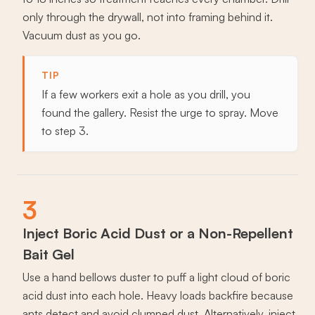
only through the drywall, not into framing behind it.
Vacuum dust as you go.
TIP
If a few workers exit a hole as you drill, you
found the gallery. Resist the urge to spray. Move
to step 3.
3
Inject Boric Acid Dust or a Non-Repellent
Bait Gel
Use a hand bellows duster to puff a light cloud of boric
acid dust into each hole. Heavy loads backfire because
ants detect and avoid clumped dust. Alternatively, inject