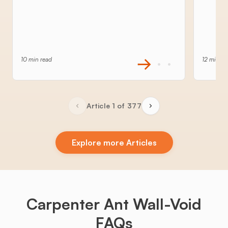
10 min read
12 min re
Article 1 of 377
Explore more Articles
Carpenter Ant Wall-Void
FAQs