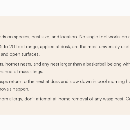
s on species, nest size, and location. No single tool works on e
15 to 20 foot range, applied at dusk, are the most universally us
 and open surfaces.
ts, hornet nests, and any nest larger than a basketball belong wi
chance of mass stings.
sps return to the nest at dusk and slow down in cool morning h
movals happen.
om allergy, don't attempt at-home removal of any wasp nest. Cal