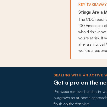
KEY TAKEAWAY
Stings Are a M
The CDC reports 
100 Americans die
who didn't know 
you're at risk. If
after a sting, ca
work is a reasona
DEALING WITH AN ACTIVE 
Get a pro on the ne
Pro wasp removal handles in-wall
outgrown an at-home approach, 
finish on the first visit.