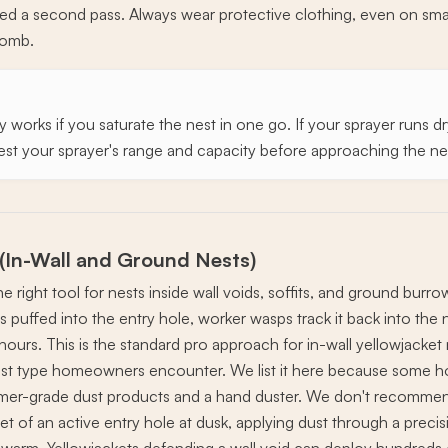
ed a second pass. Always wear protective clothing, even on smal
comb.
works if you saturate the nest in one go. If your sprayer runs dr
est your sprayer's range and capacity before approaching the ne
 (In-Wall and Ground Nests)
e right tool for nests inside wall voids, soffits, and ground burro
 puffed into the entry hole, worker wasps track it back into the 
hours. This is the standard pro approach for in-wall yellowjacket
 type homeowners encounter. We list it here because some h
er-grade dust products and a hand duster. We don't recommend
et of an active entry hole at dusk, applying dust through a precis