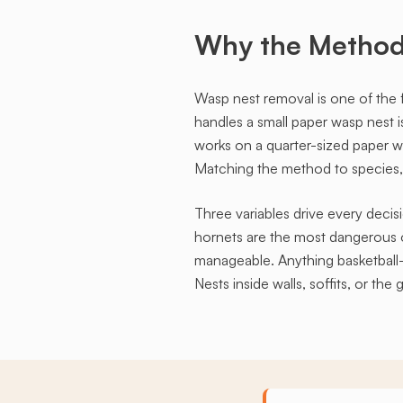
Why the Method 
Wasp nest removal is one of the 
handles a small paper wasp nest 
works on a quarter-sized paper w
Matching the method to species, s
Three variables drive every decisi
hornets are the most dangerous o
manageable. Anything basketball-si
Nests inside walls, soffits, or t