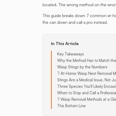
located. The wrong method on the wrong
This guide breaks down 7 common at-home
the can down and call a pro instead.
In This Article
Key Takeaways
Why the Method Has to Match the
Wasp Stings by the Numbers
7 At-Home Wasp Nest Removal M
Stings Are a Medical Issue, Not Ju
Three Species You'll Likely Encoun
When to Stop and Call a Professio
7 Wasp Removal Methods at a Gl
The Bottom Line