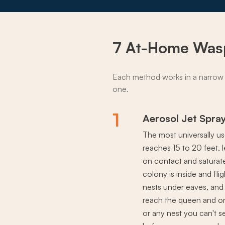
7 At-Home Was
Each method works in a narrow 
one.
1
Aerosol Jet Spra
The most universally u
reaches 15 to 20 feet, 
on contact and saturate
colony is inside and fli
nests under eaves, and a
reach the queen and onl
or any nest you can't se