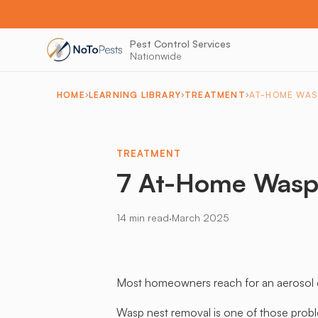
Pest Control Services
Nationwide
HOME
LEARNING LIBRARY
TREATMENT
AT-HOME WAS
TREATMENT
7 At-Home Wasp
·
14 min read
March 2025
Most homeowners reach for an aerosol can
Wasp nest removal is one of those probl