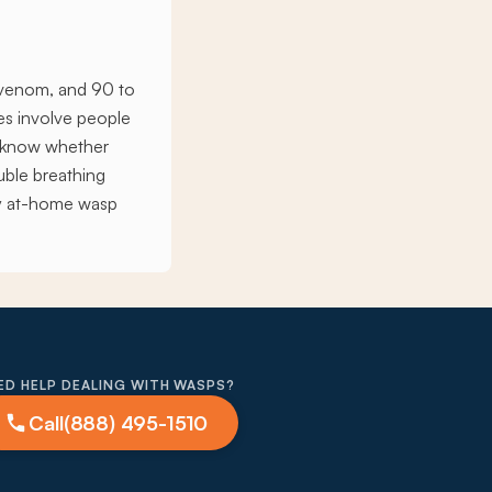
t venom, and 90 to
ies involve people
t know whether
ouble breathing
any at-home wasp
ED HELP DEALING WITH WASPS?
Call
(888) 495-1510