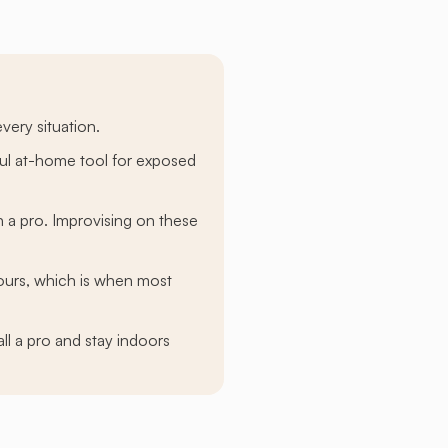
very situation.
eful at-home tool for exposed
th a pro. Improvising on these
ours, which is when most
l a pro and stay indoors