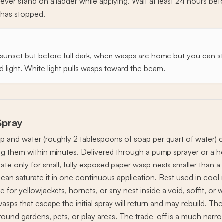
ever stand on a ladder while applying. Wait at least 24 hours be
y has stopped.
 sunset but before full dark, when wasps are home but you can stil
ed light. White light pulls wasps toward the beam.
Spray
ap and water (roughly 2 tablespoons of soap per quart of water)
lling them within minutes. Delivered through a pump sprayer or a 
ate only for small, fully exposed paper wasp nests smaller than a
 can saturate it in one continuous application. Best used in co
e for yellowjackets, hornets, or any nest inside a void, soffit, or
wasps that escape the initial spray will return and may rebuild. Th
round gardens, pets, or play areas. The trade-off is a much narr