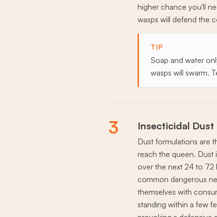
higher chance you'll ne
wasps will defend the 
TIP
Soap and water only 
wasps will swarm. T
3
Insecticidal Dust
Dust formulations are th
reach the queen. Dust is
over the next 24 to 72 
common dangerous nest
themselves with consum
standing within a few fe