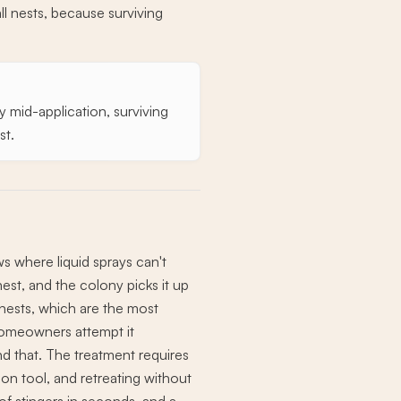
l nests, because surviving
y mid-application, surviving
st.
ws where liquid sprays can't
nest, and the colony picks it up
 nests, which are the most
omeowners attempt it
 that. The treatment requires
ion tool, and retreating without