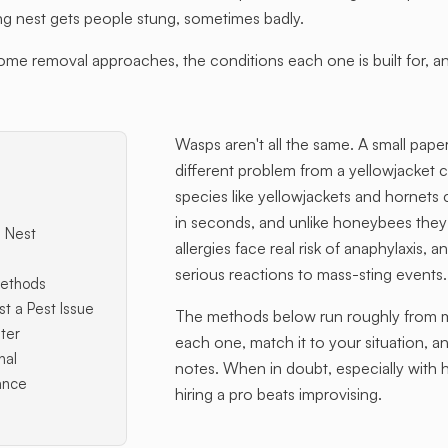
 nest gets people stung, sometimes badly.
 removal approaches, the conditions each one is built for, an
Wasps aren't all the same. A small pape
different problem from a yellowjacket c
species like yellowjackets and hornets
in seconds, and unlike honeybees they
 Nest
allergies face real risk of anaphylaxis,
serious reactions to mass-sting events.
ethods
st a Pest Issue
The methods below run roughly from mo
ter
each one, match it to your situation, a
nal
notes. When in doubt, especially with h
ance
hiring a pro beats improvising.