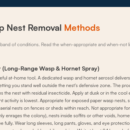
p Nest Removal
Methods
band of conditions. Read the when-appropriate and when-not li
y (Long-Range Wasp & Hornet Spray)
seful at-home tool. A dedicated wasp and hornet aerosol deliver
letting you stand well outside the nest's defensive zone. The p
s the nest with residual insecticide. Apply at dusk or in the coo
ght activity is lowest. Appropriate for exposed paper wasp nests,
erial nests on fences or sheds within reach. Not appropriate for 
y enrages the colony), nests inside soffits or other voids, horne
e fully. Wear long sleeves, long pants, gloves, and eye protection