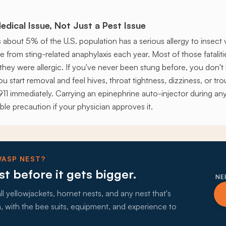
edical Issue, Not Just a Pest Issue
about 5% of the U.S. population has a serious allergy to insec
 from sting-related anaphylaxis each year. Most of those fatalit
they were allergic. If you've never been stung before, you don'
 you start removal and feel hives, throat tightness, dizziness, or tr
ll 911 immediately. Carrying an epinephrine auto-injector during 
ble precaution if your physician approves it.
WASP NEST?
st before it gets bigger.
NE
 yellowjackets, hornet nests, and any nest that's
with the bee suits, equipment, and experience to