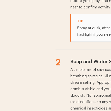
before you spray, and n
nest to confirm activit
TIP
Spray at dusk, after
flashlight if you ne
2
Soap and Water 
A simple mix of dish so
breathing spiracles, ki
stream setting. Appropri
comb is visible and you
sluggish. Not appropriat
residual effect, so any 
chemical insecticides a