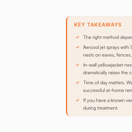
KEY TAKEAWAYS
The right method depend
Aerosol jet sprays with 
nests on eaves, fences,
In-wall yellowjacket nes
dramatically raises the 
Time of day matters. Wa
successful at-home re
If you have a known ven
during treatment.