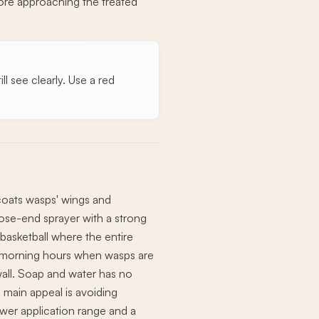
fore approaching the treated
l see clearly. Use a red
 coats wasps' wings and
hose-end sprayer with a strong
 basketball where the entire
ol morning hours when wasps are
 wall. Soap and water has no
e main appeal is avoiding
ower application range and a