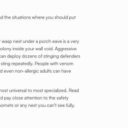
d the situations where you should put
r wasp nest under a porch eave is a very
olony inside your wall void. Aggressive
 can deploy dozens of stinging defenders
 sting repeatedly. People with venom
 and even non-allergic adults can have
st universal to most specialized. Read
nd pay close attention to the safety
ornets or any nest you can't see fully,