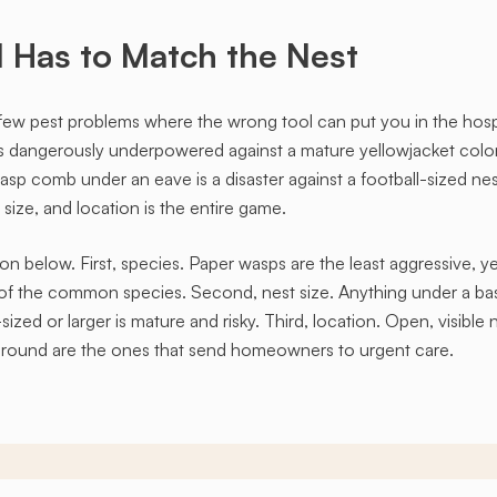
Has to Match the Nest
few pest problems where the wrong tool can put you in the hosp
is dangerously underpowered against a mature yellowjacket colo
asp comb under an eave is a disaster against a football-sized ne
ize, and location is the entire game.
on below. First, species. Paper wasps are the least aggressive, y
f the common species. Second, nest size. Anything under a base
zed or larger is mature and risky. Third, location. Open, visible n
he ground are the ones that send homeowners to urgent care.