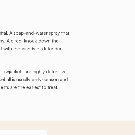
ital. A soap-and-water spray that
ny. A direct knock-down that
st with thousands of defenders.
ellowjackets are highly defensive,
ball is usually early-season and
ests are the easiest to treat.