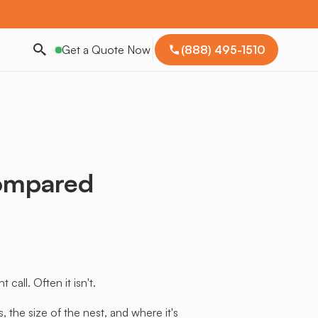
Get a Quote Now
(888) 495-1510
ompared
all. Often it isn't.
the size of the nest, and where it's