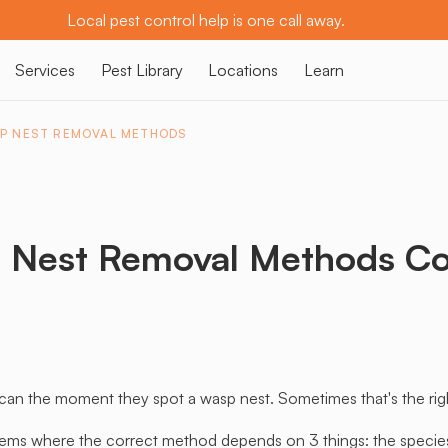
Local pest control help is one call away.
Services
Pest Library
Locations
Learn
P NEST REMOVAL METHODS
 Nest Removal Methods C
 the moment they spot a wasp nest. Sometimes that's the right c
ems where the correct method depends on 3 things: the species, 