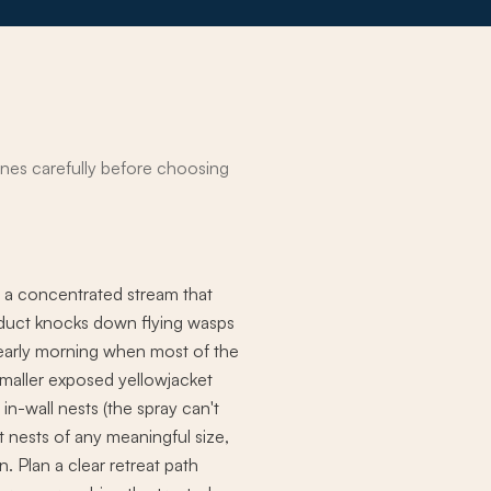
nes carefully before choosing
s a concentrated stream that
roduct knocks down flying wasps
l early morning when most of the
 smaller exposed yellowjacket
in-wall nests (the spray can't
t nests of any meaningful size,
. Plan a clear retreat path