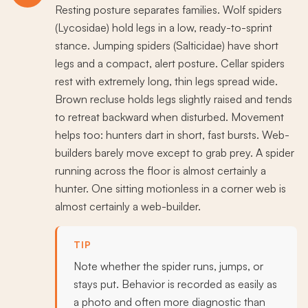
Resting posture separates families. Wolf spiders
(Lycosidae) hold legs in a low, ready-to-sprint
stance. Jumping spiders (Salticidae) have short
legs and a compact, alert posture. Cellar spiders
rest with extremely long, thin legs spread wide.
Brown recluse holds legs slightly raised and tends
to retreat backward when disturbed. Movement
helps too: hunters dart in short, fast bursts. Web-
builders barely move except to grab prey. A spider
running across the floor is almost certainly a
hunter. One sitting motionless in a corner web is
almost certainly a web-builder.
TIP
Note whether the spider runs, jumps, or
stays put. Behavior is recorded as easily as
a photo and often more diagnostic than