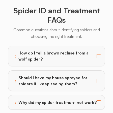
Spider ID and Treatment
FAQs
Common questions about identifying spiders and
choosing the right treatment.
How do I tell a brown recluse from a
›
Toggle answer for: How do I tell a brown recluse from
wolf spider?
Should I have my house sprayed for
›
Toggle answer for: Should I have my house sprayed fo
spiders if I keep seeing them?
›
Why did my spider treatment not work?
Toggle answer for: Why did my spider treatment not