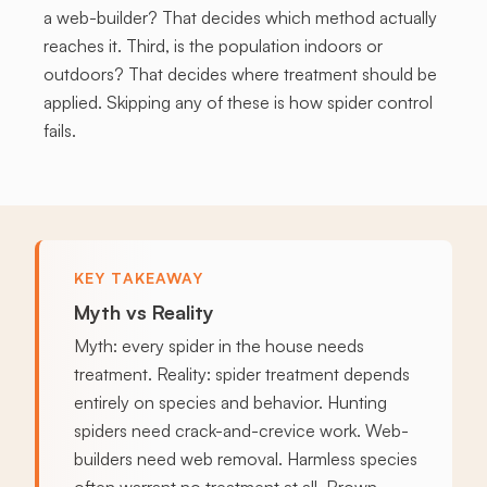
a web-builder? That decides which method actually
reaches it. Third, is the population indoors or
outdoors? That decides where treatment should be
applied. Skipping any of these is how spider control
fails.
KEY TAKEAWAY
Myth vs Reality
Myth: every spider in the house needs
treatment. Reality: spider treatment depends
entirely on species and behavior. Hunting
spiders need crack-and-crevice work. Web-
builders need web removal. Harmless species