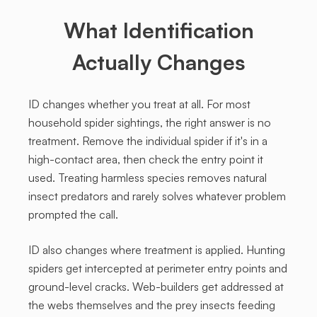
What Identification
Actually Changes
ID changes whether you treat at all. For most
household spider sightings, the right answer is no
treatment. Remove the individual spider if it's in a
high-contact area, then check the entry point it
used. Treating harmless species removes natural
insect predators and rarely solves whatever problem
prompted the call.
ID also changes where treatment is applied. Hunting
spiders get intercepted at perimeter entry points and
ground-level cracks. Web-builders get addressed at
the webs themselves and the prey insects feeding