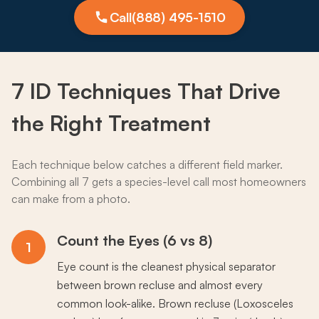
Call
(888) 495-1510
7 ID
Techniques
That Drive
the Right Treatment
Each technique below catches a different field marker.
Combining all 7 gets a species-level call most homeowners
can make from a photo.
Count the Eyes (6 vs 8)
1
Eye count is the cleanest physical separator
between brown recluse and almost every
common look-alike. Brown recluse (Loxosceles