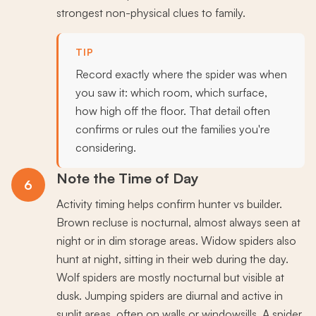
strongest non-physical clues to family.
TIP
Record exactly where the spider was when
you saw it: which room, which surface,
how high off the floor. That detail often
confirms or rules out the families you're
considering.
Note the Time of Day
6
Activity timing helps confirm hunter vs builder.
Brown recluse is nocturnal, almost always seen at
night or in dim storage areas. Widow spiders also
hunt at night, sitting in their web during the day.
Wolf spiders are mostly nocturnal but visible at
dusk. Jumping spiders are diurnal and active in
sunlit areas, often on walls or windowsills. A spider