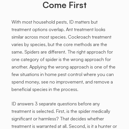
Come First
With most household pests, ID matters but
treatment options overlap. Ant treatment looks
similar across most species. Cockroach treatment
varies by species, but the core methods are the
same. Spiders are different. The right approach for
one category of spider is the wrong approach for
another. Applying the wrong approach is one of the
few situations in home pest control where you can
spend money, see no improvement, and remove a
beneficial species in the process.
ID answers 3 separate questions before any
treatment is selected. First, is the spider medically
significant or harmless? That decides whether
treatment is warranted at all. Second, is it a hunter or