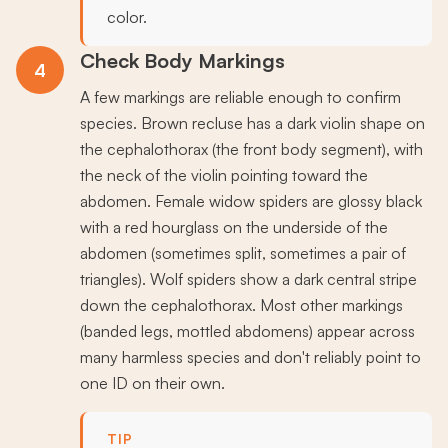
color.
Check Body Markings
4
A few markings are reliable enough to confirm
species. Brown recluse has a dark violin shape on
the cephalothorax (the front body segment), with
the neck of the violin pointing toward the
abdomen. Female widow spiders are glossy black
with a red hourglass on the underside of the
abdomen (sometimes split, sometimes a pair of
triangles). Wolf spiders show a dark central stripe
down the cephalothorax. Most other markings
(banded legs, mottled abdomens) appear across
many harmless species and don't reliably point to
one ID on their own.
TIP