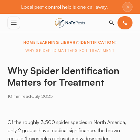
×
Local pest control help is one call away.
HOME
LEARNING LIBRARY
IDENTIFICATION
WHY SPIDER ID MATTERS FOR TREATMENT
Why Spider Identification
Matters for Treatment
·
10 min read
July 2025
Of the roughly 3,500 spider species in North America,
only 2 groups have medical significance: the brown
recluse (Loxosceles reclusa) and widow spiders