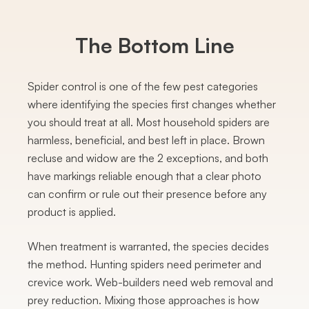
The Bottom Line
Spider control is one of the few pest categories
where identifying the species first changes whether
you should treat at all. Most household spiders are
harmless, beneficial, and best left in place. Brown
recluse and widow are the 2 exceptions, and both
have markings reliable enough that a clear photo
can confirm or rule out their presence before any
product is applied.
When treatment is warranted, the species decides
the method. Hunting spiders need perimeter and
crevice work. Web-builders need web removal and
prey reduction. Mixing those approaches is how