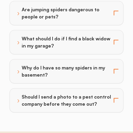
Are jumping spiders dangerous to
›
Toggle answer for: Are jumping spiders dangerous to
people or pets?
What should I do if I find a black widow
›
Toggle answer for: What should I do if I find a black
in my garage?
Why do I have so many spiders in my
›
Toggle answer for: Why do I have so many spiders i
basement?
Should I send a photo to a pest control
›
Toggle answer for: Should I send a photo to a pest 
company before they come out?