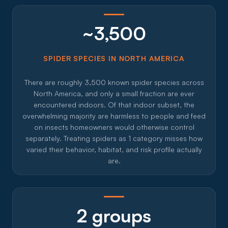
~3,500
SPIDER SPECIES IN NORTH AMERICA
There are roughly 3,500 known spider species across
North America, and only a small fraction are ever
encountered indoors. Of that indoor subset, the
overwhelming majority are harmless to people and feed
on insects homeowners would otherwise control
separately. Treating spiders as 1 category misses how
varied their behavior, habitat, and risk profile actually
are.
2 groups