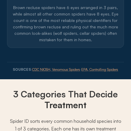
Brown recluse spiders have 6 eyes arranged in 3 pairs,
while almost all other common spiders have 8 eyes. Eye
count is one of the most reliable physical identifiers for
confirming brown recluse and ruling out the much more
common look-alikes (wolf spiders, cellar spiders) often
mistaken for them in homes.
SOURCES:
CDC NIOSH, Venomous Spiders
·
EPA, Controlling Spiders
3 Categories That Decide
Treatment
Spider ID sorts every common household species into
1 of 3 categories. Each one has its own treatment