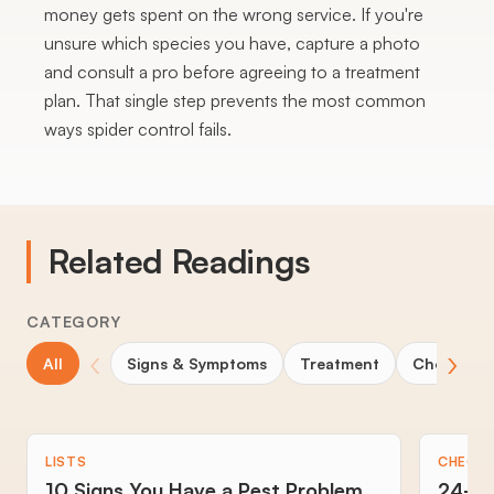
money gets spent on the wrong service. If you're
unsure which species you have, capture a photo
and consult a pro before agreeing to a treatment
plan. That single step prevents the most common
ways spider control fails.
Related Readings
CATEGORY
‹
›
All
Signs & Symptoms
Treatment
Choosing 
LISTS
CHECKL
10 Signs You Have a Pest Problem
24-Ho