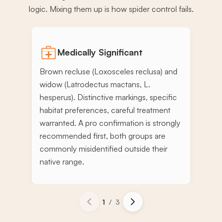
logic. Mixing them up is how spider control fails.
Medically Significant
Brown recluse (Loxosceles reclusa) and
widow (Latrodectus mactans, L.
hesperus). Distinctive markings, specific
habitat preferences, careful treatment
warranted. A pro confirmation is strongly
recommended first, both groups are
commonly misidentified outside their
native range.
1
/
3