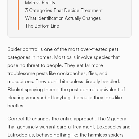
Myth vs Reality
3 Categories That Decide Treatment
What Identification Actually Changes
The Bottom Line
Spider control is one of the most over-treated pest
categories in homes. Most calls involve species that
pose no threat to people. They eat far more
troublesome pests like cockroaches, flies, and
mosquitoes. They don't bite unless directly handled.
Blanket spraying them is the pest control equivalent of
clearing your yard of ladybugs because they look like
beetles.
Correct ID changes the entire approach. The 2 genera
that genuinely warrant careful treatment, Loxosceles and
Latrodectus, behave nothing like the harmless spiders