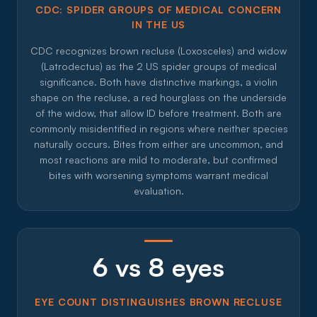
CDC: SPIDER GROUPS OF MEDICAL CONCERN
IN THE US
CDC recognizes brown recluse (Loxosceles) and widow
(Latrodectus) as the 2 US spider groups of medical
significance. Both have distinctive markings, a violin
shape on the recluse, a red hourglass on the underside
of the widow, that allow ID before treatment. Both are
commonly misidentified in regions where neither species
naturally occurs. Bites from either are uncommon, and
most reactions are mild to moderate, but confirmed
bites with worsening symptoms warrant medical
evaluation.
6 vs 8 eyes
EYE COUNT DISTINGUISHES BROWN RECLUSE