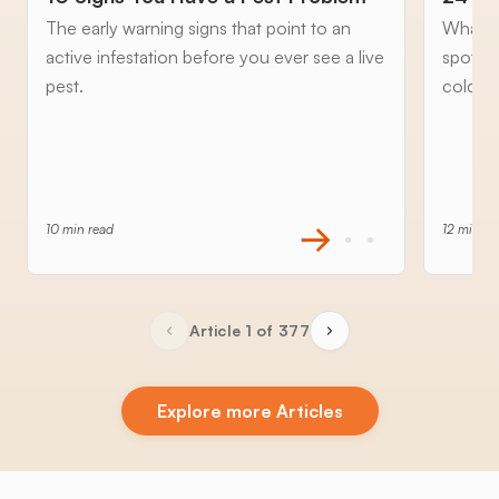
The early warning signs that point to an
What to
active infestation before you ever see a live
spottin
pest.
cold an
10 min read
12 min re
Article 1 of 377
Explore more Articles