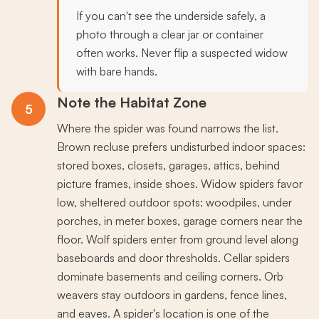
If you can't see the underside safely, a
photo through a clear jar or container
often works. Never flip a suspected widow
with bare hands.
Note the Habitat Zone
5
Where the spider was found narrows the list.
Brown recluse prefers undisturbed indoor spaces:
stored boxes, closets, garages, attics, behind
picture frames, inside shoes. Widow spiders favor
low, sheltered outdoor spots: woodpiles, under
porches, in meter boxes, garage corners near the
floor. Wolf spiders enter from ground level along
baseboards and door thresholds. Cellar spiders
dominate basements and ceiling corners. Orb
weavers stay outdoors in gardens, fence lines,
and eaves. A spider's location is one of the