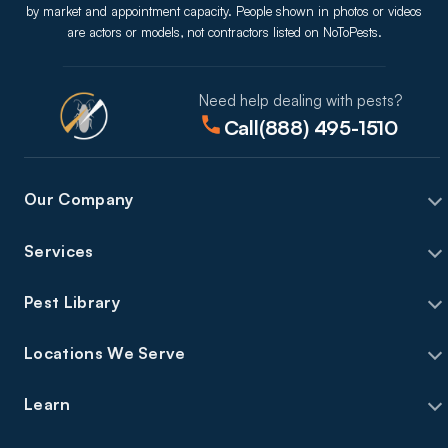
by market and appointment capacity. People shown in photos or videos
are actors or models, not contractors listed on NoToPests.
Need help dealing with pests?
Call
(888) 495-1510
Our Company
Services
Pest Library
Locations We Serve
Learn