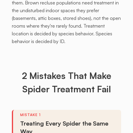
them. Brown recluse populations need treatment in
the undisturbed indoor spaces they prefer
(basements, attic boxes, stored shoes), not the open
rooms where they're rarely found. Treatment
location is decided by species behavior. Species
behavior is decided by ID.
2
Mistakes
That Make
Spider Treatment Fail
Treating Every Spider the Same
Way