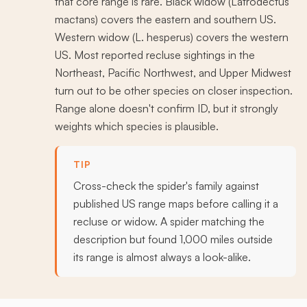
that core range is rare. Black widow (Latrodectus
mactans) covers the eastern and southern US.
Western widow (L. hesperus) covers the western
US. Most reported recluse sightings in the
Northeast, Pacific Northwest, and Upper Midwest
turn out to be other species on closer inspection.
Range alone doesn't confirm ID, but it strongly
weights which species is plausible.
TIP
Cross-check the spider's family against
published US range maps before calling it a
recluse or widow. A spider matching the
description but found 1,000 miles outside
its range is almost always a look-alike.