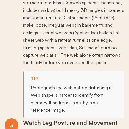
you see in gardens. Cobweb spiders (Theridiidae,
includes widow) build messy 3D tangles in corners
and under furniture. Cellar spiders (Pholcidae)
make loose, irregular webs in basements and
ceilings. Funnel weavers (Agelenidae) build a flat
sheet web with a retreat tunnel at one edge.
Hunting spiders (Lycosidae, Salticidae) build no
capture web at all. The web alone often narrows
the family before you even see the spider.
TIP
Photograph the web before disturbing it.
Web shape is harder to identify from
memory than from a side-by-side
reference image.
Watch Leg Posture and Movement
3