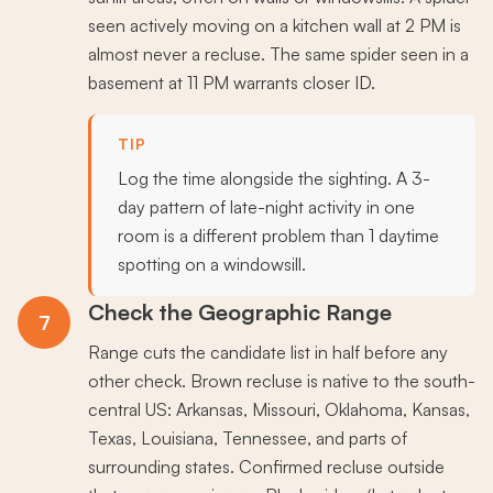
seen actively moving on a kitchen wall at 2 PM is
almost never a recluse. The same spider seen in a
basement at 11 PM warrants closer ID.
TIP
Log the time alongside the sighting. A 3-
day pattern of late-night activity in one
room is a different problem than 1 daytime
spotting on a windowsill.
Check the Geographic Range
7
Range cuts the candidate list in half before any
other check. Brown recluse is native to the south-
central US: Arkansas, Missouri, Oklahoma, Kansas,
Texas, Louisiana, Tennessee, and parts of
surrounding states. Confirmed recluse outside