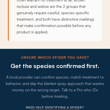
often warrant no treatment at all. Brown
recluse and widow are the 2 groups that
genuinely require careful, species-specific
treatment, and both have distinctive markings
that make confirmation possible before any
product is applied.
UNSURE WHICH SPIDER YOU HAVE?
Get the species confirmed first.
A local provider can confirm species, match treatment to
behavior, and skip the blanket spray approach that wastes
money on the wrong target. Talk to a Pro who IDs
before treating.
NEED HELP IDENTIFYING A SPIDER?