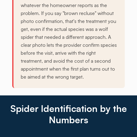
whatever the homeowner reports as the
problem. If you say "brown recluse" without
photo confirmation, that's the treatment you
get, even if the actual species was a wolf
spider that needed a different approach. A
clear photo lets the provider confirm species
before the visit, arrive with the right
treatment, and avoid the cost of a second
appointment when the first plan turns out to
be aimed at the wrong target.
Spider Identification by the
Numbers