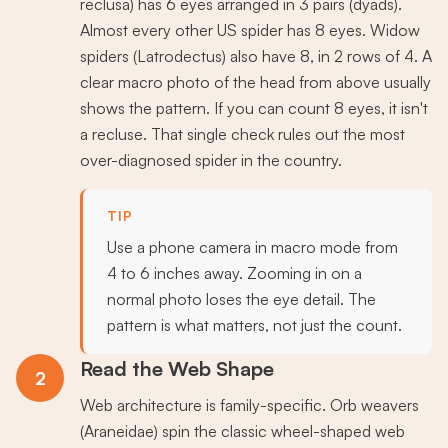
reclusa) has 6 eyes arranged in 3 pairs (dyads).
Almost every other US spider has 8 eyes. Widow
spiders (Latrodectus) also have 8, in 2 rows of 4. A
clear macro photo of the head from above usually
shows the pattern. If you can count 8 eyes, it isn't
a recluse. That single check rules out the most
over-diagnosed spider in the country.
TIP
Use a phone camera in macro mode from
4 to 6 inches away. Zooming in on a
normal photo loses the eye detail. The
pattern is what matters, not just the count.
Read the Web Shape
2
Web architecture is family-specific. Orb weavers
(Araneidae) spin the classic wheel-shaped web