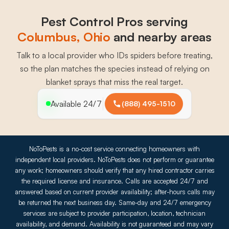
Pest Control Pros serving
Columbus
, 
Ohio
and nearby areas
Talk to a local provider who IDs spiders before treating,
so the plan matches the species instead of relying on
blanket sprays that miss the real target.
Available 24/7
(888) 495-1510
NoToPests is a no-cost service connecting homeowners with
independent local providers. NoToPests does not perform or guarantee
any work; homeowners should verify that any hired contractor carries
the required license and insurance. Calls are accepted 24/7 and
answered based on current provider availability; after-hours calls may
be returned the next business day. Same-day and 24/7 emergency
services are subject to provider participation, location, technician
availability, and demand. Availability is not guaranteed and may vary