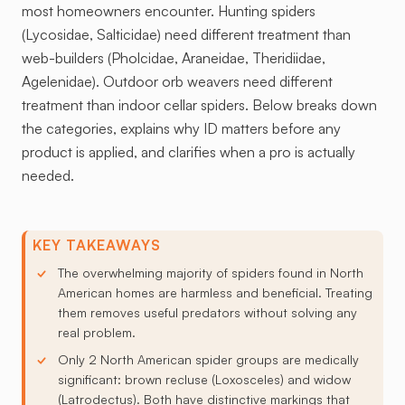
most homeowners encounter. Hunting spiders
(Lycosidae, Salticidae) need different treatment than
web-builders (Pholcidae, Araneidae, Theridiidae,
Agelenidae). Outdoor orb weavers need different
treatment than indoor cellar spiders. Below breaks down
the categories, explains why ID matters before any
product is applied, and clarifies when a pro is actually
needed.
KEY TAKEAWAYS
The overwhelming majority of spiders found in North
American homes are harmless and beneficial. Treating
them removes useful predators without solving any
real problem.
Only 2 North American spider groups are medically
significant: brown recluse (Loxosceles) and widow
(Latrodectus). Both have distinctive markings that