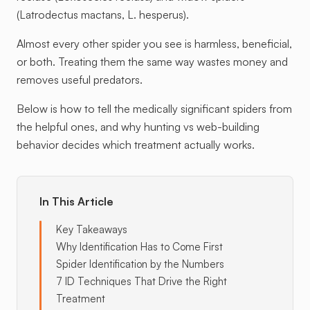
(Latrodectus mactans, L. hesperus).
Almost every other spider you see is harmless, beneficial,
or both. Treating them the same way wastes money and
removes useful predators.
Below is how to tell the medically significant spiders from
the helpful ones, and why hunting vs web-building
behavior decides which treatment actually works.
In This Article
Key Takeaways
Why Identification Has to Come First
Spider Identification by the Numbers
7 ID Techniques That Drive the Right
Treatment