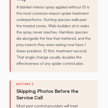
A blanket interior spray applied without ID is
the most common reason spider treatment
underperforms. Hunting species walk past
the treated zones. Web-builders sit in webs
the spray never reaches. Harmless species
die alongside the few that mattered, and the
prey insects they were eating now have 1
fewer predator. ID first, treatment second.
That single change usually doubles the
effectiveness of any spider control plan.
Skipping Photos Before the
Service Call
Most pest control providers will treat