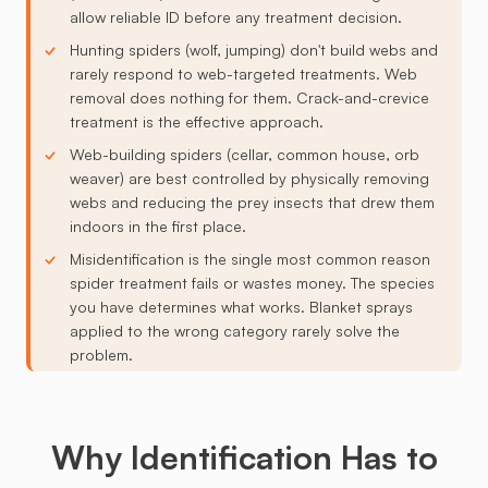
allow reliable ID before any treatment decision.
Hunting spiders (wolf, jumping) don't build webs and
rarely respond to web-targeted treatments. Web
removal does nothing for them. Crack-and-crevice
treatment is the effective approach.
Web-building spiders (cellar, common house, orb
weaver) are best controlled by physically removing
webs and reducing the prey insects that drew them
indoors in the first place.
Misidentification is the single most common reason
spider treatment fails or wastes money. The species
you have determines what works. Blanket sprays
applied to the wrong category rarely solve the
problem.
Why Identification Has to