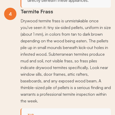
directly beneath these appliances.
Termite Frass
4
Drywood termite frass is unmistakable once
you've seen it: tiny six-sided pellets, uniform in size
(about 1 mm), in colors from tan to dark brown
depending on the wood being eaten. The pellets
pile up in small mounds beneath kick-out holes in
infested wood. Subterranean termites produce
mud and soil, not visible frass, so frass piles
indicate drywood termites specifically. Look near
window sills, door frames, attic rafters,
baseboards, and any exposed wood beam. A
thimble-sized pile of pellets is a serious finding and
warrants a professional termite inspection within
the week.