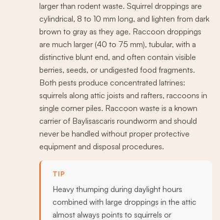
larger than rodent waste. Squirrel droppings are
cylindrical, 8 to 10 mm long, and lighten from dark
brown to gray as they age. Raccoon droppings
are much larger (40 to 75 mm), tubular, with a
distinctive blunt end, and often contain visible
berries, seeds, or undigested food fragments.
Both pests produce concentrated latrines:
squirrels along attic joists and rafters, raccoons in
single corner piles. Raccoon waste is a known
carrier of Baylisascaris roundworm and should
never be handled without proper protective
equipment and disposal procedures.
TIP
Heavy thumping during daylight hours
combined with large droppings in the attic
almost always points to squirrels or