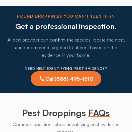
FOUND DROPPINGS YOU CAN'T IDENTIFY?
Get a professional inspection.
A local provider can confirm the species, locate the nest,
and recommend targeted treatment based on the
evidence in your home.
NEED HELP IDENTIFYING PEST EVIDENCE?
Call
(888) 495-1510
Pest Droppings
FAQs
Common questions about identifying pest evidence