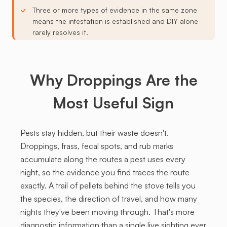
Three or more types of evidence in the same zone
means the infestation is established and DIY alone
rarely resolves it.
Why Droppings Are the
Most Useful Sign
Pests stay hidden, but their waste doesn't.
Droppings, frass, fecal spots, and rub marks
accumulate along the routes a pest uses every
night, so the evidence you find traces the route
exactly. A trail of pellets behind the stove tells you
the species, the direction of travel, and how many
nights they've been moving through. That's more
diagnostic information than a single live sighting ever