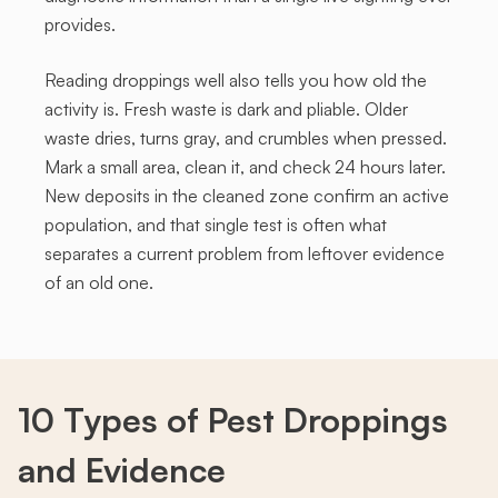
provides.
Reading droppings well also tells you how old the
activity is. Fresh waste is dark and pliable. Older
waste dries, turns gray, and crumbles when pressed.
Mark a small area, clean it, and check 24 hours later.
New deposits in the cleaned zone confirm an active
population, and that single test is often what
separates a current problem from leftover evidence
of an old one.
10 Types of Pest
Droppings
and Evidence