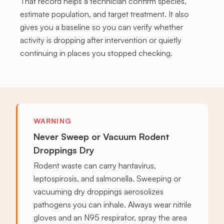
That record helps a technician confirm species,
estimate population, and target treatment. It also
gives you a baseline so you can verify whether
activity is dropping after intervention or quietly
continuing in places you stopped checking.
WARNING
Never Sweep or Vacuum Rodent
Droppings Dry
Rodent waste can carry hantavirus,
leptospirosis, and salmonella. Sweeping or
vacuuming dry droppings aerosolizes
pathogens you can inhale. Always wear nitrile
gloves and an N95 respirator, spray the area