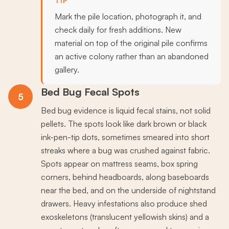
TIP
Mark the pile location, photograph it, and
check daily for fresh additions. New
material on top of the original pile confirms
an active colony rather than an abandoned
gallery.
Bed Bug Fecal Spots
5
Bed bug evidence is liquid fecal stains, not solid
pellets. The spots look like dark brown or black
ink-pen-tip dots, sometimes smeared into short
streaks where a bug was crushed against fabric.
Spots appear on mattress seams, box spring
corners, behind headboards, along baseboards
near the bed, and on the underside of nightstand
drawers. Heavy infestations also produce shed
exoskeletons (translucent yellowish skins) and a