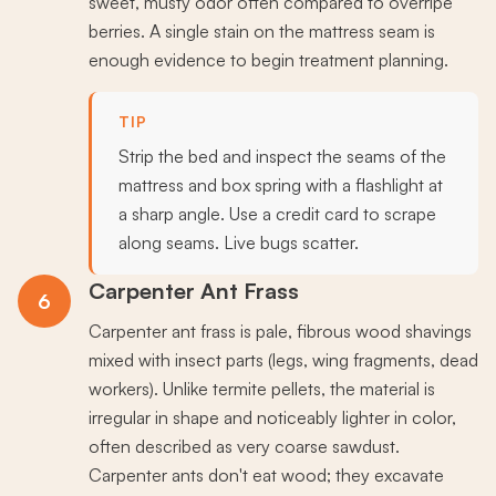
sweet, musty odor often compared to overripe
berries. A single stain on the mattress seam is
enough evidence to begin treatment planning.
TIP
Strip the bed and inspect the seams of the
mattress and box spring with a flashlight at
a sharp angle. Use a credit card to scrape
along seams. Live bugs scatter.
Carpenter Ant Frass
6
Carpenter ant frass is pale, fibrous wood shavings
mixed with insect parts (legs, wing fragments, dead
workers). Unlike termite pellets, the material is
irregular in shape and noticeably lighter in color,
often described as very coarse sawdust.
Carpenter ants don't eat wood; they excavate