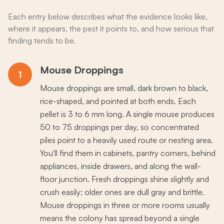
Each entry below describes what the evidence looks like,
where it appears, the pest it points to, and how serious that
finding tends to be.
Mouse Droppings
1
Mouse droppings are small, dark brown to black,
rice-shaped, and pointed at both ends. Each
pellet is 3 to 6 mm long. A single mouse produces
50 to 75 droppings per day, so concentrated
piles point to a heavily used route or nesting area.
You'll find them in cabinets, pantry corners, behind
appliances, inside drawers, and along the wall-
floor junction. Fresh droppings shine slightly and
crush easily; older ones are dull gray and brittle.
Mouse droppings in three or more rooms usually
means the colony has spread beyond a single