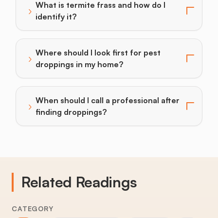
What is termite frass and how do I
›
Toggle answer for: What is termite frass and how do I
identify it?
Where should I look first for pest
›
Toggle answer for: Where should I look first for pes
droppings in my home?
When should I call a professional after
›
Toggle answer for: When should I call a professional 
finding droppings?
Related Readings
CATEGORY