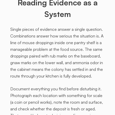
Reading Evidence as a
System
Single pieces of evidence answer a single question.
Combinations answer how serious the situation is. A
line of mouse droppings inside one pantry shelf is a
manageable problem at the food source. The same
droppings paired with rub marks on the baseboard,
gnaw marks on the lower wall, and ammonia odor in
the cabinet means the colony has settled in and the
route through your kitchen is fully developed.
Document everything you find before disturbing it.
Photograph each location with something for scale
(a coin or pencil works), note the room and surface,
and check whether the deposit is fresh or aged.