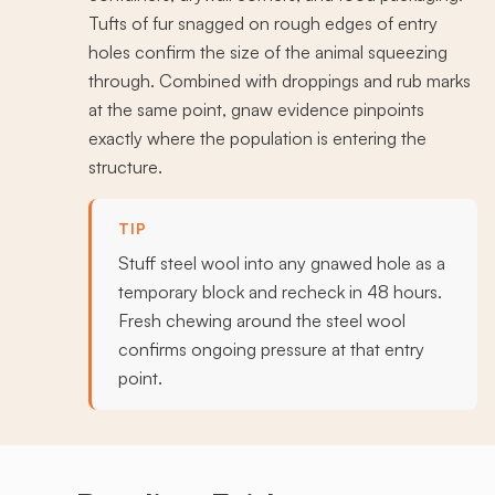
Tufts of fur snagged on rough edges of entry
holes confirm the size of the animal squeezing
through. Combined with droppings and rub marks
at the same point, gnaw evidence pinpoints
exactly where the population is entering the
structure.
TIP
Stuff steel wool into any gnawed hole as a
temporary block and recheck in 48 hours.
Fresh chewing around the steel wool
confirms ongoing pressure at that entry
point.