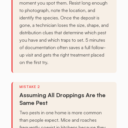
moment you spot them. Resist long enough
to photograph, note the location, and
identify the species. Once the deposit is
gone, a technician loses the size, shape, and
distribution clues that determine which pest
you have and which traps to set. 5 minutes
of documentation often saves a full follow-
up visit and gets the right treatment placed
on the first try.
Assuming All Droppings Are the
Same Pest
Two pests in one home is more common
than people expect. Mice and roaches
frequently coexist in kitchens because they