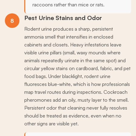
raccoons rather than mice or rats.
Pest Urine Stains and Odor
8
Rodent urine produces a sharp, persistent
ammonia smell that intensifies in enclosed
cabinets and closets. Heavy infestations leave
visible urine pillars (small, waxy mounds where
animals repeatedly urinate in the same spot) and
circular yellow stains on cardboard, fabric, and pet
food bags. Under blacklight, rodent urine
fluoresces blue-white, which is how professionals
map travel routes during inspections. Cockroach
pheromones add an oily, musty layer to the smell.
Persistent odor that cleaning never fully resolves
should be treated as evidence, even when no
other signs are visible yet.