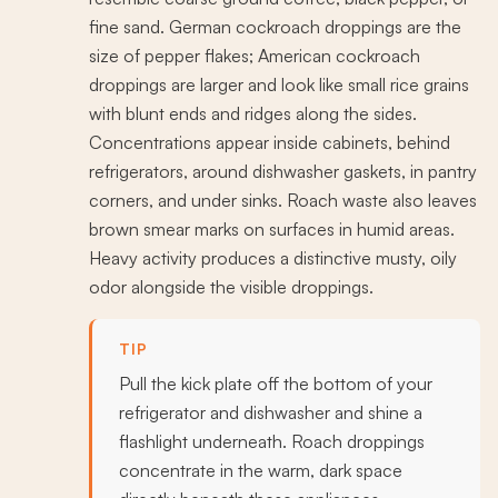
fine sand. German cockroach droppings are the
size of pepper flakes; American cockroach
droppings are larger and look like small rice grains
with blunt ends and ridges along the sides.
Concentrations appear inside cabinets, behind
refrigerators, around dishwasher gaskets, in pantry
corners, and under sinks. Roach waste also leaves
brown smear marks on surfaces in humid areas.
Heavy activity produces a distinctive musty, oily
odor alongside the visible droppings.
TIP
Pull the kick plate off the bottom of your
refrigerator and dishwasher and shine a
flashlight underneath. Roach droppings
concentrate in the warm, dark space