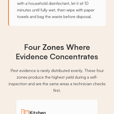
with a household disinfectant, let it sit 10
minutes until fully wet, then wipe with paper
towels and bag the waste before disposal.
Four
Zones
Where
Evidence Concentrates
Pest evidence is rarely distributed evenly. These four
zones produce the highest yield during a self-
inspection and are the same areas a technician checks
first.
Kitchen