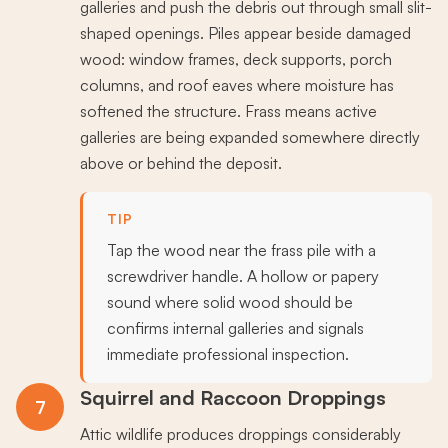
galleries and push the debris out through small slit-
shaped openings. Piles appear beside damaged
wood: window frames, deck supports, porch
columns, and roof eaves where moisture has
softened the structure. Frass means active
galleries are being expanded somewhere directly
above or behind the deposit.
TIP
Tap the wood near the frass pile with a
screwdriver handle. A hollow or papery
sound where solid wood should be
confirms internal galleries and signals
immediate professional inspection.
Squirrel and Raccoon Droppings
7
Attic wildlife produces droppings considerably