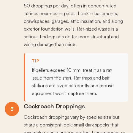
50 droppings per day, often in concentrated
latrines near nesting sites. Look in basements,
crawlspaces, garages, attic insulation, and along
exterior foundation walls. Rat-sized waste is a
serious finding: rats do far more structural and
wiring damage than mice.
TIP
If pellets exceed 10 mm, treat it as a rat
issue from the start. Rat traps and bait
stations are sized differently and mouse
equipment won't capture them.
Cockroach Droppings
3
Cockroach droppings vary by species size but
share a consistent look: small dark specks that
resemble coarse ground coffee, black pepper, or