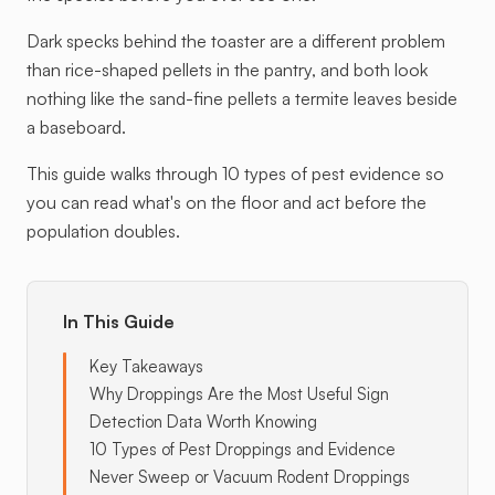
Dark specks behind the toaster are a different problem
than rice-shaped pellets in the pantry, and both look
nothing like the sand-fine pellets a termite leaves beside
a baseboard.
This guide walks through 10 types of pest evidence so
you can read what's on the floor and act before the
population doubles.
In This Guide
Key Takeaways
Why Droppings Are the Most Useful Sign
Detection Data Worth Knowing
10 Types of Pest Droppings and Evidence
Never Sweep or Vacuum Rodent Droppings