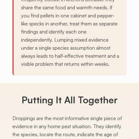
share the same food and warmth needs. If
you find pellets in one cabinet and pepper-
like specks in another, treat them as separate
findings and identify each one
independently. Lumping mixed evidence
under a single species assumption almost
always leads to half-effective treatment and a
visible problem that returns within weeks.
Putting It All Together
Droppings are the most informative single piece of
evidence in any home pest situation. They identify
the species, locate the route, indicate the age of