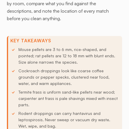
by room, compare what you find against the
descriptions, and note the location of every match
before you clean anything.
KEY TAKEAWAYS
Mouse pellets are 3 to 6 mm, rice-shaped, and
pointed; rat pellets are 12 to 18 mm with blunt ends.
Size alone narrows the species.
Cockroach droppings look like coarse coffee
grounds or pepper specks, clustered near food,
water, and warm appliances.
Termite frass is uniform sand-like pellets near wood;
carpenter ant frass is pale shavings mixed with insect
parts.
Rodent droppings can carry hantavirus and
leptospirosis. Never sweep or vacuum dry waste.
Wet, wipe, and bag.