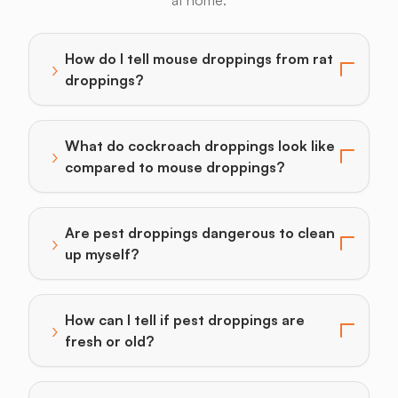
at home.
How do I tell mouse droppings from rat
›
Toggle answer for: How do I tell mouse droppings fr
droppings?
What do cockroach droppings look like
›
Toggle answer for: What do cockroach droppings lo
compared to mouse droppings?
Are pest droppings dangerous to clean
›
Toggle answer for: Are pest droppings dangerous to 
up myself?
How can I tell if pest droppings are
›
Toggle answer for: How can I tell if pest droppings ar
fresh or old?