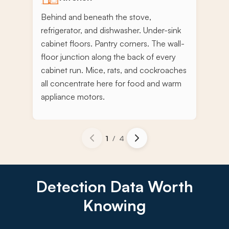
Behind and beneath the stove,
refrigerator, and dishwasher. Under-sink
cabinet floors. Pantry corners. The wall-
floor junction along the back of every
cabinet run. Mice, rats, and cockroaches
all concentrate here for food and warm
appliance motors.
1
/
4
Detection Data Worth
Knowing