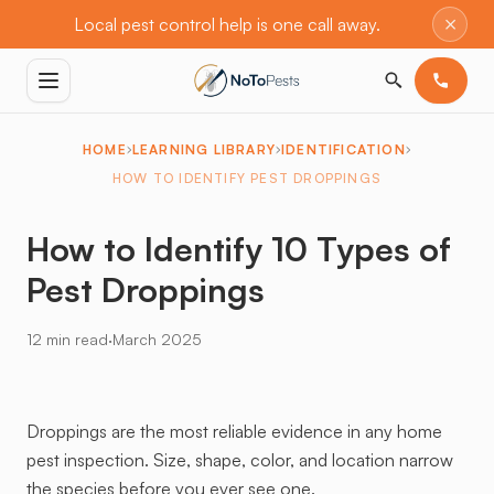
×
Local pest control help is one call away.
HOME
LEARNING LIBRARY
IDENTIFICATION
HOW TO IDENTIFY PEST DROPPINGS
How to Identify 10 Types of
Pest Droppings
·
12 min read
March 2025
Droppings are the most reliable evidence in any home
pest inspection. Size, shape, color, and location narrow
the species before you ever see one.