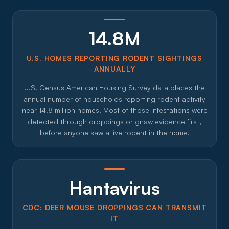
14.8M
U.S. HOMES REPORTING RODENT SIGHTINGS
ANNUALLY
U.S. Census American Housing Survey data places the
annual number of households reporting rodent activity
near 14.8 million homes. Most of those infestations were
detected through droppings or gnaw evidence first,
before anyone saw a live rodent in the home.
Hantavirus
CDC: DEER MOUSE DROPPINGS CAN TRANSMIT
IT