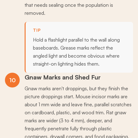
that needs sealing once the population is
removed.
TIP
Hold a flashlight parallel to the wall along
baseboards. Grease marks reflect the
angled light and become obvious where
straight-on lighting hides them.
Gnaw Marks and Shed Fur
10
Gnaw marks aren't droppings, but they finish the
picture droppings start. Mouse incisor marks are
about 1 mm wide and leave fine, parallel scratches
on cardboard, plastic, and wood trim. Rat gnaw
marks are wider (3 to 4 mm), deeper, and
frequently penetrate fully through plastic
containers, drywall corners, and food packaging.