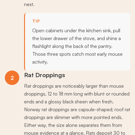
nest.
TIP
Open cabinets under the kitchen sink, pull
the lower drawer of the stove, and shine a
flashlight along the back of the pantry.
Those three spots catch most early mouse
activity.
Rat Droppings
2
Rat droppings are noticeably larger than mouse
droppings, 12 to 18 mm long with blunt or rounded
ends and a glossy black sheen when fresh.
Norway rat droppings are capsule-shaped; roof rat
droppings are slimmer with more pointed ends.
Either way, the size alone separates them from
mouse evidence at a glance. Rats deposit 30 to