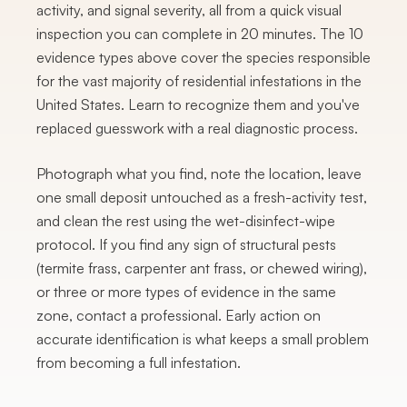
activity, and signal severity, all from a quick visual
inspection you can complete in 20 minutes. The 10
evidence types above cover the species responsible
for the vast majority of residential infestations in the
United States. Learn to recognize them and you've
replaced guesswork with a real diagnostic process.
Photograph what you find, note the location, leave
one small deposit untouched as a fresh-activity test,
and clean the rest using the wet-disinfect-wipe
protocol. If you find any sign of structural pests
(termite frass, carpenter ant frass, or chewed wiring),
or three or more types of evidence in the same
zone, contact a professional. Early action on
accurate identification is what keeps a small problem
from becoming a full infestation.