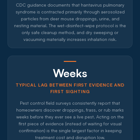
CDC guidance documents that hantavirus pulmonary
syndrome is contracted primarily through aerosolized
particles from deer mouse droppings, urine, and
nesting material. The wet-disinfect-wipe protocol is the
only safe cleanup method, and dry sweeping or
vacuuming materially increases inhalation risk.
Weeks
TYPICAL LAG BETWEEN FIRST EVIDENCE AND
FIRST SIGHTING
Pest control field surveys consistently report that
homeowners discover droppings, frass, or rub marks
weeks before they ever see a live pest. Acting on the
first piece of evidence (instead of waiting for visual
confirmation) is the single largest factor in keeping
treatment cost and disruption low.