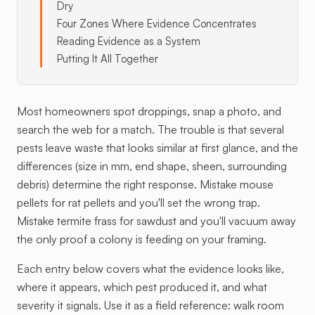
Dry
Four Zones Where Evidence Concentrates
Reading Evidence as a System
Putting It All Together
Most homeowners spot droppings, snap a photo, and
search the web for a match. The trouble is that several
pests leave waste that looks similar at first glance, and the
differences (size in mm, end shape, sheen, surrounding
debris) determine the right response. Mistake mouse
pellets for rat pellets and you'll set the wrong trap.
Mistake termite frass for sawdust and you'll vacuum away
the only proof a colony is feeding on your framing.
Each entry below covers what the evidence looks like,
where it appears, which pest produced it, and what
severity it signals. Use it as a field reference: walk room