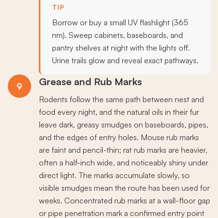
TIP
Borrow or buy a small UV flashlight (365
nm). Sweep cabinets, baseboards, and
pantry shelves at night with the lights off.
Urine trails glow and reveal exact pathways.
Grease and Rub Marks
9
Rodents follow the same path between nest and
food every night, and the natural oils in their fur
leave dark, greasy smudges on baseboards, pipes,
and the edges of entry holes. Mouse rub marks
are faint and pencil-thin; rat rub marks are heavier,
often a half-inch wide, and noticeably shiny under
direct light. The marks accumulate slowly, so
visible smudges mean the route has been used for
weeks. Concentrated rub marks at a wall-floor gap
or pipe penetration mark a confirmed entry point