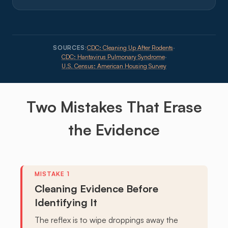
SOURCES:
CDC: Cleaning Up After Rodents
·
CDC: Hantavirus Pulmonary Syndrome
·
U.S. Census: American Housing Survey
Two
Mistakes
That Erase
the Evidence
Cleaning Evidence Before
Identifying It
The reflex is to wipe droppings away the