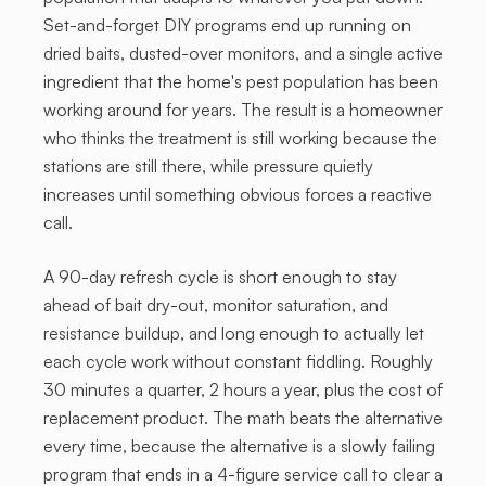
Set-and-forget DIY programs end up running on
dried baits, dusted-over monitors, and a single active
ingredient that the home's pest population has been
working around for years. The result is a homeowner
who thinks the treatment is still working because the
stations are still there, while pressure quietly
increases until something obvious forces a reactive
call.
A 90-day refresh cycle is short enough to stay
ahead of bait dry-out, monitor saturation, and
resistance buildup, and long enough to actually let
each cycle work without constant fiddling. Roughly
30 minutes a quarter, 2 hours a year, plus the cost of
replacement product. The math beats the alternative
every time, because the alternative is a slowly failing
program that ends in a 4-figure service call to clear a