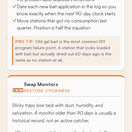
Date each new bait application in the log so you
know exactly when the next 90-day clock starts
Move stations that got no consumption last
quarter. Position is half the equation
PRO TIP:
Old gel bait is the most common DIY
program failure point. A station that looks loaded
with bait but actually dried out 60 days ago is the
same as no station at all.
Swap Monitors
RESTORE STICKINESS
Sticky traps lose tack with dust, humidity, and
saturation. A monitor older than 90 days is usually a
historical record, not an active catcher.