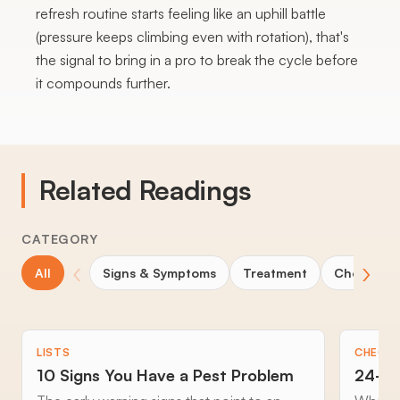
refresh routine starts feeling like an uphill battle
(pressure keeps climbing even with rotation), that's
the signal to bring in a pro to break the cycle before
it compounds further.
Related Readings
CATEGORY
‹
›
All
Signs & Symptoms
Treatment
Choosing 
LISTS
CHECKL
10 Signs You Have a Pest Problem
24-Ho