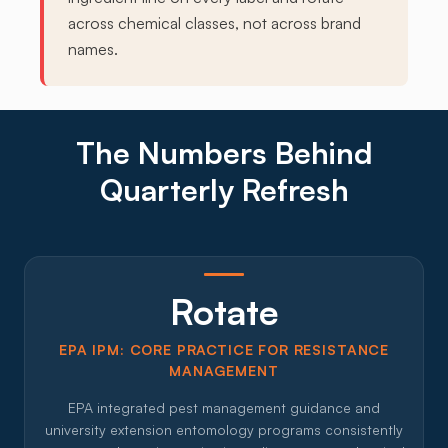
across chemical classes, not across brand
names.
The Numbers Behind
Quarterly Refresh
Rotate
EPA IPM: CORE PRACTICE FOR RESISTANCE
MANAGEMENT
EPA integrated pest management guidance and
university extension entomology programs consistently