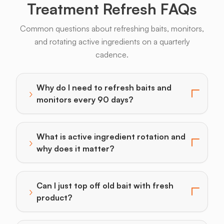
Treatment Refresh FAQs
Common questions about refreshing baits, monitors,
and rotating active ingredients on a quarterly
cadence.
Why do I need to refresh baits and
›
Toggle answer for: Why do I need to refresh baits a
monitors every 90 days?
What is active ingredient rotation and
›
Toggle answer for: What is active ingredient rotatio
why does it matter?
Can I just top off old bait with fresh
›
Toggle answer for: Can I just top off old bait with fr
product?