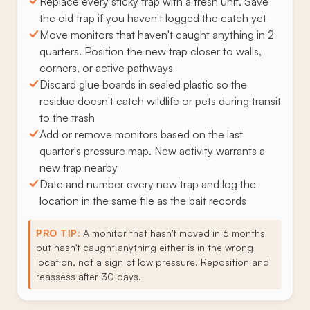
Replace every sticky trap with a fresh unit. Save
the old trap if you haven't logged the catch yet
Move monitors that haven't caught anything in 2
quarters. Position the new trap closer to walls,
corners, or active pathways
Discard glue boards in sealed plastic so the
residue doesn't catch wildlife or pets during transit
to the trash
Add or remove monitors based on the last
quarter's pressure map. New activity warrants a
new trap nearby
Date and number every new trap and log the
location in the same file as the bait records
PRO TIP:
A monitor that hasn't moved in 6 months
but hasn't caught anything either is in the wrong
location, not a sign of low pressure. Reposition and
reassess after 30 days.