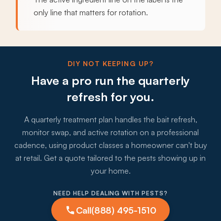
only line that matters for rotation.
DIY NOT KEEPING UP?
Have a pro run the quarterly
refresh for you.
A quarterly treatment plan handles the bait refresh,
monitor swap, and active rotation on a professional
cadence, using product classes a homeowner can't buy
at retail. Get a quote tailored to the pests showing up in
your home.
NEED HELP DEALING WITH PESTS?
Call
(888) 495-1510