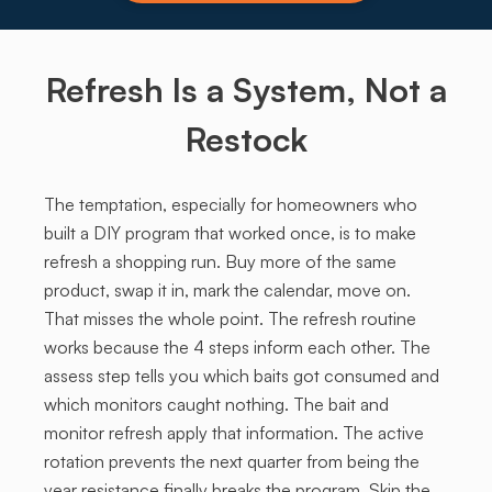
Refresh Is a System, Not a
Restock
The temptation, especially for homeowners who
built a DIY program that worked once, is to make
refresh a shopping run. Buy more of the same
product, swap it in, mark the calendar, move on.
That misses the whole point. The refresh routine
works because the 4 steps inform each other. The
assess step tells you which baits got consumed and
which monitors caught nothing. The bait and
monitor refresh apply that information. The active
rotation prevents the next quarter from being the
year resistance finally breaks the program. Skip the