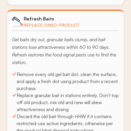
Refresh Baits
REPLACE DRIED PRODUCT
Gel baits dry out, granular baits clump, and bait
stations lose attractiveness within 60 to 90 days.
Refresh restores the food signal pests use to find the
station.
Remove every old gel bait dot, clean the surface,
and apply a fresh dot using product from a recent
purchase
Replace granular bait in stations entirely. Don't top
off old product, mix old and new will skew
attractiveness and dosing
Discard the old bait through HHW if it contains
restricted-use active ingredients, otherwise per
the product label disposal instructions