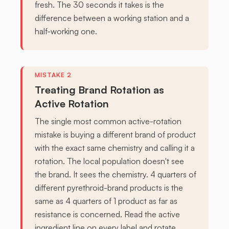
fresh. The 30 seconds it takes is the
difference between a working station and a
half-working one.
Treating Brand Rotation as
Active Rotation
The single most common active-rotation
mistake is buying a different brand of product
with the exact same chemistry and calling it a
rotation. The local population doesn't see
the brand. It sees the chemistry. 4 quarters of
different pyrethroid-brand products is the
same as 4 quarters of 1 product as far as
resistance is concerned. Read the active
ingredient line on every label and rotate