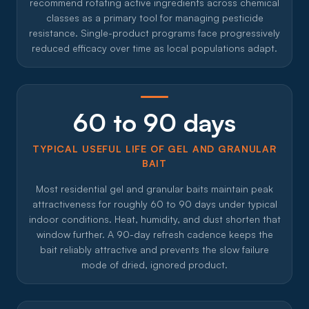
recommend rotating active ingredients across chemical
classes as a primary tool for managing pesticide
resistance. Single-product programs face progressively
reduced efficacy over time as local populations adapt.
60 to 90 days
TYPICAL USEFUL LIFE OF GEL AND GRANULAR
BAIT
Most residential gel and granular baits maintain peak
attractiveness for roughly 60 to 90 days under typical
indoor conditions. Heat, humidity, and dust shorten that
window further. A 90-day refresh cadence keeps the
bait reliably attractive and prevents the slow failure
mode of dried, ignored product.