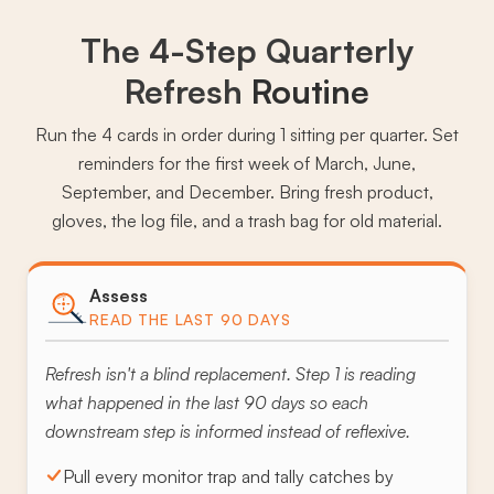
The 4-Step Quarterly
Refresh
Routine
Run the 4 cards in order during 1 sitting per quarter. Set
reminders for the first week of March, June,
September, and December. Bring fresh product,
gloves, the log file, and a trash bag for old material.
Assess
READ THE LAST 90 DAYS
Refresh isn't a blind replacement. Step 1 is reading
what happened in the last 90 days so each
downstream step is informed instead of reflexive.
Pull every monitor trap and tally catches by