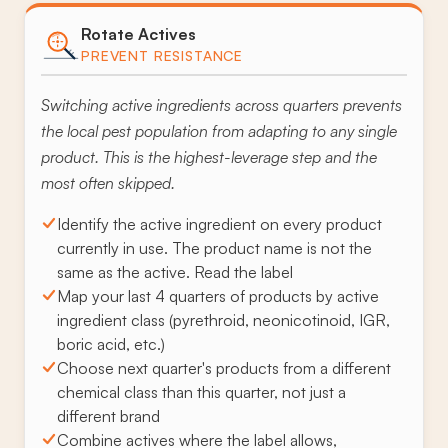
Rotate Actives
PREVENT RESISTANCE
Switching active ingredients across quarters prevents
the local pest population from adapting to any single
product. This is the highest-leverage step and the
most often skipped.
Identify the active ingredient on every product
currently in use. The product name is not the
same as the active. Read the label
Map your last 4 quarters of products by active
ingredient class (pyrethroid, neonicotinoid, IGR,
boric acid, etc.)
Choose next quarter's products from a different
chemical class than this quarter, not just a
different brand
Combine actives where the label allows,