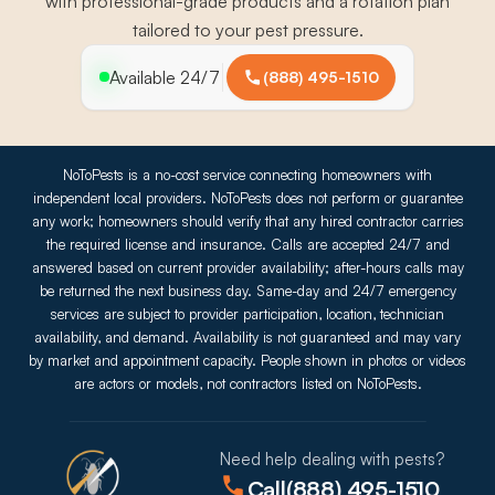
with professional-grade products and a rotation plan
tailored to your pest pressure.
Available 24/7
(888) 495-1510
NoToPests is a no-cost service connecting homeowners with
independent local providers. NoToPests does not perform or guarantee
any work; homeowners should verify that any hired contractor carries
the required license and insurance. Calls are accepted 24/7 and
answered based on current provider availability; after-hours calls may
be returned the next business day. Same-day and 24/7 emergency
services are subject to provider participation, location, technician
availability, and demand. Availability is not guaranteed and may vary
by market and appointment capacity. People shown in photos or videos
are actors or models, not contractors listed on NoToPests.
Need help dealing with pests?
Call
(888) 495-1510