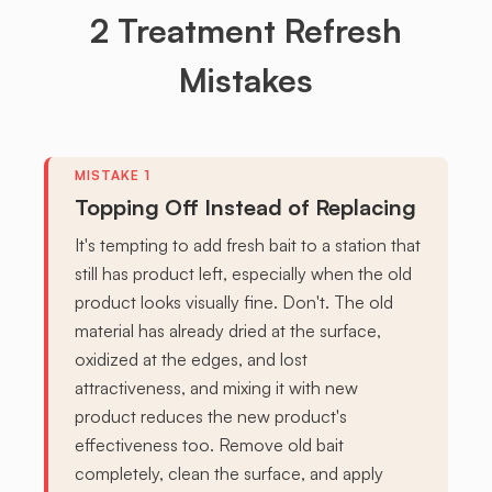
2 Treatment Refresh
Mistakes
Topping Off Instead of Replacing
It's tempting to add fresh bait to a station that
still has product left, especially when the old
product looks visually fine. Don't. The old
material has already dried at the surface,
oxidized at the edges, and lost
attractiveness, and mixing it with new
product reduces the new product's
effectiveness too. Remove old bait
completely, clean the surface, and apply