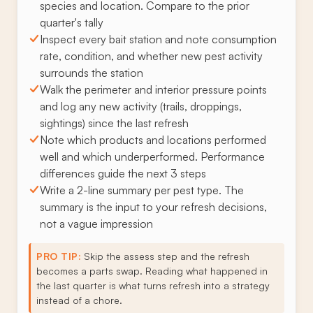
species and location. Compare to the prior
quarter's tally
Inspect every bait station and note consumption
rate, condition, and whether new pest activity
surrounds the station
Walk the perimeter and interior pressure points
and log any new activity (trails, droppings,
sightings) since the last refresh
Note which products and locations performed
well and which underperformed. Performance
differences guide the next 3 steps
Write a 2-line summary per pest type. The
summary is the input to your refresh decisions,
not a vague impression
PRO TIP:
Skip the assess step and the refresh
becomes a parts swap. Reading what happened in
the last quarter is what turns refresh into a strategy
instead of a chore.