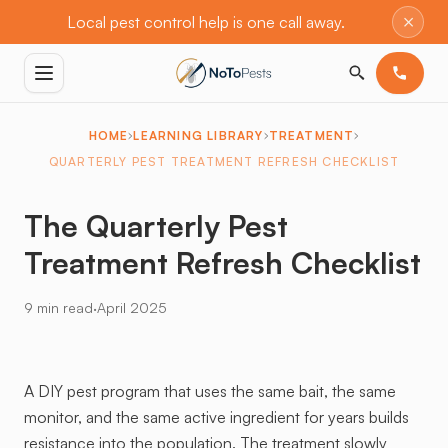
×
Local pest control help is one call away.
HOME
LEARNING LIBRARY
TREATMENT
QUARTERLY PEST TREATMENT REFRESH CHECKLIST
The Quarterly Pest
Treatment Refresh Checklist
·
9 min read
April 2025
A DIY pest program that uses the same bait, the same
monitor, and the same active ingredient for years builds
resistance into the population. The treatment slowly