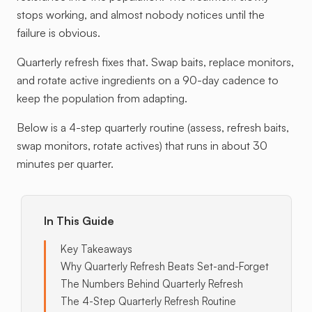
stops working, and almost nobody notices until the
failure is obvious.
Quarterly refresh fixes that. Swap baits, replace monitors,
and rotate active ingredients on a 90-day cadence to
keep the population from adapting.
Below is a 4-step quarterly routine (assess, refresh baits,
swap monitors, rotate actives) that runs in about 30
minutes per quarter.
In This Guide
Key Takeaways
Why Quarterly Refresh Beats Set-and-Forget
The Numbers Behind Quarterly Refresh
The 4-Step Quarterly Refresh Routine