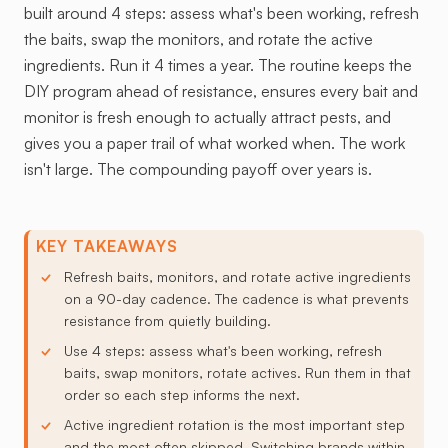
built around 4 steps: assess what's been working, refresh
the baits, swap the monitors, and rotate the active
ingredients. Run it 4 times a year. The routine keeps the
DIY program ahead of resistance, ensures every bait and
monitor is fresh enough to actually attract pests, and
gives you a paper trail of what worked when. The work
isn't large. The compounding payoff over years is.
KEY TAKEAWAYS
Refresh baits, monitors, and rotate active ingredients
on a 90-day cadence. The cadence is what prevents
resistance from quietly building.
Use 4 steps: assess what's been working, refresh
baits, swap monitors, rotate actives. Run them in that
order so each step informs the next.
Active ingredient rotation is the most important step
and the most often skipped. Switching brands within