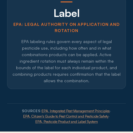
Label
EPA: LEGAL AUTHORITY ON APPLICATION AND
ROTATION
EPA labeling rules govern every aspect of legal
pesticide use, including how often and in what
combinations products can be applied. Active
ingredient rotation must always remain within the
bounds of the label for each individual product, and
combining products requires confirmation that the label
allows the combination.
SOURCES:
EPA, Integrated Pest Management Principles
·
EPA, Citizen's Guide to Pest Control and Pesticide Safety
·
EPA, Pesticide Product and Label System