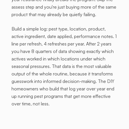
assess step and you're just buying more of the same
product that may already be quietly failing.
Build a simple log: pest type, location, product,
active ingredient, date applied, performance notes. 1
line per refresh, 4 refreshes per year. After 2 years
you have 8 quarters of data showing exactly which
actives worked in which locations under which
seasonal pressures. That data is the most valuable
output of the whole routine, because it transforms
guesswork into informed decision-making. The DIY
homeowners who build that log year over year end
up running pest programs that get more effective
over time, not less.