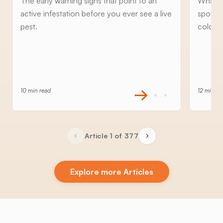
The early warning signs that point to an
What to
active infestation before you ever see a live
spottin
pest.
cold an
10 min read
12 min re
Article 1 of 377
Explore more Articles