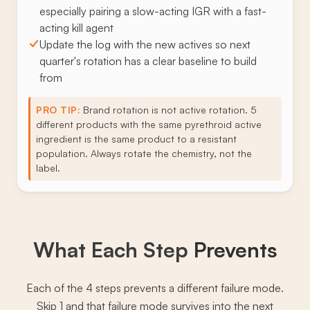
especially pairing a slow-acting IGR with a fast-
acting kill agent
Update the log with the new actives so next
quarter's rotation has a clear baseline to build
from
PRO TIP:
Brand rotation is not active rotation. 5
different products with the same pyrethroid active
ingredient is the same product to a resistant
population. Always rotate the chemistry, not the
label.
What Each Step
Prevents
Each of the 4 steps prevents a different failure mode.
Skip 1 and that failure mode survives into the next