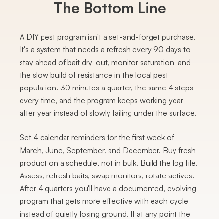
The Bottom Line
A DIY pest program isn't a set-and-forget purchase.
It's a system that needs a refresh every 90 days to
stay ahead of bait dry-out, monitor saturation, and
the slow build of resistance in the local pest
population. 30 minutes a quarter, the same 4 steps
every time, and the program keeps working year
after year instead of slowly failing under the surface.
Set 4 calendar reminders for the first week of
March, June, September, and December. Buy fresh
product on a schedule, not in bulk. Build the log file.
Assess, refresh baits, swap monitors, rotate actives.
After 4 quarters you'll have a documented, evolving
program that gets more effective with each cycle
instead of quietly losing ground. If at any point the