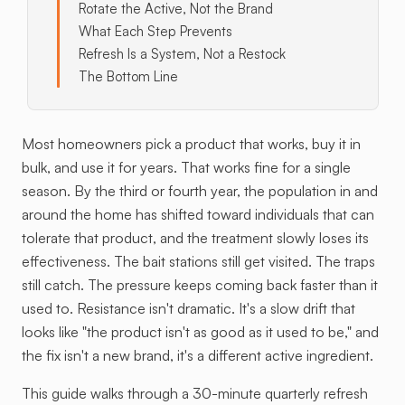
Rotate the Active, Not the Brand
What Each Step Prevents
Refresh Is a System, Not a Restock
The Bottom Line
Most homeowners pick a product that works, buy it in
bulk, and use it for years. That works fine for a single
season. By the third or fourth year, the population in and
around the home has shifted toward individuals that can
tolerate that product, and the treatment slowly loses its
effectiveness. The bait stations still get visited. The traps
still catch. The pressure keeps coming back faster than it
used to. Resistance isn't dramatic. It's a slow drift that
looks like "the product isn't as good as it used to be," and
the fix isn't a new brand, it's a different active ingredient.
This guide walks through a 30-minute quarterly refresh