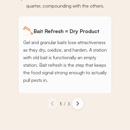
quarter, compounding with the others.
Bait Refresh = Dry Product
Gel and granular baits lose attractiveness
as they dry, oxidize, and harden. A station
with old bait is functionally an empty
station. Bait refresh is the step that keeps
the food signal strong enough to actually
pull pests in.
1
/
3