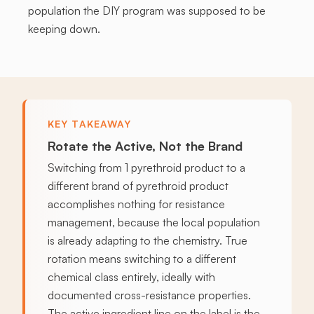
population the DIY program was supposed to be
keeping down.
KEY TAKEAWAY
Rotate the Active, Not the Brand
Switching from 1 pyrethroid product to a
different brand of pyrethroid product
accomplishes nothing for resistance
management, because the local population
is already adapting to the chemistry. True
rotation means switching to a different
chemical class entirely, ideally with
documented cross-resistance properties.
The active ingredient line on the label is the