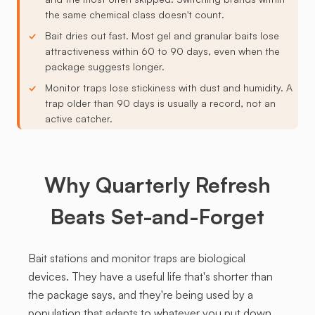
the same chemical class doesn't count.
Bait dries out fast. Most gel and granular baits lose
attractiveness within 60 to 90 days, even when the
package suggests longer.
Monitor traps lose stickiness with dust and humidity. A
trap older than 90 days is usually a record, not an
active catcher.
Why Quarterly Refresh
Beats Set-and-Forget
Bait stations and monitor traps are biological
devices. They have a useful life that's shorter than
the package says, and they're being used by a
population that adapts to whatever you put down.