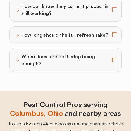
How do I know if my current product is
›
Toggle answer for: How do I know if my current produc
still working?
›
How long should the full refresh take?
Toggle answer for: How long should the full refresh t
When does a refresh stop being
›
Toggle answer for: When does a refresh stop being 
enough?
Pest Control Pros serving
Columbus
, 
Ohio
and nearby areas
Talk to a local provider who can run the quarterly refresh