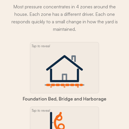
Most pressure concentrates in 4 zones around the
house. Each zone has a different driver. Each one
responds quickly to a small change in how the yard is
maintained.
Tap to reveal
Foundation Bed, Bridge and Harborage
Tap to reveal