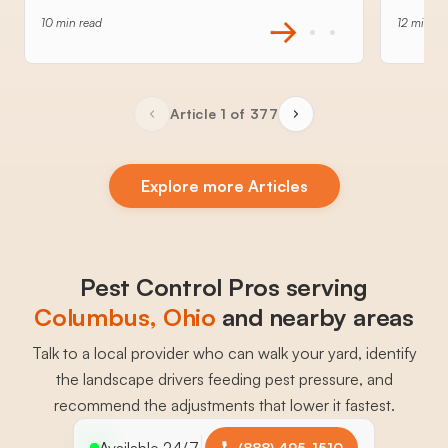
10 min read
12 min re
Article 1 of 377
Explore more Articles
Pest Control Pros serving
Columbus
, 
Ohio
and nearby areas
Talk to a local provider who can walk your yard, identify
the landscape drivers feeding pest pressure, and
recommend the adjustments that lower it fastest.
Available 24/7
(888) 495-1510