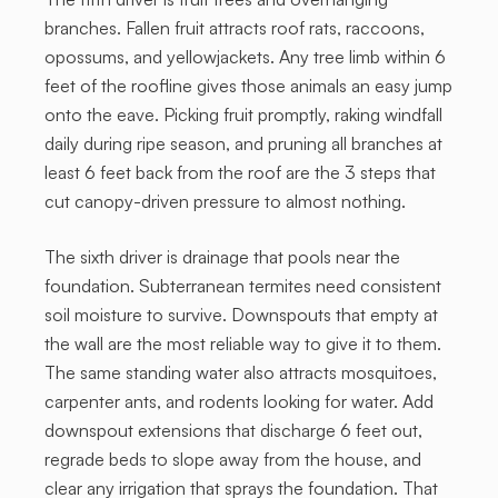
branches. Fallen fruit attracts roof rats, raccoons,
opossums, and yellowjackets. Any tree limb within 6
feet of the roofline gives those animals an easy jump
onto the eave. Picking fruit promptly, raking windfall
daily during ripe season, and pruning all branches at
least 6 feet back from the roof are the 3 steps that
cut canopy-driven pressure to almost nothing.
The sixth driver is drainage that pools near the
foundation. Subterranean termites need consistent
soil moisture to survive. Downspouts that empty at
the wall are the most reliable way to give it to them.
The same standing water also attracts mosquitoes,
carpenter ants, and rodents looking for water. Add
downspout extensions that discharge 6 feet out,
regrade beds to slope away from the house, and
clear any irrigation that sprays the foundation. That