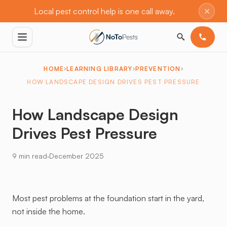
×
Local pest control help is one call away.
HOME
LEARNING LIBRARY
PREVENTION
HOW LANDSCAPE DESIGN DRIVES PEST PRESSURE
How Landscape Design
Drives Pest Pressure
·
9 min read
December 2025
Most pest problems at the foundation start in the yard,
not inside the home.