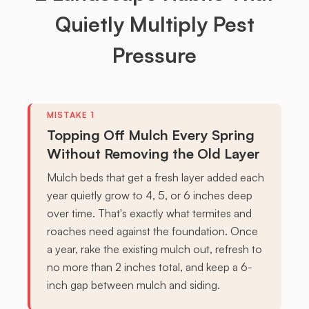
Quietly Multiply Pest
Pressure
Topping Off Mulch Every Spring
Without Removing the Old Layer
Mulch beds that get a fresh layer added each
year quietly grow to 4, 5, or 6 inches deep
over time. That's exactly what termites and
roaches need against the foundation. Once
a year, rake the existing mulch out, refresh to
no more than 2 inches total, and keep a 6-
inch gap between mulch and siding.