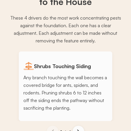
to the House
These 4 drivers do the most work concentrating pests
against the foundation. Each one has a clear
adjustment. Each adjustment can be made without
removing the feature entirely.
Shrubs Touching Siding
Any branch touching the wall becomes a
covered bridge for ants, spiders, and
rodents. Pruning shrubs 6 to 12 inches
off the siding ends the pathway without
sacrificing the planting.