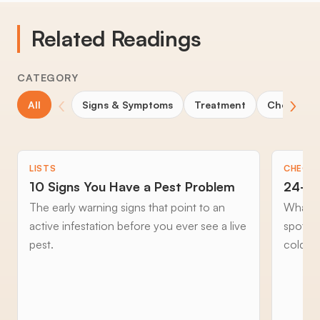
Related Readings
CATEGORY
‹
›
All
Signs & Symptoms
Treatment
Choosing 
LISTS
CHECKL
10 Signs You Have a Pest Problem
24-Ho
The early warning signs that point to an
What to
active infestation before you ever see a live
spottin
pest.
cold an