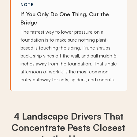
NOTE
If You Only Do One Thing, Cut the
Bridge
The fastest way to lower pressure on a
foundation is to make sure nothing plant-
based is touching the siding. Prune shrubs
back, strip vines off the wall, and pull mulch 6
inches away from the foundation. That single
afternoon of work kills the most common
entry pathway for ants, spiders, and rodents.
4
Landscape
Drivers That
Concentrate Pests Closest