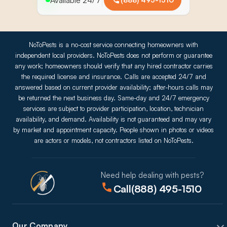
NoToPests is a no-cost service connecting homeowners with
independent local providers. NoToPests does not perform or guarantee
any work; homeowners should verify that any hired contractor carries
the required license and insurance. Calls are accepted 24/7 and
answered based on current provider availability; after-hours calls may
be returned the next business day. Same-day and 24/7 emergency
services are subject to provider participation, location, technician
availability, and demand. Availability is not guaranteed and may vary
by market and appointment capacity. People shown in photos or videos
are actors or models, not contractors listed on NoToPests.
Need help dealing with pests?
Call
(888) 495-1510
Our Company