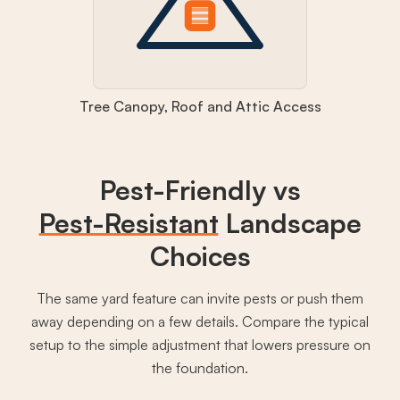
Tree Canopy, Roof and Attic Access
Pest-Friendly vs
Pest-Resistant
Landscape
Choices
The same yard feature can invite pests or push them
away depending on a few details. Compare the typical
setup to the simple adjustment that lowers pressure on
the foundation.