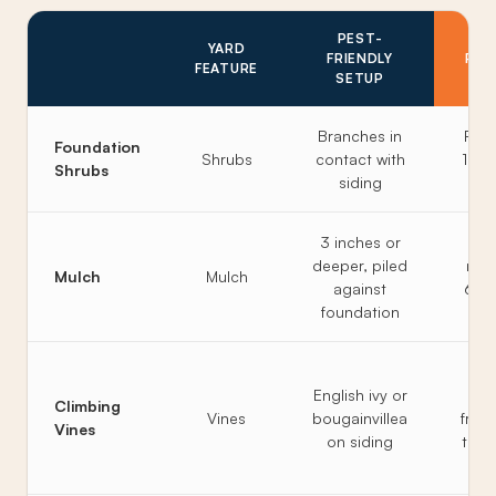
PEST-
P
YARD
FRIENDLY
RES
FEATURE
SETUP
S
Branches in
Prun
Foundation
Shrubs
contact with
12 in
Shrubs
siding
th
3 inches or
2 
deeper, piled
max,
Mulch
Mulch
against
6 in
foundation
th
Vin
English ivy or
Climbing
Vines
bougainvillea
free
Vines
on siding
trell