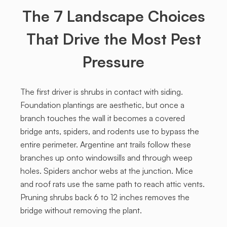
The 7 Landscape Choices
That Drive the Most Pest
Pressure
The first driver is shrubs in contact with siding.
Foundation plantings are aesthetic, but once a
branch touches the wall it becomes a covered
bridge ants, spiders, and rodents use to bypass the
entire perimeter. Argentine ant trails follow these
branches up onto windowsills and through weep
holes. Spiders anchor webs at the junction. Mice
and roof rats use the same path to reach attic vents.
Pruning shrubs back 6 to 12 inches removes the
bridge without removing the plant.