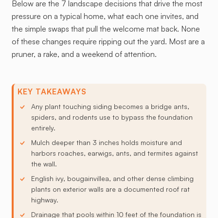
Below are the 7 landscape decisions that drive the most
pressure on a typical home, what each one invites, and
the simple swaps that pull the welcome mat back. None
of these changes require ripping out the yard. Most are a
pruner, a rake, and a weekend of attention.
KEY TAKEAWAYS
Any plant touching siding becomes a bridge ants,
spiders, and rodents use to bypass the foundation
entirely.
Mulch deeper than 3 inches holds moisture and
harbors roaches, earwigs, ants, and termites against
the wall.
English ivy, bougainvillea, and other dense climbing
plants on exterior walls are a documented roof rat
highway.
Drainage that pools within 10 feet of the foundation is