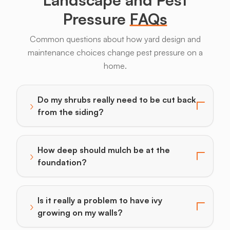
Pressure
FAQs
Common questions about how yard design and
maintenance choices change pest pressure on a
home.
Do my shrubs really need to be cut back
›
Toggle answer for: Do my shrubs really need to be cu
from the siding?
How deep should mulch be at the
›
Toggle answer for: How deep should mulch be at the
foundation?
Is it really a problem to have ivy
›
Toggle answer for: Is it really a problem to have ivy 
growing on my walls?