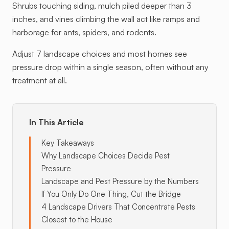
Shrubs touching siding, mulch piled deeper than 3
inches, and vines climbing the wall act like ramps and
harborage for ants, spiders, and rodents.
Adjust 7 landscape choices and most homes see
pressure drop within a single season, often without any
treatment at all.
In This Article
Key Takeaways
Why Landscape Choices Decide Pest
Pressure
Landscape and Pest Pressure by the Numbers
If You Only Do One Thing, Cut the Bridge
4 Landscape Drivers That Concentrate Pests
Closest to the House