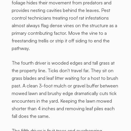
foliage hides their movement from predators and
provides nesting cavities behind the leaves. Pest
control technicians treating roof rat infestations
almost always flag dense vines on the structure as a
primary contributing factor. Move the vine to a
freestanding trellis or strip it off siding to end the
pathway.
The fourth driver is wooded edges and tall grass at
the property line. Ticks don't travel far. They sit on
grass blades and leaf litter waiting for a host to brush
past. A clean 3-foot mulch or gravel buffer between
mowed lawn and brushy edge dramatically cuts tick
encounters in the yard. Keeping the lawn mowed
shorter than 4 inches and removing leaf piles each
fall does the same.
The fifth driver is fruit trees and overhanging