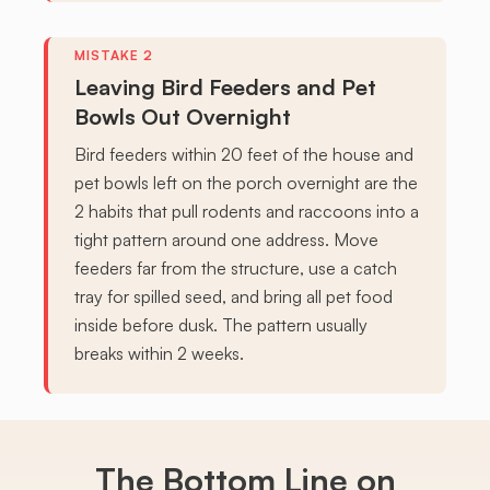
Leaving Bird Feeders and Pet
Bowls Out Overnight
Bird feeders within 20 feet of the house and
pet bowls left on the porch overnight are the
2 habits that pull rodents and raccoons into a
tight pattern around one address. Move
feeders far from the structure, use a catch
tray for spilled seed, and bring all pet food
inside before dusk. The pattern usually
breaks within 2 weeks.
The Bottom Line on