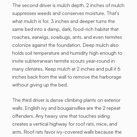
The second driver is mulch depth. 2 inches of mulch
suppresses weeds and conserves moisture. That's
what mulch is for. 3 inches and deeper turns the
same bed into a damp, dark, food-rich habitat that
roaches, earwigs, sowbugs, ants, and even termites
colonize against the foundation. Deep mulch also
holds soil temperature and humidity high enough to
invite subterranean termite scouts year-round in
many climates. Keep mulch at 2 inches and pull it 6
inches back from the wall to remove the harborage
without giving up the bed.
The third driver is dense climbing plants on exterior
walls. English ivy and bougainvillea are the 2 repeat
offenders. Any heavy vine that touches siding
creates a vertical highway for roof rats, mice, and
ants. Roof rats favor ivy-covered walls because the