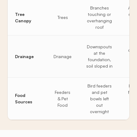
Branches
All 
Tree
touching or
6 fe
Trees
Canopy
overhanging
fr
roof
ro
Ext
Downspouts
disc
at the
Drainage
Drainage
6 fe
foundation,
soil
soil sloped in
Bird feeders
Feed
Feeders
and pet
from
Food
& Pet
bowls left
pe
Sources
Food
out
bro
overnight
ni