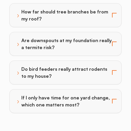
How far should tree branches be from
›
Toggle answer for: How far should tree branches be
my roof?
Are downspouts at my foundation really
›
Toggle answer for: Are downspouts at my foundation r
a termite risk?
Do bird feeders really attract rodents
›
Toggle answer for: Do bird feeders really attract ro
to my house?
If I only have time for one yard change,
›
Toggle answer for: If I only have time for one yard 
which one matters most?