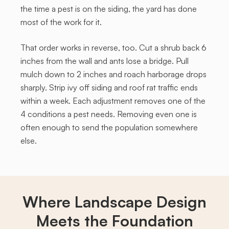
the time a pest is on the siding, the yard has done
most of the work for it.
That order works in reverse, too. Cut a shrub back 6
inches from the wall and ants lose a bridge. Pull
mulch down to 2 inches and roach harborage drops
sharply. Strip ivy off siding and roof rat traffic ends
within a week. Each adjustment removes one of the
4 conditions a pest needs. Removing even one is
often enough to send the population somewhere
else.
Where Landscape Design
Meets the Foundation