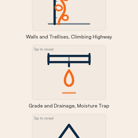
Walls and Trellises, Climbing Highway
Tap to reveal
Grade and Drainage, Moisture Trap
Tap to reveal