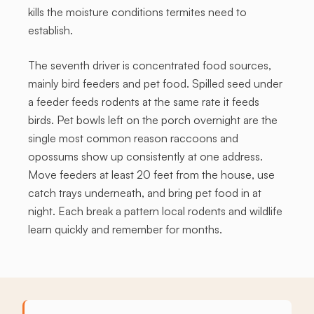
kills the moisture conditions termites need to
establish.
The seventh driver is concentrated food sources,
mainly bird feeders and pet food. Spilled seed under
a feeder feeds rodents at the same rate it feeds
birds. Pet bowls left on the porch overnight are the
single most common reason raccoons and
opossums show up consistently at one address.
Move feeders at least 20 feet from the house, use
catch trays underneath, and bring pet food in at
night. Each break a pattern local rodents and wildlife
learn quickly and remember for months.