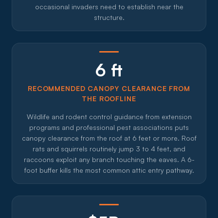
occasional invaders need to establish near the
structure.
6 ft
RECOMMENDED CANOPY CLEARANCE FROM
THE ROOFLINE
Wildlife and rodent control guidance from extension
programs and professional pest associations puts
canopy clearance from the roof at 6 feet or more. Roof
rats and squirrels routinely jump 3 to 4 feet, and
raccoons exploit any branch touching the eaves. A 6-
foot buffer kills the most common attic entry pathway.