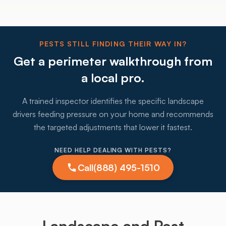
PESTS STILL FINDING THEIR WAY IN?
Get a perimeter walkthrough from
a local pro.
A trained inspector identifies the specific landscape
drivers feeding pressure on your home and recommends
the targeted adjustments that lower it fastest.
NEED HELP DEALING WITH PESTS?
Call
(888) 495-1510
Landscape and Pest