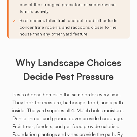
one of the strongest predictors of subterranean
termite activity.
Bird feeders, fallen fruit, and pet food left outside
concentrate rodents and raccoons closer to the
house than any other yard feature.
Why Landscape Choices
Decide Pest Pressure
Pests choose homes in the same order every time.
They look for moisture, harborage, food, and a path
inside. The yard supplies all 4. Mulch holds moisture.
Dense shrubs and ground cover provide harborage.
Fruit trees, feeders, and pet food provide calories.
Foundation plantings and vines provide the path. By