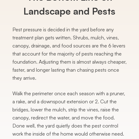
Landscape and Pests
Pest pressure is decided in the yard before any
treatment plan gets written. Shrubs, mulch, vines,
canopy, drainage, and food sources are the 6 levers
that account for the majority of pests reaching the
foundation. Adjusting them is almost always cheaper,
faster, and longer lasting than chasing pests once
they arrive.
Walk the perimeter once each season with a pruner,
a rake, and a downspout extension or 2. Cut the
bridges, lower the mulch, strip the vines, raise the
canopy, redirect the water, and move the food.
Done well, the yard quietly does the pest control
work the inside of the home would otherwise need.