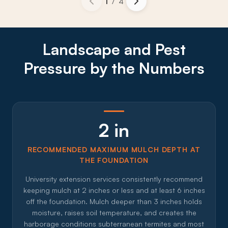
1
/
4
Landscape and Pest
Pressure by the Numbers
2 in
RECOMMENDED MAXIMUM MULCH DEPTH AT
THE FOUNDATION
University extension services consistently recommend
keeping mulch at 2 inches or less and at least 6 inches
off the foundation. Mulch deeper than 3 inches holds
moisture, raises soil temperature, and creates the
harborage conditions subterranean termites and most