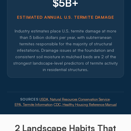
$5B+
ESTIMATED ANNUAL U.S. TERMITE DAMAGE
Industry estimates place U.S. termite damage at more
than 5 billion dollars per year, with subterranean
termites responsible for the majority of structural
infestations. Drainage issues at the foundation and
consistent soil moisture in mulched beds are 2 of the
strongest landscape-level predictors of termite activity
in residential structures.
SOURCES:
USDA, Natural Resources Conservation Service
·
EPA, Termite Information
·
CDC, Healthy Housing Reference Manual
2 Landscape
Habits
That