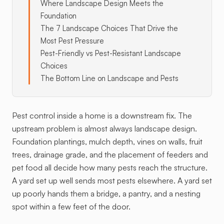
Where Landscape Design Meets the
Foundation
The 7 Landscape Choices That Drive the
Most Pest Pressure
Pest-Friendly vs Pest-Resistant Landscape
Choices
The Bottom Line on Landscape and Pests
Pest control inside a home is a downstream fix. The
upstream problem is almost always landscape design.
Foundation plantings, mulch depth, vines on walls, fruit
trees, drainage grade, and the placement of feeders and
pet food all decide how many pests reach the structure.
A yard set up well sends most pests elsewhere. A yard set
up poorly hands them a bridge, a pantry, and a nesting
spot within a few feet of the door.