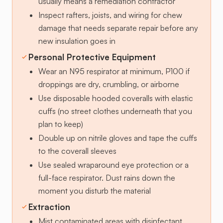
usually means a remediation contractor
Inspect rafters, joists, and wiring for chew
damage that needs separate repair before any
new insulation goes in
Personal Protective Equipment
Wear an N95 respirator at minimum, P100 if
droppings are dry, crumbling, or airborne
Use disposable hooded coveralls with elastic
cuffs (no street clothes underneath that you
plan to keep)
Double up on nitrile gloves and tape the cuffs
to the coverall sleeves
Use sealed wraparound eye protection or a
full-face respirator. Dust rains down the
moment you disturb the material
Extraction
Mist contaminated areas with disinfectant