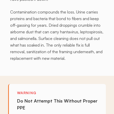
Contamination compounds the loss. Urine carries
proteins and bacteria that bond to fibers and keep
off-gassing for years. Dried droppings crumble into
airborne dust that can carry hantavirus, leptospirosis,
and salmonella. Surface cleaning does not pull out
what has soaked in. The only reliable fix is full
removal, sanitization of the framing underneath, and
replacement with new material.
WARNING
Do Not Attempt This Without Proper
PPE