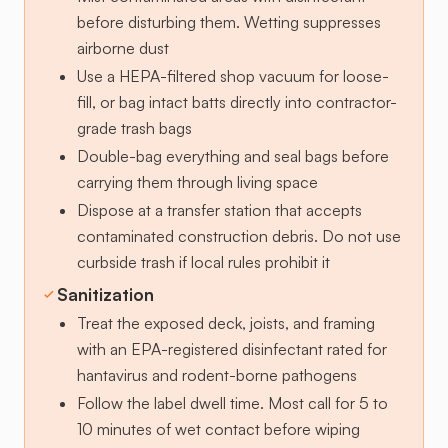
before disturbing them. Wetting suppresses
airborne dust
Use a HEPA-filtered shop vacuum for loose-
fill, or bag intact batts directly into contractor-
grade trash bags
Double-bag everything and seal bags before
carrying them through living space
Dispose at a transfer station that accepts
contaminated construction debris. Do not use
curbside trash if local rules prohibit it
Sanitization
Treat the exposed deck, joists, and framing
with an EPA-registered disinfectant rated for
hantavirus and rodent-borne pathogens
Follow the label dwell time. Most call for 5 to
10 minutes of wet contact before wiping