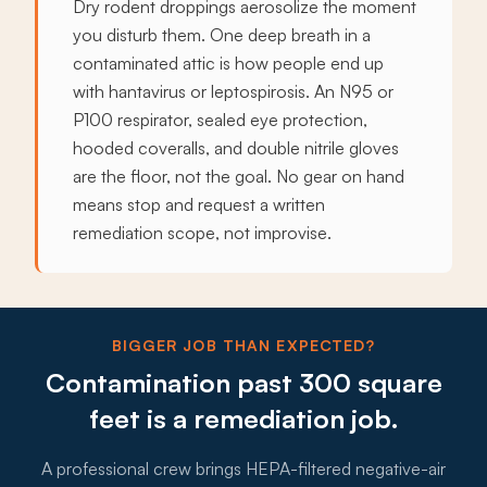
Dry rodent droppings aerosolize the moment
you disturb them. One deep breath in a
contaminated attic is how people end up
with hantavirus or leptospirosis. An N95 or
P100 respirator, sealed eye protection,
hooded coveralls, and double nitrile gloves
are the floor, not the goal. No gear on hand
means stop and request a written
remediation scope, not improvise.
BIGGER JOB THAN EXPECTED?
Contamination past 300 square
feet is a remediation job.
A professional crew brings HEPA-filtered negative-air