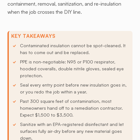
containment, removal, sanitization, and re-insulation
when the job crosses the DIY line.
KEY TAKEAWAYS
Contaminated insulation cannot be spot-cleaned. It
has to come out and be replaced.
PPE is non-negotiable: N95 or P100 respirator,
hooded coveralls, double nitrile gloves, sealed eye
protection.
Seal every entry point before new insulation goes in,
or you redo the job within a year.
Past 300 square feet of contamination, most
homeowners hand off to a remediation contractor.
Expect $1,500 to $3,500.
Sanitize with an EPA-registered disinfectant and let
surfaces fully air-dry before any new material goes
down.