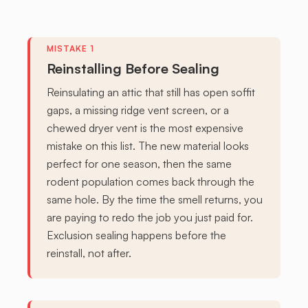
Reinstalling Before Sealing
Reinsulating an attic that still has open soffit
gaps, a missing ridge vent screen, or a
chewed dryer vent is the most expensive
mistake on this list. The new material looks
perfect for one season, then the same
rodent population comes back through the
same hole. By the time the smell returns, you
are paying to redo the job you just paid for.
Exclusion sealing happens before the
reinstall, not after.