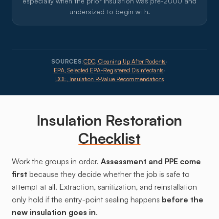
especially when the prior insulation was pre-2000 and
undersized to begin with.
SOURCES:
CDC, Cleaning Up After Rodents
·
EPA, Selected EPA-Registered Disinfectants
·
DOE, Insulation R-Value Recommendations
Insulation Restoration
Checklist
Work the groups in order.
Assessment and PPE come
first
because they decide whether the job is safe to
attempt at all. Extraction, sanitization, and reinstallation
only hold if the entry-point sealing happens
before the
new insulation goes in
.