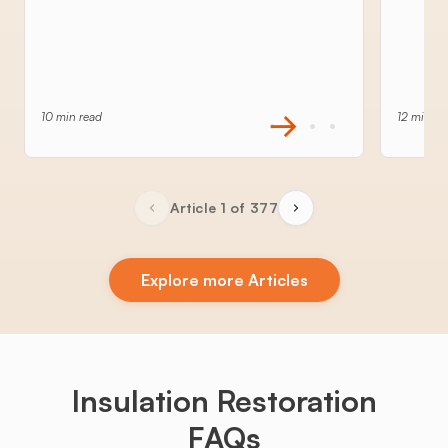
10 min read
12 min re
Article 1 of 377
Explore more Articles
Insulation Restoration
FAQs