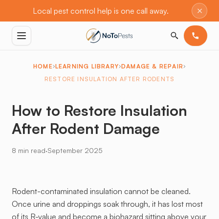
×
Local pest control help is one call away.
HOME
LEARNING LIBRARY
DAMAGE & REPAIR
RESTORE INSULATION AFTER RODENTS
How to Restore Insulation
After Rodent Damage
·
8 min read
September 2025
Rodent-contaminated insulation cannot be cleaned.
Once urine and droppings soak through, it has lost most
of its R-value and become a biohazard sitting above your