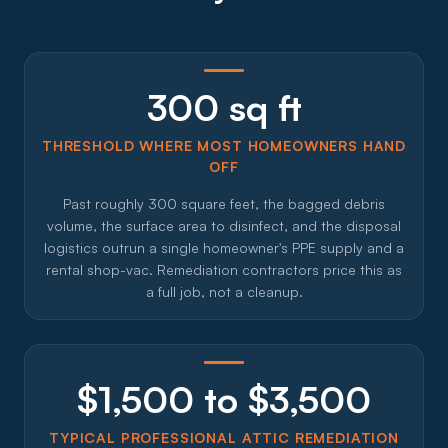
300 sq ft
THRESHOLD WHERE MOST HOMEOWNERS HAND
OFF
Past roughly 300 square feet, the bagged debris
volume, the surface area to disinfect, and the disposal
logistics outrun a single homeowner's PPE supply and a
rental shop-vac. Remediation contractors price this as
a full job, not a cleanup.
$1,500 to $3,500
TYPICAL PROFESSIONAL ATTIC REMEDIATION