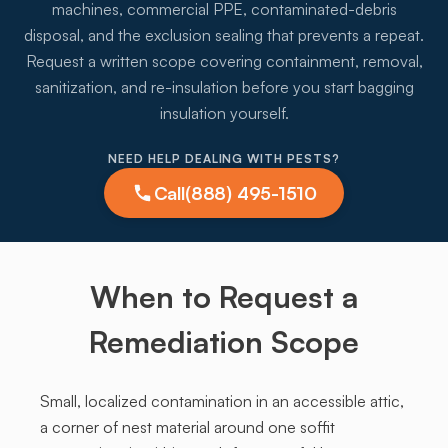
machines, commercial PPE, contaminated-debris
disposal, and the exclusion sealing that prevents a repeat.
Request a written scope covering containment, removal,
sanitization, and re-insulation before you start bagging
insulation yourself.
NEED HELP DEALING WITH PESTS?
Call
(888) 495-1510
When to Request a
Remediation Scope
Small, localized contamination in an accessible attic,
a corner of nest material around one soffit