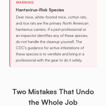
WARNING
Hantavirus-Risk Species
Deer mice, white-footed mice, cotton rats,
and rice rats are the primary North American
hantavirus carriers. If a pest professional or
an inspector identifies any of these species,
do not handle the cleanup yourself. The
CDC's guidance for active infestations of
these species is to ventilate and bring in a
professional with the gear to do it safely.
Two
Mistakes
That Undo
the Whole Job