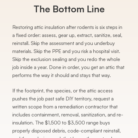
The Bottom Line
Restoring attic insulation after rodents is six steps in
a fixed order: assess, gear up, extract, sanitize, seal,
reinstall. Skip the assessment and you underbuy
materials. Skip the PPE and you risk a hospital visit.
Skip the exclusion sealing and you redo the whole
job inside a year. Done in order, you get an attic that
performs the way it should and stays that way.
If the footprint, the species, or the attic access
pushes the job past safe DIY territory, request a
written scope from a remediation contractor that
includes containment, removal, sanitization, and re-
insulation. The $1,500 to $3,500 range buys
properly disposed debris, code-compliant reinstall,