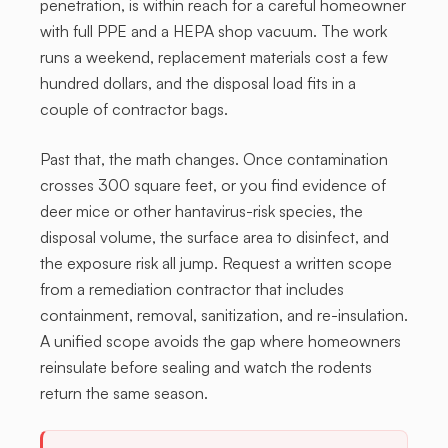
penetration, is within reach for a careful homeowner
with full PPE and a HEPA shop vacuum. The work
runs a weekend, replacement materials cost a few
hundred dollars, and the disposal load fits in a
couple of contractor bags.
Past that, the math changes. Once contamination
crosses 300 square feet, or you find evidence of
deer mice or other hantavirus-risk species, the
disposal volume, the surface area to disinfect, and
the exposure risk all jump. Request a written scope
from a remediation contractor that includes
containment, removal, sanitization, and re-insulation.
A unified scope avoids the gap where homeowners
reinsulate before sealing and watch the rodents
return the same season.