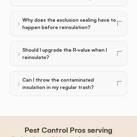
Why does the exclusion sealing have to
›
Toggle answer for: Why does the exclusion sealing h
happen before reinsulation?
Should I upgrade the R-value when I
›
Toggle answer for: Should I upgrade the R-value when 
reinsulate?
Can I throw the contaminated
›
Toggle answer for: Can I throw the contaminated insu
insulation in my regular trash?
Pest Control Pros serving