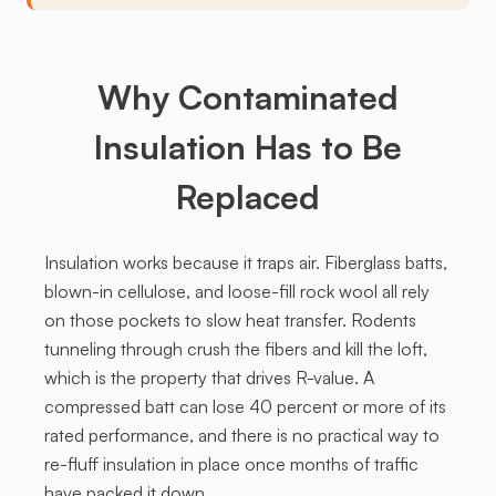
Why Contaminated
Insulation Has to Be
Replaced
Insulation works because it traps air. Fiberglass batts,
blown-in cellulose, and loose-fill rock wool all rely
on those pockets to slow heat transfer. Rodents
tunneling through crush the fibers and kill the loft,
which is the property that drives R-value. A
compressed batt can lose 40 percent or more of its
rated performance, and there is no practical way to
re-fluff insulation in place once months of traffic
have packed it down.