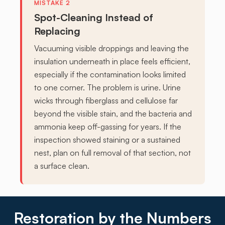
Spot-Cleaning Instead of
Replacing
Vacuuming visible droppings and leaving the
insulation underneath in place feels efficient,
especially if the contamination looks limited
to one corner. The problem is urine. Urine
wicks through fiberglass and cellulose far
beyond the visible stain, and the bacteria and
ammonia keep off-gassing for years. If the
inspection showed staining or a sustained
nest, plan on full removal of that section, not
a surface clean.
Restoration by the Numbers