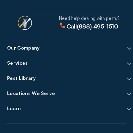
Need help dealing with pests?
Call
(888) 495-1510
Our Company
Services
Pest Library
Locations We Serve
Learn