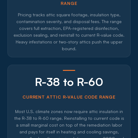
RANGE
Pricing tracks attic square footage, insulation type,
contamination severity, and disposal fees. The range
covers full extraction, EPA-registered disinfection,
exclusion sealing, and reinstall to current R-value code.
Heavy infestations or two-story attics push the upper
bound.
R-38 to R-60
CURRENT ATTIC R-VALUE CODE RANGE
Most U.S. climate zones now require attic insulation in
the R-38 to R-60 range. Reinstalling to current code is
a small marginal cost on top of the remediation labor
and pays for itself in heating and cooling savings,