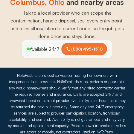
Columbus
, 
Ohio
and nearby areas
Talk to a local provider who can scope the
contamination, handle disposal, seal every entry point,
and reinstall insulation to current code, so the job gets
done once and stays done.
Available 24/7
(888) 495-1510
NoToPests is a no-cost service connecting homeowners with
independent local providers. NoToPests does not perform or guarantee
any work; homeowners should verify that any hired contractor carries
the required license and insurance. Calls are accepted 24/7 and
answered based on current provider availability; after-hours calls may
be returned the next business day. Same-day and 24/7 emergency
services are subject to provider participation, location, technician
availability, and demand. Availability is not guaranteed and may vary
by market and appointment capacity. People shown in photos or videos
are actors or models, not contractors listed on NoToPests.