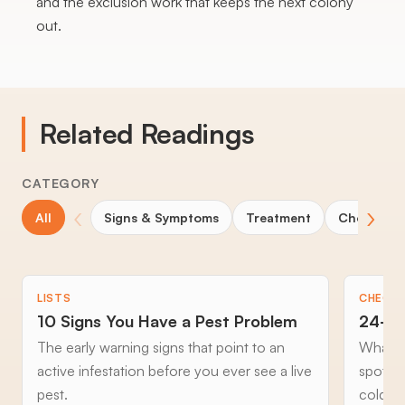
and the exclusion work that keeps the next colony
out.
Related Readings
CATEGORY
‹
›
All
Signs & Symptoms
Treatment
Choosing 
LISTS
CHECKL
10 Signs You Have a Pest Problem
24-Ho
The early warning signs that point to an
What to
active infestation before you ever see a live
spottin
pest.
cold an