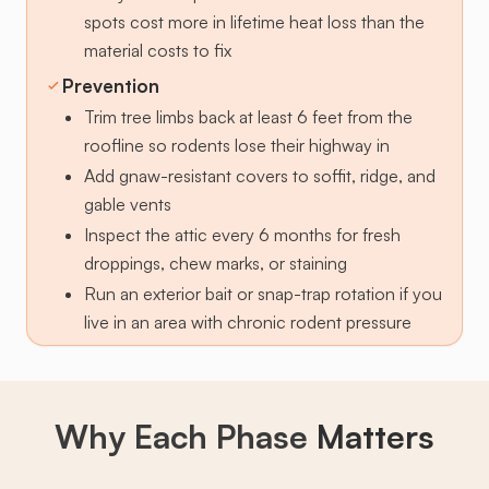
spots cost more in lifetime heat loss than the
material costs to fix
Prevention
Trim tree limbs back at least 6 feet from the
roofline so rodents lose their highway in
Add gnaw-resistant covers to soffit, ridge, and
gable vents
Inspect the attic every 6 months for fresh
droppings, chew marks, or staining
Run an exterior bait or snap-trap rotation if you
live in an area with chronic rodent pressure
Why Each Phase
Matters