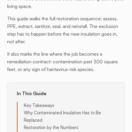
living space.
This guide walks the full restoration sequence: assess,
PPE, extract, sanitize, seal, and reinstall. The exclusion
step has to happen before the new insulation goes in,
not after.
It also marks the line where the job becomes a
remediation contract: contamination past 300 square
feet, or any sign of hantavirus-risk species.
In This Guide
Key Takeaways
Why Contaminated Insulation Has to Be
Replaced
Restoration by the Numbers