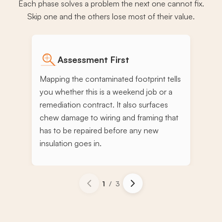
Each phase solves a problem the next one cannot fix.
Skip one and the others lose most of their value.
Assessment First
Mapping the contaminated footprint tells
you whether this is a weekend job or a
remediation contract. It also surfaces
chew damage to wiring and framing that
has to be repaired before any new
insulation goes in.
1
/
3