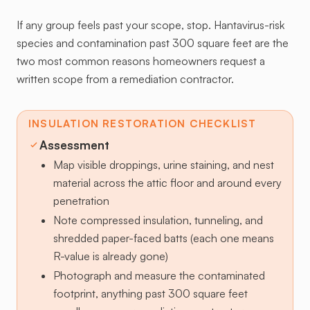
If any group feels past your scope, stop. Hantavirus-risk
species and contamination past 300 square feet are the
two most common reasons homeowners request a
written scope from a remediation contractor.
INSULATION RESTORATION CHECKLIST
Assessment
Map visible droppings, urine staining, and nest
material across the attic floor and around every
penetration
Note compressed insulation, tunneling, and
shredded paper-faced batts (each one means
R-value is already gone)
Photograph and measure the contaminated
footprint, anything past 300 square feet