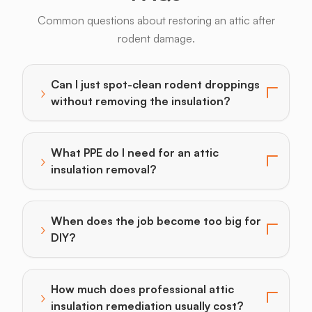
Common questions about restoring an attic after
rodent damage.
Can I just spot-clean rodent droppings
›
Toggle answer for: Can I just spot-clean rodent drop
without removing the insulation?
What PPE do I need for an attic
›
Toggle answer for: What PPE do I need for an attic i
insulation removal?
When does the job become too big for
›
Toggle answer for: When does the job become too bi
DIY?
How much does professional attic
›
Toggle answer for: How much does professional attic 
insulation remediation usually cost?