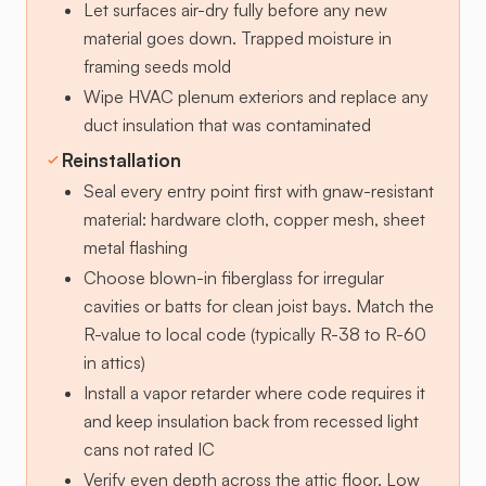
Let surfaces air-dry fully before any new
material goes down. Trapped moisture in
framing seeds mold
Wipe HVAC plenum exteriors and replace any
duct insulation that was contaminated
Reinstallation
Seal every entry point first with gnaw-resistant
material: hardware cloth, copper mesh, sheet
metal flashing
Choose blown-in fiberglass for irregular
cavities or batts for clean joist bays. Match the
R-value to local code (typically R-38 to R-60
in attics)
Install a vapor retarder where code requires it
and keep insulation back from recessed light
cans not rated IC
Verify even depth across the attic floor. Low