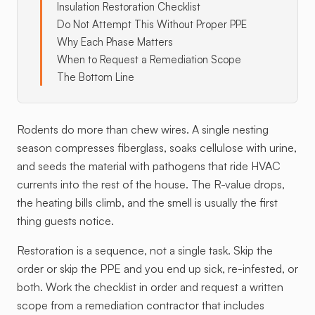
Insulation Restoration Checklist
Do Not Attempt This Without Proper PPE
Why Each Phase Matters
When to Request a Remediation Scope
The Bottom Line
Rodents do more than chew wires. A single nesting
season compresses fiberglass, soaks cellulose with urine,
and seeds the material with pathogens that ride HVAC
currents into the rest of the house. The R-value drops,
the heating bills climb, and the smell is usually the first
thing guests notice.
Restoration is a sequence, not a single task. Skip the
order or skip the PPE and you end up sick, re-infested, or
both. Work the checklist in order and request a written
scope from a remediation contractor that includes