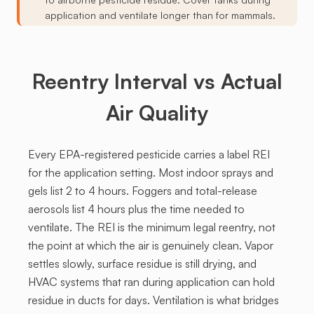
application and ventilate longer than for mammals.
Reentry Interval vs Actual
Air Quality
Every EPA-registered pesticide carries a label REI
for the application setting. Most indoor sprays and
gels list 2 to 4 hours. Foggers and total-release
aerosols list 4 hours plus the time needed to
ventilate. The REI is the minimum legal reentry, not
the point at which the air is genuinely clean. Vapor
settles slowly, surface residue is still drying, and
HVAC systems that ran during application can hold
residue in ducts for days. Ventilation is what bridges