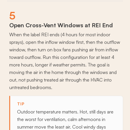
5
Open Cross-Vent Windows at REI End
When the label REI ends (4 hours for most indoor
sprays), open the inflow window first, then the outflow
window, then turn on box fans pushing air from inflow
toward outflow. Run this configuration for at least 4
more hours, longer if weather permits. The goal is
moving the air in the home through the windows and
out, not pushing treated air through the HVAC into
untreated bedrooms.
TIP
Outdoor temperature matters. Hot, still days are
the worst for ventilation, calm afternoons in
summer move the least air. Cool windy days