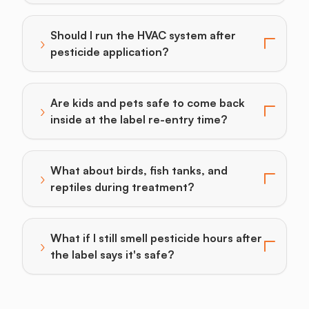
Should I run the HVAC system after
›
Toggle answer for: Should I run the HVAC system afte
pesticide application?
Are kids and pets safe to come back
›
Toggle answer for: Are kids and pets safe to come bac
inside at the label re-entry time?
What about birds, fish tanks, and
›
Toggle answer for: What about birds, fish tanks, and 
reptiles during treatment?
What if I still smell pesticide hours after
›
Toggle answer for: What if I still smell pesticide hours
the label says it's safe?