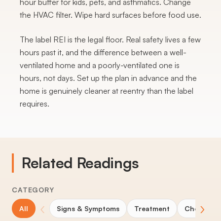
hour buffer for kids, pets, and asthmatics. Change
the HVAC filter. Wipe hard surfaces before food use.
The label REI is the legal floor. Real safety lives a few
hours past it, and the difference between a well-
ventilated home and a poorly-ventilated one is
hours, not days. Set up the plan in advance and the
home is genuinely cleaner at reentry than the label
requires.
Related Readings
CATEGORY
‹
›
All
Signs & Symptoms
Treatment
Choosing 