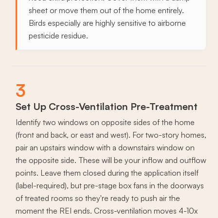
sheet or move them out of the home entirely.
Birds especially are highly sensitive to airborne
pesticide residue.
3
Set Up Cross-Ventilation Pre-Treatment
Identify two windows on opposite sides of the home
(front and back, or east and west). For two-story homes,
pair an upstairs window with a downstairs window on
the opposite side. These will be your inflow and outflow
points. Leave them closed during the application itself
(label-required), but pre-stage box fans in the doorways
of treated rooms so they're ready to push air the
moment the REI ends. Cross-ventilation moves 4-10x