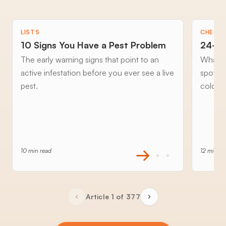
LISTS
CHECKL
10 Signs You Have a Pest Problem
24-Ho
The early warning signs that point to an
What to
active infestation before you ever see a live
spottin
pest.
cold an
10 min read
12 min re
Article 1 of 377