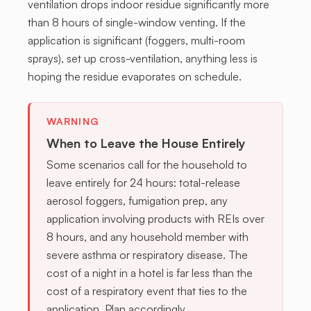
ventilation drops indoor residue significantly more
than 8 hours of single-window venting. If the
application is significant (foggers, multi-room
sprays), set up cross-ventilation, anything less is
hoping the residue evaporates on schedule.
WARNING
When to Leave the House Entirely
Some scenarios call for the household to
leave entirely for 24 hours: total-release
aerosol foggers, fumigation prep, any
application involving products with REIs over
8 hours, and any household member with
severe asthma or respiratory disease. The
cost of a night in a hotel is far less than the
cost of a respiratory event that ties to the
application. Plan accordingly.