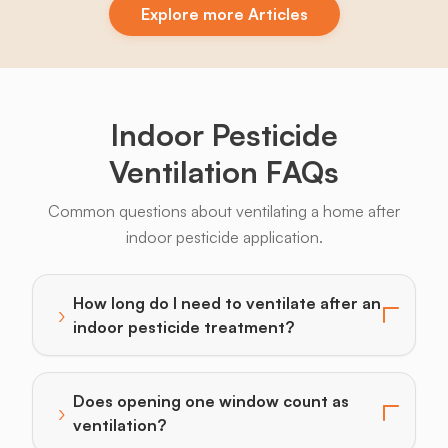
Explore more Articles
Indoor Pesticide
Ventilation FAQs
Common questions about ventilating a home after
indoor pesticide application.
How long do I need to ventilate after an
›
Toggle answer for: How long do I need to ventilate a
indoor pesticide treatment?
Does opening one window count as
›
Toggle answer for: Does opening one window count a
ventilation?