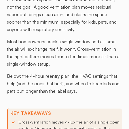
not the goal. A good ventilation plan moves residual
vapor out, brings clean air in, and clears the space
sooner than the minimum, especially for kids, pets, and
anyone with respiratory sensitivity.
Most homeowners crack a single window and assume
the air will exchange itself. It won't. Cross-ventilation in
the right pattern moves four to ten times more air than a
single-window setup.
Below: the 4-hour reentry plan, the HVAC settings that
help (and the ones that hurt), and when to keep kids and
pets out longer than the label says.
KEY TAKEAWAYS
Cross-ventilation moves 4-10x the air of a single open
window. Open windows on opposite sides of the