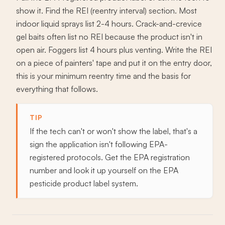
show it. Find the REI (reentry interval) section. Most
indoor liquid sprays list 2-4 hours. Crack-and-crevice
gel baits often list no REI because the product isn't in
open air. Foggers list 4 hours plus venting. Write the REI
on a piece of painters' tape and put it on the entry door,
this is your minimum reentry time and the basis for
everything that follows.
TIP
If the tech can't or won't show the label, that's a
sign the application isn't following EPA-
registered protocols. Get the EPA registration
number and look it up yourself on the EPA
pesticide product label system.