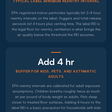
TYPICAL LABEL MINIMUM REENTRY INTERVAL
EPA-registered indoor pesticides typically list 2-4 hour
reentry intervals on the label. Foggers and total-release
aerosols list 4 hours plus venting time. The label REI is
the legal floor for reentry, ventilation is what brings the
air quality below the threshold the REI assumes.
Add 4 hr
BUFFER FOR KIDS, PETS, AND ASTHMATIC
ADULTS
EPA reentry intervals are calibrated for adult exposure
assumptions. Children breathe roughly twice as much
air per pound of body weight as adults. Pets sleep
closer to treated floor surfaces. Adding 4 hours to the
label REI is a basic precaution for households with kids