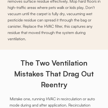
removes surface residue effectively. Mop hard floors in
high-traffic areas where pets walk or kids play. Don't
vacuum until the carpet is fully dry, vacuuming wet
pesticide residue can spread it through the bag or
canister. Replace the HVAC filter, this captures any
residue that moved through the system during
ventilation.
The Two Ventilation
Mistakes That Drag Out
Reentry
Mistake one, running HVAC in recirculation or auto
mode during and after application. Recirculation