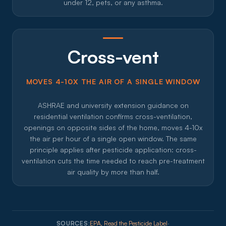
under 12, pets, or any asthma.
Cross-vent
MOVES 4-10X THE AIR OF A SINGLE WINDOW
ASHRAE and university extension guidance on
residential ventilation confirms cross-ventilation,
openings on opposite sides of the home, moves 4-10x
the air per hour of a single open window. The same
principle applies after pesticide application: cross-
ventilation cuts the time needed to reach pre-treatment
air quality by more than half.
SOURCES:
EPA, Read the Pesticide Label
·