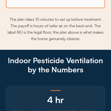
The plan takes 10 minutes to set up before treatment.
The payoff is hours of safer air on the back end. The
label REI is the legal floor, the plan above is what makes
the home genuinely cleaner.
Indoor Pesticide Ventilation
by the Numbers
4 hr