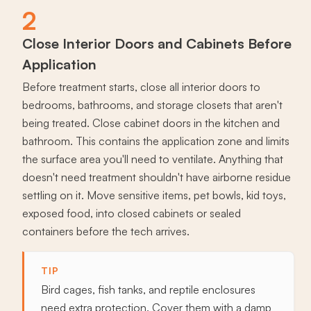
2
Close Interior Doors and Cabinets Before
Application
Before treatment starts, close all interior doors to
bedrooms, bathrooms, and storage closets that aren't
being treated. Close cabinet doors in the kitchen and
bathroom. This contains the application zone and limits
the surface area you'll need to ventilate. Anything that
doesn't need treatment shouldn't have airborne residue
settling on it. Move sensitive items, pet bowls, kid toys,
exposed food, into closed cabinets or sealed
containers before the tech arrives.
TIP
Bird cages, fish tanks, and reptile enclosures
need extra protection. Cover them with a damp