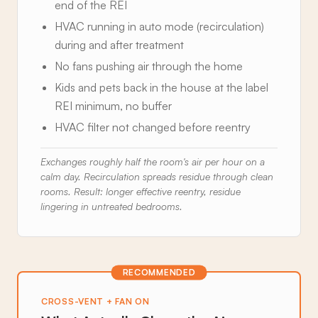
end of the REI
HVAC running in auto mode (recirculation)
during and after treatment
No fans pushing air through the home
Kids and pets back in the house at the label
REI minimum, no buffer
HVAC filter not changed before reentry
Exchanges roughly half the room's air per hour on a
calm day. Recirculation spreads residue through clean
rooms. Result: longer effective reentry, residue
lingering in untreated bedrooms.
RECOMMENDED
CROSS-VENT + FAN ON