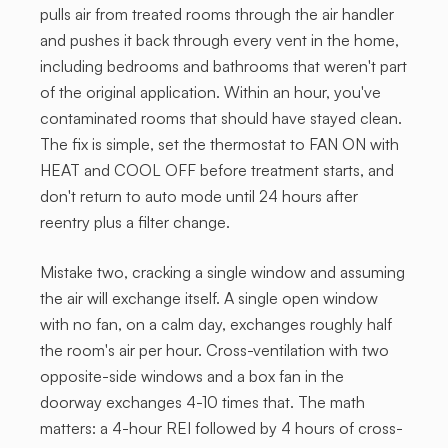
pulls air from treated rooms through the air handler
and pushes it back through every vent in the home,
including bedrooms and bathrooms that weren't part
of the original application. Within an hour, you've
contaminated rooms that should have stayed clean.
The fix is simple, set the thermostat to FAN ON with
HEAT and COOL OFF before treatment starts, and
don't return to auto mode until 24 hours after
reentry plus a filter change.
Mistake two, cracking a single window and assuming
the air will exchange itself. A single open window
with no fan, on a calm day, exchanges roughly half
the room's air per hour. Cross-ventilation with two
opposite-side windows and a box fan in the
doorway exchanges 4-10 times that. The math
matters: a 4-hour REI followed by 4 hours of cross-