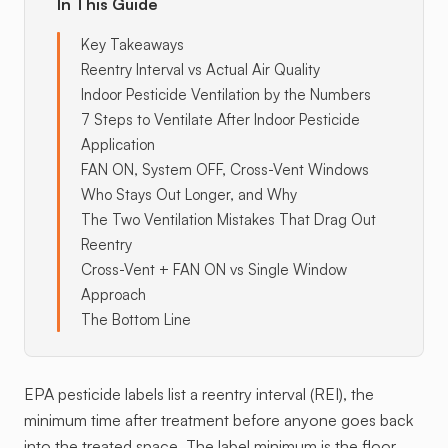
In This Guide
Key Takeaways
Reentry Interval vs Actual Air Quality
Indoor Pesticide Ventilation by the Numbers
7 Steps to Ventilate After Indoor Pesticide
Application
FAN ON, System OFF, Cross-Vent Windows
Who Stays Out Longer, and Why
The Two Ventilation Mistakes That Drag Out
Reentry
Cross-Vent + FAN ON vs Single Window
Approach
The Bottom Line
EPA pesticide labels list a reentry interval (REI), the
minimum time after treatment before anyone goes back
into the treated space. The label minimum is the floor,