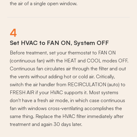
the air of a single open window.
4
Set HVAC to FAN ON, System OFF
Before treatment, set your thermostat to FAN ON
(continuous fan) with the HEAT and COOL modes OFF.
Continuous fan circulates air through the filter and out
the vents without adding hot or cold air. Critically,
switch the air handler from RECIRCULATION (auto) to
FRESH AIR if your HVAC supports it. Most systems
don't have a fresh air mode, in which case continuous
fan with windows cross-ventilating accomplishes the
same thing. Replace the HVAC filter immediately after
treatment and again 30 days later.