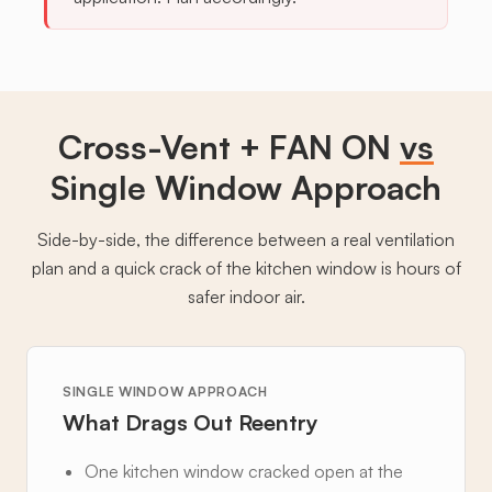
Cross-Vent + FAN ON
vs
Single Window Approach
Side-by-side, the difference between a real ventilation
plan and a quick crack of the kitchen window is hours of
safer indoor air.
SINGLE WINDOW APPROACH
What Drags Out Reentry
One kitchen window cracked open at the