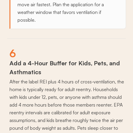
move air fastest. Plan the application for a
weather window that favors ventilation if
possible.
6
Add a 4-Hour Buffer for Kids, Pets, and
Asthmatics
After the label REI plus 4 hours of cross-ventilation, the
home is typically ready for adult reentry. Households
with kids under 12, pets, or anyone with asthma should
add 4 more hours before those members reenter. EPA
reentry intervals are calibrated for adult exposure
assumptions, and kids breathe roughly twice the air per
pound of body weight as adults. Pets sleep closer to