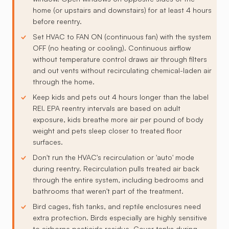
home (or upstairs and downstairs) for at least 4 hours
before reentry.
Set HVAC to FAN ON (continuous fan) with the system
OFF (no heating or cooling). Continuous airflow
without temperature control draws air through filters
and out vents without recirculating chemical-laden air
through the home.
Keep kids and pets out 4 hours longer than the label
REI. EPA reentry intervals are based on adult
exposure, kids breathe more air per pound of body
weight and pets sleep closer to treated floor
surfaces.
Don't run the HVAC's recirculation or 'auto' mode
during reentry. Recirculation pulls treated air back
through the entire system, including bedrooms and
bathrooms that weren't part of the treatment.
Bird cages, fish tanks, and reptile enclosures need
extra protection. Birds especially are highly sensitive
to airborne pesticide residue. Cover tanks during