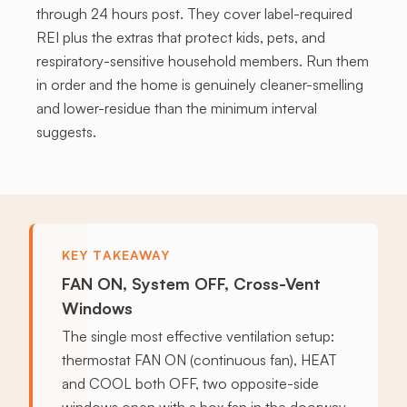
through 24 hours post. They cover label-required
REI plus the extras that protect kids, pets, and
respiratory-sensitive household members. Run them
in order and the home is genuinely cleaner-smelling
and lower-residue than the minimum interval
suggests.
KEY TAKEAWAY
FAN ON, System OFF, Cross-Vent
Windows
The single most effective ventilation setup:
thermostat FAN ON (continuous fan), HEAT
and COOL both OFF, two opposite-side