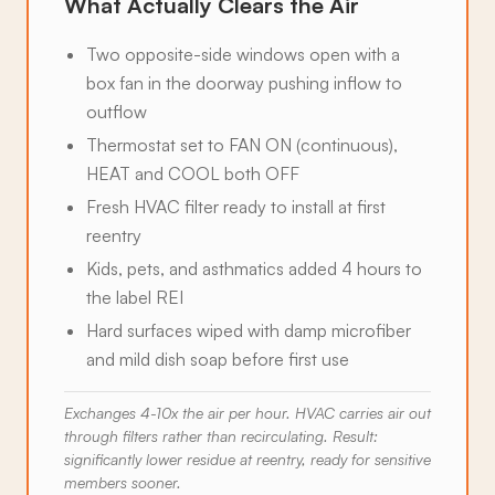
What Actually Clears the Air
Two opposite-side windows open with a
box fan in the doorway pushing inflow to
outflow
Thermostat set to FAN ON (continuous),
HEAT and COOL both OFF
Fresh HVAC filter ready to install at first
reentry
Kids, pets, and asthmatics added 4 hours to
the label REI
Hard surfaces wiped with damp microfiber
and mild dish soap before first use
Exchanges 4-10x the air per hour. HVAC carries air out
through filters rather than recirculating. Result:
significantly lower residue at reentry, ready for sensitive
members sooner.