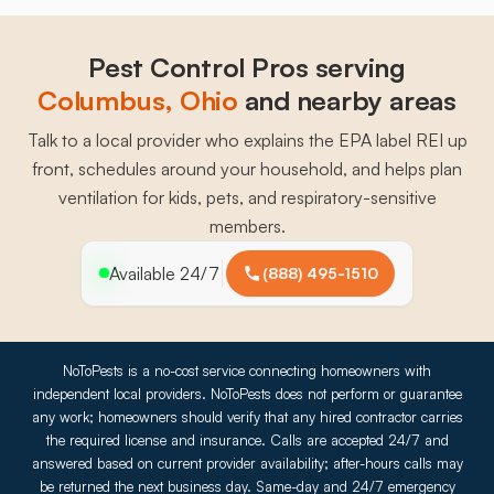
Pest Control Pros serving
Columbus
, 
Ohio
and nearby areas
Talk to a local provider who explains the EPA label REI up
front, schedules around your household, and helps plan
ventilation for kids, pets, and respiratory-sensitive
members.
Available 24/7
(888) 495-1510
NoToPests is a no-cost service connecting homeowners with
independent local providers. NoToPests does not perform or guarantee
any work; homeowners should verify that any hired contractor carries
the required license and insurance. Calls are accepted 24/7 and
answered based on current provider availability; after-hours calls may
be returned the next business day. Same-day and 24/7 emergency