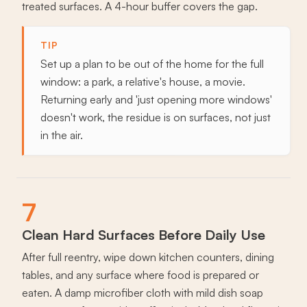
treated surfaces. A 4-hour buffer covers the gap.
TIP
Set up a plan to be out of the home for the full
window: a park, a relative's house, a movie.
Returning early and 'just opening more windows'
doesn't work, the residue is on surfaces, not just
in the air.
7
Clean Hard Surfaces Before Daily Use
After full reentry, wipe down kitchen counters, dining
tables, and any surface where food is prepared or
eaten. A damp microfiber cloth with mild dish soap