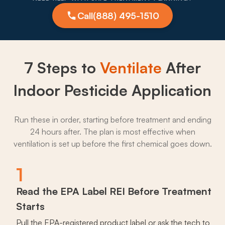
Call
(888) 495-1510
7 Steps to
Ventilate
After
Indoor Pesticide Application
Run these in order, starting before treatment and ending
24 hours after. The plan is most effective when
ventilation is set up before the first chemical goes down.
1
Read the EPA Label REI Before Treatment
Starts
Pull the EPA-registered product label or ask the tech to