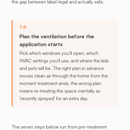
the gap between label-legal and actually safe.
TIP
Plan the ventilation before the
application starts
Pick which windows you'll open, which
HVAC settings you'll use, and where the kids
and pets will be. The right plan in advance
moves clean air through the home from the
moment treatment ends, the wrong plan
means re-treating the space mentally as
'recently sprayed' for an extra day.
The seven steps below run from pre-treatment