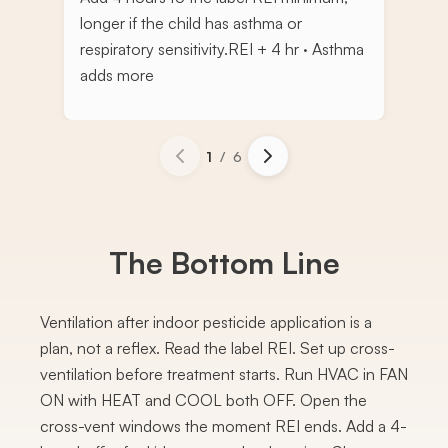
longer if the child has asthma or
respiratory sensitivity.
REI + 4 hr · Asthma
adds more
1
/
6
The Bottom Line
Ventilation after indoor pesticide application is a
plan, not a reflex. Read the label REI. Set up cross-
ventilation before treatment starts. Run HVAC in FAN
ON with HEAT and COOL both OFF. Open the
cross-vent windows the moment REI ends. Add a 4-