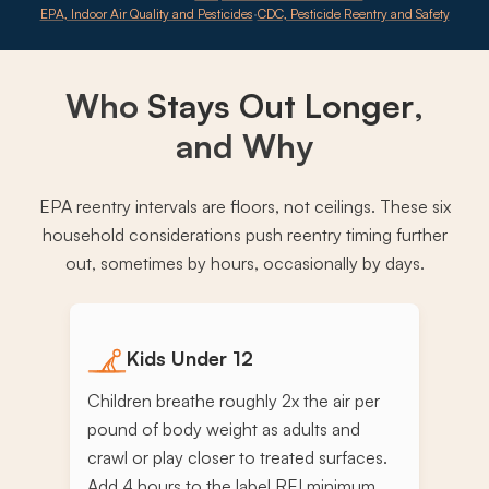
EPA, Indoor Air Quality and Pesticides
·
CDC, Pesticide Reentry and Safety
Who
Stays Out Longer
,
and Why
EPA reentry intervals are floors, not ceilings. These six
household considerations push reentry timing further
out, sometimes by hours, occasionally by days.
Kids Under 12
Children breathe roughly 2x the air per
pound of body weight as adults and
crawl or play closer to treated surfaces.
Add 4 hours to the label REI minimum,