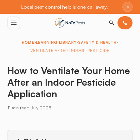
×
Local pest control help is one call away.
HOME
LEARNING LIBRARY
SAFETY & HEALTH
VENTILATE AFTER INDOOR PESTICIDE
How to Ventilate Your Home
After an Indoor Pesticide
Application
·
11 min read
July 2025