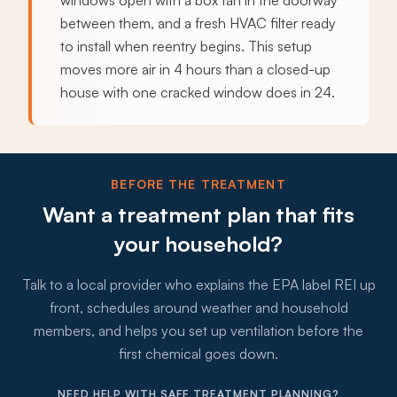
windows open with a box fan in the doorway
between them, and a fresh HVAC filter ready
to install when reentry begins. This setup
moves more air in 4 hours than a closed-up
house with one cracked window does in 24.
BEFORE THE TREATMENT
Want a treatment plan that fits
your household?
Talk to a local provider who explains the EPA label REI up
front, schedules around weather and household
members, and helps you set up ventilation before the
first chemical goes down.
NEED HELP WITH SAFE TREATMENT PLANNING?