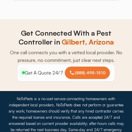
Get Connected With a Pest
Controller in
Gilbert, Arizona
One call connects you with a vetted local provider. No
pressure, no commitment, just clear next steps.
Get A Quote 24/7
(888) 495-1510
NoToPests is a no-cost service connecting homeowners with
independent local providers. NoToPests does not perform or guarantee
any work; homeowners should verify that any hired contractor carries
the required license and insurance. Calls are accepted 24/7 and
answered based on current provider availability; after-hours calls may
be returned the next business day. Same-day and 24/7 emergency