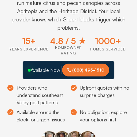
run mature citrus and pecan canopies across
Agritopia and the Heritage District. Your local
provider knows which Gilbert blocks trigger which
problems.
15+
4.8 / 5 ★
1000+
HOMEOWNER
YEARS EXPERIENCE
HOMES SERVICED
RATING
Available Now
(888) 495-1510
Providers who
Upfront quotes with no
understand southeast
surprise charges
Valley pest patterns
Available around the
No obligation, explore
clock for urgent issues
your options first