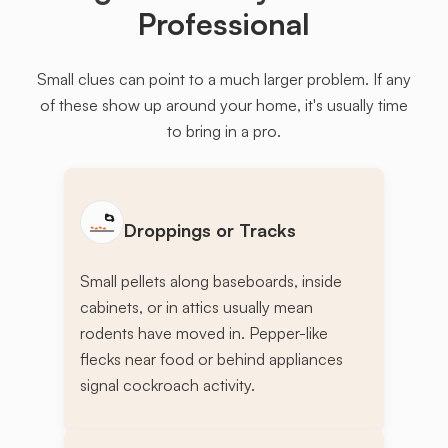
Professional
Small clues can point to a much larger problem. If any
of these show up around your home, it's usually time
to bring in a pro.
Droppings or Tracks
Small pellets along baseboards, inside
cabinets, or in attics usually mean
rodents have moved in. Pepper-like
flecks near food or behind appliances
signal cockroach activity.