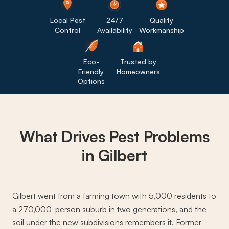
Local Pest
24/7
Quality
Control
Availability
Workmanship
Eco-
Trusted by
Friendly
Homeowners
Options
What Drives
Pest Problems
in Gilbert
Gilbert went from a farming town with 5,000 residents to
a 270,000-person suburb in two generations, and the
soil under the new subdivisions remembers it. Former