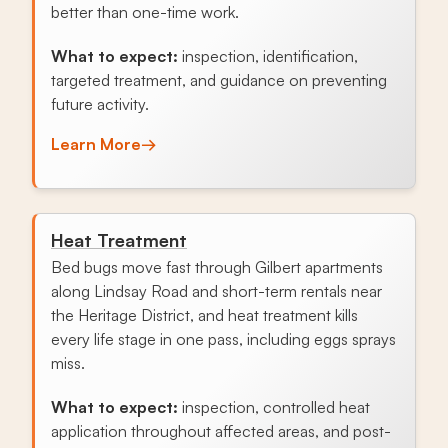
better than one-time work.
What to expect:
inspection, identification,
targeted treatment, and guidance on preventing
future activity.
Learn More
→
Heat Treatment
Bed bugs move fast through Gilbert apartments
along Lindsay Road and short-term rentals near
the Heritage District, and heat treatment kills
every life stage in one pass, including eggs sprays
miss.
What to expect:
inspection, controlled heat
application throughout affected areas, and post-