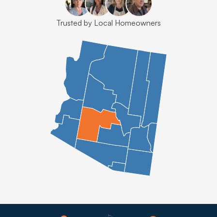
Trusted by Local Homeowners