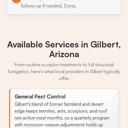
follows up if needed. Done.
Available Services in
Gilbert,
Arizona
From routine scorpion treatments to full structural
fumigation, here's what local providers in Gilbert typically
offer.
General Pest Control
Gilbert's blend of former farmland and desert
edge keeps termites, ants, scorpions, and roof
rats active most months, so a quarterly program
with monsoon-season adjustments holds up