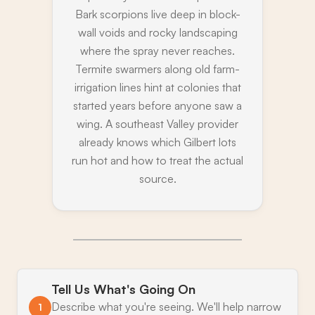
Bark scorpions live deep in block-
wall voids and rocky landscaping
where the spray never reaches.
Termite swarmers along old farm-
irrigation lines hint at colonies that
started years before anyone saw a
wing. A southeast Valley provider
already knows which Gilbert lots
run hot and how to treat the actual
source.
Tell Us What's Going On
Describe what you're seeing. We'll help narrow
1