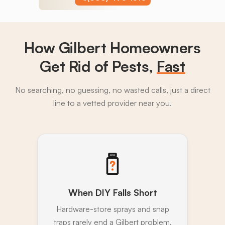
How Gilbert Homeowners
Get Rid of Pests,
Fast
No searching, no guessing, no wasted calls, just a direct
line to a vetted provider near you.
When DIY Falls Short
Hardware-store sprays and snap
traps rarely end a Gilbert problem.