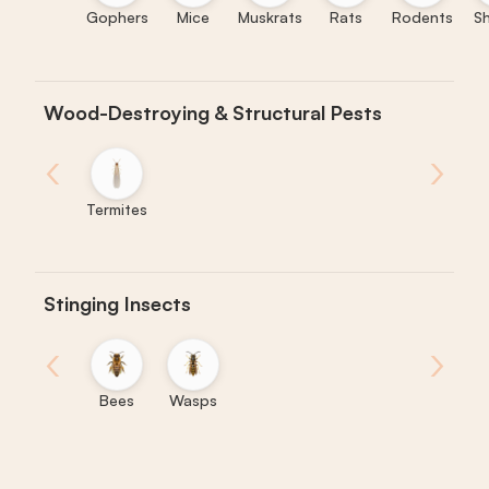
Gophers
Mice
Muskrats
Rats
Rodents
S
Wood-Destroying & Structural Pests
‹
›
Termites
Stinging Insects
‹
›
Bees
Wasps