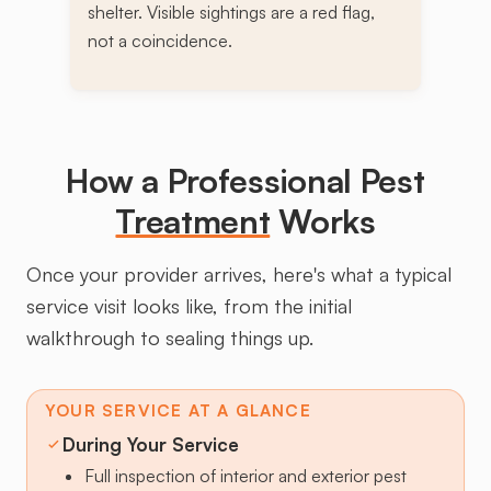
shelter. Visible sightings are a red flag,
not a coincidence.
How a Professional Pest
Treatment
Works
Once your provider arrives, here's what a typical
service visit looks like, from the initial
walkthrough to sealing things up.
YOUR SERVICE AT A GLANCE
During Your Service
Full inspection of interior and exterior pest