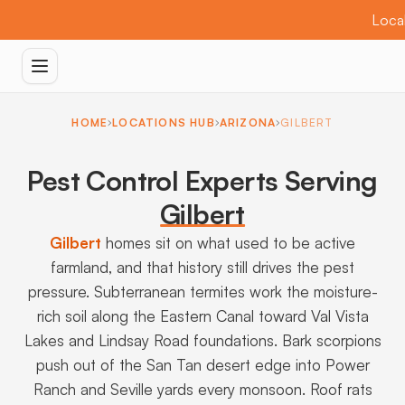
Local
HOME
LOCATIONS HUB
ARIZONA
GILBERT
Pest Control Experts Serving
Gilbert
Gilbert
homes sit on what used to be active
farmland, and that history still drives the pest
pressure. Subterranean termites work the moisture-
rich soil along the Eastern Canal toward Val Vista
Lakes and Lindsay Road foundations. Bark scorpions
push out of the San Tan desert edge into Power
Ranch and Seville yards every monsoon. Roof rats