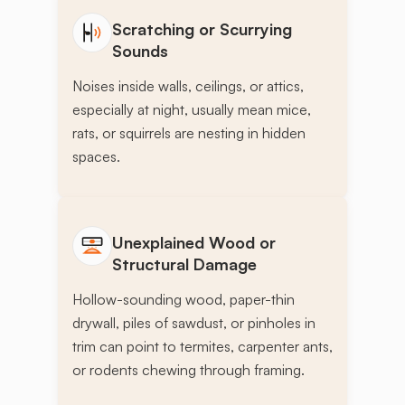
Scratching or Scurrying
Sounds
Noises inside walls, ceilings, or attics,
especially at night, usually mean mice,
rats, or squirrels are nesting in hidden
spaces.
Unexplained Wood or
Structural Damage
Hollow-sounding wood, paper-thin
drywall, piles of sawdust, or pinholes in
trim can point to termites, carpenter ants,
or rodents chewing through framing.