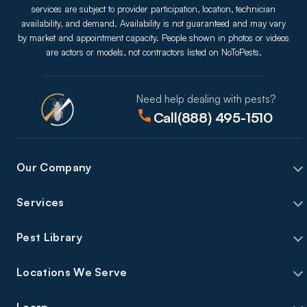
services are subject to provider participation, location, technician
availability, and demand. Availability is not guaranteed and may vary
by market and appointment capacity. People shown in photos or videos
are actors or models, not contractors listed on NoToPests.
Need help dealing with pests?
Call
(888) 495-1510
Our Company
Services
Pest Library
Locations We Serve