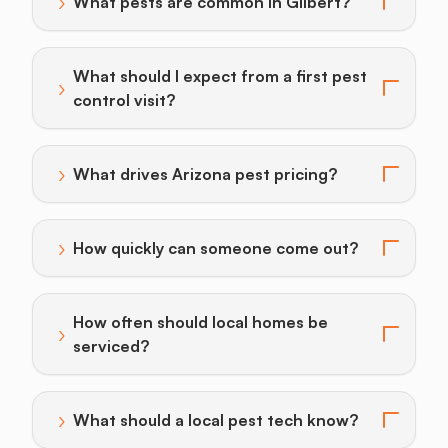
›
What pests are common in Gilbert?
Toggle answer for: What pests are common in Gilber
What should I expect from a first pest
›
Toggle answer for: What should I expect from a first p
control visit?
›
What drives Arizona pest pricing?
Toggle answer for: What drives Arizona pest pricing?
›
How quickly can someone come out?
Toggle answer for: How quickly can someone come o
How often should local homes be
›
Toggle answer for: How often should local homes be 
serviced?
›
What should a local pest tech know?
Toggle answer for: What should a local pest tech kn