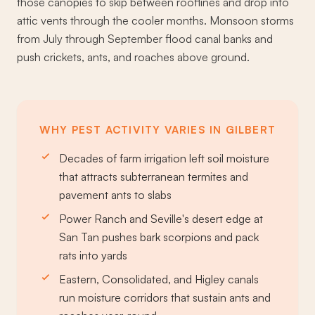
those canopies to skip between rooflines and drop into
attic vents through the cooler months. Monsoon storms
from July through September flood canal banks and
push crickets, ants, and roaches above ground.
WHY PEST ACTIVITY VARIES IN GILBERT
Decades of farm irrigation left soil moisture
that attracts subterranean termites and
pavement ants to slabs
Power Ranch and Seville's desert edge at
San Tan pushes bark scorpions and pack
rats into yards
Eastern, Consolidated, and Higley canals
run moisture corridors that sustain ants and