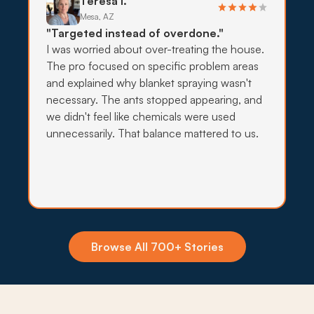
Teresa I.
deployed.
Mesa, AZ
"Targeted instead of overdone."
What to expect:
I was worried about over-treating the house.
The pro focused on specific problem areas
and explained why blanket spraying wasn't
necessary. The ants stopped appearing, and
→
we didn't feel like chemicals were used
unnecessarily. That balance mattered to us.
Insecticide Barriers
Canal moisture and monsoon storms push
scorpions, crickets, and ants toward Gilbert
foundations every summer, so quarterly perimeter
barriers hold the line at the exterior wall.
Browse All 700+ Stories
What to expect: