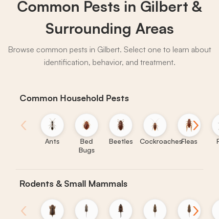
Common Pests in Gilbert &
→
Surrounding Areas
Browse common pests in Gilbert. Select one to learn about
identification, behavior, and treatment.
Common Household Pests
‹
›
Ants
Bed
Beetles
Cockroaches
Fleas
Bugs
Rodents & Small Mammals
‹
›