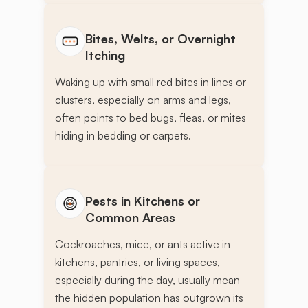
Bites, Welts, or Overnight
Itching
Waking up with small red bites in lines or
clusters, especially on arms and legs,
often points to bed bugs, fleas, or mites
hiding in bedding or carpets.
Pests in Kitchens or
Common Areas
Cockroaches, mice, or ants active in
kitchens, pantries, or living spaces,
especially during the day, usually mean
the hidden population has outgrown its