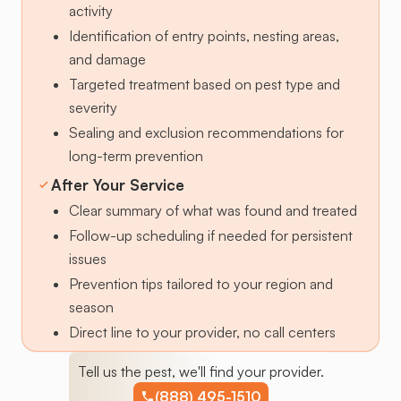
activity
Identification of entry points, nesting areas,
and damage
Targeted treatment based on pest type and
severity
Sealing and exclusion recommendations for
long-term prevention
After Your Service
Clear summary of what was found and treated
Follow-up scheduling if needed for persistent
issues
Prevention tips tailored to your region and
season
Direct line to your provider, no call centers
Tell us the pest, we'll find your provider.
(888) 495-1510