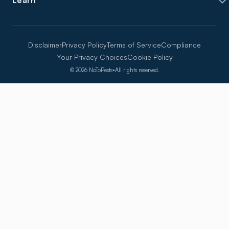
Learn
Disclaimer
Privacy Policy
Terms of Service
Compliance
Your Privacy Choices
Cookie Policy
©
2026
NoToPests
•
All rights reserved.