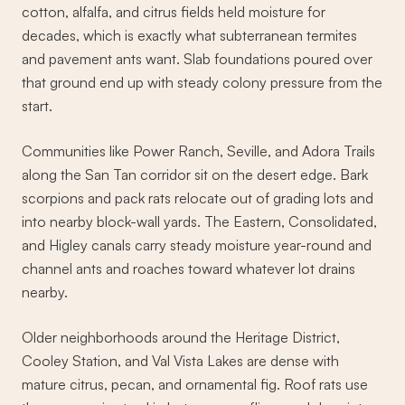
cotton, alfalfa, and citrus fields held moisture for
decades, which is exactly what subterranean termites
and pavement ants want. Slab foundations poured over
that ground end up with steady colony pressure from the
start.
Communities like Power Ranch, Seville, and Adora Trails
along the San Tan corridor sit on the desert edge. Bark
scorpions and pack rats relocate out of grading lots and
into nearby block-wall yards. The Eastern, Consolidated,
and Higley canals carry steady moisture year-round and
channel ants and roaches toward whatever lot drains
nearby.
Older neighborhoods around the Heritage District,
Cooley Station, and Val Vista Lakes are dense with
mature citrus, pecan, and ornamental fig. Roof rats use