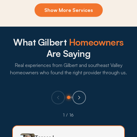
Exclusion & Sealing
Show More Services
Roof rats and bark scorpions keep finding gable
vents, weep screeds, and palm skirts across
Gilbert subdivisions, and sealing the openings is
what actually breaks the cycle.
What Gilbert
Homeowners
What to expect:
Are Saying
Real experiences from Gilbert and southeast Valley
homeowners who found the right provider through us.
→
Eco-Friendly Treatments
Backyard gardens, pets, and pollinators are
1 / 16
common across Gilbert subdivisions, so lower-
impact treatments lead with targeted bait, traps,
and exclusion before stronger products are