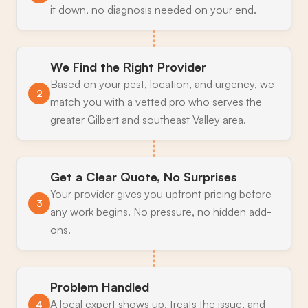
it down, no diagnosis needed on your end.
We Find the Right Provider
Based on your pest, location, and urgency, we
2
match you with a vetted pro who serves the
greater Gilbert and southeast Valley area.
Get a Clear Quote, No Surprises
Your provider gives you upfront pricing before
3
any work begins. No pressure, no hidden add-
ons.
Problem Handled
A local expert shows up, treats the issue, and
4