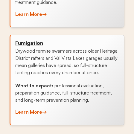
treatment guidance.
Learn More
→
Fumigation
Drywood termite swarmers across older Heritage
District rafters and Val Vista Lakes garages usually
mean galleries have spread, so full-structure
tenting reaches every chamber at once.
What to expect:
professional evaluation,
preparation guidance, full-structure treatment,
and long-term prevention planning.
Learn More
→