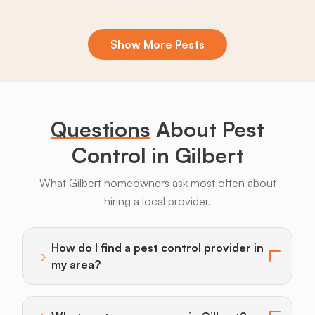
Show More Pests
Boxelder
Centipedes
Crickets
Daddy
Earwigs
La
Bugs
Long
Legs
Questions
About Pest
Control in Gilbert
What Gilbert homeowners ask most often about
hiring a local provider.
Bats
Beavers
Birds
Coyotes
Deer
F
How do I find a pest control provider in
›
Toggle answer for: How do I find a pest control provi
my area?