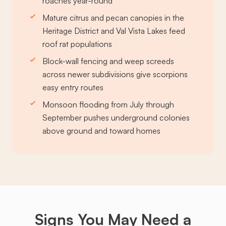
roaches year-round
Mature citrus and pecan canopies in the
Heritage District and Val Vista Lakes feed
roof rat populations
Block-wall fencing and weep screeds
across newer subdivisions give scorpions
easy entry routes
Monsoon flooding from July through
September pushes underground colonies
above ground and toward homes
Signs You May Need a