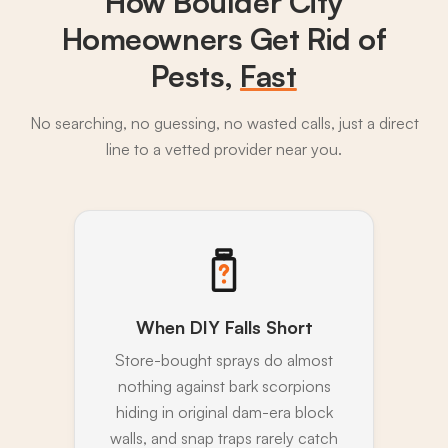
How Boulder City
Homeowners Get Rid of
Pests,
Fast
No searching, no guessing, no wasted calls, just a direct
line to a vetted provider near you.
When DIY Falls Short
Store-bought sprays do almost
nothing against bark scorpions
hiding in original dam-era block
walls, and snap traps rarely catch