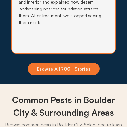
and interior and explained how desert
→
landscaping near the foundation attracts
them. After treatment, we stopped seeing
them inside.
Insecticide Barriers
Africanized bees and Lake Mead mosquito flare-
ups make a quarterly exterior barrier worthwhile
for many Boulder City homes.
What to expect:
Browse All 700+ Stories
Common Pests in Boulder
→
City & Surrounding Areas
Browse common pests in Boulder City. Select one to learn