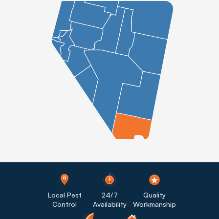
Local Pest
24/7
Quality
Control
Availability
Workmanship