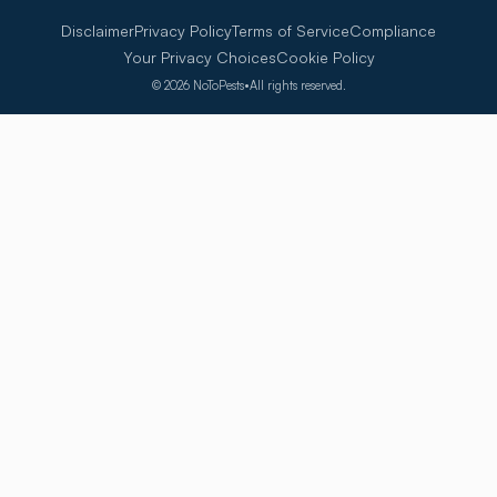
Disclaimer
Privacy Policy
Terms of Service
Compliance
Your Privacy Choices
Cookie Policy
©
2026
NoToPests
•
All rights reserved.