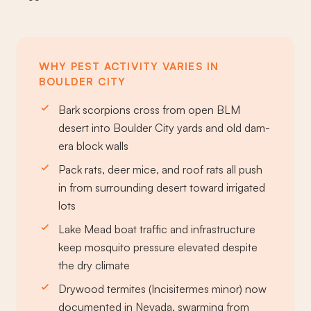
WHY PEST ACTIVITY VARIES IN
BOULDER CITY
Bark scorpions cross from open BLM
desert into Boulder City yards and old dam-
era block walls
Pack rats, deer mice, and roof rats all push
in from surrounding desert toward irrigated
lots
Lake Mead boat traffic and infrastructure
keep mosquito pressure elevated despite
the dry climate
Drywood termites (Incisitermes minor) now
documented in Nevada, swarming from