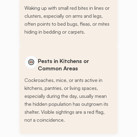
Waking up with small red bites in lines or
clusters, especially on arms and legs,
often points to bed bugs, fleas, or mites
hiding in bedding or carpets.
Pests in Kitchens or
Common Areas
Cockroaches, mice, or ants active in
kitchens, pantries, or living spaces,
especially during the day, usually mean
the hidden population has outgrown its
shelter. Visible sightings are a red flag,
not a coincidence.