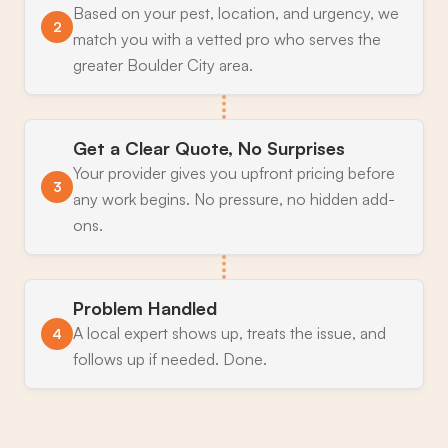
Based on your pest, location, and urgency, we
2
match you with a vetted pro who serves the
greater Boulder City area.
Get a Clear Quote, No Surprises
Your provider gives you upfront pricing before
3
any work begins. No pressure, no hidden add-
ons.
Problem Handled
A local expert shows up, treats the issue, and
4
follows up if needed. Done.