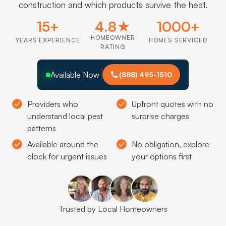
construction and which products survive the heat.
15+
4.8★
1000+
HOMEOWNER
YEARS EXPERIENCE
HOMES SERVICED
RATING
Available Now
(888) 495-1510
Providers who
Upfront quotes with no
understand local pest
surprise charges
patterns
Available around the
No obligation, explore
clock for urgent issues
your options first
Trusted by Local Homeowners