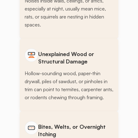
Noises inside walls, ceilings, or attics,
especially at night, usually mean mice,
rats, or squirrels are nesting in hidden
spaces.
Unexplained Wood or
Structural Damage
Hollow-sounding wood, paper-thin
drywall, piles of sawdust, or pinholes in
trim can point to termites, carpenter ants,
or rodents chewing through framing.
Bites, Welts, or Overnight
Itching