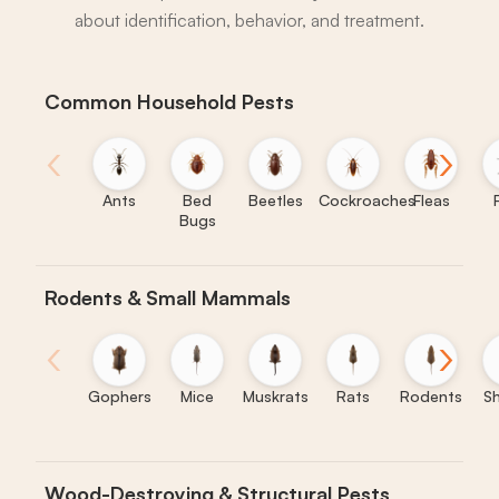
about identification, behavior, and treatment.
Common Household Pests
‹
›
Ants
Bed
Beetles
Cockroaches
Fleas
Bugs
Rodents & Small Mammals
‹
›
Gophers
Mice
Muskrats
Rats
Rodents
S
Wood-Destroying & Structural Pests