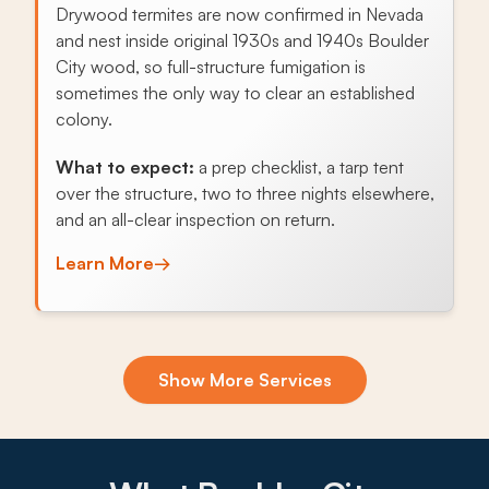
Drywood termites are now confirmed in Nevada
and nest inside original 1930s and 1940s Boulder
City wood, so full-structure fumigation is
sometimes the only way to clear an established
colony.
What to expect:
a prep checklist, a tarp tent
over the structure, two to three nights elsewhere,
and an all-clear inspection on return.
Learn More
→
Exclusion & Sealing
Show More Services
Historic Boulder City homes have a dozen
openings pack rats, roof rats, and scorpions
exploit, so foundation-to-roofline sealing is the
highest-value service here.