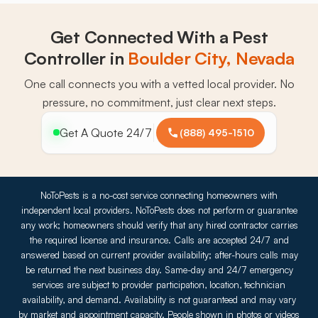
Get Connected With a Pest
Controller in
Boulder City, Nevada
One call connects you with a vetted local provider. No
pressure, no commitment, just clear next steps.
Get A Quote 24/7
(888) 495-1510
NoToPests is a no-cost service connecting homeowners with
independent local providers. NoToPests does not perform or guarantee
any work; homeowners should verify that any hired contractor carries
the required license and insurance. Calls are accepted 24/7 and
answered based on current provider availability; after-hours calls may
be returned the next business day. Same-day and 24/7 emergency
services are subject to provider participation, location, technician
availability, and demand. Availability is not guaranteed and may vary
by market and appointment capacity. People shown in photos or videos