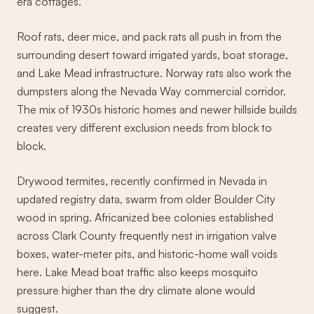
era cottages.
Roof rats, deer mice, and pack rats all push in from the
surrounding desert toward irrigated yards, boat storage,
and Lake Mead infrastructure. Norway rats also work the
dumpsters along the Nevada Way commercial corridor.
The mix of 1930s historic homes and newer hillside builds
creates very different exclusion needs from block to
block.
Drywood termites, recently confirmed in Nevada in
updated registry data, swarm from older Boulder City
wood in spring. Africanized bee colonies established
across Clark County frequently nest in irrigation valve
boxes, water-meter pits, and historic-home wall voids
here. Lake Mead boat traffic also keeps mosquito
pressure higher than the dry climate alone would
suggest.