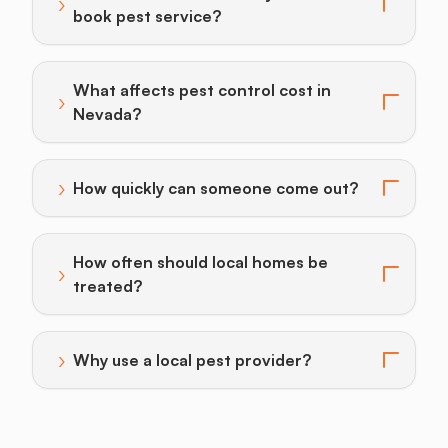
›
Toggle answer for: When should Boulder City homeo
book pest service?
What affects pest control cost in
›
Toggle answer for: What affects pest control cost i
Nevada?
›
How quickly can someone come out?
Toggle answer for: How quickly can someone come o
How often should local homes be
›
Toggle answer for: How often should local homes be 
treated?
›
Why use a local pest provider?
Toggle answer for: Why use a local pest provider?