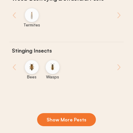
‹
›
Termites
Stinging Insects
‹
›
Bees
Wasps
Show More Pests
Boxelder
Centipedes
Crickets
Daddy
Earwigs
La