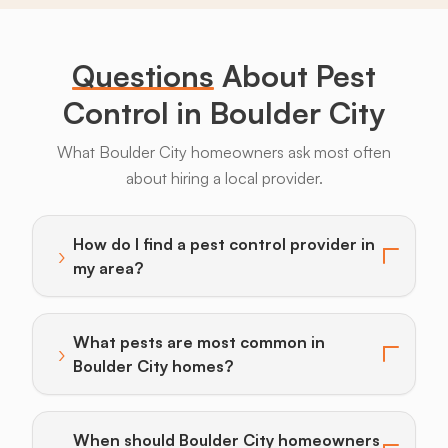
Bugs
Long
Legs
Questions
About Pest
Control in Boulder City
What Boulder City homeowners ask most often
about hiring a local provider.
Bats
Beavers
Birds
Coyotes
Deer
F
How do I find a pest control provider in
›
Toggle answer for: How do I find a pest control provi
my area?
What pests are most common in
›
Toggle answer for: What pests are most common in 
Boulder City homes?
When should Boulder City homeowners