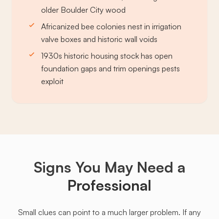
older Boulder City wood
Africanized bee colonies nest in irrigation
valve boxes and historic wall voids
1930s historic housing stock has open
foundation gaps and trim openings pests
exploit
Signs You May Need a
Professional
Small clues can point to a much larger problem. If any