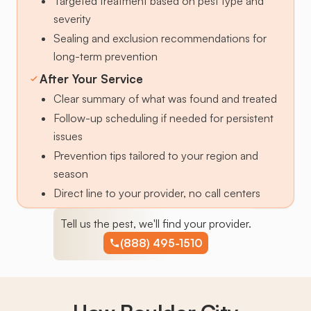
Targeted treatment based on pest type and
severity
Sealing and exclusion recommendations for
long-term prevention
After Your Service
Clear summary of what was found and treated
Follow-up scheduling if needed for persistent
issues
Prevention tips tailored to your region and
season
Direct line to your provider, no call centers
Tell us the pest, we'll find your provider.
(888) 495-1510