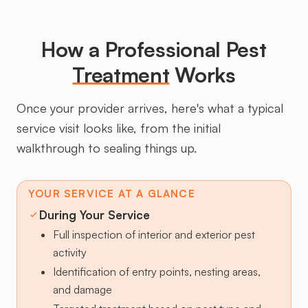
How a Professional Pest
Treatment
Works
Once your provider arrives, here's what a typical
service visit looks like, from the initial
walkthrough to sealing things up.
YOUR SERVICE AT A GLANCE
During Your Service
Full inspection of interior and exterior pest
activity
Identification of entry points, nesting areas,
and damage