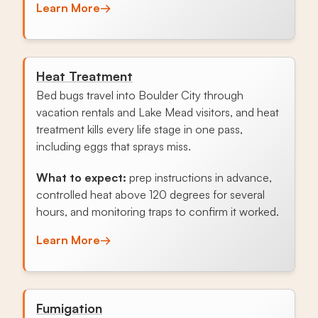
Learn More
→
Heat Treatment
Bed bugs travel into Boulder City through
vacation rentals and Lake Mead visitors, and heat
treatment kills every life stage in one pass,
including eggs that sprays miss.
What to expect:
prep instructions in advance,
controlled heat above 120 degrees for several
hours, and monitoring traps to confirm it worked.
Learn More
→
Fumigation