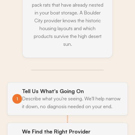
pack rats that have already nested
in your boat storage. A Boulder
City provider knows the historic
housing layouts and which
products survive the high desert
sun.
Tell Us What's Going On
Describe what you're seeing. We'll help narrow
1
it down, no diagnosis needed on your end.
We Find the Right Provider