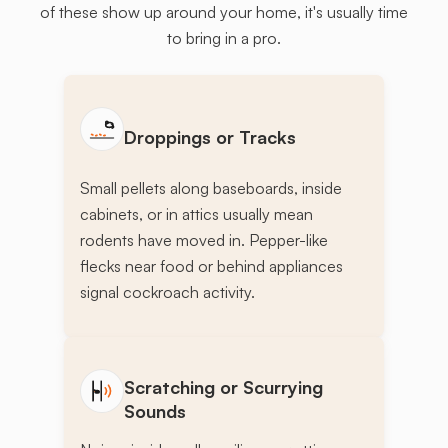
of these show up around your home, it's usually time
to bring in a pro.
Droppings or Tracks
Small pellets along baseboards, inside
cabinets, or in attics usually mean
rodents have moved in. Pepper-like
flecks near food or behind appliances
signal cockroach activity.
Scratching or Scurrying
Sounds