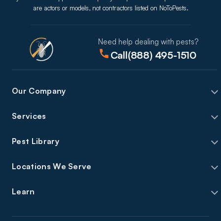
are actors or models, not contractors listed on NoToPests.
Need help dealing with pests?
Call
(888) 495-1510
Our Company
Services
Pest Library
Locations We Serve
Learn