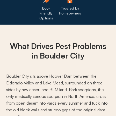
Eco-
Trusted by
Friendly
Homeowners
Options
What Drives
Pest Problems
in Boulder City
Boulder City sits above Hoover Dam between the
Eldorado Valley and Lake Mead, surrounded on three
sides by raw desert and BLM land. Bark scorpions, the
only medically serious scorpion in North America, cross
from open desert into yards every summer and tuck into
the old block walls and stucco gaps of the original dam-