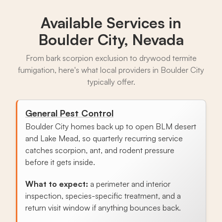
Available Services in
Boulder City, Nevada
From bark scorpion exclusion to drywood termite
fumigation, here's what local providers in Boulder City
typically offer.
General Pest Control
Boulder City homes back up to open BLM desert
and Lake Mead, so quarterly recurring service
catches scorpion, ant, and rodent pressure
before it gets inside.
What to expect:
a perimeter and interior
inspection, species-specific treatment, and a
return visit window if anything bounces back.