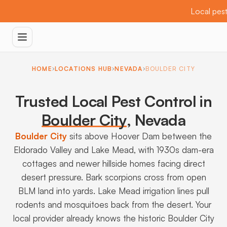
Local pest
HOME
LOCATIONS HUB
NEVADA
BOULDER CITY
Trusted Local Pest Control in
Boulder City
,
Nevada
Boulder City
sits above Hoover Dam between the
Eldorado Valley and Lake Mead, with 1930s dam-era
cottages and newer hillside homes facing direct
desert pressure. Bark scorpions cross from open
BLM land into yards. Lake Mead irrigation lines pull
rodents and mosquitoes back from the desert. Your
local provider already knows the historic Boulder City