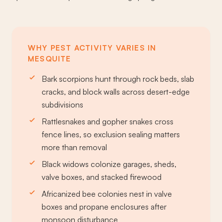
WHY PEST ACTIVITY VARIES IN
MESQUITE
Bark scorpions hunt through rock beds, slab
cracks, and block walls across desert-edge
subdivisions
Rattlesnakes and gopher snakes cross
fence lines, so exclusion sealing matters
more than removal
Black widows colonize garages, sheds,
valve boxes, and stacked firewood
Africanized bee colonies nest in valve
boxes and propane enclosures after
monsoon disturbance