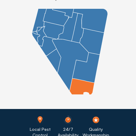
Local Pest
24/7
Quality
Control
Availability
Workmanship