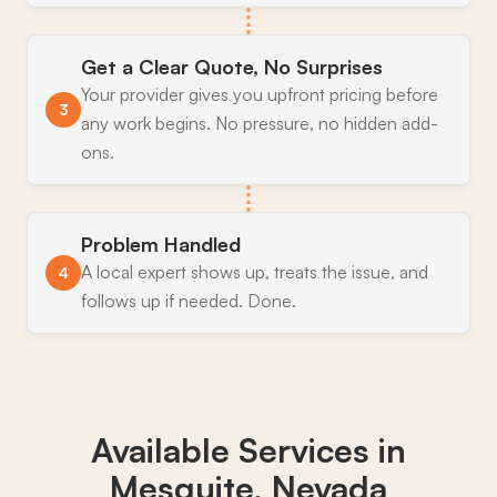
Get a Clear Quote, No Surprises
Your provider gives you upfront pricing before
3
any work begins. No pressure, no hidden add-
ons.
Problem Handled
A local expert shows up, treats the issue, and
4
follows up if needed. Done.
Available Services in
Mesquite, Nevada