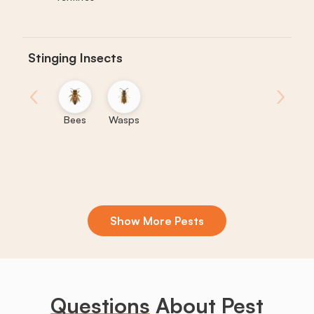
Stinging Insects
‹
›
Bees
Wasps
Show More Pests
Boxelder
Centipedes
Crickets
Daddy
Earwigs
La
Bugs
Long
Legs
Questions
About Pest