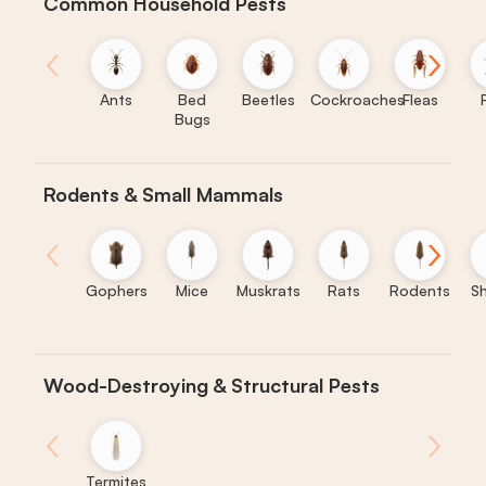
Common Household Pests
‹
›
Ants
Bed
Beetles
Cockroaches
Fleas
Bugs
Rodents & Small Mammals
‹
›
Gophers
Mice
Muskrats
Rats
Rodents
S
Wood-Destroying & Structural Pests
‹
›
Termites