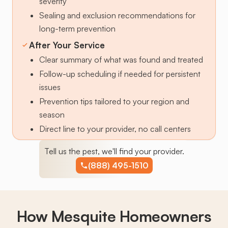
severity
Sealing and exclusion recommendations for
long-term prevention
After Your Service
Clear summary of what was found and treated
Follow-up scheduling if needed for persistent
issues
Prevention tips tailored to your region and
season
Direct line to your provider, no call centers
Tell us the pest, we'll find your provider.
(888) 495-1510
How Mesquite Homeowners