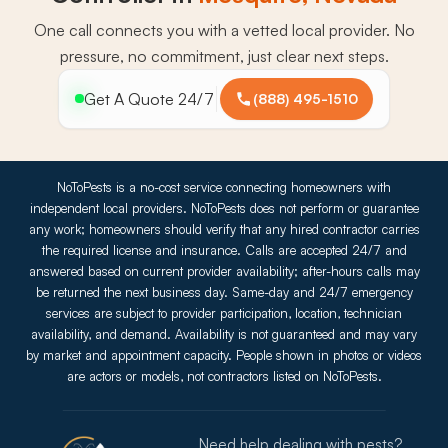
One call connects you with a vetted local provider. No
pressure, no commitment, just clear next steps.
Get A Quote 24/7
(888) 495-1510
NoToPests is a no-cost service connecting homeowners with
independent local providers. NoToPests does not perform or guarantee
any work; homeowners should verify that any hired contractor carries
the required license and insurance. Calls are accepted 24/7 and
answered based on current provider availability; after-hours calls may
be returned the next business day. Same-day and 24/7 emergency
services are subject to provider participation, location, technician
availability, and demand. Availability is not guaranteed and may vary
by market and appointment capacity. People shown in photos or videos
are actors or models, not contractors listed on NoToPests.
Need help dealing with pests?