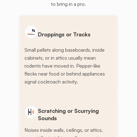
to bring in a pro.
Droppings or Tracks
Small pellets along baseboards, inside
cabinets, or in attics usually mean
rodents have moved in. Pepper-like
flecks near food or behind appliances
signal cockroach activity.
Scratching or Scurrying
Sounds
Noises inside walls, ceilings, or attics,