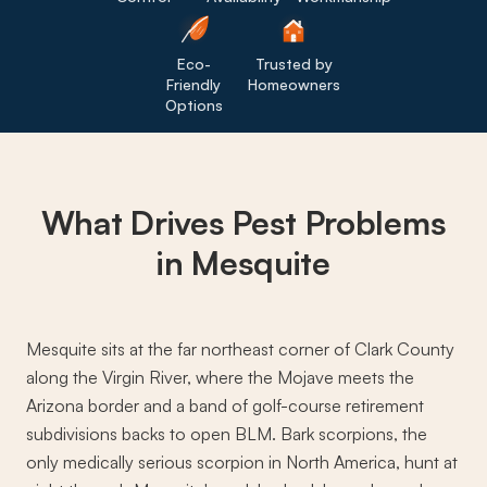
Eco-
Trusted by
Friendly
Homeowners
Options
What Drives
Pest Problems
in Mesquite
Mesquite sits at the far northeast corner of Clark County
along the Virgin River, where the Mojave meets the
Arizona border and a band of golf-course retirement
subdivisions backs to open BLM. Bark scorpions, the
only medically serious scorpion in North America, hunt at