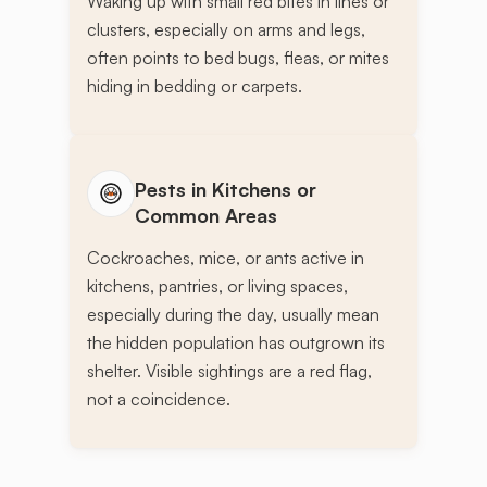
Waking up with small red bites in lines or
clusters, especially on arms and legs,
often points to bed bugs, fleas, or mites
hiding in bedding or carpets.
Pests in Kitchens or
Common Areas
Cockroaches, mice, or ants active in
kitchens, pantries, or living spaces,
especially during the day, usually mean
the hidden population has outgrown its
shelter. Visible sightings are a red flag,
not a coincidence.