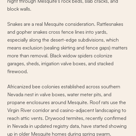
night through Mesquite's rock beds, slab cracks, and
block walls.
Snakes are a real Mesquite consideration. Rattlesnakes
and gopher snakes cross fence lines into yards,
especially along the desert-edge subdivisions, which
means exclusion (sealing skirting and fence gaps) matters
more than removal. Black widow spiders colonize
garages, sheds, irrigation valve boxes, and stacked
firewood.
Africanized bee colonies established across southern
Nevada nest in valve boxes, water meter pits, and
propane enclosures around Mesquite. Roof rats use the
Virgin River corridor and casino-adjacent landscaping to
reach attic vents. Drywood termites, recently confirmed
in Nevada in updated registry data, have started showing
up in older Mesquite homes during spring swarm.