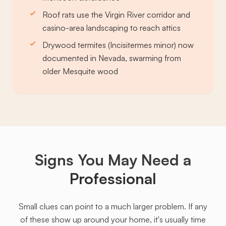
Roof rats use the Virgin River corridor and
casino-area landscaping to reach attics
Drywood termites (Incisitermes minor) now
documented in Nevada, swarming from
older Mesquite wood
Signs You May Need a
Professional
Small clues can point to a much larger problem. If any
of these show up around your home, it's usually time