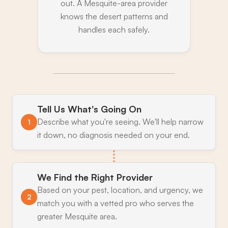
out. A Mesquite-area provider
knows the desert patterns and
handles each safely.
Tell Us What's Going On
Describe what you're seeing. We'll help narrow
1
it down, no diagnosis needed on your end.
We Find the Right Provider
Based on your pest, location, and urgency, we
2
match you with a vetted pro who serves the
greater Mesquite area.