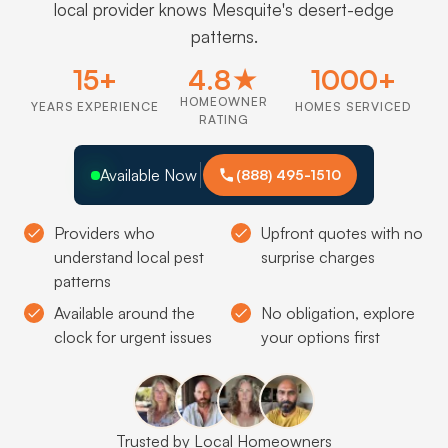
local provider knows Mesquite's desert-edge
patterns.
15+
4.8★
1000+
HOMEOWNER
YEARS EXPERIENCE
HOMES SERVICED
RATING
Available Now
(888) 495-1510
Providers who
Upfront quotes with no
understand local pest
surprise charges
patterns
Available around the
No obligation, explore
clock for urgent issues
your options first
Trusted by Local Homeowners