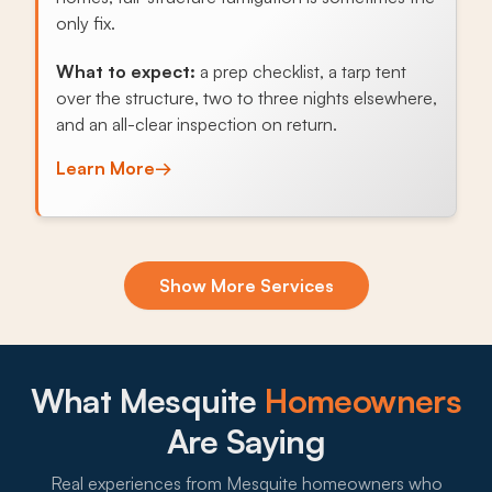
only fix.
What to expect:
a prep checklist, a tarp tent
over the structure, two to three nights elsewhere,
and an all-clear inspection on return.
Learn More
→
Exclusion & Sealing
Show More Services
Scorpions, snakes, rats, and Africanized bees all
enter through the same perimeter, skirting, and
fence gaps, so exclusion sealing is the single
highest-value service for Mesquite homes.
What Mesquite
Homeowners
What to expect:
Are Saying
Real experiences from Mesquite homeowners who