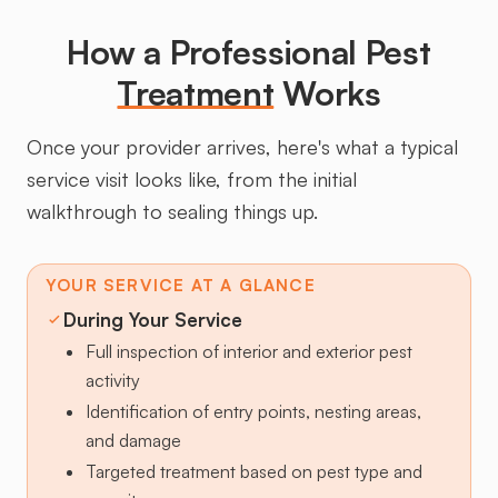
How a Professional Pest
Treatment
Works
Once your provider arrives, here's what a typical
service visit looks like, from the initial
walkthrough to sealing things up.
YOUR SERVICE AT A GLANCE
During Your Service
Full inspection of interior and exterior pest
activity
Identification of entry points, nesting areas,
and damage
Targeted treatment based on pest type and