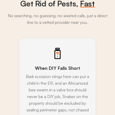
Get Rid of Pests,
Fast
No searching, no guessing, no wasted calls, just a direct
line to a vetted provider near you.
When DIY Falls Short
Bark scorpion stings here can put a
child in the ER, and an Africanized
bee swarm in a valve box should
never be a DIY job. Snakes on the
property should be excluded by
sealing perimeter gaps, not chased