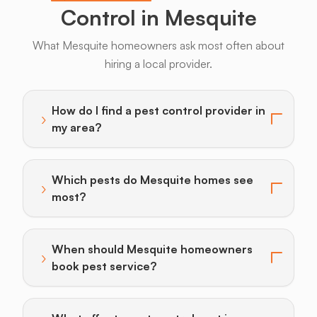
Control in Mesquite
What Mesquite homeowners ask most often about
hiring a local provider.
Bats
Beavers
Birds
Coyotes
Deer
F
How do I find a pest control provider in
›
Toggle answer for: How do I find a pest control provi
my area?
Which pests do Mesquite homes see
›
Toggle answer for: Which pests do Mesquite homes 
most?
When should Mesquite homeowners
›
Toggle answer for: When should Mesquite homeowner
book pest service?