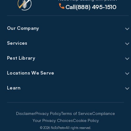
Call
(888) 495-1510
Our Company
Services
Pest Library
Locations We Serve
Learn
Disclaimer
Privacy Policy
Terms of Service
Compliance
Your Privacy Choices
Cookie Policy
©
2026
NoToPests
•
All rights reserved.