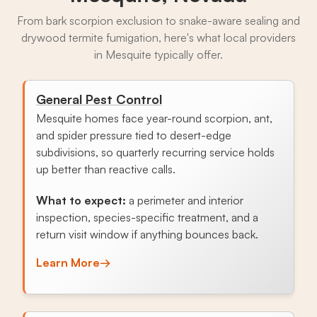
From bark scorpion exclusion to snake-aware sealing and
drywood termite fumigation, here's what local providers
in Mesquite typically offer.
General Pest Control
Mesquite homes face year-round scorpion, ant,
and spider pressure tied to desert-edge
subdivisions, so quarterly recurring service holds
up better than reactive calls.
What to expect:
a perimeter and interior
inspection, species-specific treatment, and a
return visit window if anything bounces back.
Learn More
→