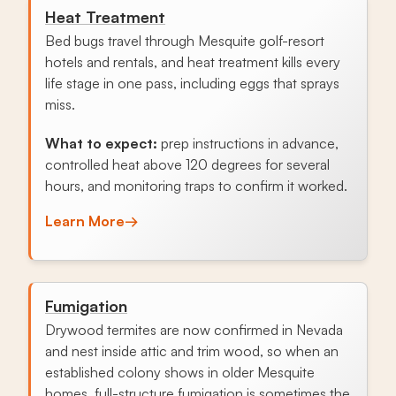
Heat Treatment
Bed bugs travel through Mesquite golf-resort
hotels and rentals, and heat treatment kills every
life stage in one pass, including eggs that sprays
miss.
What to expect:
prep instructions in advance,
controlled heat above 120 degrees for several
hours, and monitoring traps to confirm it worked.
Learn More
→
Fumigation
Drywood termites are now confirmed in Nevada
and nest inside attic and trim wood, so when an
established colony shows in older Mesquite
homes, full-structure fumigation is sometimes the