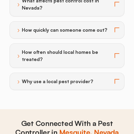
What affects pest control cost in
›
Toggle answer for: What affects pest control cost i
Nevada?
›
How quickly can someone come out?
Toggle answer for: How quickly can someone come o
How often should local homes be
›
Toggle answer for: How often should local homes be 
treated?
›
Why use a local pest provider?
Toggle answer for: Why use a local pest provider?
Get Connected With a Pest
Controller in
Mesquite, Nevada