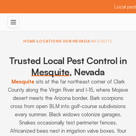
Local pest
HOME
LOCATIONS HUB
NEVADA
MESQUITE
Trusted Local Pest Control in
Mesquite
,
Nevada
Mesquite
sits at the far northeast corner of Clark
County along the Virgin River and I-15, where Mojave
desert meets the Arizona border. Bark scorpions
cross from open BLM into golf-course subdivisions
every summer. Black widows colonize garages.
Snakes occasionally test perimeter fences.
Africanized bees nest in irrigation valve boxes. Your