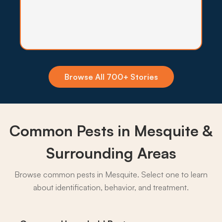
Insecticide Barriers
Africanized bees and Virgin River mosquitoes
make a quarterly exterior barrier worthwhile for
many Mesquite homes.
Browse All 700+ Stories
What to expect:
Common Pests in Mesquite &
→
Surrounding Areas
Browse common pests in Mesquite. Select one to learn
about identification, behavior, and treatment.