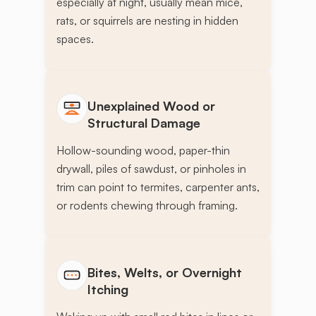
especially at night, usually mean mice,
rats, or squirrels are nesting in hidden
spaces.
Unexplained Wood or
Structural Damage
Hollow-sounding wood, paper-thin
drywall, piles of sawdust, or pinholes in
trim can point to termites, carpenter ants,
or rodents chewing through framing.
Bites, Welts, or Overnight
Itching