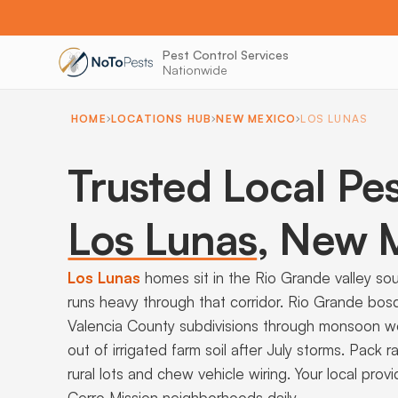
Pest Control Services
Nationwide
HOME
LOCATIONS HUB
NEW MEXICO
LOS LUNAS
Trusted Local Pes
Los Lunas
,
New M
Los Lunas
homes sit in the Rio Grande valley so
runs heavy through that corridor. Rio Grande bo
Valencia County subdivisions through monsoon w
out of irrigated farm soil after July storms. Pack
rural lots and chew vehicle wiring. Your local pr
Cerro Mission neighborhoods daily.