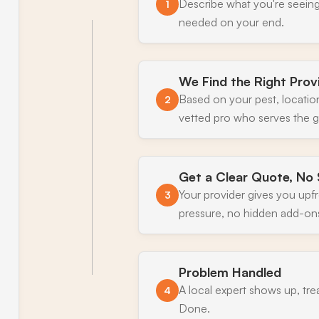
Describe what you're seeing
1
needed on your end.
We Find the Right Prov
Based on your pest, locatio
2
vetted pro who serves the g
Get a Clear Quote, No 
Your provider gives you upf
3
pressure, no hidden add-on
Problem Handled
A local expert shows up, tre
4
Done.