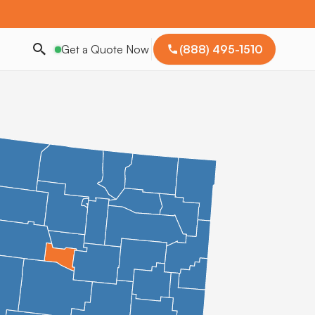
Get a Quote Now
(888) 495-1510