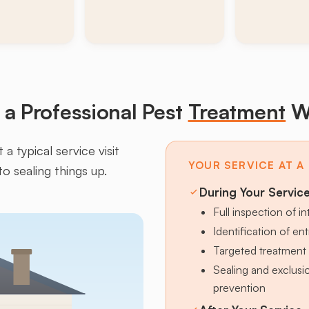
a Professional Pest
Treatment
W
a typical service visit
YOUR SERVICE AT A
to sealing things up.
During Your Servic
Full inspection of in
Identification of en
Targeted treatment 
Sealing and exclus
prevention