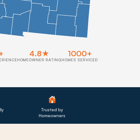
+
4.8★
1000+
ERIENCE
HOMEOWNER RATING
HOMES SERVICED
ly
Trusted by
Homeowners