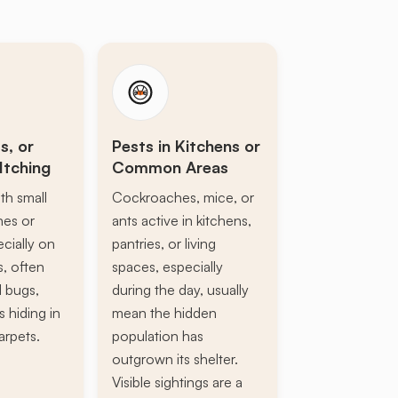
s, or
Pests in Kitchens or
Itching
Common Areas
th small
Cockroaches, mice, or
ines or
ants active in kitchens,
ecially on
pantries, or living
s, often
spaces, especially
d bugs,
during the day, usually
s hiding in
mean the hidden
arpets.
population has
outgrown its shelter.
Visible sightings are a