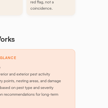
red flag, not a
coincidence.
orks
 GLANCE
e
terior and exterior pest activity
try points, nesting areas, and damage
based on pest type and severity
ion recommendations for long-term