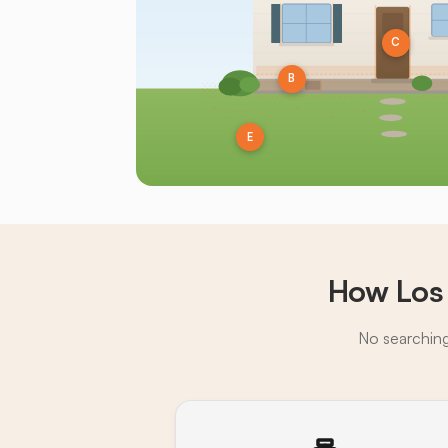
C
B
E
How Los
No searching,