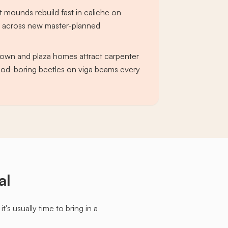
t mounds rebuild fast in caliche on
s across new master-planned
own and plaza homes attract carpenter
od-boring beetles on viga beams every
al
s usually time to bring in a