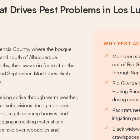
t Drives
Pest Problems
in Los L
WHY PEST ACT
Valencia County, where the bosque
Monsoon sto
rmland south of Albuquerque.
out of Rio Gr
nths, then swarm in force after the
through Se
and September. Mud tubes climb
y.
Rio Grande 
Huning Ranch
ding active through warm weather,
during mon
nas subdivisions during monsoon
Pack rats ne
nt, irrigation pump houses, and
irrigation p
agging in nesting material and
Black widow 
rs take over woodpiles and
crawlspaces