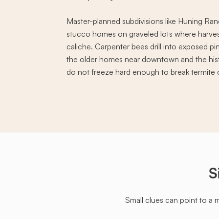
Master-planned subdivisions like Huning Ran
stucco homes on graveled lots where harvest
caliche. Carpenter bees drill into exposed p
the older homes near downtown and the histor
do not freeze hard enough to break termite 
S
Small clues can point to a 