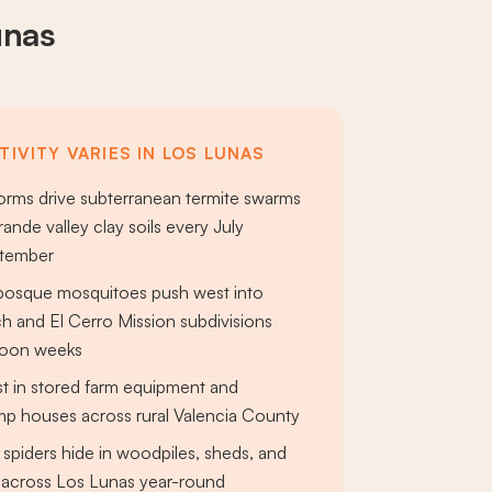
unas
IVITY VARIES IN LOS LUNAS
rms drive subterranean termite swarms
ande valley clay soils every July
ptember
bosque mosquitoes push west into
 and El Cerro Mission subdivisions
soon weeks
st in stored farm equipment and
ump houses across rural Valencia County
spiders hide in woodpiles, sheds, and
 across Los Lunas year-round