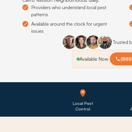
Providers who understand local pest
patterns
Available around the clock for urgent
issues
Trusted 
Available Now
(888
Local Pest
Control
A