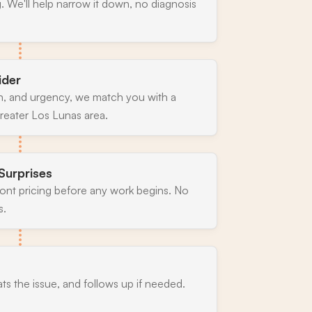
. We'll help narrow it down, no diagnosis
ider
n, and urgency, we match you with a
reater Los Lunas area.
Surprises
ront pricing before any work begins. No
s.
ats the issue, and follows up if needed.