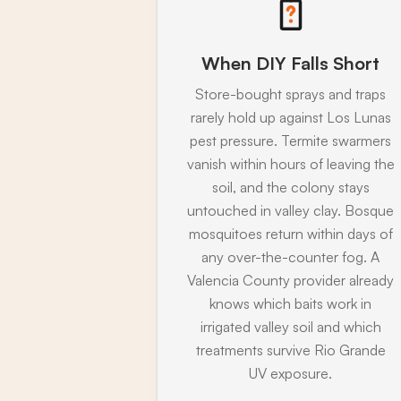
When DIY Falls Short
Store-bought sprays and traps
rarely hold up against Los Lunas
pest pressure. Termite swarmers
vanish within hours of leaving the
soil, and the colony stays
untouched in valley clay. Bosque
mosquitoes return within days of
any over-the-counter fog. A
Valencia County provider already
knows which baits work in
irrigated valley soil and which
treatments survive Rio Grande
UV exposure.