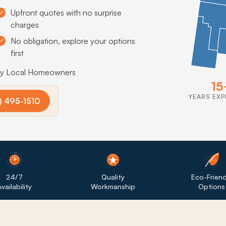
Upfront quotes with no surprise
charges
No obligation, explore your options
first
by Local Homeowners
15
YEARS EXP
) 495-1510
24/7
Quality
Eco-Friend
vailability
Workmanship
Options