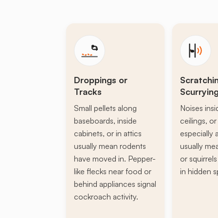
Droppings or
Scratchi
Tracks
Scurryin
Small pellets along
Noises insi
baseboards, inside
ceilings, or 
cabinets, or in attics
especially a
usually mean rodents
usually mea
have moved in. Pepper-
or squirrel
like flecks near food or
in hidden s
behind appliances signal
cockroach activity.