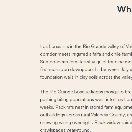
Wha
Los Lunas sits in the Rio Grande valley of 
corridor meets irrigated alfalfa and chile fa
Subterranean termites stay quiet for nine mo
first monsoon downpours hit between July 
foundation walls in clay soils across the valle
The Rio Grande bosque keeps mosquito bree
pushing biting populations west into Los Lu
weeks. Pack rats nest in stored farm equipme
outbuildings across rural Valencia County, dr
chewing wiring overnight. Black widow spide
crawlspaces year-round.