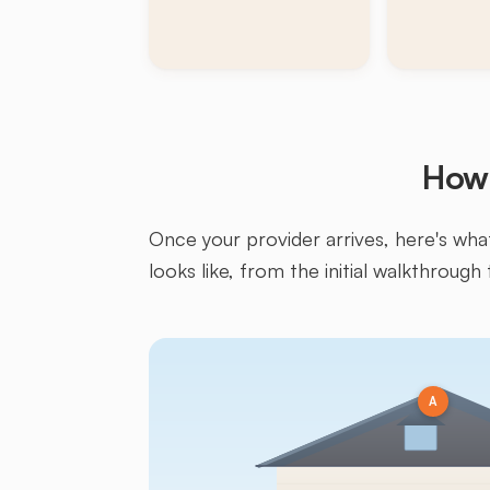
How 
Once your provider arrives, here's what 
looks like, from the initial walkthrough 
A