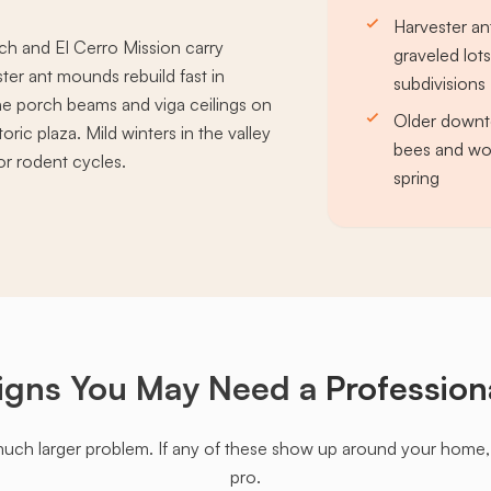
Harvester an
ch and El Cerro Mission carry
graveled lot
er ant mounds rebuild fast in
subdivisions
ine porch beams and viga ceilings on
Older downt
ic plaza. Mild winters in the valley
bees and wo
or rodent cycles.
spring
igns You May Need a
Profession
much larger problem. If any of these show up around your home, it'
pro.