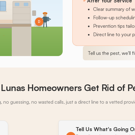
After Your Service
Clear summary of w
Follow-up schedulin
D
Prevention tips tai
Direct line to your 
Tell us the pest, we'll 
 Lunas Homeowners Get Rid of P
 no guessing, no wasted calls, just a direct line to a vetted prov
Tell Us What's Going O