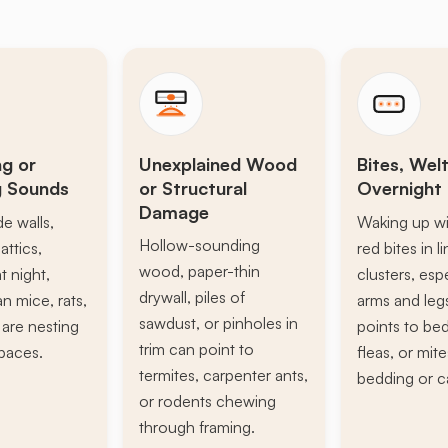
ng or
Unexplained Wood
Bites, Welt
g Sounds
or Structural
Overnight 
Damage
de walls,
Waking up wi
Hollow-sounding
attics,
red bites in l
wood, paper-thin
t night,
clusters, esp
drywall, piles of
n mice, rats,
arms and leg
sawdust, or pinholes in
s are nesting
points to be
trim can point to
paces.
fleas, or mite
termites, carpenter ants,
bedding or c
or rodents chewing
through framing.