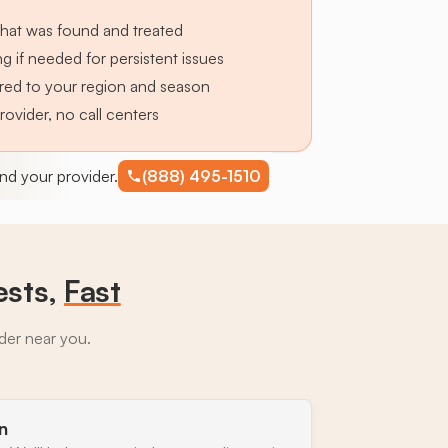
hat was found and treated
g if needed for persistent issues
lored to your region and season
provider, no call centers
find your provider.
(888) 495-1510
ests,
Fast
ider near you.
n