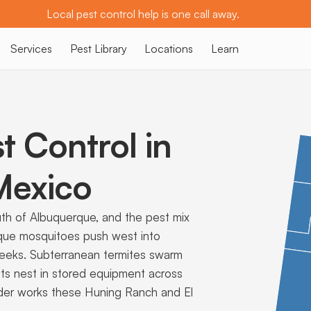
Local pest control help is one call away.
Services
Pest Library
Locations
Learn
t Control in
exico
uth of Albuquerque, and the pest mix
sque mosquitoes push west into
eeks. Subterranean termites swarm
 rats nest in stored equipment across
ovider works these Huning Ranch and El