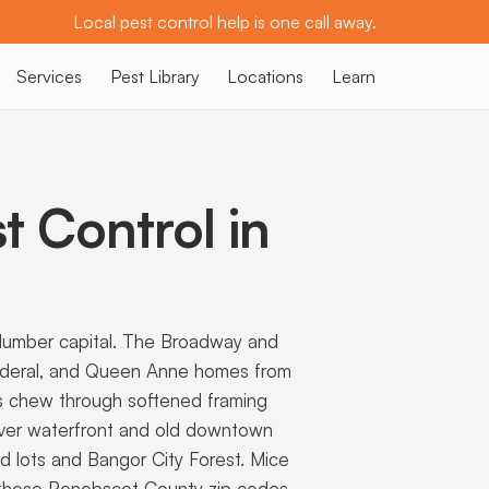
Local pest control help is one call away.
Services
Pest Library
Locations
Learn
t Control in
d lumber capital. The Broadway and
 Federal, and Queen Anne homes from
s chew through softened framing
iver waterfront and old downtown
d lots and Bangor City Forest. Mice
uns these Penobscot County zip codes