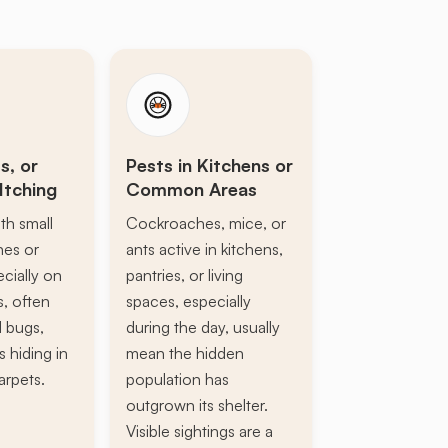
s, or
Pests in Kitchens or
Itching
Common Areas
th small
Cockroaches, mice, or
ines or
ants active in kitchens,
ecially on
pantries, or living
s, often
spaces, especially
d bugs,
during the day, usually
s hiding in
mean the hidden
arpets.
population has
outgrown its shelter.
Visible sightings are a