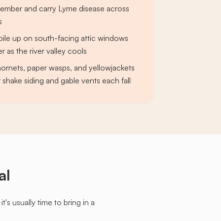
ember and carry Lyme disease across
s
s pile up on south-facing attic windows
 as the river valley cools
ornets, paper wasps, and yellowjackets
 shake siding and gable vents each fall
al
s usually time to bring in a