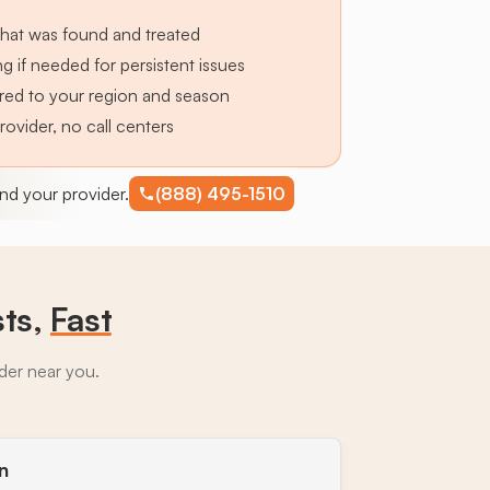
hat was found and treated
g if needed for persistent issues
lored to your region and season
provider, no call centers
find your provider.
(888) 495-1510
sts,
Fast
ider near you.
n