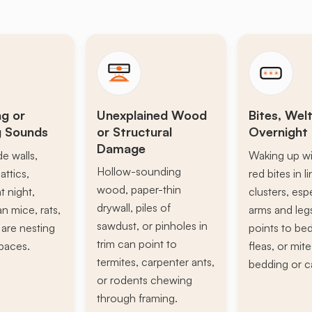
ng or
Unexplained Wood
Bites, Welt
g Sounds
or Structural
Overnight 
Damage
de walls,
Waking up wi
Hollow-sounding
attics,
red bites in l
wood, paper-thin
t night,
clusters, esp
drywall, piles of
n mice, rats,
arms and leg
sawdust, or pinholes in
s are nesting
points to be
trim can point to
paces.
fleas, or mite
termites, carpenter ants,
bedding or c
or rodents chewing
through framing.