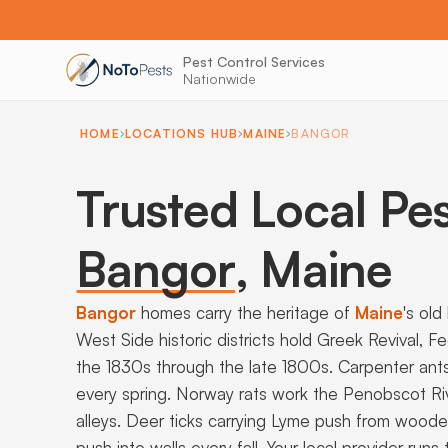
Pest Control Services
Nationwide
HOME
LOCATIONS HUB
MAINE
BANGOR
Trusted Local Pes
Bangor
,
Maine
Bangor
homes carry the heritage of
Maine
's ol
West Side historic districts hold Greek Revival,
the 1830s through the late 1800s. Carpenter ant
every spring. Norway rats work the Penobscot R
alleys. Deer ticks carrying Lyme push from woode
push into walls every fall. Your local provider r