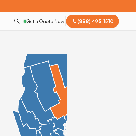
Get a Quote Now
(888) 495-1510