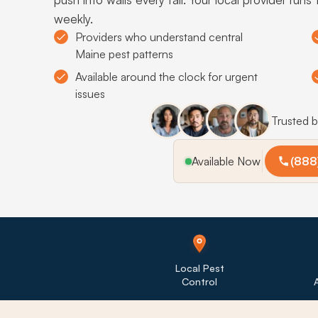
weekly.
Providers who understand central
Maine pest patterns
Available around the clock for urgent
issues
Trusted 
Available Now
(888
Local Pest
Control
A