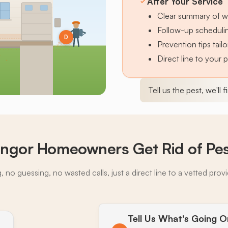
After Your Service
Clear summary of w
Follow-up schedulin
D
Prevention tips tai
Direct line to your 
Tell us the pest, we'll 
ngor Homeowners Get Rid of Pe
 no guessing, no wasted calls, just a direct line to a vetted prov
Tell Us What's Going O