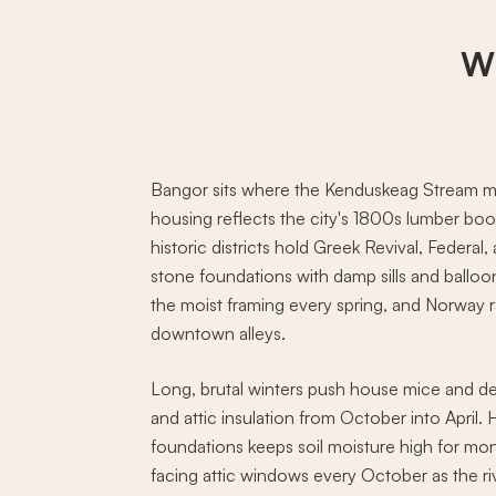
Wh
Bangor sits where the Kenduskeag Stream m
housing reflects the city's 1800s lumber b
historic districts hold Greek Revival, Feder
stone foundations with damp sills and balloo
the moist framing every spring, and Norway r
downtown alleys.
Long, brutal winters push house mice and de
and attic insulation from October into April
foundations keeps soil moisture high for mont
facing attic windows every October as the ri