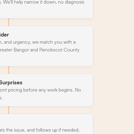
. We'll help narrow it down, no diagnosis
ider
n, and urgency, we match you with a
 greater Bangor and Penobscot County
Surprises
ront pricing before any work begins. No
s.
ats the issue, and follows up if needed.