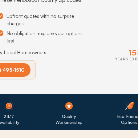
Upfront quotes with no surprise
charges
No obligation, explore your options
first
15
by Local Homeowners
YEARS EXP
) 495-1510
24/7
Quality
Eco-Friend
vailability
Workmanship
Options