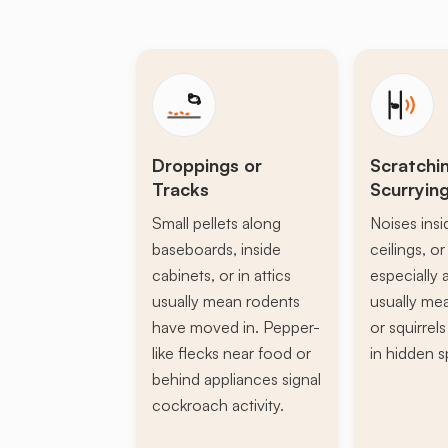
Droppings or
Scratchi
Tracks
Scurryin
Small pellets along
Noises insi
baseboards, inside
ceilings, or 
cabinets, or in attics
especially a
usually mean rodents
usually mea
have moved in. Pepper-
or squirrel
like flecks near food or
in hidden s
behind appliances signal
cockroach activity.