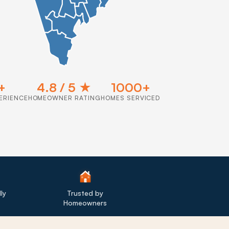
+
4.8 / 5 ★
1000+
ERIENCE
HOMEOWNER RATING
HOMES SERVICED
ly
Trusted by
Homeowners