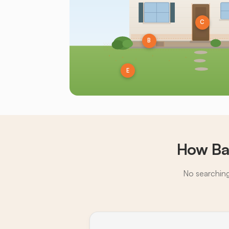
C
B
E
How Ba
No searching,