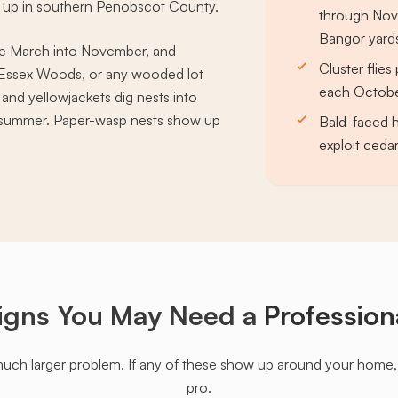
g up in southern Penobscot County.
through Nov
Bangor yard
ve March into November, and
Cluster flie
 Essex Woods, or any wooded lot
each October
 and yellowjackets dig nests into
h summer. Paper-wasp nests show up
Bald-faced h
exploit cedar
igns You May Need a
Profession
much larger problem. If any of these show up around your home, it'
pro.