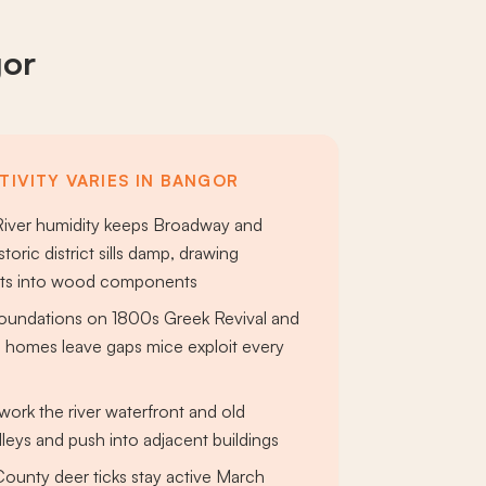
gor
TIVITY VARIES IN BANGOR
iver humidity keeps Broadway and
toric district sills damp, drawing
nts into wood components
foundations on 1800s Greek Revival and
homes leave gaps mice exploit every
work the river waterfront and old
eys and push into adjacent buildings
unty deer ticks stay active March