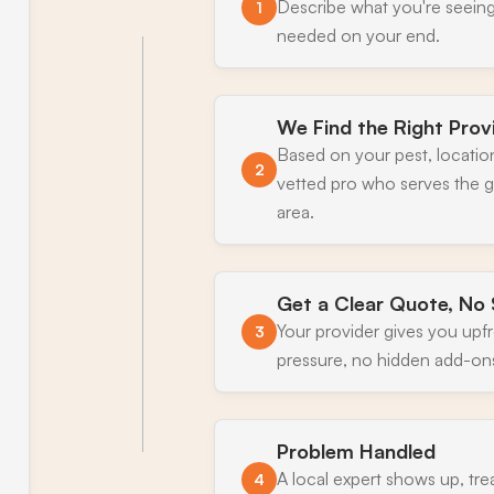
Describe what you're seeing
1
needed on your end.
We Find the Right Prov
Based on your pest, locatio
2
vetted pro who serves the
area.
Get a Clear Quote, No 
Your provider gives you upf
3
pressure, no hidden add-on
Problem Handled
A local expert shows up, tre
4