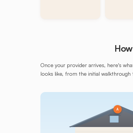
How 
Once your provider arrives, here's what 
looks like, from the initial walkthrough 
A