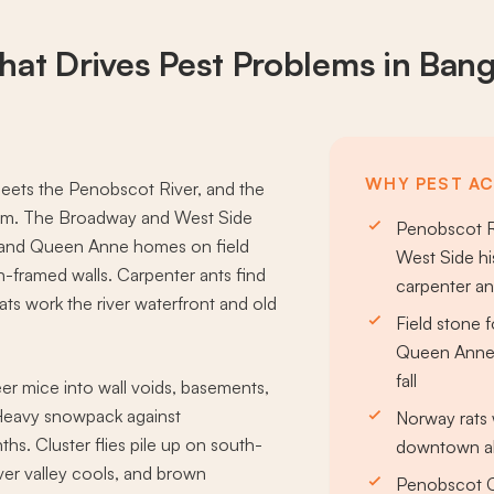
at Drives
Pest Problems
in Ban
WHY PEST AC
eets the Penobscot River, and the
oom. The Broadway and West Side
Penobscot R
al, and Queen Anne homes on field
West Side his
n-framed walls. Carpenter ants find
carpenter a
ats work the river waterfront and old
Field stone 
Queen Anne 
fall
er mice into wall voids, basements,
. Heavy snowpack against
Norway rats 
hs. Cluster flies pile up on south-
downtown all
ver valley cools, and brown
Penobscot Co