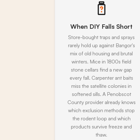
When DIY Falls Short
Store-bought traps and sprays
rarely hold up against Bangor's
mix of old housing and brutal
winters. Mice in 1800s field
stone cellars find a new gap
every fall. Carpenter ant baits
miss the satellite colonies in
softened sills. A Penobscot
County provider already knows
which exclusion methods stop
the rodent loop and which
products survive freeze and
thaw.