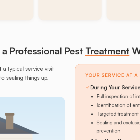
a Professional Pest
Treatment
W
a typical service visit
YOUR SERVICE AT A
to sealing things up.
During Your Servic
Full inspection of in
Identification of en
Targeted treatment 
Sealing and exclus
prevention