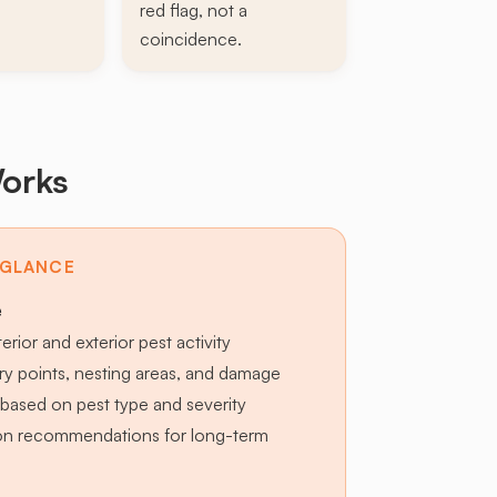
red flag, not a
coincidence.
orks
 GLANCE
e
terior and exterior pest activity
try points, nesting areas, and damage
based on pest type and severity
ion recommendations for long-term