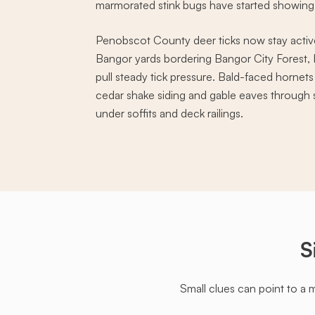
marmorated stink bugs have started showin
Penobscot County deer ticks now stay acti
Bangor yards bordering Bangor City Forest,
pull steady tick pressure. Bald-faced hornets
cedar shake siding and gable eaves throug
under soffits and deck railings.
S
Small clues can point to a 