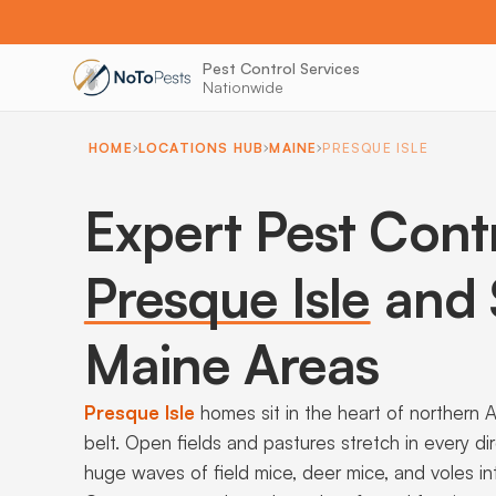
Pest Control Services
Nationwide
HOME
LOCATIONS HUB
MAINE
PRESQUE ISLE
Expert Pest Cont
Presque Isle
and 
Maine Areas
Presque Isle
homes sit in the heart of northern 
belt. Open fields and pastures stretch in every di
huge waves of field mice, deer mice, and voles in