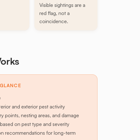
Visible sightings are a
red flag, not a
coincidence.
orks
 GLANCE
e
terior and exterior pest activity
try points, nesting areas, and damage
based on pest type and severity
ion recommendations for long-term