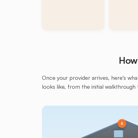
How 
Once your provider arrives, here's what 
looks like, from the initial walkthrough 
A