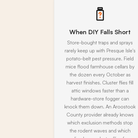
When DIY Falls Short
Store-bought traps and sprays
rarely keep up with Presque Isle's
potato-belt pest pressure. Field
mice flood farmhouse cellars by
the dozen every October as
harvest finishes. Cluster flies fill
attic windows faster than a
hardware-store fogger can
knock them down. An Aroostook
County provider already knows
which exclusion methods stop
the rodent waves and which