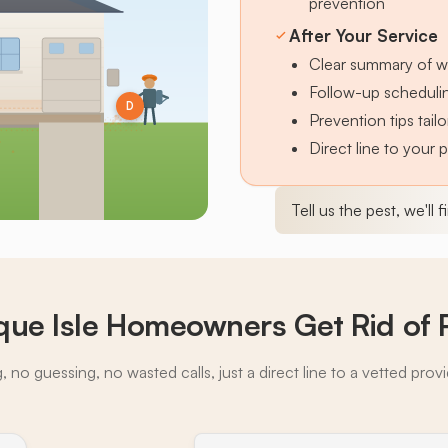
prevention
After Your Service
Clear summary of w
Follow-up schedulin
D
Prevention tips tai
Direct line to your 
Tell us the pest, we'll 
ue Isle Homeowners Get Rid of 
 no guessing, no wasted calls, just a direct line to a vetted prov