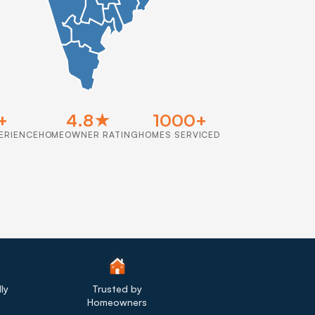
+
4.8★
1000+
ERIENCE
HOMEOWNER RATING
HOMES SERVICED
ly
Trusted by
Homeowners