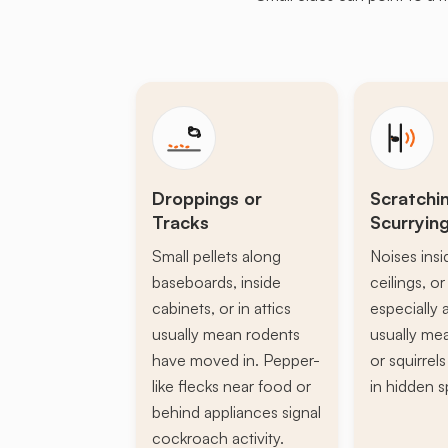
Droppings or
Scratchi
Tracks
Scurryin
Small pellets along
Noises insi
baseboards, inside
ceilings, or 
cabinets, or in attics
especially a
usually mean rodents
usually mea
have moved in. Pepper-
or squirrel
like flecks near food or
in hidden s
behind appliances signal
cockroach activity.