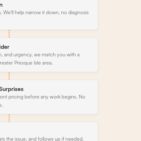
n
. We'll help narrow it down, no diagnosis
ider
n, and urgency, we match you with a
eater Presque Isle area.
Surprises
ront pricing before any work begins. No
s.
ats the issue, and follows up if needed.