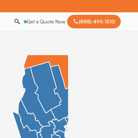
Get a Quote Now
(888) 495-1510