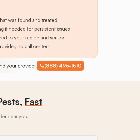
hat was found and treated
g if needed for persistent issues
lored to your region and season
provider, no call centers
find your provider.
(888) 495-1510
Pests,
Fast
ider near you.