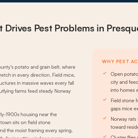
 Drives
Pest Problems
in Presque
WHY PEST ACT
nty's potato and grain belt, where
Open potato 
retch in every direction. Field mice,
city and fee
ctures in massive waves every fall
into homes e
outlying farms feed steady Norway
Field stone
gaps mice ex
ly-1900s housing near the
Norway rats 
town sits on field stone
toward resid
ind the moist framing every spring.
Cluster flie