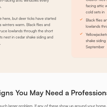
uth-facing attic windows every
facing atti
.
cold sets in
 here, but deer ticks have started
Black flies 
winters warm. Black flies and
lowlands th
ruce lowlands through the short
Yellowjacket
s nest in cedar shake siding and
shake sidin
.
September
igns You May Need a
Profession
much larger problem. If any of these show up around your home, it'