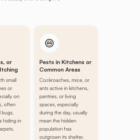
s, or
Pests in Kitchens or
Itching
Common Areas
th small
Cockroaches, mice, or
ines or
ants active in kitchens,
ecially on
pantries, or living
s, often
spaces, especially
d bugs,
during the day, usually
s hiding in
mean the hidden
arpets.
population has
outgrown its shelter.