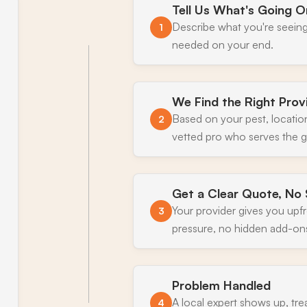
Tell Us What's Going O
Describe what you're seeing
1
needed on your end.
We Find the Right Prov
Based on your pest, locatio
2
vetted pro who serves the gr
Get a Clear Quote, No 
Your provider gives you upf
3
pressure, no hidden add-on
Problem Handled
A local expert shows up, tre
4