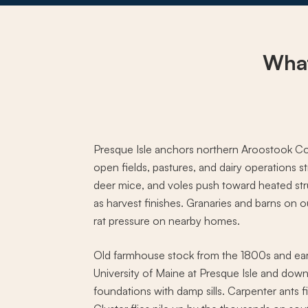
What
Presque Isle anchors northern Aroostook Cou
open fields, pastures, and dairy operations st
deer mice, and voles push toward heated stru
as harvest finishes. Granaries and barns on 
rat pressure on nearby homes.
Old farmhouse stock from the 1800s and ear
University of Maine at Presque Isle and down
foundations with damp sills. Carpenter ants f