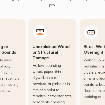
pro.
ng or
Unexplained Wood
Bites, Welt
g Sounds
or Structural
Overnight 
Damage
de walls,
Waking up wi
Hollow-sounding
attics,
red bites in l
wood, paper-thin
t night,
clusters, esp
drywall, piles of
n mice, rats,
arms and leg
sawdust, or pinholes in
s are nesting
points to be
trim can point to
paces.
fleas, or mite
termites, carpenter ants,
bedding or c
or rodents chewing