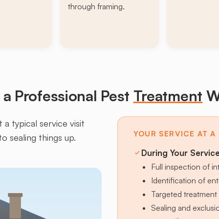
through framing.
a Professional Pest
Treatment
W
a typical service visit
YOUR SERVICE AT A
to sealing things up.
During Your Servic
Full inspection of in
Identification of en
Targeted treatment 
Sealing and exclus