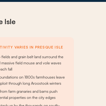
 Isle
IVITY VARIES IN PRESQUE ISLE
fields and grain belt land surround the
d massive field mouse and vole waves
ach fall
 foundations on 1800s farmhouses leave
ploit through long Aroostook winters
from farm granaries and barns push
ential properties on the city edges
s stack up by the thousands on south-