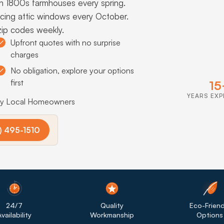
n 1800s farmhouses every spring.
acing attic windows every October.
zip codes weekly.
Upfront quotes with no surprise
charges
No obligation, explore your options
first
15
YEARS EXP
by Local Homeowners
) 495-1510
24/7
Quality
Eco-Friend
vailability
Workmanship
Options