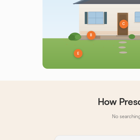
C
B
E
How Presq
No searching,