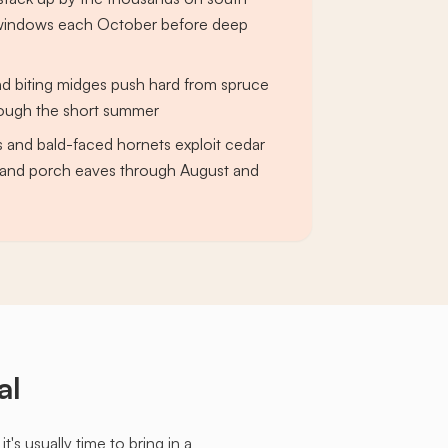
c windows each October before deep
and biting midges push hard from spruce
rough the short summer
s and bald-faced hornets exploit cedar
g and porch eaves through August and
al
s usually time to bring in a