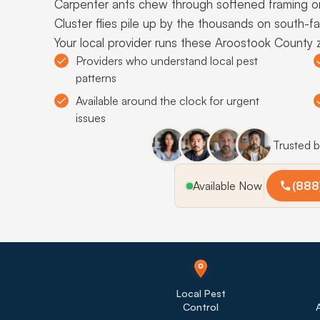
Carpenter ants chew through softened framing o
Cluster flies pile up by the thousands on south-f
Your local provider runs these Aroostook County 
Providers who understand local pest
patterns
Available around the clock for urgent
issues
Trusted 
Available Now
(888
Local Pest
Control
A