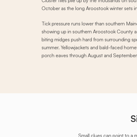
Cluster flies pile up by the thousands on so
October as the long Aroostook winter sets in
Tick pressure runs lower than southern Maine
showing up in southern Aroostook County as 
biting midges push hard from surrounding sp
summer. Yellowjackets and bald-faced hornet
porch eaves through August and September
S
Small clues can point to a 