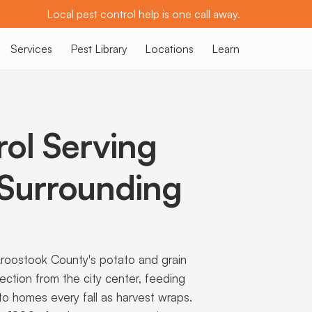
Local pest control help is one call away.
Services
Pest Library
Locations
Learn
rol Serving
Surrounding
Aroostook County's potato and grain
rection from the city center, feeding
to homes every fall as harvest wraps.