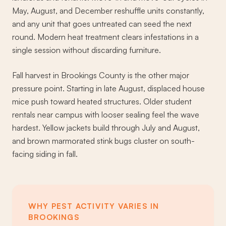
May, August, and December reshuffle units constantly,
and any unit that goes untreated can seed the next
round. Modern heat treatment clears infestations in a
single session without discarding furniture.
Fall harvest in Brookings County is the other major
pressure point. Starting in late August, displaced house
mice push toward heated structures. Older student
rentals near campus with looser sealing feel the wave
hardest. Yellow jackets build through July and August,
and brown marmorated stink bugs cluster on south-
facing siding in fall.
WHY PEST ACTIVITY VARIES IN
BROOKINGS