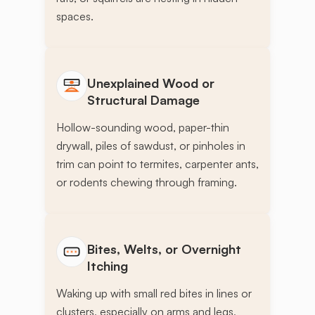
spaces.
Unexplained Wood or
Structural Damage
Hollow-sounding wood, paper-thin
drywall, piles of sawdust, or pinholes in
trim can point to termites, carpenter ants,
or rodents chewing through framing.
Bites, Welts, or Overnight
Itching
Waking up with small red bites in lines or
clusters, especially on arms and legs,