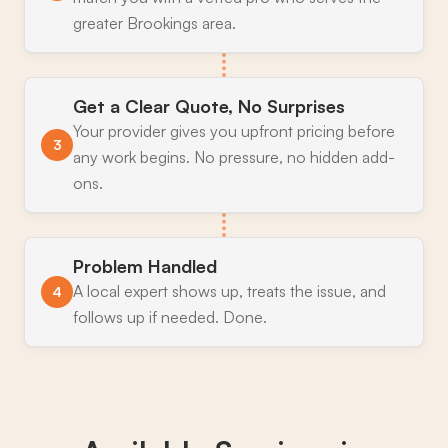
greater Brookings area.
Get a Clear Quote, No Surprises
Your provider gives you upfront pricing before
3
any work begins. No pressure, no hidden add-
ons.
Problem Handled
A local expert shows up, treats the issue, and
4
follows up if needed. Done.