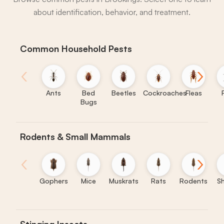
about identification, behavior, and treatment.
Common Household Pests
‹
›
Ants
Bed
Beetles
Cockroaches
Fleas
Bugs
Rodents & Small Mammals
‹
›
Gophers
Mice
Muskrats
Rats
Rodents
S