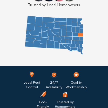
Trusted by Local Homeowners
Local Pest
24/7
Quality
Control
Availability
Workmanship
Eco-
Trusted by
Friendly
Homeowners