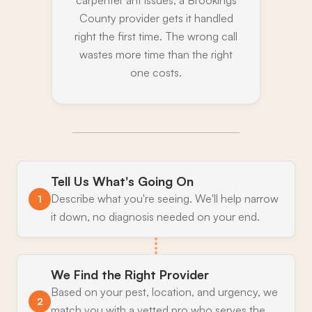
County provider gets it handled
right the first time. The wrong call
wastes more time than the right
one costs.
Tell Us What's Going On
Describe what you're seeing. We'll help narrow
1
it down, no diagnosis needed on your end.
We Find the Right Provider
Based on your pest, location, and urgency, we
2
match you with a vetted pro who serves the