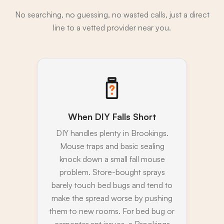
No searching, no guessing, no wasted calls, just a direct
line to a vetted provider near you.
When DIY Falls Short
DIY handles plenty in Brookings.
Mouse traps and basic sealing
knock down a small fall mouse
problem. Store-bought sprays
barely touch bed bugs and tend to
make the spread worse by pushing
them to new rooms. For bed bug or
carpenter ant issues, a Brookings