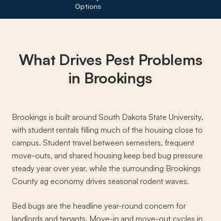
Options
What Drives
Pest Problems
in Brookings
Brookings is built around South Dakota State University,
with student rentals filling much of the housing close to
campus. Student travel between semesters, frequent
move-outs, and shared housing keep bed bug pressure
steady year over year, while the surrounding Brookings
County ag economy drives seasonal rodent waves.
Bed bugs are the headline year-round concern for
landlords and tenants. Move-in and move-out cycles in