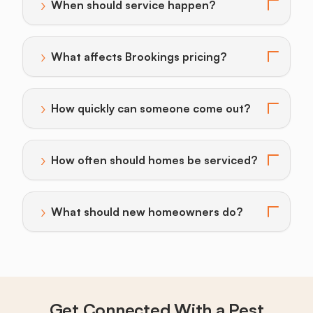
›
When should service happen?
Toggle answer for: When should service happen?
›
What affects Brookings pricing?
Toggle answer for: What affects Brookings pricing?
›
How quickly can someone come out?
Toggle answer for: How quickly can someone come o
›
How often should homes be serviced?
Toggle answer for: How often should homes be servi
›
What should new homeowners do?
Toggle answer for: What should new homeowners do
Get Connected With a Pest