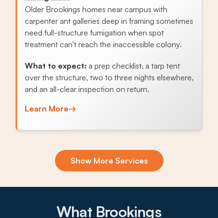
Older Brookings homes near campus with
carpenter ant galleries deep in framing sometimes
need full-structure fumigation when spot
treatment can't reach the inaccessible colony.
What to expect:
a prep checklist, a tarp tent
over the structure, two to three nights elsewhere,
and an all-clear inspection on return.
Learn More
→
Exclusion & Sealing
Show More Services
Older student rentals and family homes in
Brookings have plenty of gaps in foundation
vents, rim joists, and crawlspaces that fall mice
find, and sealing those entry points stops the
What Brookings
annual cycle.