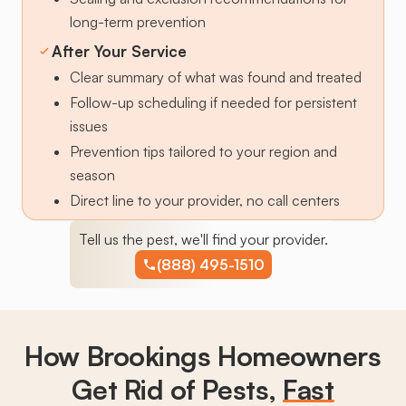
long-term prevention
After Your Service
Clear summary of what was found and treated
Follow-up scheduling if needed for persistent
issues
Prevention tips tailored to your region and
season
Direct line to your provider, no call centers
Tell us the pest, we'll find your provider.
(888) 495-1510
How Brookings Homeowners
Get Rid of Pests,
Fast