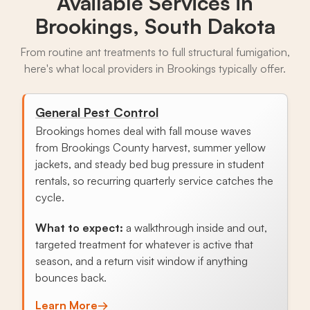
Available Services in
Brookings, South Dakota
From routine ant treatments to full structural fumigation,
here's what local providers in Brookings typically offer.
General Pest Control
Brookings homes deal with fall mouse waves
from Brookings County harvest, summer yellow
jackets, and steady bed bug pressure in student
rentals, so recurring quarterly service catches the
cycle.
What to expect:
a walkthrough inside and out,
targeted treatment for whatever is active that
season, and a return visit window if anything
bounces back.
Learn More
→