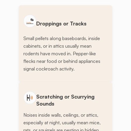
Droppings or Tracks
Small pellets along baseboards, inside
cabinets, or in attics usually mean
rodents have moved in. Pepper-like
flecks near food or behind appliances
signal cockroach activity.
Scratching or Scurrying
Sounds
Noises inside walls, ceilings, or attics,
especially at night, usually mean mice,
rats, or squirrels are nesting in hidden