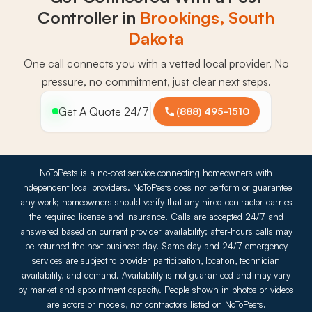
Controller in
Brookings, South
Dakota
One call connects you with a vetted local provider. No
pressure, no commitment, just clear next steps.
Get A Quote 24/7
(888) 495-1510
NoToPests is a no-cost service connecting homeowners with
independent local providers. NoToPests does not perform or guarantee
any work; homeowners should verify that any hired contractor carries
the required license and insurance. Calls are accepted 24/7 and
answered based on current provider availability; after-hours calls may
be returned the next business day. Same-day and 24/7 emergency
services are subject to provider participation, location, technician
availability, and demand. Availability is not guaranteed and may vary
by market and appointment capacity. People shown in photos or videos
are actors or models, not contractors listed on NoToPests.