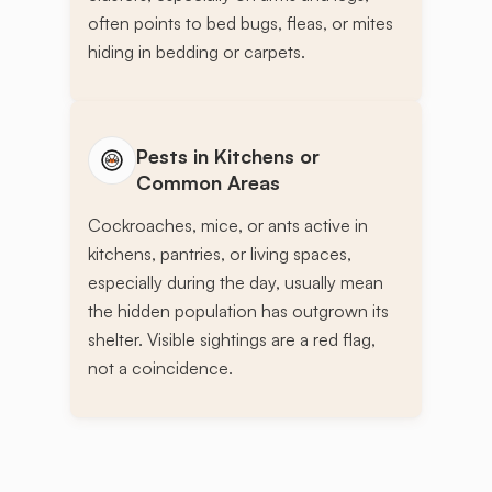
often points to bed bugs, fleas, or mites
hiding in bedding or carpets.
Pests in Kitchens or
Common Areas
Cockroaches, mice, or ants active in
kitchens, pantries, or living spaces,
especially during the day, usually mean
the hidden population has outgrown its
shelter. Visible sightings are a red flag,
not a coincidence.