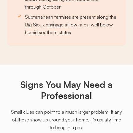
through October
Subterranean termites are present along the
Big Sioux drainage at low rates, well below
humid southern states
Signs You May Need a
Professional
Small clues can point to a much larger problem. If any
of these show up around your home, it's usually time
to bring in a pro.