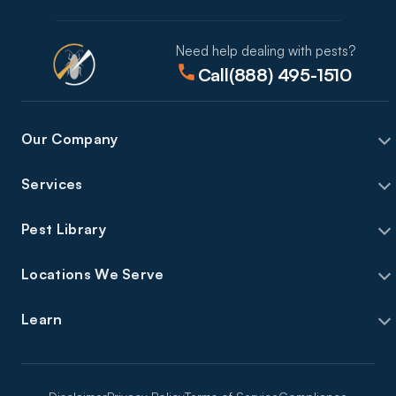
Need help dealing with pests?
Call
(888) 495-1510
Our Company
Services
Pest Library
Locations We Serve
Learn