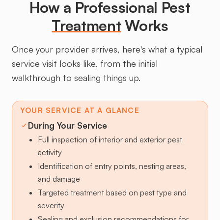
How a Professional Pest
Treatment
Works
Once your provider arrives, here's what a typical
service visit looks like, from the initial
walkthrough to sealing things up.
YOUR SERVICE AT A GLANCE
During Your Service
Full inspection of interior and exterior pest
activity
Identification of entry points, nesting areas,
and damage
Targeted treatment based on pest type and
severity
Sealing and exclusion recommendations for