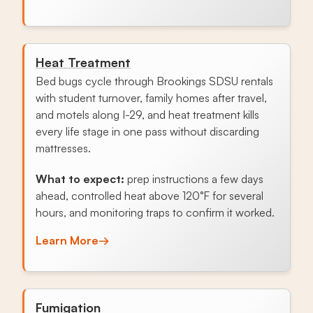
Heat Treatment
Bed bugs cycle through Brookings SDSU rentals
with student turnover, family homes after travel,
and motels along I-29, and heat treatment kills
every life stage in one pass without discarding
mattresses.
What to expect:
prep instructions a few days
ahead, controlled heat above 120°F for several
hours, and monitoring traps to confirm it worked.
Learn More
→
Fumigation