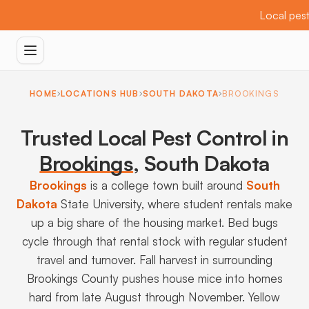
Local pest
HOME
LOCATIONS HUB
SOUTH DAKOTA
BROOKINGS
Trusted Local Pest Control in
Brookings
,
South Dakota
Brookings
is a college town built around
South
Dakota
State University, where student rentals make
up a big share of the housing market. Bed bugs
cycle through that rental stock with regular student
travel and turnover. Fall harvest in surrounding
Brookings County pushes house mice into homes
hard from late August through November. Yellow