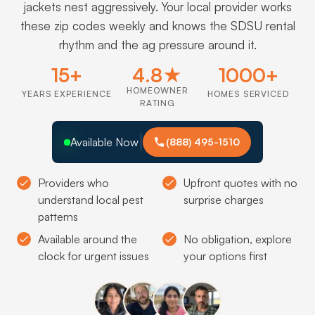
jackets nest aggressively. Your local provider works
these zip codes weekly and knows the SDSU rental
rhythm and the ag pressure around it.
15+
4.8★
1000+
HOMEOWNER
YEARS EXPERIENCE
HOMES SERVICED
RATING
Available Now
(888) 495-1510
Providers who
Upfront quotes with no
understand local pest
surprise charges
patterns
Available around the
No obligation, explore
clock for urgent issues
your options first