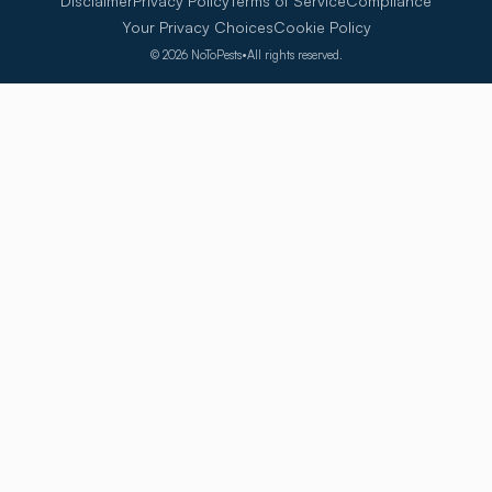
Disclaimer
Privacy Policy
Terms of Service
Compliance
Your Privacy Choices
Cookie Policy
©
2026
NoToPests
•
All rights reserved.