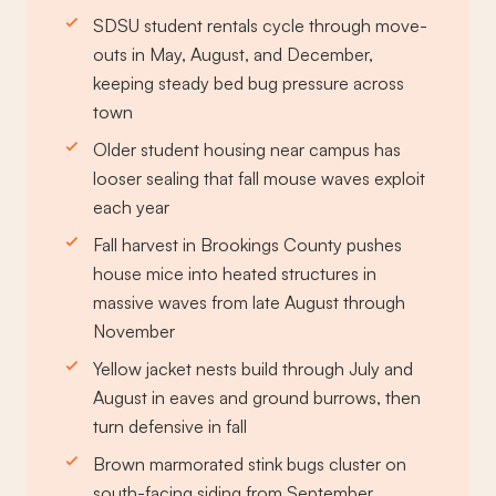
SDSU student rentals cycle through move-
outs in May, August, and December,
keeping steady bed bug pressure across
town
Older student housing near campus has
looser sealing that fall mouse waves exploit
each year
Fall harvest in Brookings County pushes
house mice into heated structures in
massive waves from late August through
November
Yellow jacket nests build through July and
August in eaves and ground burrows, then
turn defensive in fall
Brown marmorated stink bugs cluster on
south-facing siding from September