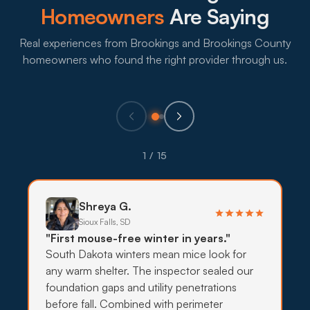
Homeowners
Are Saying
What to expect:
Real experiences from Brookings and Brookings County
homeowners who found the right provider through us.
→
Eco-Friendly Treatments
1 / 15
Families with young kids and pets in Brookings
residential neighborhoods often want lower-
impact treatments, with targeted bait, exclusion,
Shreya G.
and habitat work doing most of the lifting.
Sioux Falls, SD
"First mouse-free winter in years."
What to expect:
South Dakota winters mean mice look for
any warm shelter. The inspector sealed our
foundation gaps and utility penetrations
before fall. Combined with perimeter