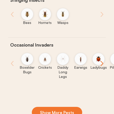
Stinging Insects
‹
›
Bees
Hornets
Wasps
Occasional Invaders
‹
›
Boxelder
Crickets
Daddy
Earwigs
Ladybugs
Pi
Bugs
Long
Legs
Show More Pests