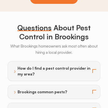
Bats
Beavers
Birds
Coyotes
Deer
F
Questions
About Pest
Control in Brookings
What Brookings homeowners ask most often about
hiring a local provider.
How do I find a pest control provider in
›
Toggle answer for: How do I find a pest control provi
my area?
›
Brookings common pests?
Toggle answer for: Brookings common pests?