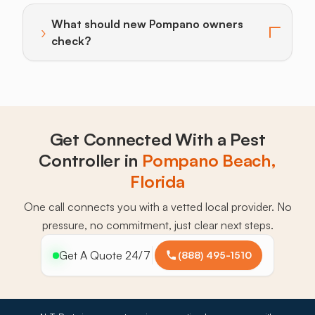
What should new Pompano owners
›
Toggle answer for: What should new Pompano owner
check?
Get Connected With a Pest
Controller in
Pompano Beach,
Florida
One call connects you with a vetted local provider. No
pressure, no commitment, just clear next steps.
Get A Quote 24/7
(888) 495-1510