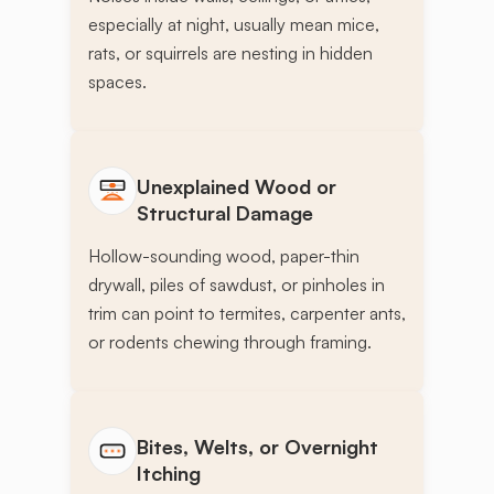
especially at night, usually mean mice,
rats, or squirrels are nesting in hidden
spaces.
Unexplained Wood or
Structural Damage
Hollow-sounding wood, paper-thin
drywall, piles of sawdust, or pinholes in
trim can point to termites, carpenter ants,
or rodents chewing through framing.
Bites, Welts, or Overnight
Itching