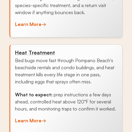
species-specific treatment, and a return visit
window if anything bounces back.
Learn More
→
Heat Treatment
Bed bugs move fast through Pompano Beach's
beachside rentals and condo buildings, and heat
treatment kills every life stage in one pass,
including eggs that sprays often miss.
What to expect:
prep instructions a few days
ahead, controlled heat above 120°F for several
hours, and monitoring traps to confirm it worked.
Learn More
→