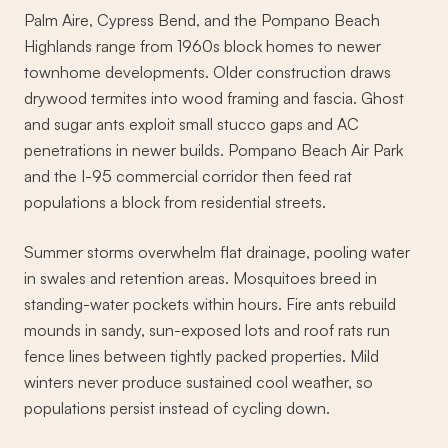
Palm Aire, Cypress Bend, and the Pompano Beach
Highlands range from 1960s block homes to newer
townhome developments. Older construction draws
drywood termites into wood framing and fascia. Ghost
and sugar ants exploit small stucco gaps and AC
penetrations in newer builds. Pompano Beach Air Park
and the I-95 commercial corridor then feed rat
populations a block from residential streets.
Summer storms overwhelm flat drainage, pooling water
in swales and retention areas. Mosquitoes breed in
standing-water pockets within hours. Fire ants rebuild
mounds in sandy, sun-exposed lots and roof rats run
fence lines between tightly packed properties. Mild
winters never produce sustained cool weather, so
populations persist instead of cycling down.