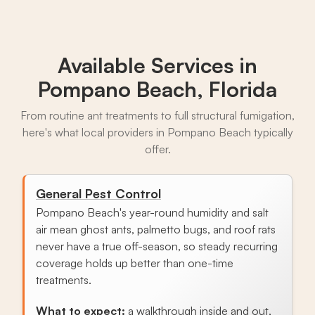
Available Services in
Pompano Beach, Florida
From routine ant treatments to full structural fumigation,
here's what local providers in Pompano Beach typically
offer.
General Pest Control
Pompano Beach's year-round humidity and salt
air mean ghost ants, palmetto bugs, and roof rats
never have a true off-season, so steady recurring
coverage holds up better than one-time
treatments.
What to expect:
a walkthrough inside and out,