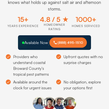
knows what holds up against salt air and afternoon
storms.
15+
4.8 / 5 ★
1000+
HOMEOWNER
YEARS EXPERIENCE
HOMES SERVICED
RATING
Available Now
(888) 495-1510
Providers who
Upfront quotes with no
understand coastal
surprise charges
Broward County's
tropical pest patterns
Available around the
No obligation, explore
clock for urgent issues
your options first