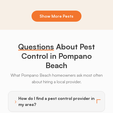
Show More Pests
Boxelder
Centipedes
Crickets
Daddy
Earwigs
K
Bugs
Long
Legs
Questions
About Pest
Control in Pompano
Beach
Armadillos
Bats
Beavers
Birds
Coyotes
What Pompano Beach homeowners ask most often
about hiring a local provider.
How do I find a pest control provider in
›
Toggle answer for: How do I find a pest control provi
my area?