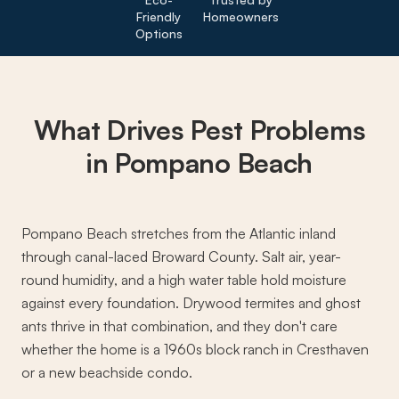
Friendly
Homeowners
Options
What Drives
Pest Problems
in Pompano Beach
Pompano Beach stretches from the Atlantic inland
through canal-laced Broward County. Salt air, year-
round humidity, and a high water table hold moisture
against every foundation. Drywood termites and ghost
ants thrive in that combination, and they don't care
whether the home is a 1960s block ranch in Cresthaven
or a new beachside condo.