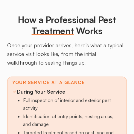
How a Professional Pest
Treatment
Works
Once your provider arrives, here's what a typical
service visit looks like, from the initial
walkthrough to sealing things up.
YOUR SERVICE AT A GLANCE
During Your Service
Full inspection of interior and exterior pest
activity
Identification of entry points, nesting areas,
and damage
Targeted treatment based on pest type and