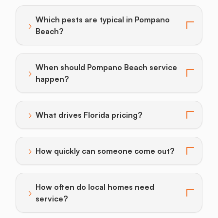
Which pests are typical in Pompano
›
Toggle answer for: Which pests are typical in Pomp
Beach?
When should Pompano Beach service
›
Toggle answer for: When should Pompano Beach ser
happen?
›
What drives Florida pricing?
Toggle answer for: What drives Florida pricing?
›
How quickly can someone come out?
Toggle answer for: How quickly can someone come o
How often do local homes need
›
Toggle answer for: How often do local homes need se
service?