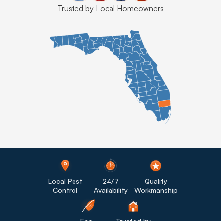
Trusted by Local Homeowners
Local Pest
24/7
Quality
Control
Availability
Workmanship
Eco-
Trusted by