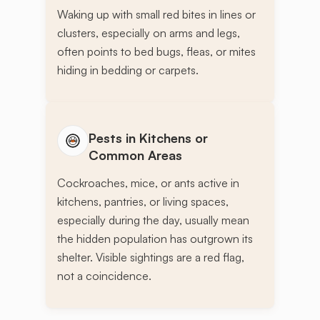
Waking up with small red bites in lines or
clusters, especially on arms and legs,
often points to bed bugs, fleas, or mites
hiding in bedding or carpets.
Pests in Kitchens or
Common Areas
Cockroaches, mice, or ants active in
kitchens, pantries, or living spaces,
especially during the day, usually mean
the hidden population has outgrown its
shelter. Visible sightings are a red flag,
not a coincidence.