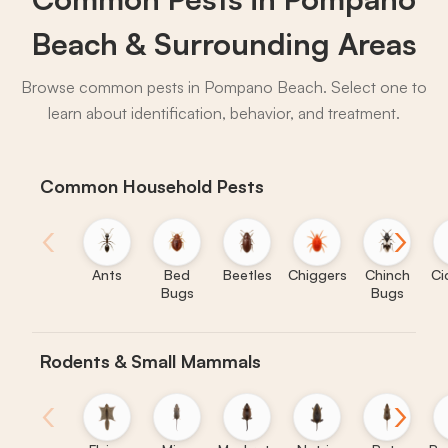
Beach & Surrounding Areas
Browse common pests in Pompano Beach. Select one to
learn about identification, behavior, and treatment.
Common Household Pests
‹
›
Ants
Bed
Beetles
Chiggers
Chinch
Ci
Bugs
Bugs
Rodents & Small Mammals
‹
›