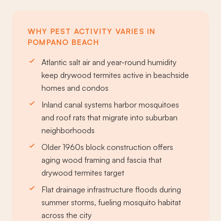
WHY PEST ACTIVITY VARIES IN
POMPANO BEACH
Atlantic salt air and year-round humidity
keep drywood termites active in beachside
homes and condos
Inland canal systems harbor mosquitoes
and roof rats that migrate into suburban
neighborhoods
Older 1960s block construction offers
aging wood framing and fascia that
drywood termites target
Flat drainage infrastructure floods during
summer storms, fueling mosquito habitat
across the city