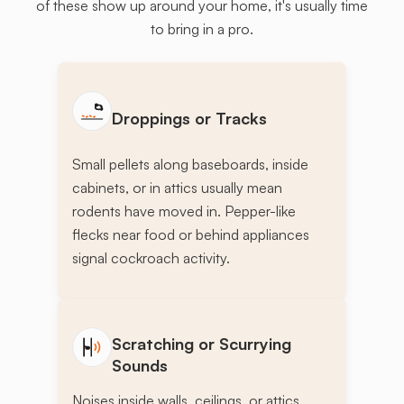
of these show up around your home, it's usually time
to bring in a pro.
Droppings or Tracks
Small pellets along baseboards, inside
cabinets, or in attics usually mean
rodents have moved in. Pepper-like
flecks near food or behind appliances
signal cockroach activity.
Scratching or Scurrying
Sounds
Noises inside walls, ceilings, or attics,