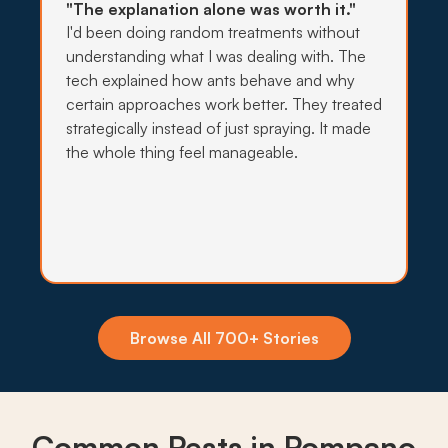
"The explanation alone was worth it."
I'd been doing random treatments without
understanding what I was dealing with. The
→
tech explained how ants behave and why
certain approaches work better. They treated
strategically instead of just spraying. It made
the whole thing feel manageable.
Insecticide Barriers
Standing water along Pompano Beach canals
and retention ponds keeps mosquitoes pushing
toward yards year-round, so monthly perimeter
barriers hold the line.
What to expect:
Browse All 700+ Stories
→
Common Pests in Pompano