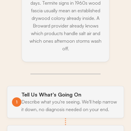
days. Termite signs in 1960s wood
fascia usually mean an established
drywood colony already inside. A
Broward provider already knows
which products handle salt air and
which ones afternoon storms wash
off.
Tell Us What's Going On
Describe what you're seeing. We'll help narrow
1
it down, no diagnosis needed on your end.