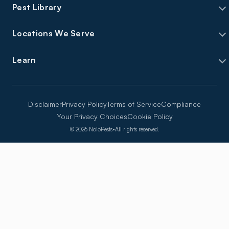
Pest Library
Locations We Serve
Learn
Disclaimer
Privacy Policy
Terms of Service
Compliance
Your Privacy Choices
Cookie Policy
©
2026
NoToPests
•
All rights reserved.