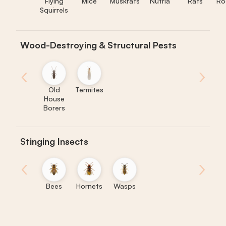
Flying
Mice
Muskrats
Nutria
Rats
Ro
Squirrels
Wood-Destroying & Structural Pests
‹
›
Old
Termites
House
Borers
Stinging Insects
‹
›
Bees
Hornets
Wasps