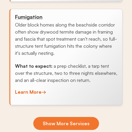
Fumigation
Older block homes along the beachside corridor
often show drywood termite damage in framing
and fascia that spot treatment can't reach, so full-
structure tent fumigation hits the colony where
it's actually nesting.
What to expect:
a prep checklist, a tarp tent
over the structure, two to three nights elsewhere,
and an all-clear inspection on return.
Learn More
→
Exclusion & Sealing
Show More Services
Aging soffits and tile-roof transitions let roof rats