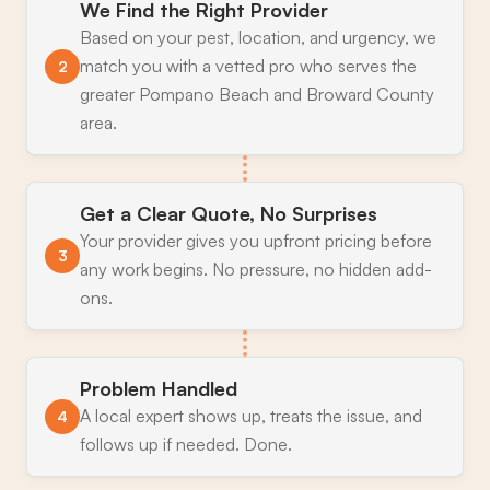
We Find the Right Provider
Based on your pest, location, and urgency, we
match you with a vetted pro who serves the
2
greater Pompano Beach and Broward County
area.
Get a Clear Quote, No Surprises
Your provider gives you upfront pricing before
3
any work begins. No pressure, no hidden add-
ons.
Problem Handled
A local expert shows up, treats the issue, and
4
follows up if needed. Done.