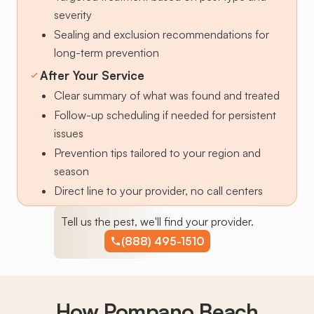
severity
Sealing and exclusion recommendations for
long-term prevention
After Your Service
Clear summary of what was found and treated
Follow-up scheduling if needed for persistent
issues
Prevention tips tailored to your region and
season
Direct line to your provider, no call centers
Tell us the pest, we'll find your provider.
(888) 495-1510
How Pompano Beach