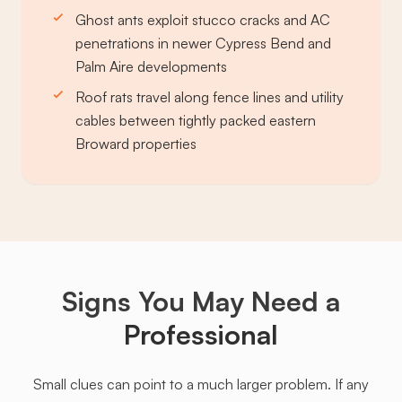
Ghost ants exploit stucco cracks and AC
penetrations in newer Cypress Bend and
Palm Aire developments
Roof rats travel along fence lines and utility
cables between tightly packed eastern
Broward properties
Signs You May Need a
Professional
Small clues can point to a much larger problem. If any