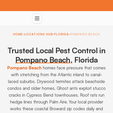
HOME
LOCATIONS HUB
FLORIDA
POMPANO BEACH
Trusted Local Pest Control in
Pompano Beach
,
Florida
Pompano Beach
homes face pressure that comes
with stretching from the Atlantic inland to canal-
laced suburbs. Drywood termites attack beachside
condos and older homes. Ghost ants exploit stucco
cracks in Cypress Bend townhouses. Roof rats run
hedge lines through Palm Aire. Your local provider
works these coastal Broward zip codes daily and