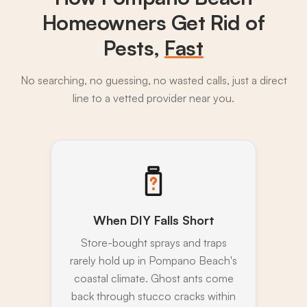
Homeowners Get Rid of
Pests,
Fast
No searching, no guessing, no wasted calls, just a direct
line to a vetted provider near you.
When DIY Falls Short
Store-bought sprays and traps
rarely hold up in Pompano Beach's
coastal climate. Ghost ants come
back through stucco cracks within