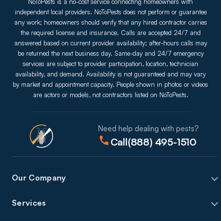
NoToPests is a no-cost service connecting homeowners with
independent local providers. NoToPests does not perform or guarantee
any work; homeowners should verify that any hired contractor carries
the required license and insurance. Calls are accepted 24/7 and
answered based on current provider availability; after-hours calls may
be returned the next business day. Same-day and 24/7 emergency
services are subject to provider participation, location, technician
availability, and demand. Availability is not guaranteed and may vary
by market and appointment capacity. People shown in photos or videos
are actors or models, not contractors listed on NoToPests.
Need help dealing with pests?
Call
(888) 495-1510
Our Company
Services