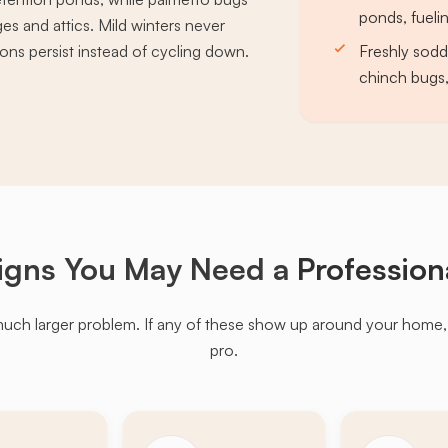
ponds, fueli
es and attics. Mild winters never
ons persist instead of cycling down.
Freshly sodd
chinch bugs,
igns You May Need a
Profession
much larger problem. If any of these show up around your home, it'
pro.