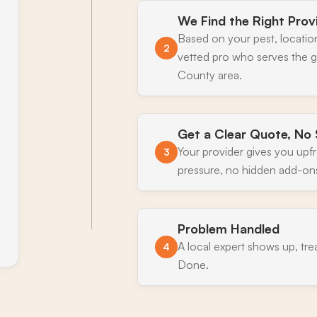
We Find the Right Prov
Based on your pest, locatio
2
vetted pro who serves the gr
County area.
Get a Clear Quote, No 
Your provider gives you upf
3
pressure, no hidden add-on
Problem Handled
A local expert shows up, tre
4
Done.