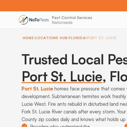
Pest Control Services
Nationwide
HOME
LOCATIONS HUB
FLORIDA
PORT ST. LUCIE
Trusted Local Pes
Port St. Lucie
,
Flo
Port St. Lucie
homes face pressure that comes w
development. Subterranean termites work freshly 
Lucie West. Fire ants rebuild in disturbed land ne
Fork St. Lucie River canals after every storm. Your
County zip codes daily and knows what holds up a
Providers who understand the