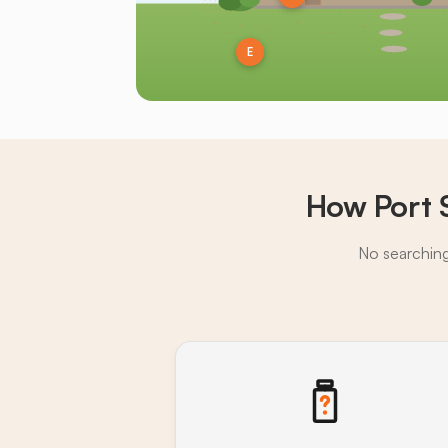
E
How Port 
No searching,