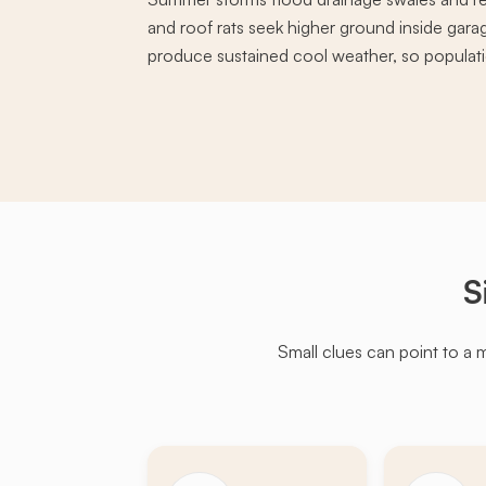
and roof rats seek higher ground inside garag
produce sustained cool weather, so populati
S
Small clues can point to a 