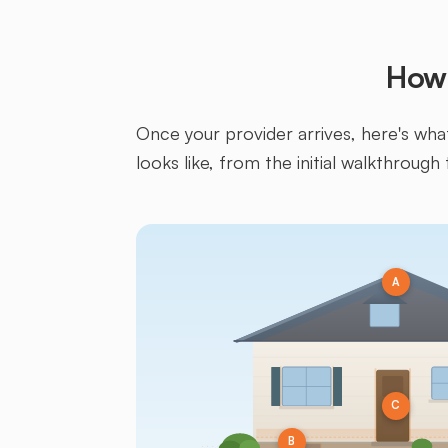
How 
Once your provider arrives, here's what 
looks like, from the initial walkthrough 
A
C
B