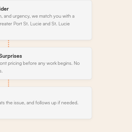
ider
n, and urgency, we match you with a
eater Port St. Lucie and St. Lucie
Surprises
ront pricing before any work begins. No
s.
ats the issue, and follows up if needed.