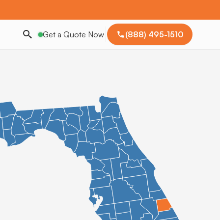
Get a Quote Now
(888) 495-1510