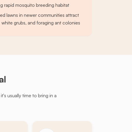
ng rapid mosquito breeding habitat
ed lawns in newer communities attract
 white grubs, and foraging ant colonies
al
s usually time to bring in a