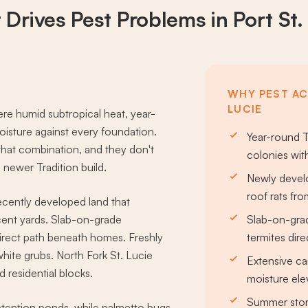
 Drives
Pest Problems
in Port St.
WHY PEST ACT
LUCIE
ere humid subtropical heat, year-
oisture against every foundation.
Year-round T
 that combination, and they don't
colonies wit
newer Tradition build.
Newly develo
roof rats fro
recently developed land that
acent yards. Slab-on-grade
Slab-on-grad
direct path beneath homes. Freshly
termites dir
hite grubs. North Fork St. Lucie
Extensive ca
 residential blocks.
moisture ele
Summer stor
tention ponds, while palmetto bugs