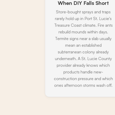
When DIY Falls Short
Store-bought sprays and traps
rarely hold up in Port St. Lucie's
Treasure Coast climate. Fire ants
rebuild mounds within days.
Termite signs near a slab usually
mean an established
subterranean colony already
underneath. A St. Lucie County
provider already knows which
products handle new-
construction pressure and which
ones afternoon storms wash off.