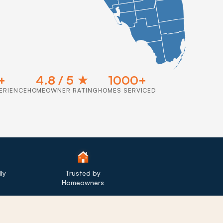
+
4.8 / 5 ★
1000+
ERIENCE
HOMEOWNER RATING
HOMES SERVICED
ly
Trusted by
Homeowners