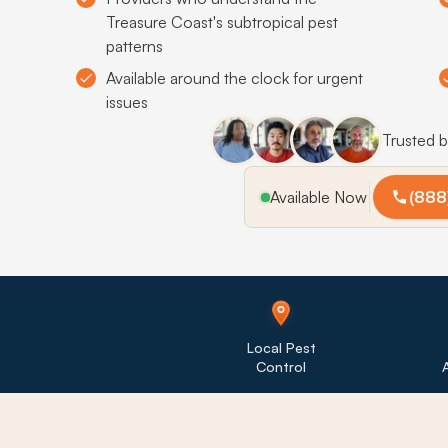
Treasure Coast's subtropical pest
patterns
Available around the clock for urgent
issues
Trusted 
Available Now
(888
Local Pest
Control
A