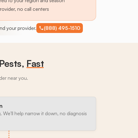
lored to your region and season
provider, no call centers
find your provider.
(888) 495-1510
Pests,
Fast
ider near you.
n
. We'll help narrow it down, no diagnosis