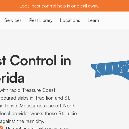
Local pest control help is one call away.
Services
Pest Library
Locations
Learn
t Control in
rida
ith rapid Treasure Coast
poured slabs in Tradition and St.
ar Torino. Mosquitoes rise off North
 local provider works these St. Lucie
gainst the humidity.
Upfront quotes with no surprise