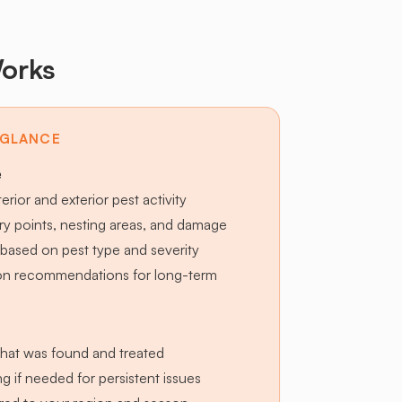
orks
 GLANCE
e
terior and exterior pest activity
try points, nesting areas, and damage
based on pest type and severity
ion recommendations for long-term
hat was found and treated
g if needed for persistent issues