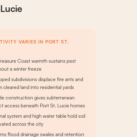
 Lucie
IVITY VARIES IN PORT ST.
reasure Coast warmth sustains pest
hout a winter freeze
ped subdivisions displace fire ants and
m cleared land into residential yards
e construction gives subterranean
ect access beneath Port St. Lucie homes
nal system and high water table hold soil
vated across the city
ms flood drainage swales and retention