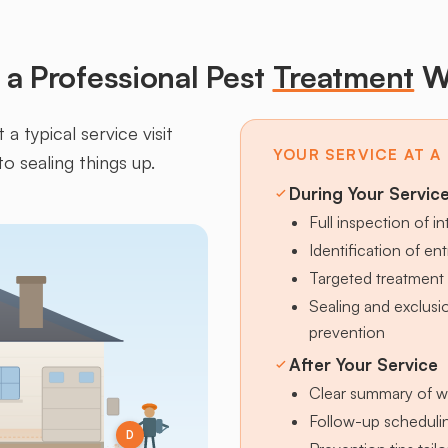
a Professional Pest
Treatment
W
a typical service visit
YOUR SERVICE AT A
to sealing things up.
During Your Servic
Full inspection of in
Identification of en
Targeted treatment 
Sealing and exclus
prevention
After Your Service
Clear summary of w
Follow-up schedulin
D