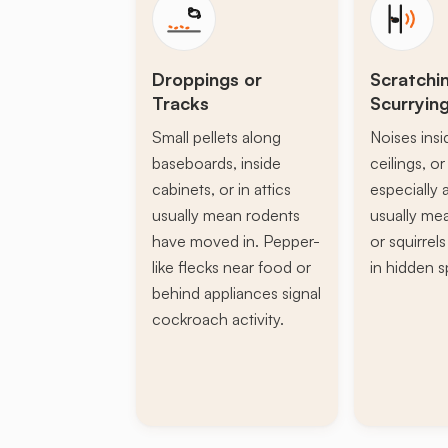
Droppings or
Scratchi
Tracks
Scurryin
Small pellets along
Noises insi
baseboards, inside
ceilings, or 
cabinets, or in attics
especially a
usually mean rodents
usually mea
have moved in. Pepper-
or squirrel
like flecks near food or
in hidden s
behind appliances signal
cockroach activity.