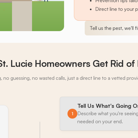
Prevention tips tai
Direct line to your 
Tell us the pest, we'll 
St. Lucie Homeowners Get Rid of 
 no guessing, no wasted calls, just a direct line to a vetted prov
Tell Us What's Going O
Describe what you're seeing
1
needed on your end.