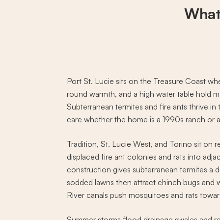
What
Port St. Lucie sits on the Treasure Coast wh
round warmth, and a high water table hold m
Subterranean termites and fire ants thrive in
care whether the home is a 1990s ranch or a 
Tradition, St. Lucie West, and Torino sit on 
displaced fire ant colonies and rats into adj
construction gives subterranean termites a 
sodded lawns then attract chinch bugs and w
River canals push mosquitoes and rats toward
Summer storms flood drainage swales and re