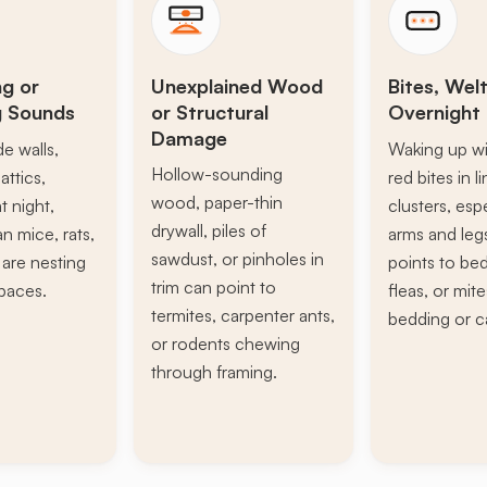
ng or
Unexplained Wood
Bites, Welt
g Sounds
or Structural
Overnight 
Damage
de walls,
Waking up wi
Hollow-sounding
attics,
red bites in l
wood, paper-thin
t night,
clusters, esp
drywall, piles of
n mice, rats,
arms and leg
sawdust, or pinholes in
s are nesting
points to be
trim can point to
paces.
fleas, or mite
termites, carpenter ants,
bedding or c
or rodents chewing
through framing.