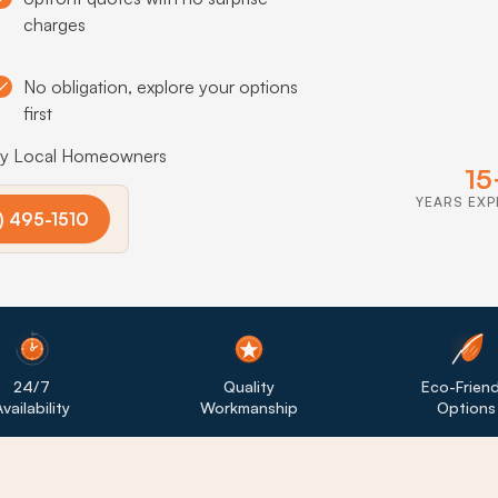
charges
No obligation, explore your options
first
by Local Homeowners
15
YEARS EXP
) 495-1510
24/7
Quality
Eco-Friend
vailability
Workmanship
Options