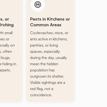
s, or
Pests in Kitchens or
Itching
Common Areas
th small
Cockroaches, mice, or
ines or
ants active in kitchens,
ecially on
pantries, or living
s, often
spaces, especially
d bugs,
during the day, usually
s hiding in
mean the hidden
arpets.
population has
outgrown its shelter.
Visible sightings are a
red flag, not a
coincidence.