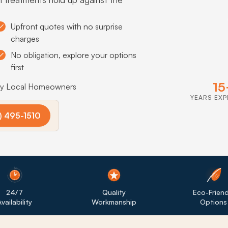
Upfront quotes with no surprise
charges
No obligation, explore your options
first
15
by Local Homeowners
YEARS EXP
) 495-1510
24/7
Quality
Eco-Friend
vailability
Workmanship
Options