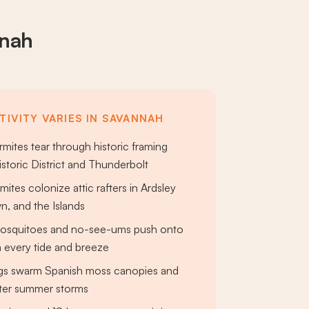
nnah
TIVITY VARIES IN SAVANNAH
mites tear through historic framing
istoric District and Thunderbolt
ites colonize attic rafters in Ardsley
n, and the Islands
mosquitoes and no-see-ums push onto
 every tide and breeze
gs swarm Spanish moss canopies and
after summer storms