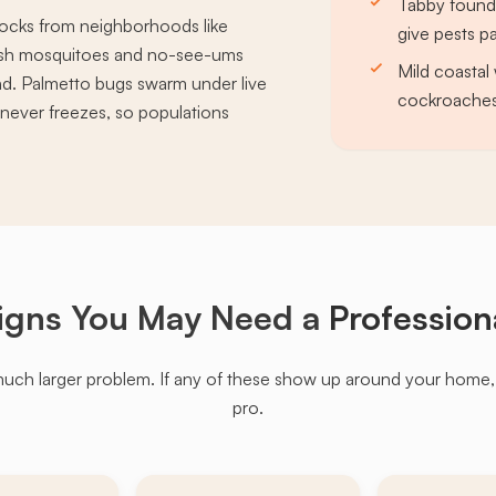
Tabby founda
blocks from neighborhoods like
give pests 
marsh mosquitoes and no-see-ums
Mild coastal 
nd. Palmetto bugs swarm under live
cockroaches
never freezes, so populations
igns You May Need a
Profession
much larger problem. If any of these show up around your home, it'
pro.