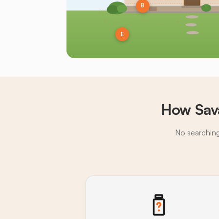
B
E
How Sav
No searching,