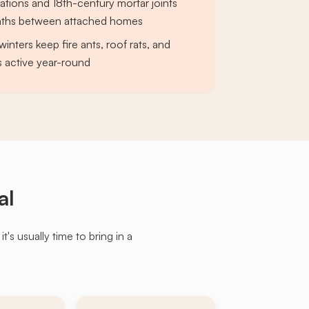
tions and 18th-century mortar joints
paths between attached homes
winters keep fire ants, roof rats, and
 active year-round
al
s usually time to bring in a