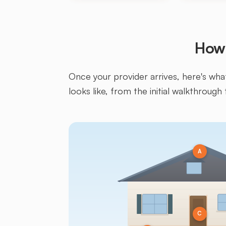
How 
Once your provider arrives, here's what 
looks like, from the initial walkthrough 
A
C