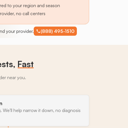
lored to your region and season
provider, no call centers
find your provider.
(888) 495-1510
ests,
Fast
ider near you.
n
. We'll help narrow it down, no diagnosis