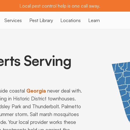
Local pest control help is one call away.
Services
Pest Library
Locations
Learn
erts Serving
side coastal
Georgia
never deal with.
ng in Historic District townhouses.
rdsley Park and Thunderbolt. Palmetto
ummer storm. Salt marsh mosquitoes
e. Your local provider works these
 treatments hold up against the