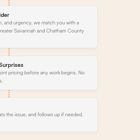
ider
n, and urgency, we match you with a
 greater Savannah and Chatham County
Surprises
ront pricing before any work begins. No
s.
ats the issue, and follows up if needed.