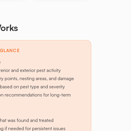
orks
 GLANCE
e
terior and exterior pest activity
try points, nesting areas, and damage
based on pest type and severity
ion recommendations for long-term
hat was found and treated
g if needed for persistent issues