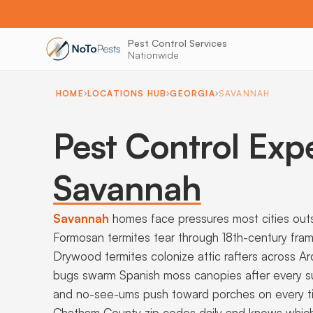
Pest Control Services
Nationwide
HOME
LOCATIONS HUB
GEORGIA
SAVANNAH
Pest Control Exp
Savannah
Savannah
homes face pressures most cities out
Formosan termites tear through 18th-century frami
Drywood termites colonize attic rafters across A
bugs swarm Spanish moss canopies after every s
and no-see-ums push toward porches on every tid
Chatham County zip codes daily and knows which