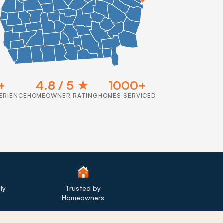
+
4.8 / 5 ★
1000+
ERIENCE
HOMEOWNER RATING
HOMES SERVICED
ly
Trusted by
Homeowners