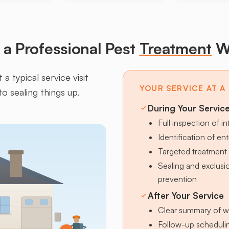
a Professional Pest
Treatment
W
a typical service visit
YOUR SERVICE AT A
to sealing things up.
During Your Servic
Full inspection of in
Identification of en
Targeted treatment 
Sealing and exclus
prevention
After Your Service
Clear summary of w
Follow-up schedulin