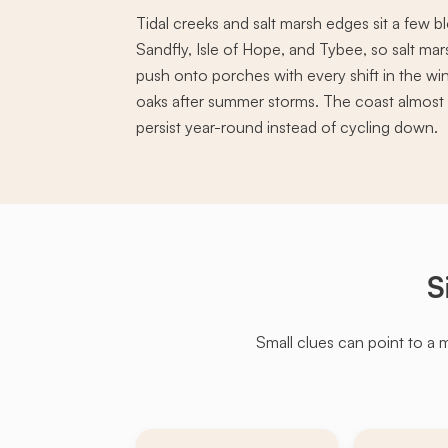
Tidal creeks and salt marsh edges sit a few 
Sandfly, Isle of Hope, and Tybee, so salt 
push onto porches with every shift in the wi
oaks after summer storms. The coast almost 
persist year-round instead of cycling down.
S
Small clues can point to a 