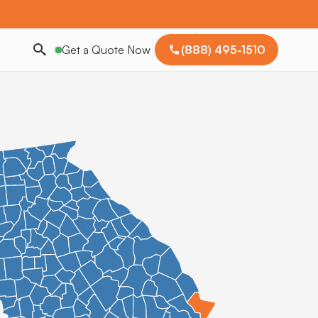
Get a Quote Now
(888) 495-1510