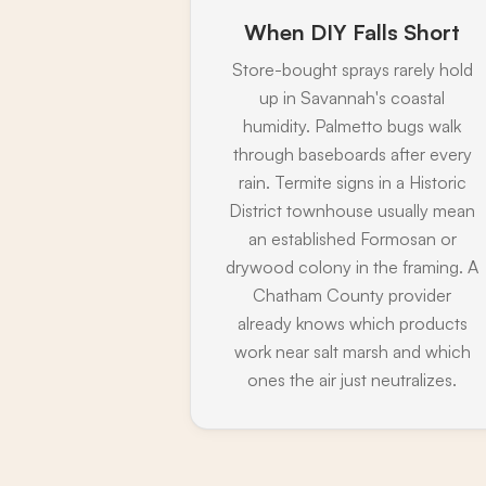
When DIY Falls Short
Store-bought sprays rarely hold
up in Savannah's coastal
humidity. Palmetto bugs walk
through baseboards after every
rain. Termite signs in a Historic
District townhouse usually mean
an established Formosan or
drywood colony in the framing. A
Chatham County provider
already knows which products
work near salt marsh and which
ones the air just neutralizes.