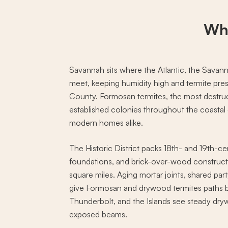
Wh
Savannah sits where the Atlantic, the Savann
meet, keeping humidity high and termite pr
County. Formosan termites, the most destruc
established colonies throughout the coastal c
modern homes alike.
The Historic District packs 18th- and 19th-
foundations, and brick-over-wood construct
square miles. Aging mortar joints, shared pa
give Formosan and drywood termites paths b
Thunderbolt, and the Islands see steady drywo
exposed beams.