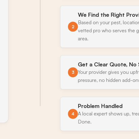
We Find the Right Prov
Based on your pest, locatio
2
vetted pro who serves the
area.
Get a Clear Quote, No 
Your provider gives you upf
3
pressure, no hidden add-on
Problem Handled
A local expert shows up, tre
4
Done.