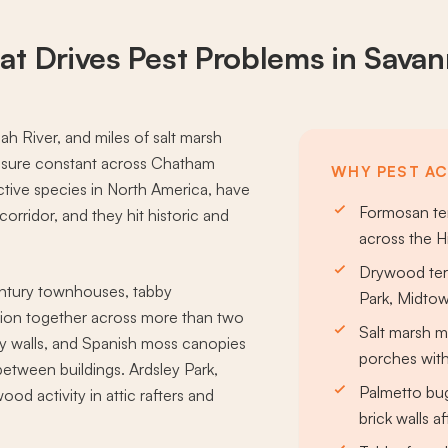
at Drives
Pest Problems
in Sava
ah River, and miles of salt marsh
essure constant across Chatham
WHY PEST AC
tive species in North America, have
Formosan ter
orridor, and they hit historic and
across the H
Drywood term
century townhouses, tabby
Park, Midtow
ion together across more than two
Salt marsh 
rty walls, and Spanish moss canopies
porches with
etween buildings. Ardsley Park,
Palmetto bu
od activity in attic rafters and
brick walls 