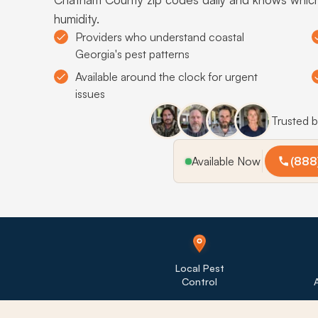
humidity.
Providers who understand coastal
Georgia's pest patterns
Available around the clock for urgent
issues
Trusted 
Available Now
(888
Local Pest
Control
A