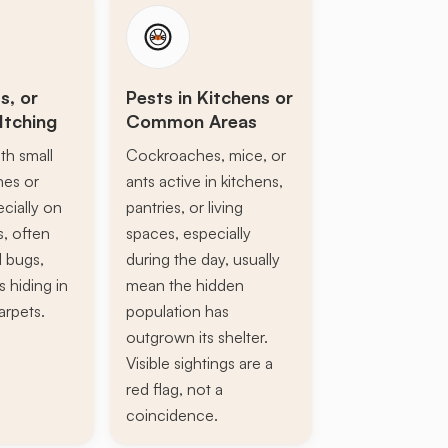
s, or
Pests in Kitchens or
Itching
Common Areas
th small
Cockroaches, mice, or
ines or
ants active in kitchens,
ecially on
pantries, or living
s, often
spaces, especially
d bugs,
during the day, usually
s hiding in
mean the hidden
arpets.
population has
outgrown its shelter.
Visible sightings are a
red flag, not a
coincidence.