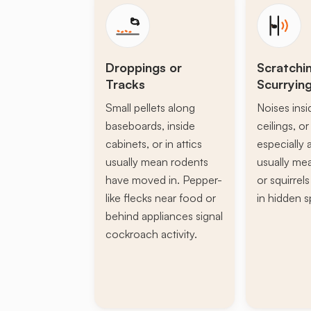
Droppings or
Scratchi
Tracks
Scurryin
Small pellets along
Noises insi
baseboards, inside
ceilings, or 
cabinets, or in attics
especially a
usually mean rodents
usually mea
have moved in. Pepper-
or squirrel
like flecks near food or
in hidden s
behind appliances signal
cockroach activity.