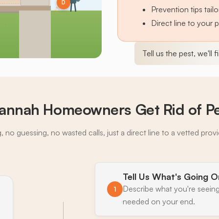
D
Prevention tips tai
Direct line to your 
Tell us the pest, we'll 
annah Homeowners Get Rid of P
 no guessing, no wasted calls, just a direct line to a vetted prov
Tell Us What's Going O
Describe what you're seeing
1
needed on your end.