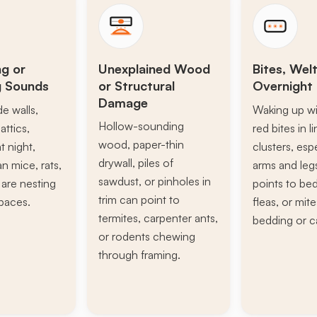
ng or
Unexplained Wood
Bites, Welt
g Sounds
or Structural
Overnight 
Damage
de walls,
Waking up wi
Hollow-sounding
attics,
red bites in l
wood, paper-thin
t night,
clusters, esp
drywall, piles of
n mice, rats,
arms and leg
sawdust, or pinholes in
s are nesting
points to be
trim can point to
paces.
fleas, or mite
termites, carpenter ants,
bedding or c
or rodents chewing
through framing.