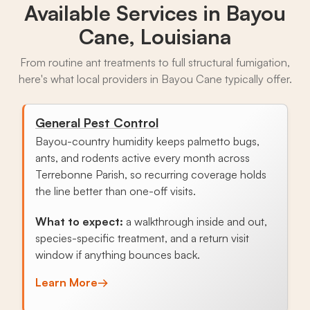
Available Services in
Bayou
Cane, Louisiana
From routine ant treatments to full structural fumigation,
here's what local providers in Bayou Cane typically offer.
General Pest Control
Bayou-country humidity keeps palmetto bugs,
ants, and rodents active every month across
Terrebonne Parish, so recurring coverage holds
the line better than one-off visits.
What to expect:
a walkthrough inside and out,
species-specific treatment, and a return visit
window if anything bounces back.
Learn More
→