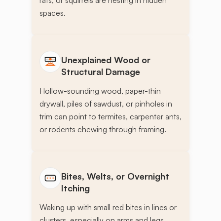
rats, or squirrels are nesting in hidden
spaces.
Unexplained Wood or
Structural Damage
Hollow-sounding wood, paper-thin
drywall, piles of sawdust, or pinholes in
trim can point to termites, carpenter ants,
or rodents chewing through framing.
Bites, Welts, or Overnight
Itching
Waking up with small red bites in lines or
clusters, especially on arms and legs,