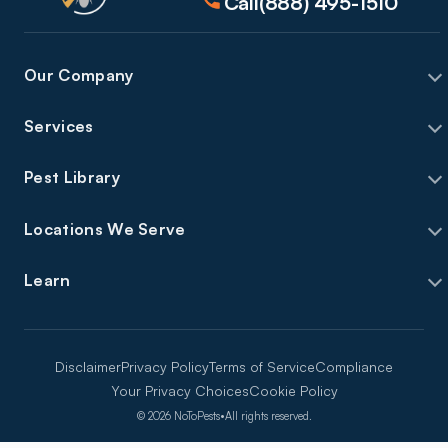
Call
(888) 495-1510
Our Company
Services
Pest Library
Locations We Serve
Learn
Disclaimer
Privacy Policy
Terms of Service
Compliance
Your Privacy Choices
Cookie Policy
©
2026
NoToPests
•
All rights reserved.