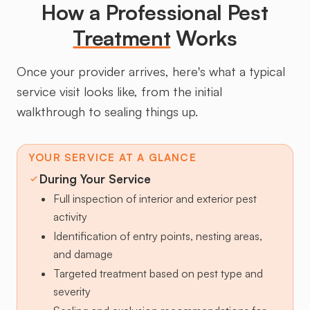
How a Professional Pest
Treatment
Works
Once your provider arrives, here's what a typical
service visit looks like, from the initial
walkthrough to sealing things up.
YOUR SERVICE AT A GLANCE
During Your Service
Full inspection of interior and exterior pest
activity
Identification of entry points, nesting areas,
and damage
Targeted treatment based on pest type and
severity