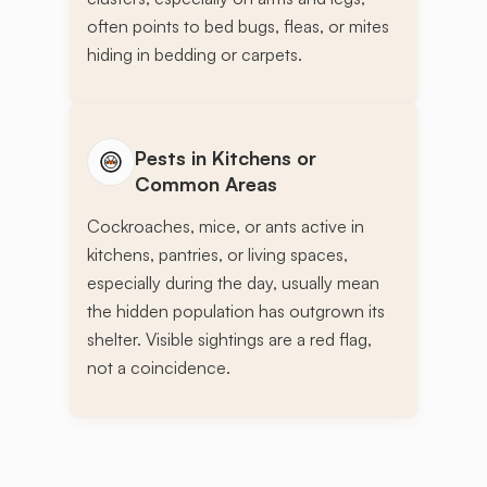
often points to bed bugs, fleas, or mites
hiding in bedding or carpets.
Pests in Kitchens or
Common Areas
Cockroaches, mice, or ants active in
kitchens, pantries, or living spaces,
especially during the day, usually mean
the hidden population has outgrown its
shelter. Visible sightings are a red flag,
not a coincidence.