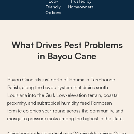
Eco-
Trusted by
Friendly
Homeowners
Options
What Drives
Pest Problems
in Bayou Cane
Bayou Cane sits just north of Houma in Terrebonne
Parish, along the bayou system that drains south
Louisiana into the Gulf. Low-elevation terrain, coastal
proximity, and subtropical humidity feed Formosan
termite colonies year-round across the community, and
mosquito pressure ranks among the highest in the state.
Neighborhoods along Highway 24 mix older raised Cajun