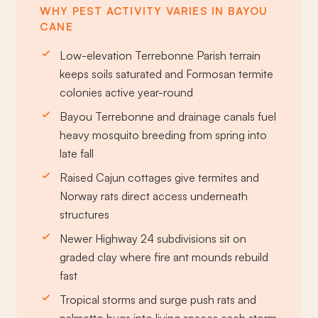
WHY PEST ACTIVITY VARIES IN BAYOU
CANE
Low-elevation Terrebonne Parish terrain
keeps soils saturated and Formosan termite
colonies active year-round
Bayou Terrebonne and drainage canals fuel
heavy mosquito breeding from spring into
late fall
Raised Cajun cottages give termites and
Norway rats direct access underneath
structures
Newer Highway 24 subdivisions sit on
graded clay where fire ant mounds rebuild
fast
Tropical storms and surge push rats and