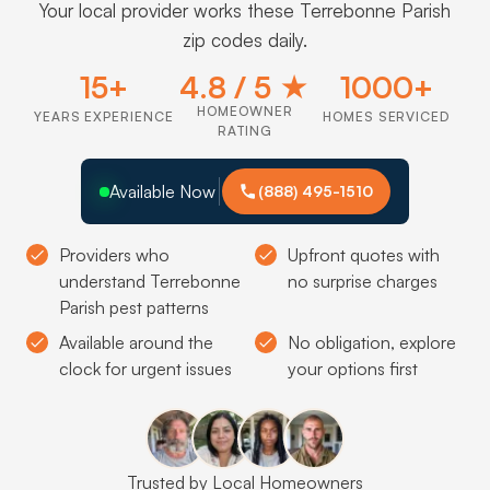
Your local provider works these Terrebonne Parish
zip codes daily.
15+
4.8 / 5 ★
1000+
HOMEOWNER
YEARS EXPERIENCE
HOMES SERVICED
RATING
Available Now
(888) 495-1510
Providers who
Upfront quotes with
understand Terrebonne
no surprise charges
Parish pest patterns
Available around the
No obligation, explore
clock for urgent issues
your options first
Trusted by Local Homeowners