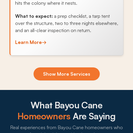
hits the colony where it nests.
What to expect:
a prep checklist, a tarp tent
over the structure, two to three nights elsewhere,
and an all-clear inspection on return.
Learn More
→
Exclusion & Sealing
Show More Services
Raised pier-and-beam foundations across Bayou
Cane let Norway rats nest underneath, and
sealing soffits, foundation vents, and crawlspace
gaps stops the cycle.
What Bayou Cane
What to expect:
Homeowners
Are Saying
Real experiences from Bayou Cane homeowners who