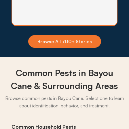
Insecticide Barriers
Mosquito and biting fly pressure off Bayou
Terrebonne stays high through most of the year,
so quarterly perimeter barriers hold the
population back from yards and patios.
Browse All 700+ Stories
What to expect:
Common Pests in Bayou
→
Cane & Surrounding Areas
Browse common pests in Bayou Cane. Select one to learn
about identification, behavior, and treatment.
Common Household Pests