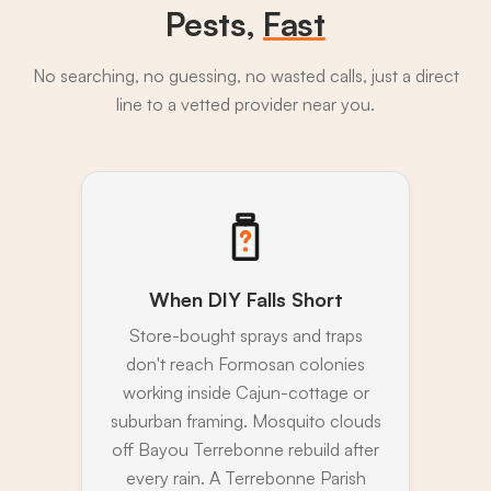
Pests,
Fast
No searching, no guessing, no wasted calls, just a direct
line to a vetted provider near you.
When DIY Falls Short
Store-bought sprays and traps
don't reach Formosan colonies
working inside Cajun-cottage or
suburban framing. Mosquito clouds
off Bayou Terrebonne rebuild after
every rain. A Terrebonne Parish