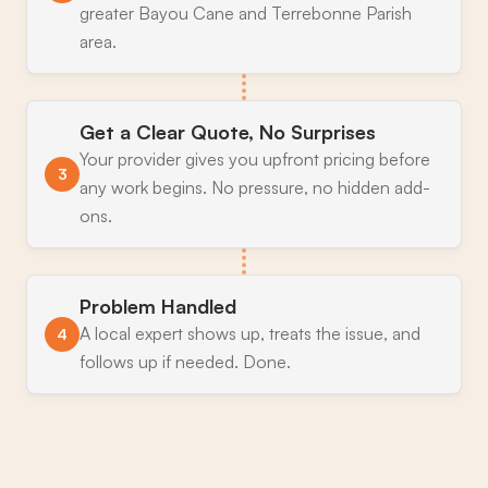
greater Bayou Cane and Terrebonne Parish
area.
Get a Clear Quote, No Surprises
Your provider gives you upfront pricing before
3
any work begins. No pressure, no hidden add-
ons.
Problem Handled
A local expert shows up, treats the issue, and
4
follows up if needed. Done.