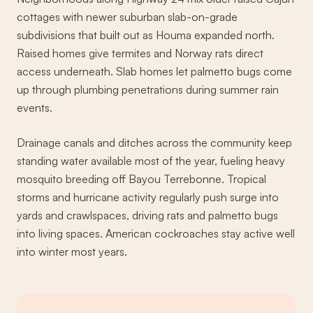
cottages with newer suburban slab-on-grade
subdivisions that built out as Houma expanded north.
Raised homes give termites and Norway rats direct
access underneath. Slab homes let palmetto bugs come
up through plumbing penetrations during summer rain
events.
Drainage canals and ditches across the community keep
standing water available most of the year, fueling heavy
mosquito breeding off Bayou Terrebonne. Tropical
storms and hurricane activity regularly push surge into
yards and crawlspaces, driving rats and palmetto bugs
into living spaces. American cockroaches stay active well
into winter most years.