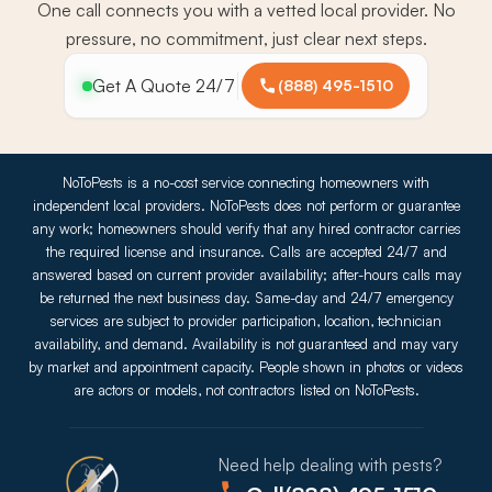
One call connects you with a vetted local provider. No
pressure, no commitment, just clear next steps.
Get A Quote 24/7
(888) 495-1510
NoToPests is a no-cost service connecting homeowners with
independent local providers. NoToPests does not perform or guarantee
any work; homeowners should verify that any hired contractor carries
the required license and insurance. Calls are accepted 24/7 and
answered based on current provider availability; after-hours calls may
be returned the next business day. Same-day and 24/7 emergency
services are subject to provider participation, location, technician
availability, and demand. Availability is not guaranteed and may vary
by market and appointment capacity. People shown in photos or videos
are actors or models, not contractors listed on NoToPests.
Need help dealing with pests?