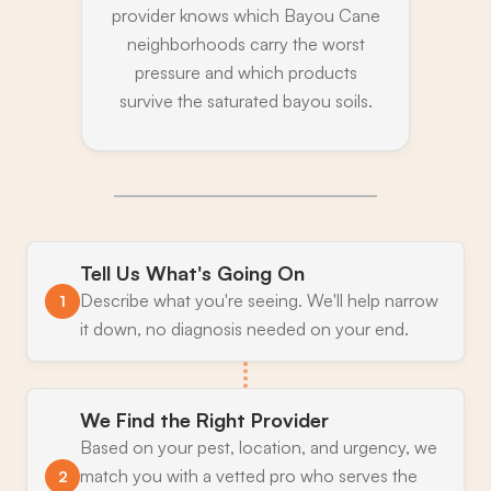
provider knows which Bayou Cane
neighborhoods carry the worst
pressure and which products
survive the saturated bayou soils.
Tell Us What's Going On
Describe what you're seeing. We'll help narrow
1
it down, no diagnosis needed on your end.
We Find the Right Provider
Based on your pest, location, and urgency, we
match you with a vetted pro who serves the
2