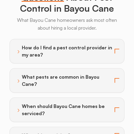
Control in Bayou Cane
What Bayou Cane homeowners ask most often
about hiring a local provider.
Armadillos
Bats
Beavers
Birds
Coyotes
How do I find a pest control provider in
›
Toggle answer for: How do I find a pest control provi
my area?
What pests are common in Bayou
›
Toggle answer for: What pests are common in Bayo
Cane?
When should Bayou Cane homes be
›
Toggle answer for: When should Bayou Cane homes b
serviced?