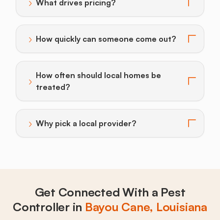
›
What drives pricing?
Toggle answer for: What drives pricing?
›
How quickly can someone come out?
Toggle answer for: How quickly can someone come o
How often should local homes be
›
Toggle answer for: How often should local homes be 
treated?
›
Why pick a local provider?
Toggle answer for: Why pick a local provider?
Get Connected With a Pest
Controller in
Bayou Cane, Louisiana