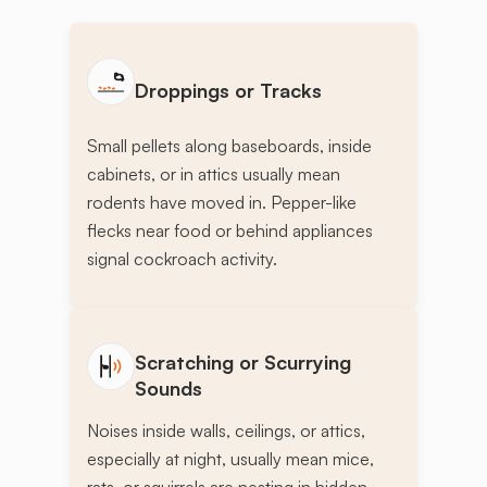
Droppings or Tracks
Small pellets along baseboards, inside
cabinets, or in attics usually mean
rodents have moved in. Pepper-like
flecks near food or behind appliances
signal cockroach activity.
Scratching or Scurrying
Sounds
Noises inside walls, ceilings, or attics,
especially at night, usually mean mice,