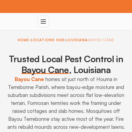
HOME
LOCATIONS HUB
LOUISIANA
BAYOU CANE
Trusted Local Pest Control in
Bayou Cane
,
Louisiana
Bayou Cane
homes sit just north of Houma in
Terrebonne Parish, where bayou-edge moisture and
suburban subdivisions meet across flat low-elevation
terrain. Formosan termites work the framing under
raised cottages and slab homes. Mosquitoes off
Bayou Terrebonne stay active most of the year. Fire
ants rebuild mounds across new-development lawns.