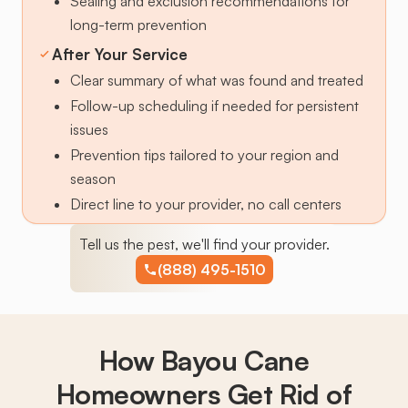
Sealing and exclusion recommendations for
long-term prevention
After Your Service
Clear summary of what was found and treated
Follow-up scheduling if needed for persistent
issues
Prevention tips tailored to your region and
season
Direct line to your provider, no call centers
Tell us the pest, we'll find your provider.
(888) 495-1510
How Bayou Cane
Homeowners Get Rid of