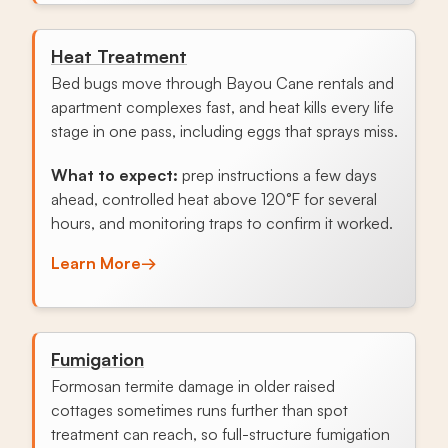
Heat Treatment
Bed bugs move through Bayou Cane rentals and
apartment complexes fast, and heat kills every life
stage in one pass, including eggs that sprays miss.
What to expect:
prep instructions a few days
ahead, controlled heat above 120°F for several
hours, and monitoring traps to confirm it worked.
Learn More
→
Fumigation
Formosan termite damage in older raised
cottages sometimes runs further than spot
treatment can reach, so full-structure fumigation