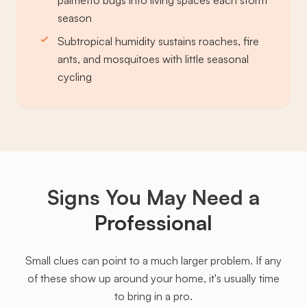
palmetto bugs into living spaces each storm
season
Subtropical humidity sustains roaches, fire
ants, and mosquitoes with little seasonal
cycling
Signs You May Need a
Professional
Small clues can point to a much larger problem. If any
of these show up around your home, it's usually time
to bring in a pro.