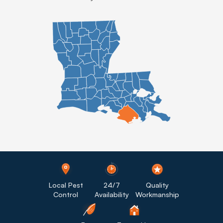
Local Pest
24/7
Quality
Control
Availability
Workmanship