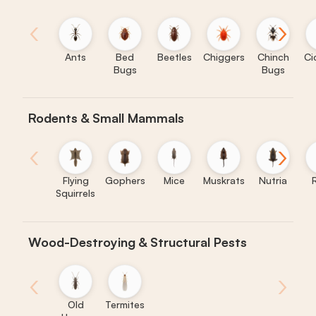
‹
›
Ants
Bed
Beetles
Chiggers
Chinch
Ci
Bugs
Bugs
Rodents & Small Mammals
‹
›
Flying
Gophers
Mice
Muskrats
Nutria
Squirrels
Wood-Destroying & Structural Pests
‹
›
Old
Termites