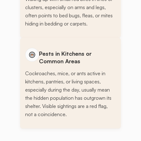
clusters, especially on arms and legs,
often points to bed bugs, fleas, or mites
hiding in bedding or carpets.
Pests in Kitchens or
Common Areas
Cockroaches, mice, or ants active in
kitchens, pantries, or living spaces,
especially during the day, usually mean
the hidden population has outgrown its
shelter. Visible sightings are a red flag,
not a coincidence.