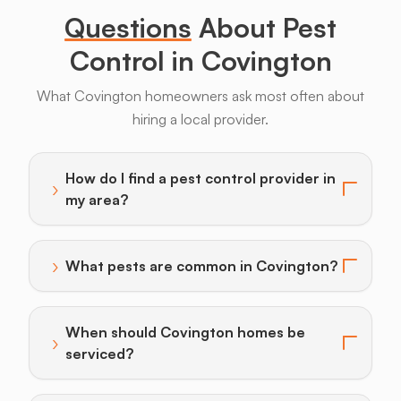
Questions
About Pest
Control in Covington
What Covington homeowners ask most often about
hiring a local provider.
Armadillos
Bats
Beavers
Birds
Coyotes
How do I find a pest control provider in
›
Toggle answer for: How do I find a pest control provi
my area?
›
What pests are common in Covington?
Toggle answer for: What pests are common in Covin
When should Covington homes be
›
Toggle answer for: When should Covington homes be
serviced?