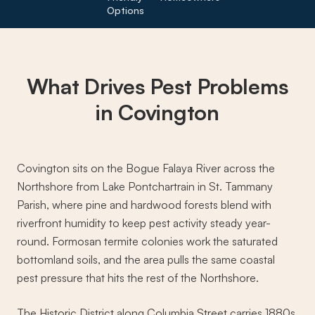
Options
What Drives
Pest Problems
in Covington
Covington sits on the Bogue Falaya River across the
Northshore from Lake Pontchartrain in St. Tammany
Parish, where pine and hardwood forests blend with
riverfront humidity to keep pest activity steady year-
round. Formosan termite colonies work the saturated
bottomland soils, and the area pulls the same coastal
pest pressure that hits the rest of the Northshore.
The Historic District along Columbia Street carries 1880s