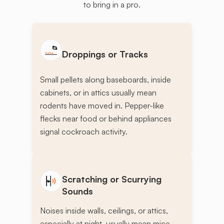
to bring in a pro.
Droppings or Tracks
Small pellets along baseboards, inside
cabinets, or in attics usually mean
rodents have moved in. Pepper-like
flecks near food or behind appliances
signal cockroach activity.
Scratching or Scurrying
Sounds
Noises inside walls, ceilings, or attics,
especially at night, usually mean mice,