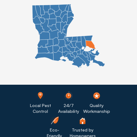
Local Pest
24/7
Quality
Control
Availability
Workmanship
Eco-
Trusted by
Friendly
Homeowners