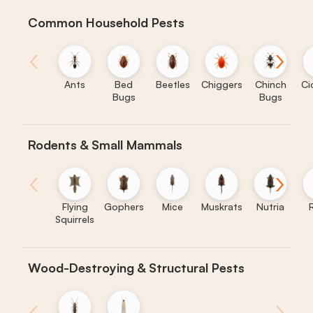
Common Household Pests
‹
›
Ants
Bed
Beetles
Chiggers
Chinch
Ci
Bugs
Bugs
Rodents & Small Mammals
‹
›
Flying
Gophers
Mice
Muskrats
Nutria
Squirrels
Wood-Destroying & Structural Pests
‹
›