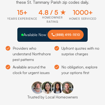
these St. Tammany Parish zip codes daily.
15+
4.8 / 5 ★
1000+
HOMEOWNER
YEARS EXPERIENCE
HOMES SERVICED
RATING
Available Now
(888) 495-1510
Providers who
Upfront quotes with no
understand Northshore
surprise charges
pest patterns
Available around the
No obligation, explore
clock for urgent issues
your options first
Trusted by Local Homeowners