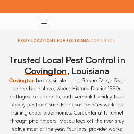
HOME
LOCATIONS HUB
LOUISIANA
COVINGTON
Trusted Local Pest Control in
Covington
,
Louisiana
Covington
homes sit along the Bogue Falaya River
on the Northshore, where Historic District 1880s
cottages, pine forests, and riverbank humidity feed
steady pest pressure. Formosan termites work the
framing under older homes. Carpenter ants tunnel
through pine timbers. Mosquitoes off the river stay
active most of the year. Your local provider works