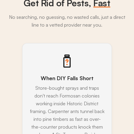
Get Rid of Pests,
Fast
No searching, no guessing, no wasted calls, just a direct
line to a vetted provider near you.
When DIY Falls Short
Store-bought sprays and traps
don't reach Formosan colonies
working inside Historic District
framing. Carpenter ants tunnel back
into pine timbers as fast as over-
the-counter products knock them