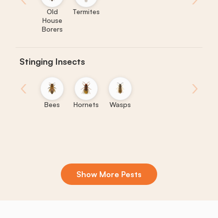
Old
Termites
House
Borers
Stinging Insects
‹
›
Bees
Hornets
Wasps
Show More Pests
Boxelder
Centipedes
Crickets
Daddy
Earwigs
K
Bugs
Long
Legs