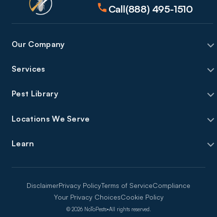
Call
(888) 495-1510
Our Company
Services
Pest Library
Locations We Serve
Learn
Disclaimer
Privacy Policy
Terms of Service
Compliance
Your Privacy Choices
Cookie Policy
©
2026
NoToPests
•
All rights reserved.