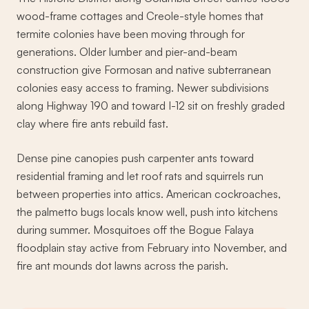
wood-frame cottages and Creole-style homes that
termite colonies have been moving through for
generations. Older lumber and pier-and-beam
construction give Formosan and native subterranean
colonies easy access to framing. Newer subdivisions
along Highway 190 and toward I-12 sit on freshly graded
clay where fire ants rebuild fast.
Dense pine canopies push carpenter ants toward
residential framing and let roof rats and squirrels run
between properties into attics. American cockroaches,
the palmetto bugs locals know well, push into kitchens
during summer. Mosquitoes off the Bogue Falaya
floodplain stay active from February into November, and
fire ant mounds dot lawns across the parish.