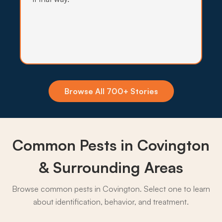
Insecticide Barriers
Mosquito pressure off the Bogue Falaya
floodplain stays high most of the year, so
quarterly perimeter barriers hold the population
back from yards and patios.
Browse All 700+ Stories
What to expect:
Common Pests in Covington
→
& Surrounding Areas
Browse common pests in Covington. Select one to learn
about identification, behavior, and treatment.