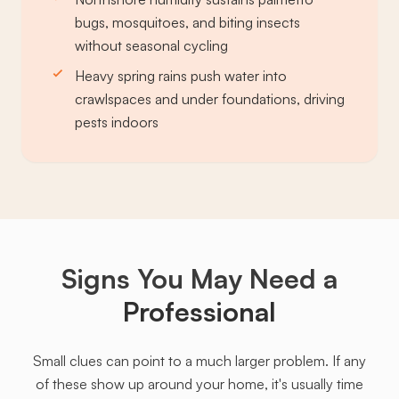
bugs, mosquitoes, and biting insects
without seasonal cycling
Heavy spring rains push water into
crawlspaces and under foundations, driving
pests indoors
Signs You May Need a
Professional
Small clues can point to a much larger problem. If any
of these show up around your home, it's usually time