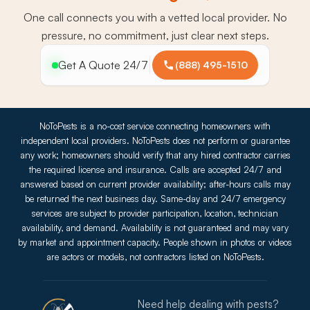
One call connects you with a vetted local provider. No
pressure, no commitment, just clear next steps.
Get A Quote 24/7
(888) 495-1510
NoToPests is a no-cost service connecting homeowners with
independent local providers. NoToPests does not perform or guarantee
any work; homeowners should verify that any hired contractor carries
the required license and insurance. Calls are accepted 24/7 and
answered based on current provider availability; after-hours calls may
be returned the next business day. Same-day and 24/7 emergency
services are subject to provider participation, location, technician
availability, and demand. Availability is not guaranteed and may vary
by market and appointment capacity. People shown in photos or videos
are actors or models, not contractors listed on NoToPests.
Need help dealing with pests?