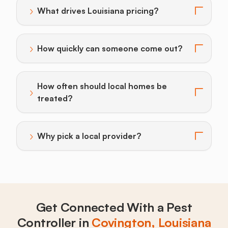
›
What drives Louisiana pricing?
Toggle answer for: What drives Louisiana pricing?
›
How quickly can someone come out?
Toggle answer for: How quickly can someone come o
How often should local homes be
›
Toggle answer for: How often should local homes be 
treated?
›
Why pick a local provider?
Toggle answer for: Why pick a local provider?
Get Connected With a Pest
Controller in
Covington, Louisiana