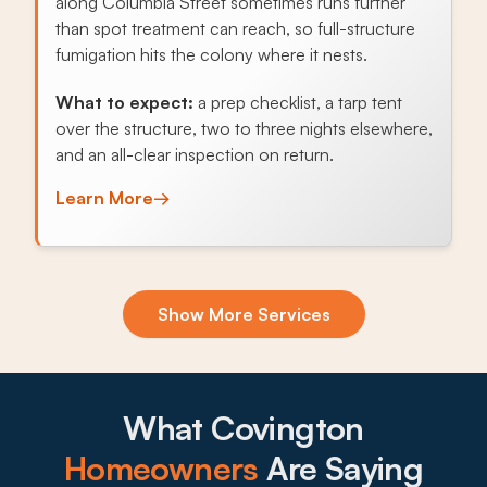
along Columbia Street sometimes runs further
than spot treatment can reach, so full-structure
fumigation hits the colony where it nests.
What to expect:
a prep checklist, a tarp tent
over the structure, two to three nights elsewhere,
and an all-clear inspection on return.
Learn More
→
Exclusion & Sealing
Show More Services
Pine canopies and wooded lots across St.
Tammany Parish let roof rats, squirrels, and
raccoons find soffits and attic vents, and sealing
the openings stops the cycle.
What Covington
What to expect:
Homeowners
Are Saying