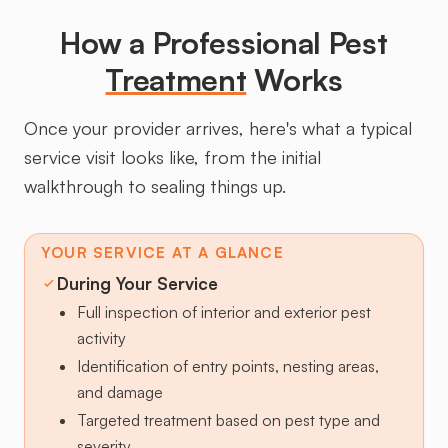
How a Professional Pest
Treatment
Works
Once your provider arrives, here's what a typical
service visit looks like, from the initial
walkthrough to sealing things up.
YOUR SERVICE AT A GLANCE
During Your Service
Full inspection of interior and exterior pest
activity
Identification of entry points, nesting areas,
and damage
Targeted treatment based on pest type and
severity