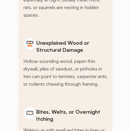
rats, or squirrels are nesting in hidden
spaces.
Unexplained Wood or
Structural Damage
Hollow-sounding wood, paper-thin
drywall, piles of sawdust, or pinholes in
trim can point to termites, carpenter ants,
or rodents chewing through framing.
Bites, Welts, or Overnight
Itching
Waking up with small red bites in lines or