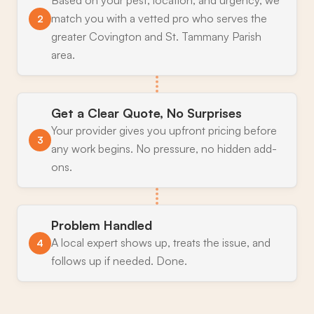
match you with a vetted pro who serves the
2
greater Covington and St. Tammany Parish
area.
Get a Clear Quote, No Surprises
Your provider gives you upfront pricing before
3
any work begins. No pressure, no hidden add-
ons.
Problem Handled
A local expert shows up, treats the issue, and
4
follows up if needed. Done.