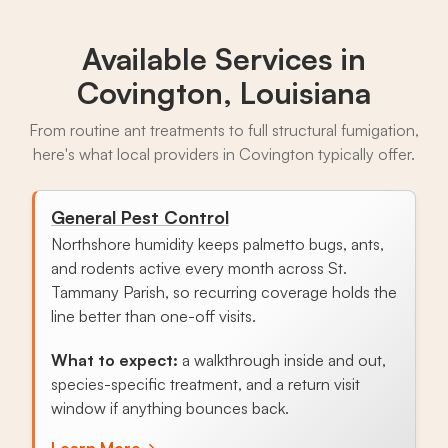
Available Services in
Covington, Louisiana
From routine ant treatments to full structural fumigation,
here's what local providers in Covington typically offer.
General Pest Control
Northshore humidity keeps palmetto bugs, ants,
and rodents active every month across St.
Tammany Parish, so recurring coverage holds the
line better than one-off visits.
What to expect:
a walkthrough inside and out,
species-specific treatment, and a return visit
window if anything bounces back.
Learn More
→