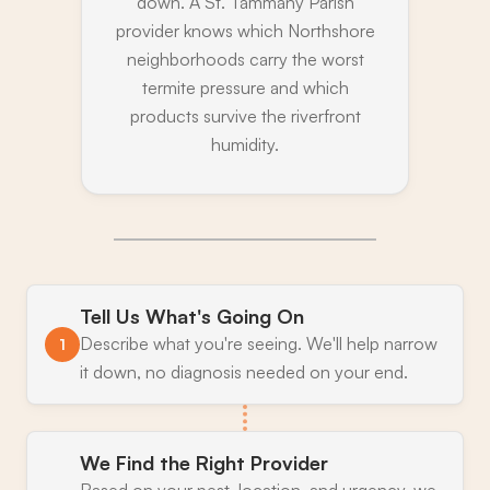
down. A St. Tammany Parish
provider knows which Northshore
neighborhoods carry the worst
termite pressure and which
products survive the riverfront
humidity.
Tell Us What's Going On
Describe what you're seeing. We'll help narrow
1
it down, no diagnosis needed on your end.
We Find the Right Provider
Based on your pest, location, and urgency, we