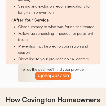
Sealing and exclusion recommendations for
long-term prevention
After Your Service
Clear summary of what was found and treated
Follow-up scheduling if needed for persistent
issues
Prevention tips tailored to your region and
season
Direct line to your provider, no call centers
Tell us the pest, we'll find your provider.
(888) 495-1510
How Covington Homeowners