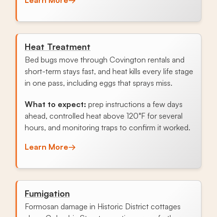
Heat Treatment
Bed bugs move through Covington rentals and
short-term stays fast, and heat kills every life stage
in one pass, including eggs that sprays miss.
What to expect:
prep instructions a few days
ahead, controlled heat above 120°F for several
hours, and monitoring traps to confirm it worked.
Learn More
→
Fumigation
Formosan damage in Historic District cottages