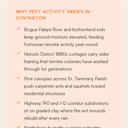
WHY PEST ACTIVITY VARIES IN
COVINGTON
Bogue Falaya River and bottomland soils
keep ground moisture elevated, feeding
Formosan termite activity year-round
Historic District 1880s cottages carry older
framing that termite colonies have worked
through for generations
Pine canopies across St. Tammany Parish
push carpenter ants and squirrels toward
residential structures
Highway 190 and I-12 corridor subdivisions
sit on graded clay where fire ant mounds
rebuild after every rain
Northshore humidity sustains palmetto