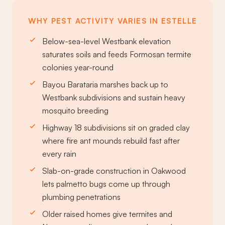
WHY PEST ACTIVITY VARIES IN ESTELLE
Below-sea-level Westbank elevation
saturates soils and feeds Formosan termite
colonies year-round
Bayou Barataria marshes back up to
Westbank subdivisions and sustain heavy
mosquito breeding
Highway 18 subdivisions sit on graded clay
where fire ant mounds rebuild fast after
every rain
Slab-on-grade construction in Oakwood
lets palmetto bugs come up through
plumbing penetrations
Older raised homes give termites and