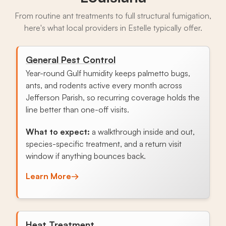
From routine ant treatments to full structural fumigation,
here's what local providers in Estelle typically offer.
General Pest Control
Year-round Gulf humidity keeps palmetto bugs,
ants, and rodents active every month across
Jefferson Parish, so recurring coverage holds the
line better than one-off visits.
What to expect:
a walkthrough inside and out,
species-specific treatment, and a return visit
window if anything bounces back.
Learn More
→
Heat Treatment