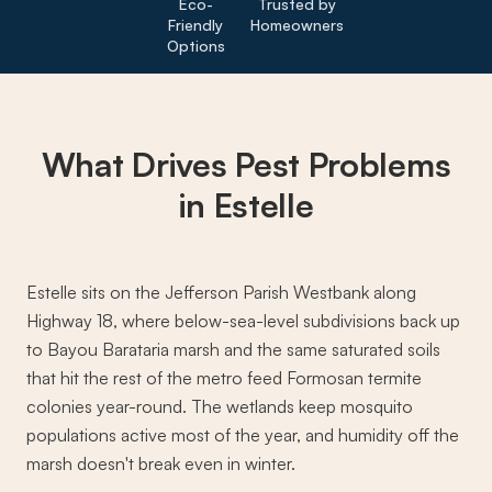
Eco-
Trusted by
Friendly
Homeowners
Options
What Drives
Pest Problems
in Estelle
Estelle sits on the Jefferson Parish Westbank along
Highway 18, where below-sea-level subdivisions back up
to Bayou Barataria marsh and the same saturated soils
that hit the rest of the metro feed Formosan termite
colonies year-round. The wetlands keep mosquito
populations active most of the year, and humidity off the
marsh doesn't break even in winter.