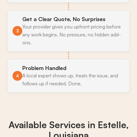
Get a Clear Quote, No Surprises
Your provider gives you upfront pricing before
3
any work begins. No pressure, no hidden add-
ons.
Problem Handled
A local expert shows up, treats the issue, and
4
follows up if needed. Done.
Available Services in
Estelle,
Louisiana