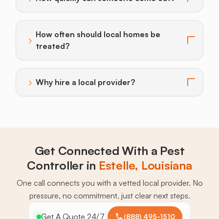
Toggle answer for: How quickly can someone come o
How often should local homes be
›
Toggle answer for: How often should local homes be 
treated?
›
Why hire a local provider?
Toggle answer for: Why hire a local provider?
Get Connected With a Pest
Controller in
Estelle, Louisiana
One call connects you with a vetted local provider. No
pressure, no commitment, just clear next steps.
Get A Quote 24/7
(888) 495-1510