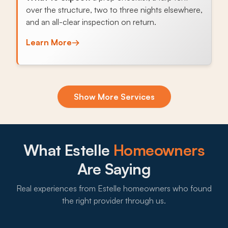
over the structure, two to three nights elsewhere,
and an all-clear inspection on return.
Learn More
→
Exclusion & Sealing
Show More Services
Bayou Barataria wetlands push Norway rats and
possums toward Estelle subdivisions through
foundation gaps and soffit openings, and sealing
the access points stops the cycle.
What Estelle
Homeowners
What to expect:
Are Saying
Real experiences from Estelle homeowners who found
the right provider through us.
→