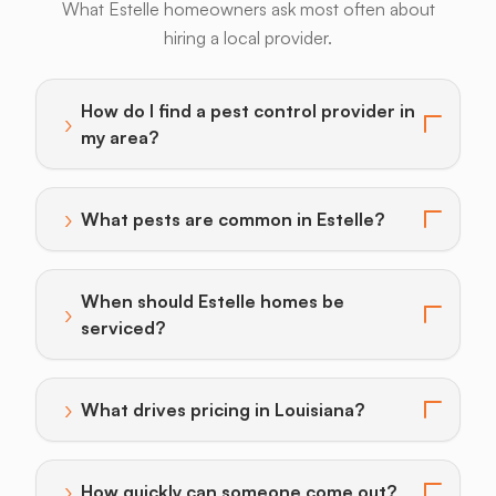
What Estelle homeowners ask most often about
hiring a local provider.
Armadillos
Bats
Beavers
Birds
Coyotes
How do I find a pest control provider in
›
Toggle answer for: How do I find a pest control provi
my area?
›
What pests are common in Estelle?
Toggle answer for: What pests are common in Estell
When should Estelle homes be
›
Toggle answer for: When should Estelle homes be se
serviced?
›
What drives pricing in Louisiana?
Toggle answer for: What drives pricing in Louisiana?
›
How quickly can someone come out?