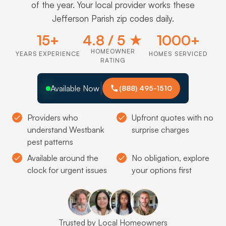
of the year. Your local provider works these
Jefferson Parish zip codes daily.
15+
4.8 / 5 ★
1000+
HOMEOWNER
YEARS EXPERIENCE
HOMES SERVICED
RATING
Available Now
(888) 495-1510
Providers who
Upfront quotes with no
understand Westbank
surprise charges
pest patterns
Available around the
No obligation, explore
clock for urgent issues
your options first
Trusted by Local Homeowners