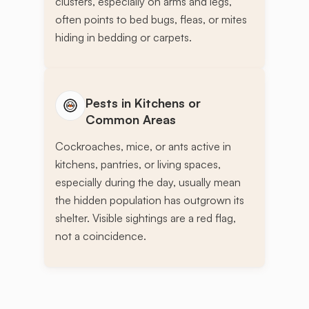
clusters, especially on arms and legs,
often points to bed bugs, fleas, or mites
hiding in bedding or carpets.
Pests in Kitchens or
Common Areas
Cockroaches, mice, or ants active in
kitchens, pantries, or living spaces,
especially during the day, usually mean
the hidden population has outgrown its
shelter. Visible sightings are a red flag,
not a coincidence.