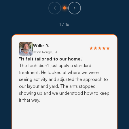
Eco-Friendly Treatments
Pets and young families are common across
1 / 16
Oakwood subdivisions, so lower-impact
treatments use targeted bait, traps, and exclusion
before stronger sprays.
Willis Y.
Baton Rouge, LA
What to expect:
"It felt tailored to our home."
The tech didn't just apply a standard
treatment. He looked at where we were
seeing activity and adjusted the approach to
our layout and yard. The ants stopped
→
showing up and we understood how to keep
it that way.
Insecticide Barriers
Mosquito pressure off Bayou Barataria stays high