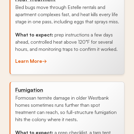
Bed bugs move through Estelle rentals and
apartment complexes fast, and heat kills every life
stage in one pass, including eggs that sprays miss.
What to expect:
prep instructions a few days
ahead, controlled heat above 120°F for several
hours, and monitoring traps to confirm it worked.
Learn More
→
Fumigation
Formosan termite damage in older Westbank
homes sometimes runs further than spot
treatment can reach, so full-structure fumigation
hits the colony where it nests.
What to expect:
a prep checklist, a tarp tent