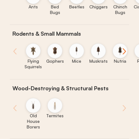
Ants
Bed
Beetles
Chiggers
Chinch
Ci
Bugs
Bugs
Rodents & Small Mammals
‹
›
Flying
Gophers
Mice
Muskrats
Nutria
Squirrels
Wood-Destroying & Structural Pests
‹
›
Old
Termites
House
Borers