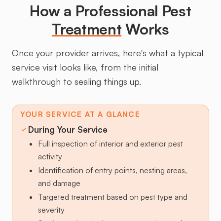
How a Professional Pest
Treatment
Works
Once your provider arrives, here's what a typical
service visit looks like, from the initial
walkthrough to sealing things up.
YOUR SERVICE AT A GLANCE
During Your Service
Full inspection of interior and exterior pest
activity
Identification of entry points, nesting areas,
and damage
Targeted treatment based on pest type and
severity