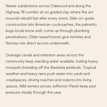
Newer subdivisions across Oakwood and along the
Highway 18 corridor sit on graded clay where fire ant
mounds rebuild fast after every storm. Slab-on-grade
construction lets American cockroaches, the palmetto
bugs locals know well, come up through plumbing
penetrations. Older raised homes give termites and
Norway rats direct access underneath.
Drainage canals and retention areas across the
community keep standing water available, fueling heavy
mosquito breeding off the Barataria wetlands. Tropical
weather and heavy rains push water into yards and
crawlspaces, driving roaches and rodents into living
spaces. Mild winters across Jefferson Parish keep pest
pressure steady through the year.