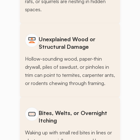
rats, or squirrels are nesting in hidden
spaces.
Unexplained Wood or
Structural Damage
Hollow-sounding wood, paper-thin
drywall, piles of sawdust, or pinholes in
trim can point to termites, carpenter ants,
or rodents chewing through framing.
Bites, Welts, or Overnight
Itching
Waking up with small red bites in lines or