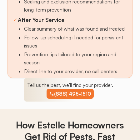
Sealing and exclusion recommendations for
long-term prevention
After Your Service
Clear summary of what was found and treated
Follow-up scheduling if needed for persistent
issues
Prevention tips tailored to your region and
season
Direct line to your provider, no call centers
Tell us the pest, we'll find your provider.
(888) 495-1510
How Estelle Homeowners
Get Rid of Pests,
Fast