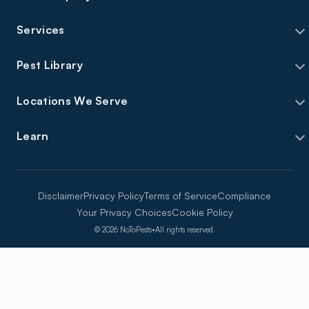
Services
Pest Library
Locations We Serve
Learn
Disclaimer
Privacy Policy
Terms of Service
Compliance
Your Privacy Choices
Cookie Policy
©
2026
NoToPests
•
All rights reserved.