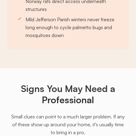
Norway rats direct access underneath
structures
Mild Jefferson Parish winters never freeze
long enough to cycle palmetto bugs and
mosquitoes down
Signs You May Need a
Professional
Small clues can point to a much larger problem. If any
of these show up around your home, it's usually time
to bring in a pro.