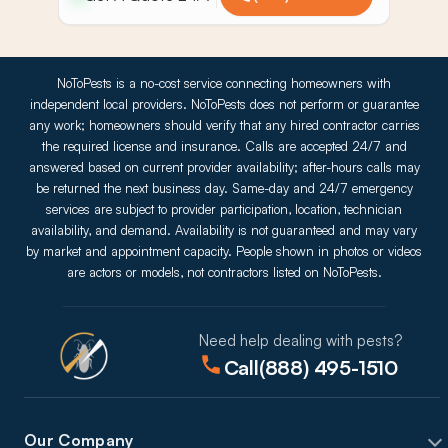
NoToPests is a no-cost service connecting homeowners with
independent local providers. NoToPests does not perform or guarantee
any work; homeowners should verify that any hired contractor carries
the required license and insurance. Calls are accepted 24/7 and
answered based on current provider availability; after-hours calls may
be returned the next business day. Same-day and 24/7 emergency
services are subject to provider participation, location, technician
availability, and demand. Availability is not guaranteed and may vary
by market and appointment capacity. People shown in photos or videos
are actors or models, not contractors listed on NoToPests.
Need help dealing with pests?
Call
(888) 495-1510
Our Company