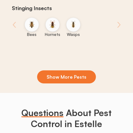
Stinging Insects
‹
›
Bees
Hornets
Wasps
Show More Pests
Boxelder
Centipedes
Crickets
Daddy
Earwigs
K
Bugs
Long
Legs
Questions
About Pest
Control in Estelle