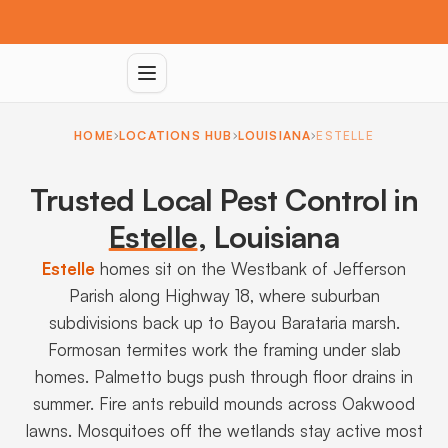
HOME
LOCATIONS HUB
LOUISIANA
ESTELLE
Trusted Local Pest Control in
Estelle
,
Louisiana
Estelle
homes sit on the Westbank of Jefferson
Parish along Highway 18, where suburban
subdivisions back up to Bayou Barataria marsh.
Formosan termites work the framing under slab
homes. Palmetto bugs push through floor drains in
summer. Fire ants rebuild mounds across Oakwood
lawns. Mosquitoes off the wetlands stay active most