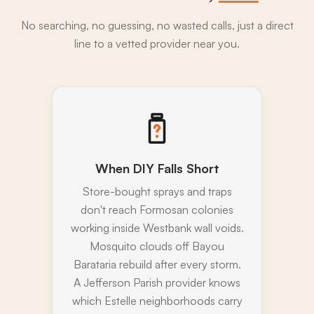
No searching, no guessing, no wasted calls, just a direct
line to a vetted provider near you.
When DIY Falls Short
Store-bought sprays and traps
don't reach Formosan colonies
working inside Westbank wall voids.
Mosquito clouds off Bayou
Barataria rebuild after every storm.
A Jefferson Parish provider knows
which Estelle neighborhoods carry