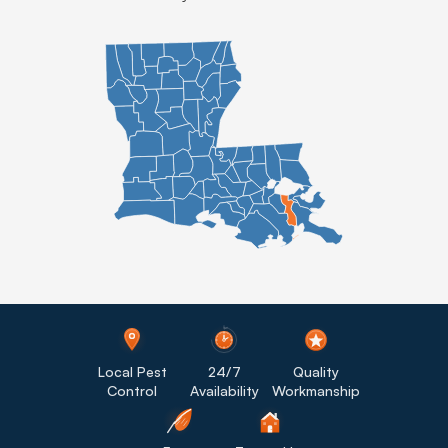
Local Pest
24/7
Quality
Control
Availability
Workmanship