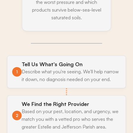
the worst pressure and which
products survive below-sea-level
saturated soils.
Tell Us What's Going On
Describe what you're seeing. We'll help narrow
1
it down, no diagnosis needed on your end.
We Find the Right Provider
Based on your pest, location, and urgency, we
2
match you with a vetted pro who serves the
greater Estelle and Jefferson Parish area.