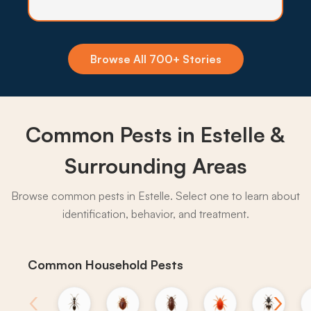
through most of the year, so quarterly perimeter
barriers hold the population back from yards and
patios.
Browse All 700+ Stories
What to expect:
Common Pests in Estelle &
→
Surrounding Areas
Browse common pests in Estelle. Select one to learn about
identification, behavior, and treatment.
Common Household Pests
‹
›