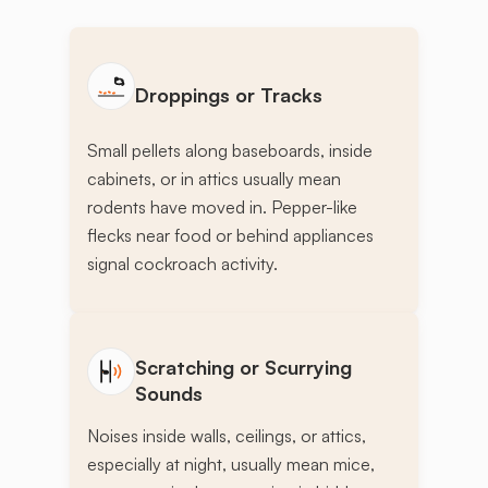
Droppings or Tracks
Small pellets along baseboards, inside
cabinets, or in attics usually mean
rodents have moved in. Pepper-like
flecks near food or behind appliances
signal cockroach activity.
Scratching or Scurrying
Sounds
Noises inside walls, ceilings, or attics,
especially at night, usually mean mice,