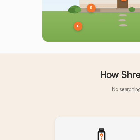
B
E
How Shre
No searching,