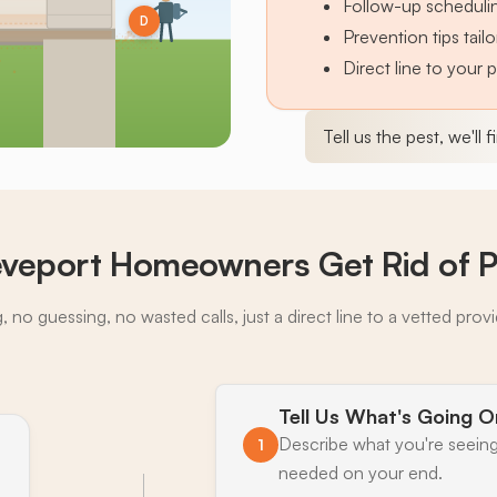
Follow-up schedulin
D
Prevention tips tai
Direct line to your 
Tell us the pest, we'll 
veport Homeowners Get Rid of P
 no guessing, no wasted calls, just a direct line to a vetted prov
Tell Us What's Going O
Describe what you're seeing
1
needed on your end.