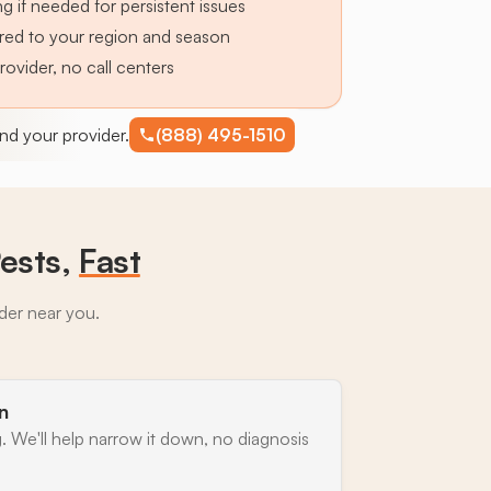
g if needed for persistent issues
lored to your region and season
provider, no call centers
find your provider.
(888) 495-1510
ests,
Fast
ider near you.
n
. We'll help narrow it down, no diagnosis