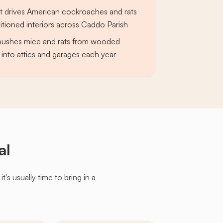
 drives American cockroaches and rats
ditioned interiors across Caddo Parish
 pushes mice and rats from wooded
into attics and garages each year
al
s usually time to bring in a