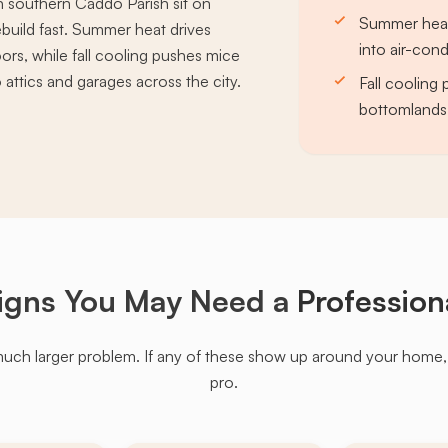
n southern Caddo Parish sit on
Summer heat
ebuild fast. Summer heat drives
into air-con
rs, while fall cooling pushes mice
attics and garages across the city.
Fall cooling
bottomlands 
igns You May Need a
Profession
much larger problem. If any of these show up around your home, it'
pro.