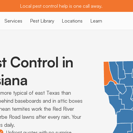
Local pest control help is one call away.
Services
Pest Library
Locations
Learn
t Control in
iana
more typical of east Texas than
behind baseboards and in attic boxes
nean termites work the Red River
rbe Road lawns after every rain. Your
 daily.
Upfront quotes with no surprise