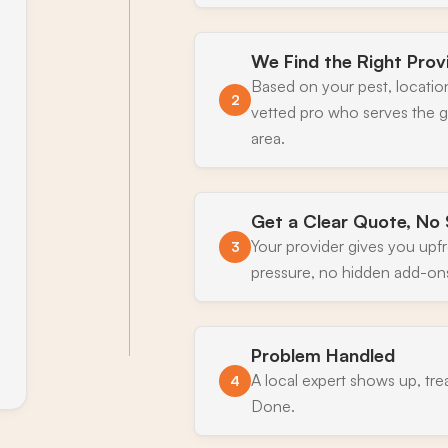
We Find the Right Prov
Based on your pest, locatio
2
vetted pro who serves the 
area.
Get a Clear Quote, No 
Your provider gives you upf
3
pressure, no hidden add-on
Problem Handled
A local expert shows up, tre
4
Done.