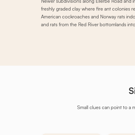
Newer subdivisions along Ellerbe Road and i
freshly graded clay where fire ant colonies r
American cockroaches and Norway rats indoo
and rats from the Red River bottomlands into 
S
Small clues can point to a 