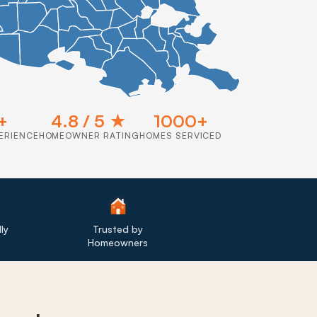
+
4.8 / 5 ★
1000+
ERIENCE
HOMEOWNER RATING
HOMES SERVICED
ly
Trusted by
Homeowners