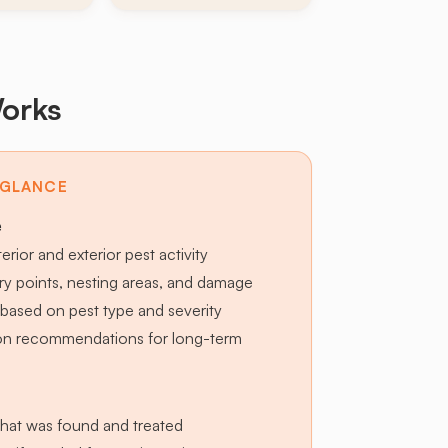
orks
 GLANCE
e
terior and exterior pest activity
try points, nesting areas, and damage
based on pest type and severity
ion recommendations for long-term
hat was found and treated