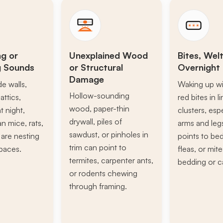
ng or
Unexplained Wood
Bites, Welt
g Sounds
or Structural
Overnight 
Damage
de walls,
Waking up wi
Hollow-sounding
attics,
red bites in l
wood, paper-thin
t night,
clusters, esp
drywall, piles of
n mice, rats,
arms and leg
sawdust, or pinholes in
s are nesting
points to be
trim can point to
paces.
fleas, or mite
termites, carpenter ants,
bedding or c
or rodents chewing
through framing.