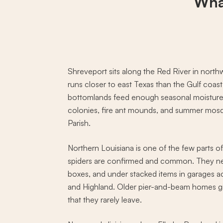
Wha
Shreveport sits along the Red River in north
runs closer to east Texas than the Gulf coas
bottomlands feed enough seasonal moisture 
colonies, fire ant mounds, and summer mos
Parish.
Northern Louisiana is one of the few parts o
spiders are confirmed and common. They nes
boxes, and under stacked items in garages 
and Highland. Older pier-and-beam homes giv
that they rarely leave.