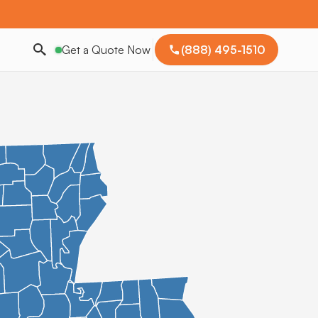
Get a Quote Now
(888) 495-1510