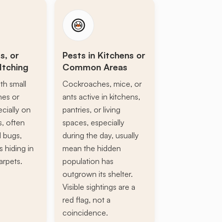
s, or
Pests in Kitchens or
Itching
Common Areas
th small
Cockroaches, mice, or
ines or
ants active in kitchens,
ecially on
pantries, or living
s, often
spaces, especially
d bugs,
during the day, usually
s hiding in
mean the hidden
arpets.
population has
outgrown its shelter.
Visible sightings are a
red flag, not a
coincidence.