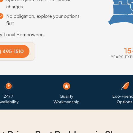
charges
No obligation, explore your options
first
by Local Homeowners
15
) 495-1510
YEARS EXP
24/7
Quality
Eco-Friend
vailability
Workmanship
Options