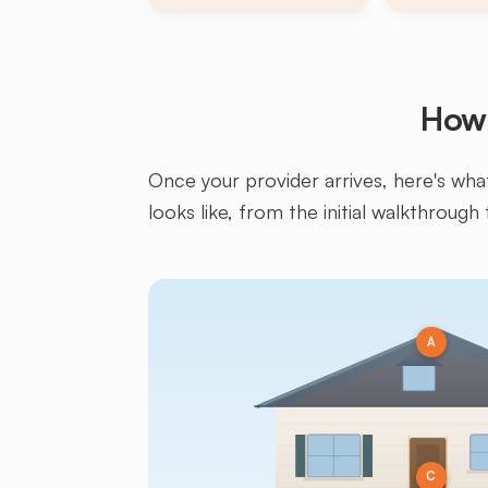
How 
Once your provider arrives, here's what 
looks like, from the initial walkthrough 
A
C