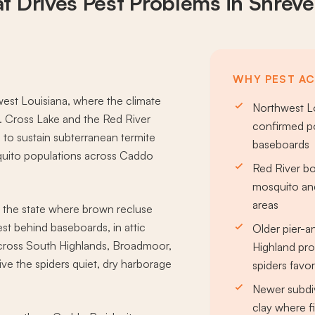
t Drives
Pest Problems
in Shreve
WHY PEST AC
west Louisiana, where the climate
Northwest Lo
t. Cross Lake and the Red River
confirmed po
to sustain subterranean termite
baseboards
quito populations across Caddo
Red River bo
mosquito and
areas
f the state where brown recluse
t behind baseboards, in attic
Older pier-
across South Highlands, Broadmoor,
Highland pro
e the spiders quiet, dry harborage
spiders favo
Newer subdiv
clay where fi