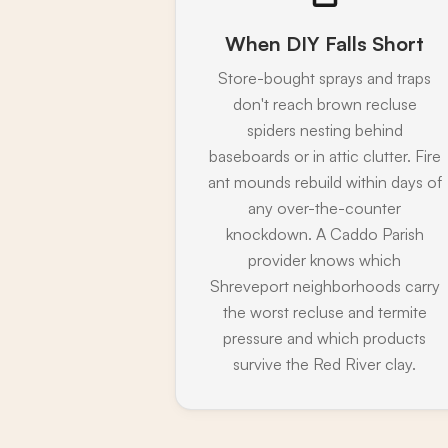
When DIY Falls Short
Store-bought sprays and traps
don't reach brown recluse
spiders nesting behind
baseboards or in attic clutter. Fire
ant mounds rebuild within days of
any over-the-counter
knockdown. A Caddo Parish
provider knows which
Shreveport neighborhoods carry
the worst recluse and termite
pressure and which products
survive the Red River clay.