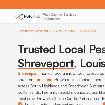
Pest Control Services
Nationwide
HOME
LOCATIONS HUB
LOUISIANA
SHREVEPORT
Trusted Local Pes
Shreveport
,
Louis
Shreveport
homes face a mix of pest pressures 
southern
Louisiana
. Brown recluse spiders nest 
across South Highlands and Broadmoor. Subterra
bottomlands. Fire ants rebuild mounds across Elle
local provider works these Caddo Parish zip codes
Providers who understand northwest