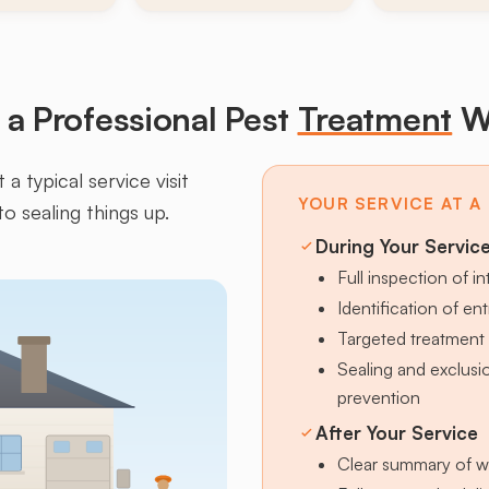
a Professional Pest
Treatment
W
a typical service visit
YOUR SERVICE AT A
to sealing things up.
During Your Servic
Full inspection of in
Identification of en
Targeted treatment 
Sealing and exclus
prevention
After Your Service
Clear summary of w