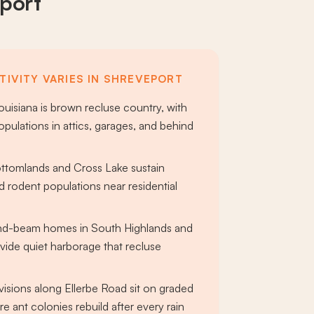
port
TIVITY VARIES IN SHREVEPORT
uisiana is brown recluse country, with
pulations in attics, garages, and behind
ttomlands and Cross Lake sustain
 rodent populations near residential
and-beam homes in South Highlands and
vide quiet harborage that recluse
r
isions along Ellerbe Road sit on graded
re ant colonies rebuild after every rain