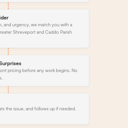
ider
n, and urgency, we match you with a
greater Shreveport and Caddo Parish
Surprises
ront pricing before any work begins. No
s.
ats the issue, and follows up if needed.