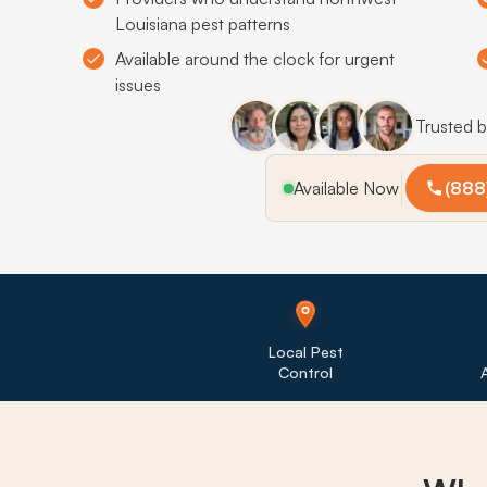
Louisiana pest patterns
Available around the clock for urgent
issues
Trusted 
Available Now
(888
Local Pest
Control
A