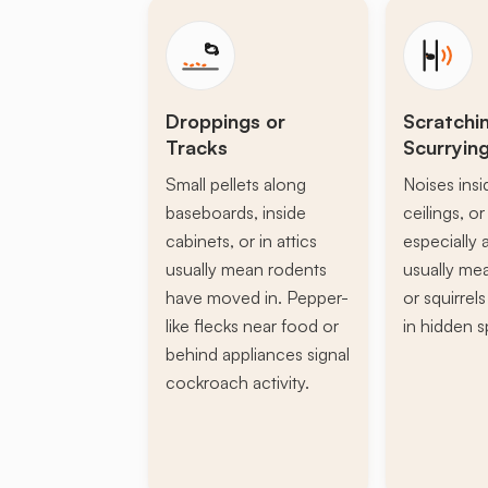
Droppings or
Scratchi
Tracks
Scurryin
Small pellets along
Noises insi
baseboards, inside
ceilings, or 
cabinets, or in attics
especially a
usually mean rodents
usually mea
have moved in. Pepper-
or squirrel
like flecks near food or
in hidden s
behind appliances signal
cockroach activity.