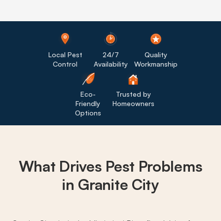
Local Pest
24/7
Quality
Control
Availability
Workmanship
Eco-
Trusted by
Friendly
Homeowners
Options
What Drives
Pest Problems
in Granite City