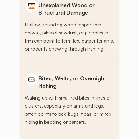
Unexplained Wood or
Structural Damage
Hollow-sounding wood, paper-thin
drywall, piles of sawdust, or pinholes in
trim can point to termites, carpenter ants,
or rodents chewing through framing.
Bites, Welts, or Overnight
Itching
Waking up with small red bites in lines or
clusters, especially on arms and legs,
often points to bed bugs, fleas, or mites
hiding in bedding or carpets.