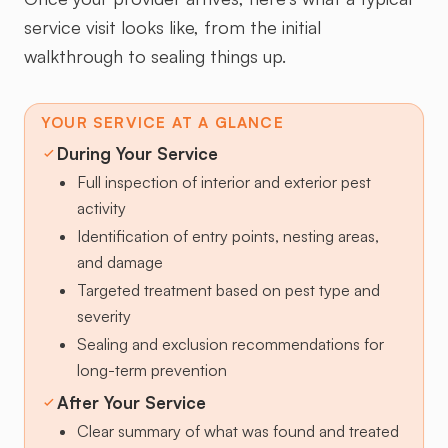
service visit looks like, from the initial
walkthrough to sealing things up.
YOUR SERVICE AT A GLANCE
During Your Service
Full inspection of interior and exterior pest
activity
Identification of entry points, nesting areas,
and damage
Targeted treatment based on pest type and
severity
Sealing and exclusion recommendations for
long-term prevention
After Your Service
Clear summary of what was found and treated