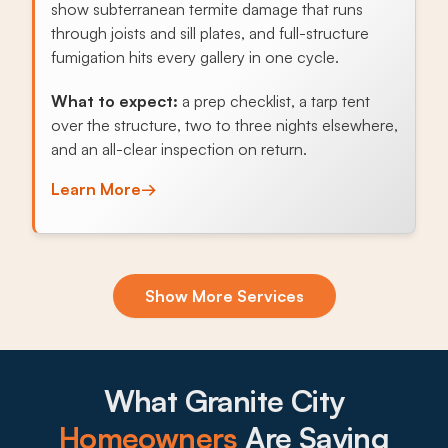
show subterranean termite damage that runs
through joists and sill plates, and full-structure
fumigation hits every gallery in one cycle.
What to expect:
a prep checklist, a tarp tent
over the structure, two to three nights elsewhere,
and an all-clear inspection on return.
Learn More
→
Exclusion & Sealing
Show More Services
Norway rats use Chain of Rocks Canal rail
corridors and basement window wells to work
entire blocks, and sealing foundation gaps and
utility penetrations breaks the cycle.
What Granite City
What to expect:
Homeowners
Are Saying