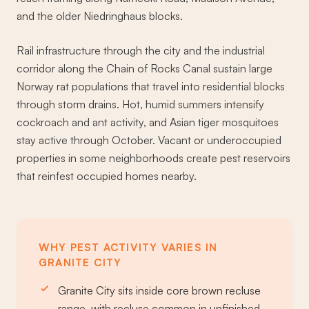
and the older Niedringhaus blocks.
Rail infrastructure through the city and the industrial
corridor along the Chain of Rocks Canal sustain large
Norway rat populations that travel into residential blocks
through storm drains. Hot, humid summers intensify
cockroach and ant activity, and Asian tiger mosquitoes
stay active through October. Vacant or underoccupied
properties in some neighborhoods create pest reservoirs
that reinfest occupied homes nearby.
WHY PEST ACTIVITY VARIES IN
GRANITE CITY
Granite City sits inside core brown recluse
range, with recluse common in unfinished