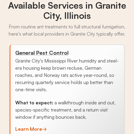
Available Services in
Granite
City, Illinois
From routine ant treatments to full structural fumigation,
here's what local providers in Granite City typically offer.
General Pest Control
Granite City's Mississippi River humidity and steel-
era housing keep brown recluse, German
roaches, and Norway rats active year-round, so
recurring quarterly service holds up better than
one-time visits.
What to expect:
a walkthrough inside and out,
species-specific treatment, and a return visit
window if anything bounces back.
Learn More
→