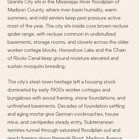
Granite City sits in the Mississippi River floodplain of
Madison County, where river-basin humidity, warm
summers, and mild winters keep pest pressure active
most of the year. The city sits inside core brown recluse
spider range, with recluse common in undisturbed
basements, storage rooms, and closets across the older
worker-cottage blocks. Horseshoe Lake and the Chain
of Rocks Canal keep ground moisture elevated and
sustain mosquito breeding.
The city's steel-town heritage left a housing stock
dominated by early-1900s worker cottages and
bungalows with wood framing, stone foundations, and
unfinished basements. Decades of foundation settling
and aging mortar give German cockroaches, house
mice, and centipedes steady entry. Subterranean
termites tunnel through saturated floodplain soil and
reach framing along Nameoki Road, Madison Avenue,