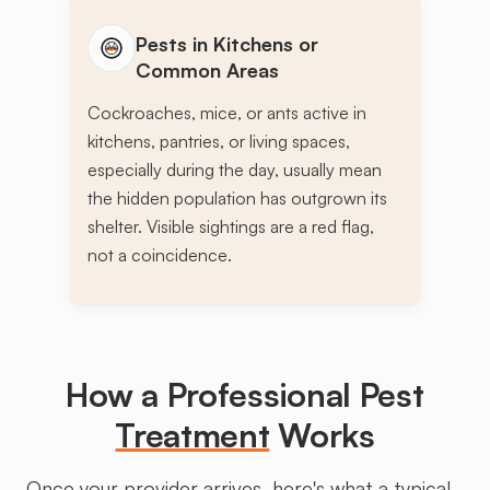
Pests in Kitchens or
Common Areas
Cockroaches, mice, or ants active in
kitchens, pantries, or living spaces,
especially during the day, usually mean
the hidden population has outgrown its
shelter. Visible sightings are a red flag,
not a coincidence.
How a Professional Pest
Treatment
Works
Once your provider arrives, here's what a typical