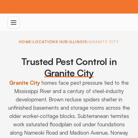
HOME
LOCATIONS HUB
ILLINOIS
GRANITE CITY
Trusted Pest Control in
Granite City
Granite City
homes face pest pressure tied to the
Mississippi River and a century of steel-industry
development. Brown recluse spiders shelter in
unfinished basements and storage rooms across the
older worker-cottage blocks. Subterranean termites
work saturated floodplain soil under foundations
along Nameoki Road and Madison Avenue. Norway