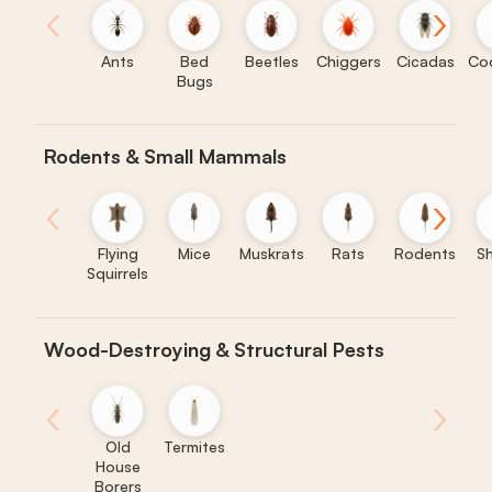
‹
›
Ants
Bed
Beetles
Chiggers
Cicadas
Co
Bugs
Rodents & Small Mammals
‹
›
Flying
Mice
Muskrats
Rats
Rodents
S
Squirrels
Wood-Destroying & Structural Pests
‹
›
Old
Termites
House
Borers