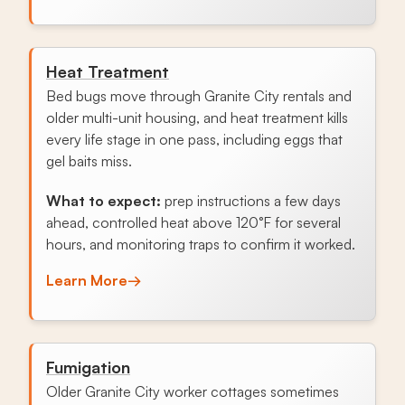
Heat Treatment
Bed bugs move through Granite City rentals and
older multi-unit housing, and heat treatment kills
every life stage in one pass, including eggs that
gel baits miss.
What to expect:
prep instructions a few days
ahead, controlled heat above 120°F for several
hours, and monitoring traps to confirm it worked.
Learn More
→
Fumigation
Older Granite City worker cottages sometimes