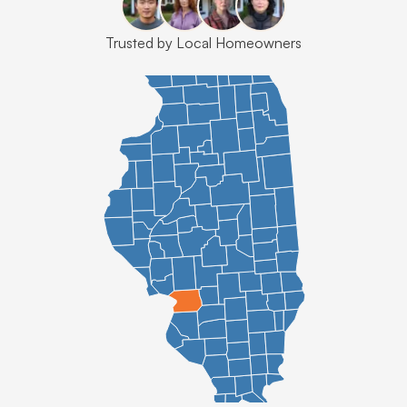
Trusted by Local Homeowners