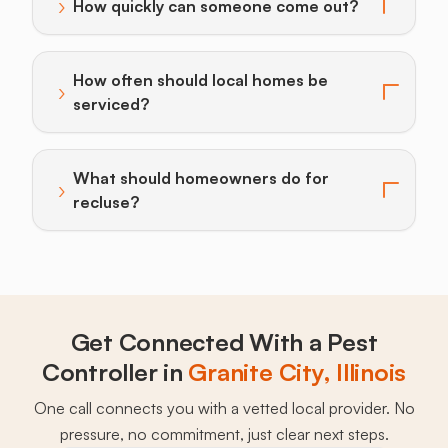
›
How quickly can someone come out?
Toggle answer for: How quickly can someone come o
How often should local homes be
›
Toggle answer for: How often should local homes be 
serviced?
What should homeowners do for
›
Toggle answer for: What should homeowners do for 
recluse?
Get Connected With a Pest
Controller in
Granite City, Illinois
One call connects you with a vetted local provider. No
pressure, no commitment, just clear next steps.