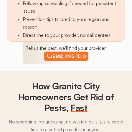
Follow-up scheduling if needed for persistent
issues
Prevention tips tailored to your region and
season
Direct line to your provider, no call centers
Tell us the pest, we'll find your provider.
(888) 495-1510
How Granite City
Homeowners Get Rid of
Pests,
Fast
No searching, no guessing, no wasted calls, just a direct
line to a vetted provider near you.