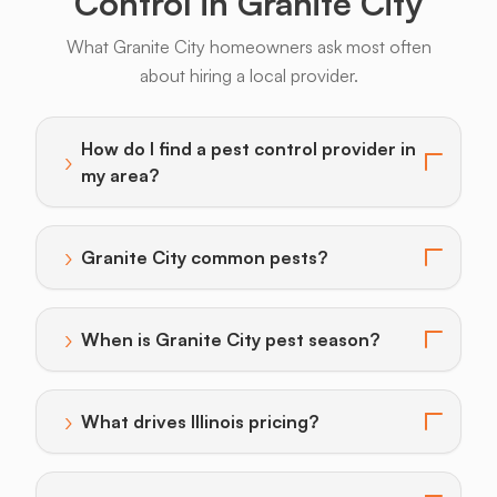
Control in Granite City
What Granite City homeowners ask most often
about hiring a local provider.
Armadillos
Bats
Beavers
Birds
Coyotes
How do I find a pest control provider in
›
Toggle answer for: How do I find a pest control provi
my area?
›
Granite City common pests?
Toggle answer for: Granite City common pests?
›
When is Granite City pest season?
Toggle answer for: When is Granite City pest season
›
What drives Illinois pricing?
Toggle answer for: What drives Illinois pricing?