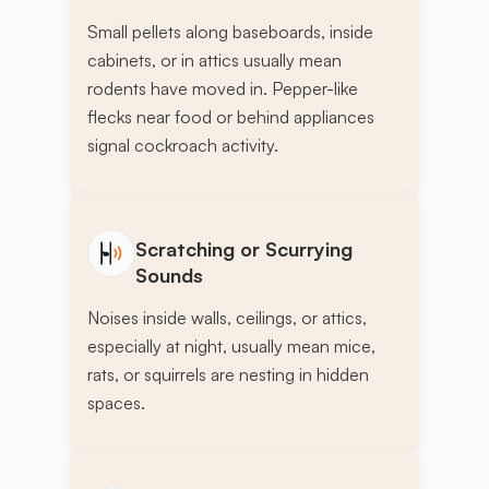
Small pellets along baseboards, inside
cabinets, or in attics usually mean
rodents have moved in. Pepper-like
flecks near food or behind appliances
signal cockroach activity.
Scratching or Scurrying
Sounds
Noises inside walls, ceilings, or attics,
especially at night, usually mean mice,
rats, or squirrels are nesting in hidden
spaces.