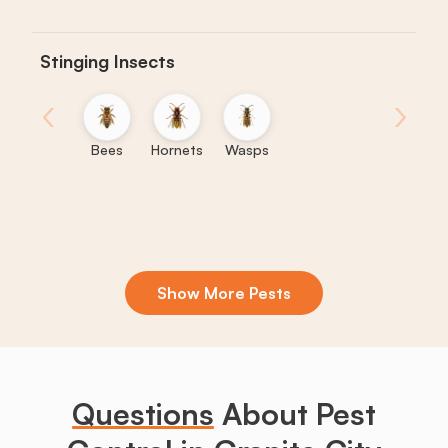
Stinging Insects
‹
›
Bees
Hornets
Wasps
Show More Pests
Boxelder
Centipedes
Crickets
Daddy
Earwigs
La
Bugs
Long
Legs
Questions
About Pest