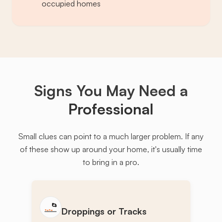
occupied homes
Signs You May Need a
Professional
Small clues can point to a much larger problem. If any
of these show up around your home, it's usually time
to bring in a pro.
Droppings or Tracks