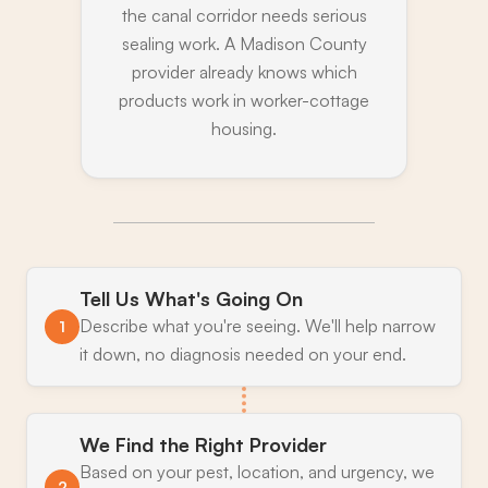
the canal corridor needs serious
sealing work. A Madison County
provider already knows which
products work in worker-cottage
housing.
Tell Us What's Going On
Describe what you're seeing. We'll help narrow
1
it down, no diagnosis needed on your end.
We Find the Right Provider
Based on your pest, location, and urgency, we
2