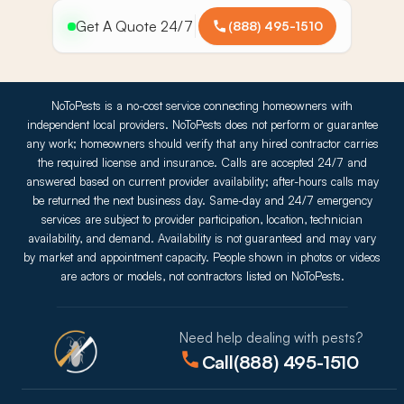
Get A Quote 24/7
(888) 495-1510
NoToPests is a no-cost service connecting homeowners with
independent local providers. NoToPests does not perform or guarantee
any work; homeowners should verify that any hired contractor carries
the required license and insurance. Calls are accepted 24/7 and
answered based on current provider availability; after-hours calls may
be returned the next business day. Same-day and 24/7 emergency
services are subject to provider participation, location, technician
availability, and demand. Availability is not guaranteed and may vary
by market and appointment capacity. People shown in photos or videos
are actors or models, not contractors listed on NoToPests.
Need help dealing with pests?
Call
(888) 495-1510