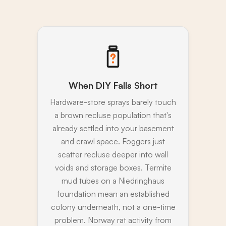
When DIY Falls Short
Hardware-store sprays barely touch
a brown recluse population that's
already settled into your basement
and crawl space. Foggers just
scatter recluse deeper into wall
voids and storage boxes. Termite
mud tubes on a Niedringhaus
foundation mean an established
colony underneath, not a one-time
problem. Norway rat activity from