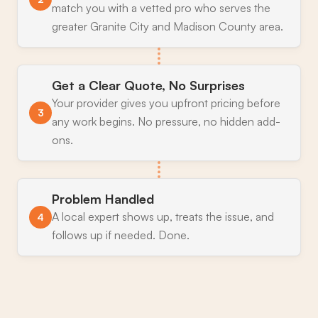
match you with a vetted pro who serves the
greater Granite City and Madison County area.
Get a Clear Quote, No Surprises
Your provider gives you upfront pricing before
3
any work begins. No pressure, no hidden add-
ons.
Problem Handled
A local expert shows up, treats the issue, and
4
follows up if needed. Done.