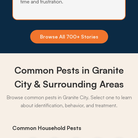
time and frustration.
Insecticide Barriers
Asian tiger mosquitoes, pavement ants, and
crawling pests pile up against Granite City
Browse All 700+ Stories
foundations every summer, and quarterly
perimeter barriers hold the line.
What to expect:
Common Pests in Granite
City & Surrounding Areas
Browse common pests in Granite City. Select one to learn
→
about identification, behavior, and treatment.
Common Household Pests