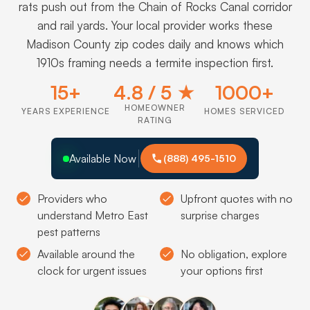
rats push out from the Chain of Rocks Canal corridor
and rail yards. Your local provider works these
Madison County zip codes daily and knows which
1910s framing needs a termite inspection first.
15+
4.8 / 5 ★
1000+
HOMEOWNER
YEARS EXPERIENCE
HOMES SERVICED
RATING
Available Now
(888) 495-1510
Providers who
Upfront quotes with no
understand Metro East
surprise charges
pest patterns
Available around the
No obligation, explore
clock for urgent issues
your options first