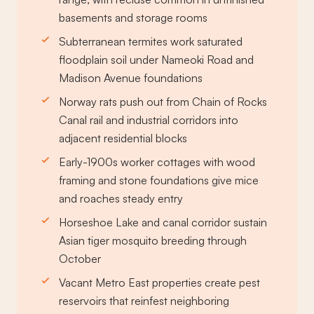
basements and storage rooms
Subterranean termites work saturated
floodplain soil under Nameoki Road and
Madison Avenue foundations
Norway rats push out from Chain of Rocks
Canal rail and industrial corridors into
adjacent residential blocks
Early-1900s worker cottages with wood
framing and stone foundations give mice
and roaches steady entry
Horseshoe Lake and canal corridor sustain
Asian tiger mosquito breeding through
October
Vacant Metro East properties create pest
reservoirs that reinfest neighboring