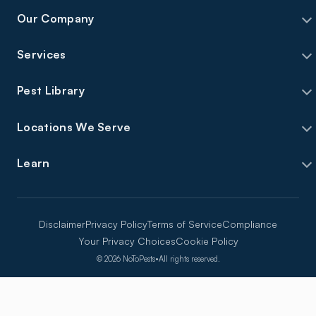
Our Company
Services
Pest Library
Locations We Serve
Learn
Disclaimer
Privacy Policy
Terms of Service
Compliance
Your Privacy Choices
Cookie Policy
©
2026
NoToPests
•
All rights reserved.