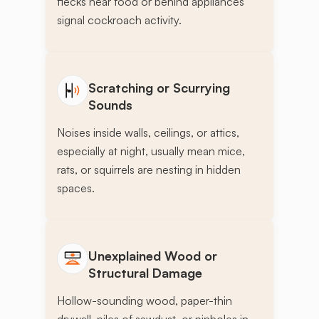
flecks near food or behind appliances
signal cockroach activity.
Scratching or Scurrying
Sounds
Noises inside walls, ceilings, or attics,
especially at night, usually mean mice,
rats, or squirrels are nesting in hidden
spaces.
Unexplained Wood or
Structural Damage
Hollow-sounding wood, paper-thin