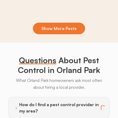
Show More Pests
Boxelder
Centipedes
Crickets
Daddy
Earwigs
La
Bugs
Long
Legs
Questions
About Pest
Control in Orland Park
What Orland Park homeowners ask most often
about hiring a local provider.
Armadillos
Bats
Beavers
Birds
Coyotes
How do I find a pest control provider in
›
Toggle answer for: How do I find a pest control provi
my area?