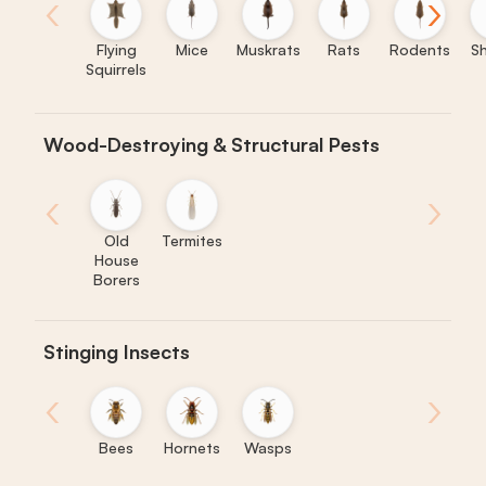
‹
›
Flying
Mice
Muskrats
Rats
Rodents
S
Squirrels
Wood-Destroying & Structural Pests
‹
›
Old
Termites
House
Borers
Stinging Insects
‹
›
Bees
Hornets
Wasps