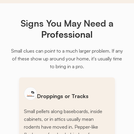
Signs You May Need a
Professional
Small clues can point to a much larger problem. If any
of these show up around your home, it's usually time
to bring in a pro.
Droppings or Tracks
Small pellets along baseboards, inside
cabinets, or in attics usually mean
rodents have moved in. Pepper-like