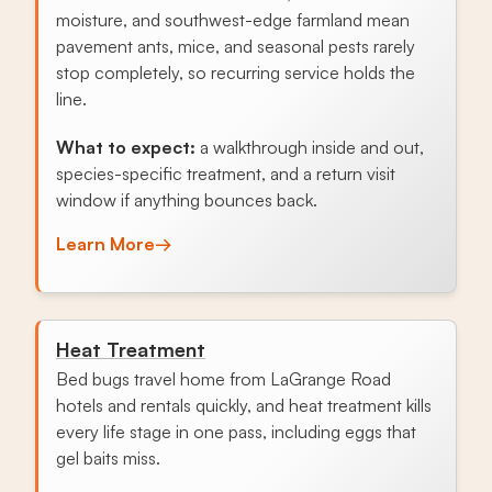
moisture, and southwest-edge farmland mean
pavement ants, mice, and seasonal pests rarely
stop completely, so recurring service holds the
line.
What to expect:
a walkthrough inside and out,
species-specific treatment, and a return visit
window if anything bounces back.
Learn More
→
Heat Treatment
Bed bugs travel home from LaGrange Road
hotels and rentals quickly, and heat treatment kills
every life stage in one pass, including eggs that
gel baits miss.