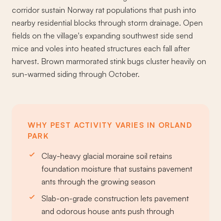
corridor sustain Norway rat populations that push into
nearby residential blocks through storm drainage. Open
fields on the village's expanding southwest side send
mice and voles into heated structures each fall after
harvest. Brown marmorated stink bugs cluster heavily on
sun-warmed siding through October.
WHY PEST ACTIVITY VARIES IN ORLAND
PARK
Clay-heavy glacial moraine soil retains
foundation moisture that sustains pavement
ants through the growing season
Slab-on-grade construction lets pavement
and odorous house ants push through