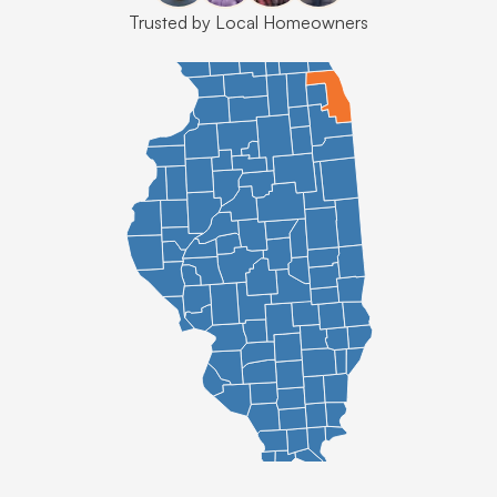
Trusted by Local Homeowners