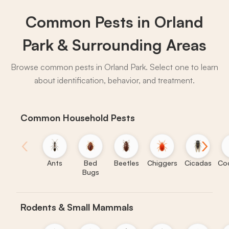
What to expect:
Common Pests in Orland
Park & Surrounding Areas
→
Browse common pests in Orland Park. Select one to learn
about identification, behavior, and treatment.
Common Household Pests
‹
›
Ants
Bed
Beetles
Chiggers
Cicadas
Co
Bugs
Rodents & Small Mammals