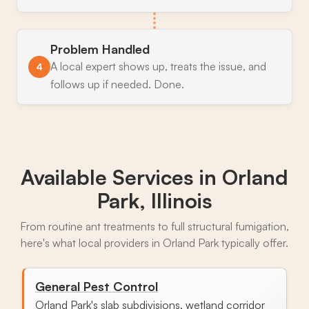
Problem Handled
A local expert shows up, treats the issue, and
4
follows up if needed. Done.
Available Services in
Orland
Park, Illinois
From routine ant treatments to full structural fumigation,
here's what local providers in Orland Park typically offer.
General Pest Control
Orland Park's slab subdivisions, wetland corridor