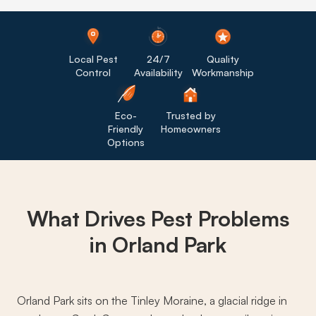
Local Pest
24/7
Quality
Control
Availability
Workmanship
Eco-
Trusted by
Friendly
Homeowners
Options
What Drives
Pest Problems
in Orland Park
Orland Park sits on the Tinley Moraine, a glacial ridge in