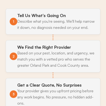
Tell Us What's Going On
Describe what you're seeing. We'll help narrow
1
it down, no diagnosis needed on your end.
We Find the Right Provider
Based on your pest, location, and urgency, we
2
match you with a vetted pro who serves the
greater Orland Park and Cook County area.
Get a Clear Quote, No Surprises
Your provider gives you upfront pricing before
3
any work begins. No pressure, no hidden add-
ons.