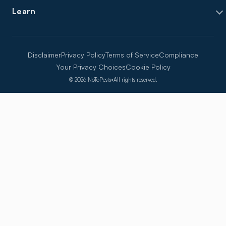
Learn
Disclaimer
Privacy Policy
Terms of Service
Compliance
Your Privacy Choices
Cookie Policy
©
2026
NoToPests
•
All rights reserved.