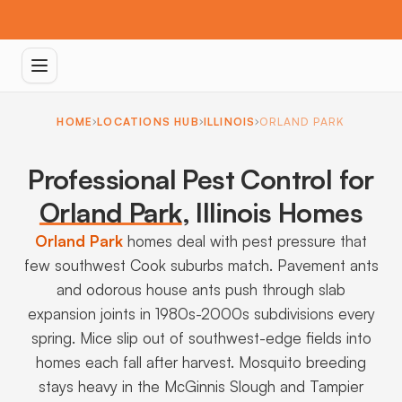
HOME
LOCATIONS HUB
ILLINOIS
ORLAND PARK
Professional Pest Control for
Orland Park
,
Illinois Homes
Orland Park
homes deal with pest pressure that
few southwest Cook suburbs match. Pavement ants
and odorous house ants push through slab
expansion joints in 1980s-2000s subdivisions every
spring. Mice slip out of southwest-edge fields into
homes each fall after harvest. Mosquito breeding
stays heavy in the McGinnis Slough and Tampier