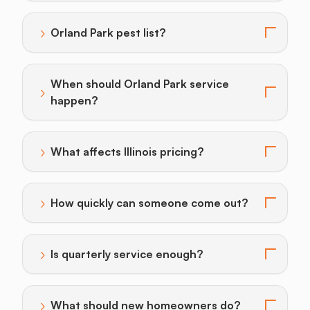
›
Orland Park pest list?
Toggle answer for: Orland Park pest list?
When should Orland Park service
›
Toggle answer for: When should Orland Park service
happen?
›
What affects Illinois pricing?
Toggle answer for: What affects Illinois pricing?
›
How quickly can someone come out?
Toggle answer for: How quickly can someone come o
›
Is quarterly service enough?
Toggle answer for: Is quarterly service enough?
›
What should new homeowners do?