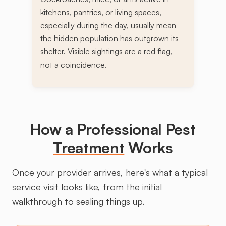
kitchens, pantries, or living spaces,
especially during the day, usually mean
the hidden population has outgrown its
shelter. Visible sightings are a red flag,
not a coincidence.
How a Professional Pest
Treatment
Works
Once your provider arrives, here's what a typical
service visit looks like, from the initial
walkthrough to sealing things up.