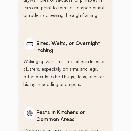
drywall, piles of sawdust, or pinholes in
trim can point to termites, carpenter ants,
or rodents chewing through framing.
Bites, Welts, or Overnight
Itching
Waking up with small red bites in lines or
clusters, especially on arms and legs,
often points to bed bugs, fleas, or mites
hiding in bedding or carpets.
Pests in Kitchens or
Common Areas
Cockroaches, mice, or ants active in