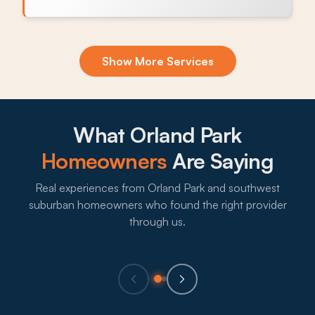
Exclusion & Sealing
Show More Services
Garage door seals, soffit gaps, and slab expansion
joints let mice and ants back in after every
treatment, and sealing those openings is what
breaks the cycle.
What Orland Park
What to expect:
Homeowners
Are Saying
Real experiences from Orland Park and southwest
suburban homeowners who found the right provider
→
through us.
Eco-Friendly Treatments
Lots of Orland Park households with kids, pets, or