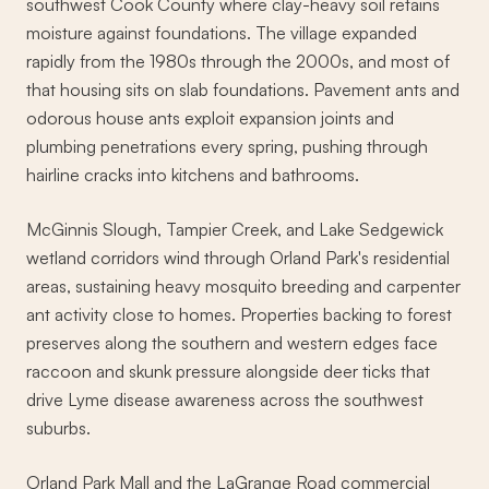
southwest Cook County where clay-heavy soil retains
moisture against foundations. The village expanded
rapidly from the 1980s through the 2000s, and most of
that housing sits on slab foundations. Pavement ants and
odorous house ants exploit expansion joints and
plumbing penetrations every spring, pushing through
hairline cracks into kitchens and bathrooms.
McGinnis Slough, Tampier Creek, and Lake Sedgewick
wetland corridors wind through Orland Park's residential
areas, sustaining heavy mosquito breeding and carpenter
ant activity close to homes. Properties backing to forest
preserves along the southern and western edges face
raccoon and skunk pressure alongside deer ticks that
drive Lyme disease awareness across the southwest
suburbs.
Orland Park Mall and the LaGrange Road commercial