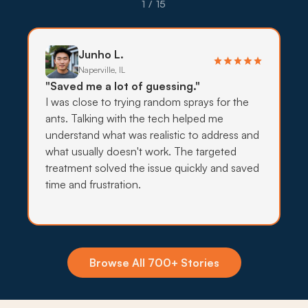
pollinator gardens want lower-impact treatment,
1 / 15
so providers lean on targeted bait, traps, and
exclusion before any wider spray work.
Junho L.
What to expect:
Naperville, IL
"Saved me a lot of guessing."
I was close to trying random sprays for the
ants. Talking with the tech helped me
understand what was realistic to address and
→
what usually doesn't work. The targeted
treatment solved the issue quickly and saved
time and frustration.
Insecticide Barriers
Wetland-corridor mosquitoes, pavement ants,
and forest-preserve ticks keep pressing toward
Orland Park foundations, and quarterly perimeter
Browse All 700+ Stories
barriers hold the line.