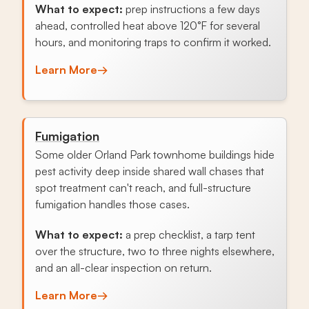
What to expect:
prep instructions a few days
ahead, controlled heat above 120°F for several
hours, and monitoring traps to confirm it worked.
Learn More
→
Fumigation
Some older Orland Park townhome buildings hide
pest activity deep inside shared wall chases that
spot treatment can't reach, and full-structure
fumigation handles those cases.
What to expect:
a prep checklist, a tarp tent
over the structure, two to three nights elsewhere,
and an all-clear inspection on return.
Learn More
→