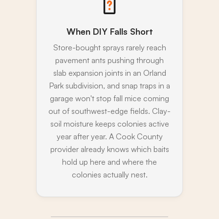
When DIY Falls Short
Store-bought sprays rarely reach
pavement ants pushing through
slab expansion joints in an Orland
Park subdivision, and snap traps in a
garage won't stop fall mice coming
out of southwest-edge fields. Clay-
soil moisture keeps colonies active
year after year. A Cook County
provider already knows which baits
hold up here and where the
colonies actually nest.