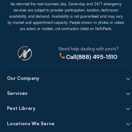
be returned the next business day. Same-day and 24/7 emergency
services are subject to provider participation, location, technician
availability, and demand. Availability is not guaranteed and may vary
by market and appointment capacity. People shown in photos or videos
are actors or models, not contractors listed on NoToPests.
Need help dealing with pests?
Call
(888) 495-1510
Our Company
Services
Pest Library
Locations We Serve