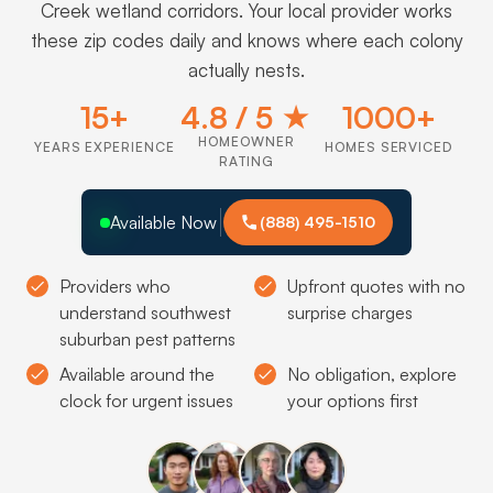
Creek wetland corridors. Your local provider works
these zip codes daily and knows where each colony
actually nests.
15+
4.8 / 5 ★
1000+
HOMEOWNER
YEARS EXPERIENCE
HOMES SERVICED
RATING
Available Now
(888) 495-1510
Providers who
Upfront quotes with no
understand southwest
surprise charges
suburban pest patterns
Available around the
No obligation, explore
clock for urgent issues
your options first