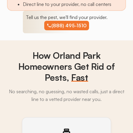
Direct line to your provider, no call centers
Tell us the pest, we'll find your provider.
(888) 495-1510
How Orland Park
Homeowners Get Rid of
Pests,
Fast
No searching, no guessing, no wasted calls, just a direct
line to a vetted provider near you.