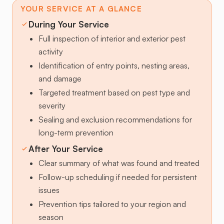
YOUR SERVICE AT A GLANCE
During Your Service
Full inspection of interior and exterior pest
activity
Identification of entry points, nesting areas,
and damage
Targeted treatment based on pest type and
severity
Sealing and exclusion recommendations for
long-term prevention
After Your Service
Clear summary of what was found and treated
Follow-up scheduling if needed for persistent
issues
Prevention tips tailored to your region and
season