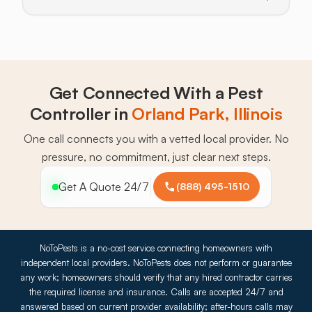
Toggle answer for: What should new homeowners do
Get Connected With a Pest
Controller in
Orland Park, Illinois
One call connects you with a vetted local provider. No
pressure, no commitment, just clear next steps.
Get A Quote 24/7
(888) 495-1510
NoToPests is a no-cost service connecting homeowners with
independent local providers. NoToPests does not perform or guarantee
any work; homeowners should verify that any hired contractor carries
the required license and insurance. Calls are accepted 24/7 and
answered based on current provider availability; after-hours calls may