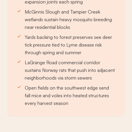
expansion joints each spring
McGinnis Slough and Tampier Creek
wetlands sustain heavy mosquito breeding
near residential blocks
Yards backing to forest preserves see deer
tick pressure tied to Lyme disease risk
through spring and summer
LaGrange Road commercial corridor
sustains Norway rats that push into adjacent
neighborhoods via storm sewers
Open fields on the southwest edge send
fall mice and voles into heated structures
every harvest season