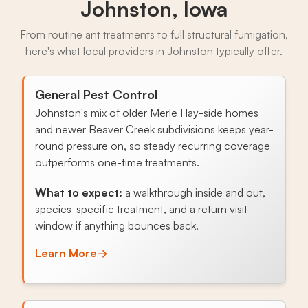
Johnston, Iowa
From routine ant treatments to full structural fumigation,
here's what local providers in Johnston typically offer.
General Pest Control
Johnston's mix of older Merle Hay-side homes
and newer Beaver Creek subdivisions keeps year-
round pressure on, so steady recurring coverage
outperforms one-time treatments.
What to expect:
a walkthrough inside and out,
species-specific treatment, and a return visit
window if anything bounces back.
Learn More
→