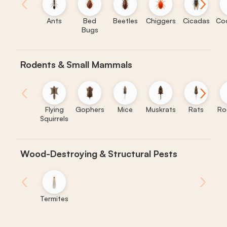
‹
›
Ants
Bed
Beetles
Chiggers
Cicadas
Co
Bugs
Rodents & Small Mammals
‹
›
Flying
Gophers
Mice
Muskrats
Rats
Ro
Squirrels
Wood-Destroying & Structural Pests
‹
›
Termites