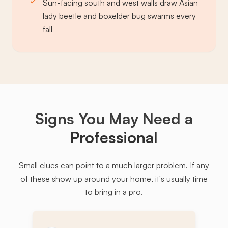
Sun-facing south and west walls draw Asian
lady beetle and boxelder bug swarms every
fall
Signs You May Need a
Professional
Small clues can point to a much larger problem. If any
of these show up around your home, it's usually time
to bring in a pro.