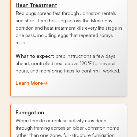
Heat Treatment
Bed bugs spread fast through Johnston rentals
and short-term housing across the Merle Hay
corridor, and heat treatment kills every life stage in
one pass, including eggs that repeated sprays
miss.
What to expect:
prep instructions a few days
ahead, controlled heat above 120°F for several
hours, and monitoring traps to confirm it worked.
Learn More
→
Fumigation
When termite or recluse activity runs deep
through framing across an older Johnston home
rather than one zone, full-structure fumigation