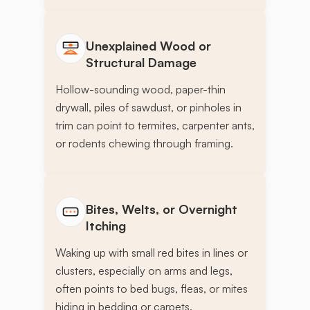
Unexplained Wood or
Structural Damage
Hollow-sounding wood, paper-thin
drywall, piles of sawdust, or pinholes in
trim can point to termites, carpenter ants,
or rodents chewing through framing.
Bites, Welts, or Overnight
Itching
Waking up with small red bites in lines or
clusters, especially on arms and legs,
often points to bed bugs, fleas, or mites
hiding in bedding or carpets.