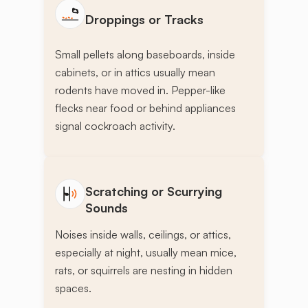
Droppings or Tracks
Small pellets along baseboards, inside
cabinets, or in attics usually mean
rodents have moved in. Pepper-like
flecks near food or behind appliances
signal cockroach activity.
Scratching or Scurrying
Sounds
Noises inside walls, ceilings, or attics,
especially at night, usually mean mice,
rats, or squirrels are nesting in hidden
spaces.