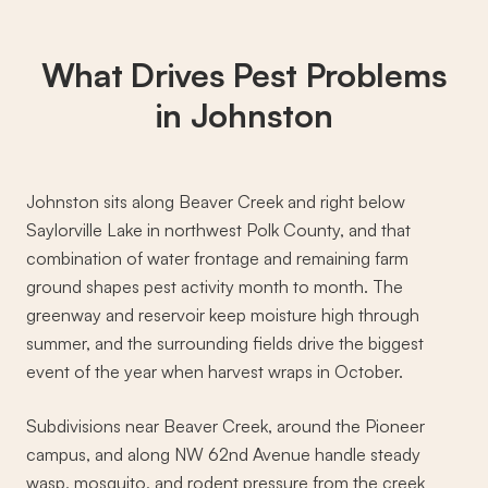
What Drives
Pest Problems
in Johnston
Johnston sits along Beaver Creek and right below
Saylorville Lake in northwest Polk County, and that
combination of water frontage and remaining farm
ground shapes pest activity month to month. The
greenway and reservoir keep moisture high through
summer, and the surrounding fields drive the biggest
event of the year when harvest wraps in October.
Subdivisions near Beaver Creek, around the Pioneer
campus, and along NW 62nd Avenue handle steady
wasp, mosquito, and rodent pressure from the creek