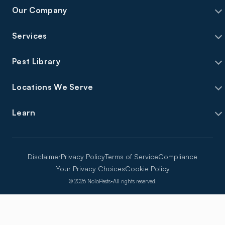
Our Company
Services
Pest Library
Locations We Serve
Learn
Disclaimer
Privacy Policy
Terms of Service
Compliance
Your Privacy Choices
Cookie Policy
©
2026
NoToPests
•
All rights reserved.