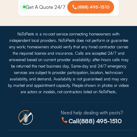
Get A Quote 24/7
(888) 495-1510
NoToPests is a no-cost service connecting homeowners with
independent local providers. NoToPests does not perform or guarantee
any work; homeowners should verify that any hired contractor carries
the required license and insurance. Calls are accepted 24/7 and
answered based on current provider availability; after-hours calls may
be returned the next business day. Same-day and 24/7 emergency
services are subject to provider participation, location, technician
availability, and demand. Availability is not guaranteed and may vary
by market and appointment capacity. People shown in photos or videos
are actors or models, not contractors listed on NoToPests.
Need help dealing with pests?
Call
(888) 495-1510