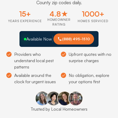
County zip codes daily.
15+
4.8★
1000+
HOMEOWNER
YEARS EXPERIENCE
HOMES SERVICED
RATING
Available Now
(888) 495-1510
Providers who
Upfront quotes with no
understand local pest
surprise charges
patterns
Available around the
No obligation, explore
clock for urgent issues
your options first
Trusted by Local Homeowners