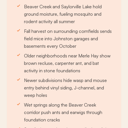
Beaver Creek and Saylorville Lake hold
ground moisture, fueling mosquito and
rodent activity all summer
Fall harvest on surrounding cornfields sends
field mice into Johnston garages and
basements every October
Older neighborhoods near Merle Hay show
brown recluse, carpenter ant, and bat
activity in stone foundations
Newer subdivisions hide wasp and mouse
entry behind vinyl siding, J-channel, and
weep holes
Wet springs along the Beaver Creek
corridor push ants and earwigs through
foundation cracks