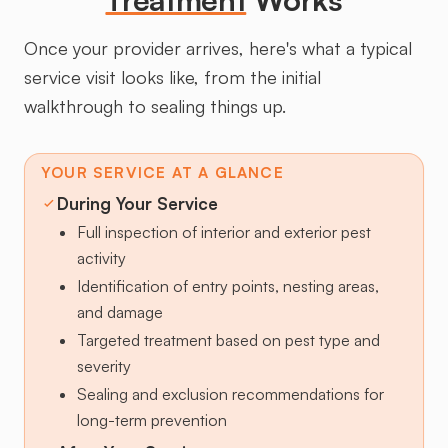
Once your provider arrives, here's what a typical
service visit looks like, from the initial
walkthrough to sealing things up.
YOUR SERVICE AT A GLANCE
During Your Service
Full inspection of interior and exterior pest
activity
Identification of entry points, nesting areas,
and damage
Targeted treatment based on pest type and
severity
Sealing and exclusion recommendations for
long-term prevention