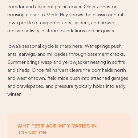
corridor and adjacent prairie cover. Older Johnston
housing closer to Merle Hay shows the classic central
Iowa profile of carpenter ants, spiders, and brown
recluse activity in stone foundations and rim joists.
Iowa's seasonal cycle is sharp here. Wet springs push
ants, earwigs, and millipedes through basement cracks.
Summer brings wasp and yellowjacket nesting in soffits
and sheds. Once fall harvest clears the cornfields north
and west of town, field mice push into attached garages
and crawlspaces, and pressure typically holds into early
winter.
WHY PEST ACTIVITY VARIES IN
JOHNSTON