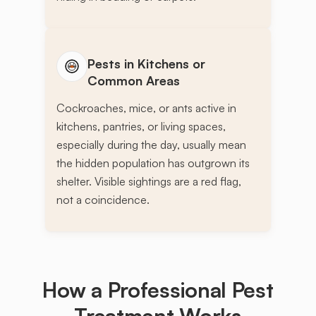
Pests in Kitchens or
Common Areas
Cockroaches, mice, or ants active in
kitchens, pantries, or living spaces,
especially during the day, usually mean
the hidden population has outgrown its
shelter. Visible sightings are a red flag,
not a coincidence.
How a Professional Pest
Treatment
Works