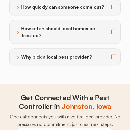
›
How quickly can someone come out?
Toggle answer for: How quickly can someone come o
How often should local homes be
›
Toggle answer for: How often should local homes be 
treated?
›
Why pick a local pest provider?
Toggle answer for: Why pick a local pest provider?
Get Connected With a Pest
Controller in
Johnston, Iowa
One call connects you with a vetted local provider. No
pressure, no commitment, just clear next steps.