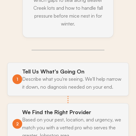
which gaps to seal along Beaver
Creek lots and how to handle fall
pressure before mice nest in for
winter.
Tell Us What's Going On
Describe what you're seeing. We'll help narrow
1
it down, no diagnosis needed on your end.
We Find the Right Provider
Based on your pest, location, and urgency, we
2
match you with a vetted pro who serves the
greater Johnston area.