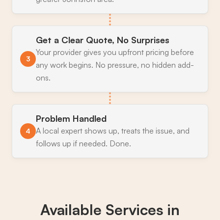
Get a Clear Quote, No Surprises
Your provider gives you upfront pricing before
3
any work begins. No pressure, no hidden add-
ons.
Problem Handled
A local expert shows up, treats the issue, and
4
follows up if needed. Done.
Available Services in