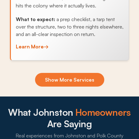
hits the colony where it actually lives.
What to expect:
a prep checklist, a tarp tent
over the structure, two to three nights elsewhere,
and an all-clear inspection on return.
Learn More
→
Exclusion & Sealing
Show More Services
Field mice off Saylorville-side cornfields and
raccoons from the Beaver Creek greenway
exploit every gap in soffits, foundation vents, and
crawlspace openings, and sealing those entries
What Johnston
Homeowners
stops the cycle.
Are Saying
What to expect:
Real experiences from Johnston and Polk County