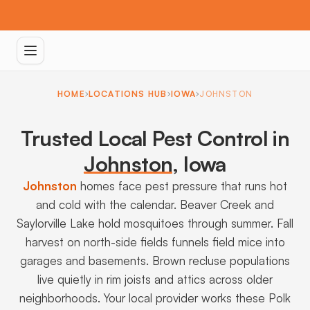
HOME
LOCATIONS HUB
IOWA
JOHNSTON
Trusted Local Pest Control in
Johnston
,
Iowa
Johnston
homes face pest pressure that runs hot
and cold with the calendar. Beaver Creek and
Saylorville Lake hold mosquitoes through summer. Fall
harvest on north-side fields funnels field mice into
garages and basements. Brown recluse populations
live quietly in rim joists and attics across older
neighborhoods. Your local provider works these Polk