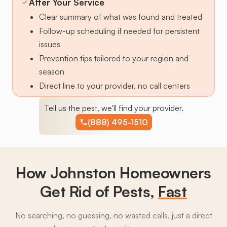
After Your Service
Clear summary of what was found and treated
Follow-up scheduling if needed for persistent
issues
Prevention tips tailored to your region and
season
Direct line to your provider, no call centers
Tell us the pest, we'll find your provider.
(888) 495-1510
How Johnston Homeowners
Get Rid of Pests,
Fast
No searching, no guessing, no wasted calls, just a direct