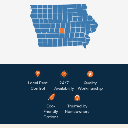
Local Pest
24/7
Quality
Control
Availability
Workmanship
Eco-
Trusted by
Friendly
Homeowners
Options