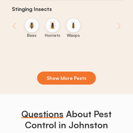
Stinging Insects
‹
›
Bees
Hornets
Wasps
Show More Pests
Boxelder
Centipedes
Crickets
Daddy
Earwigs
La
Bugs
Long
Legs
Questions
About Pest
Control in Johnston