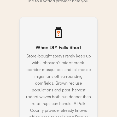
line to a vetted provider near you.
When DIY Falls Short
Store-bought sprays rarely keep up
with Johnston's mix of creek-
corridor mosquitoes and fall mouse
migrations off surrounding
cornfields. Brown recluse
populations and post-harvest
rodent waves both run deeper than
retail traps can handle. A Polk
County provider already knows