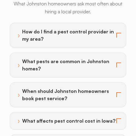
What Johnston homeowners ask most often about
hiring a local provider.
Bats
Beavers
Birds
Coyotes
Deer
F
How do I find a pest control provider in
›
Toggle answer for: How do I find a pest control provi
my area?
What pests are common in Johnston
›
Toggle answer for: What pests are common in John
homes?
When should Johnston homeowners
›
Toggle answer for: When should Johnston homeowner
book pest service?
›
What affects pest control cost in Iowa?
Toggle answer for: What affects pest control cost in