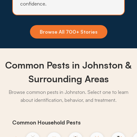
confidence.
Insecticide Barriers
Standing water around Beaver Creek and
Saylorville keeps mosquito and tick pressure
Browse All 700+ Stories
heavy through summer, so quarterly perimeter
barriers hold the line on Johnston yards.
What to expect:
Common Pests in Johnston &
Surrounding Areas
Browse common pests in Johnston. Select one to learn
→
about identification, behavior, and treatment.
Common Household Pests