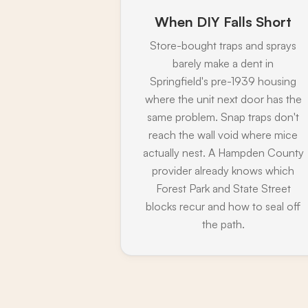
When DIY Falls Short
Store-bought traps and sprays
barely make a dent in
Springfield's pre-1939 housing
where the unit next door has the
same problem. Snap traps don't
reach the wall void where mice
actually nest. A Hampden County
provider already knows which
Forest Park and State Street
blocks recur and how to seal off
the path.