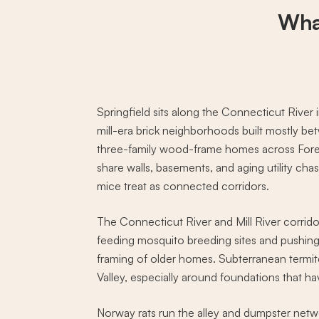
Wha
Springfield sits along the Connecticut Riv
mill-era brick neighborhoods built mostly 
three-family wood-frame homes across Forest
share walls, basements, and aging utility c
mice treat as connected corridors.
The Connecticut River and Mill River corrid
feeding mosquito breeding sites and pushing 
framing of older homes. Subterranean termite
Valley, especially around foundations that hav
Norway rats run the alley and dumpster netw