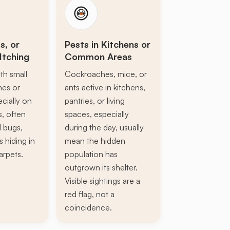
s, or
Pests in Kitchens or
Itching
Common Areas
th small
Cockroaches, mice, or
ines or
ants active in kitchens,
ecially on
pantries, or living
s, often
spaces, especially
d bugs,
during the day, usually
s hiding in
mean the hidden
arpets.
population has
outgrown its shelter.
Visible sightings are a
red flag, not a
coincidence.