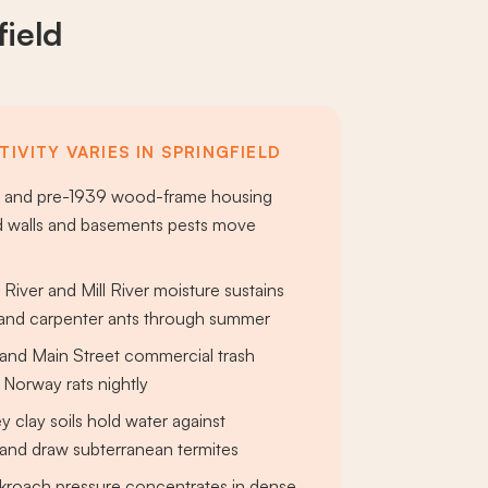
field
IVITY VARIES IN SPRINGFIELD
ck and pre-1939 wood-frame housing
d walls and basements pests move
River and Mill River moisture sustains
and carpenter ants through summer
 and Main Street commercial trash
 Norway rats nightly
y clay soils hold water against
and draw subterranean termites
roach pressure concentrates in dense