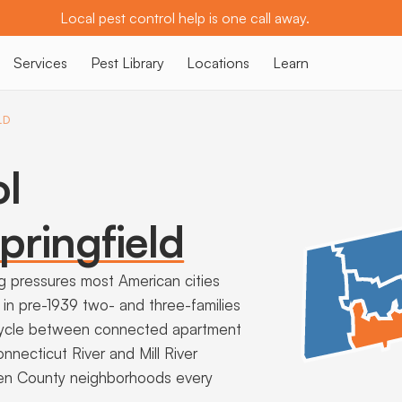
Local pest control help is one call away.
Services
Pest Library
Locations
Learn
LD
ol
pringfield
ng pressures most American cities
in pre-1939 two- and three-families
 cycle between connected apartment
nnecticut River and Mill River
den County neighborhoods every