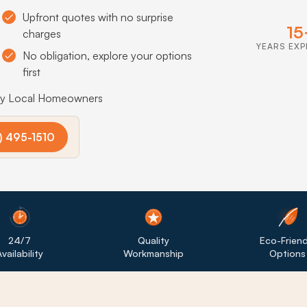
Upfront quotes with no surprise
15
charges
YEARS EXP
No obligation, explore your options
first
by Local Homeowners
) 495-1510
24/7
Quality
Eco-Friend
vailability
Workmanship
Options