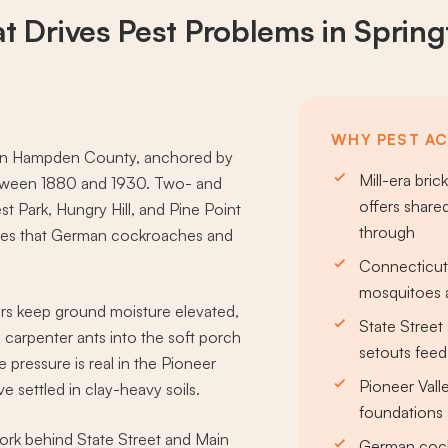
t Drives
Pest Problems
in Spring
WHY PEST ACT
er in Hampden County, anchored by
Mill-era bri
between 1880 and 1930. Two- and
offers share
 Park, Hungry Hill, and Pine Point
through
hases that German cockroaches and
Connecticut 
mosquitoes 
ors keep ground moisture elevated,
State Street
carpenter ants into the soft porch
setouts feed
 pressure is real in the Pioneer
Pioneer Valle
e settled in clay-heavy soils.
foundations 
ork behind State Street and Main
German cock