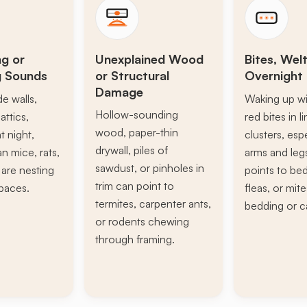
ng or
Unexplained Wood
Bites, Welt
g Sounds
or Structural
Overnight 
Damage
de walls,
Waking up wi
Hollow-sounding
attics,
red bites in l
wood, paper-thin
t night,
clusters, esp
drywall, piles of
n mice, rats,
arms and leg
sawdust, or pinholes in
s are nesting
points to be
trim can point to
paces.
fleas, or mite
termites, carpenter ants,
bedding or c
or rodents chewing
through framing.