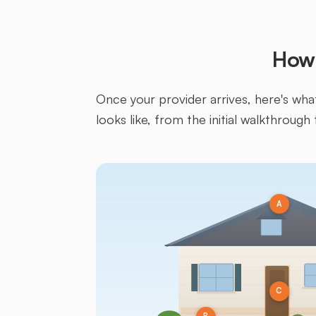
How 
Once your provider arrives, here's what 
looks like, from the initial walkthrough 
A
C