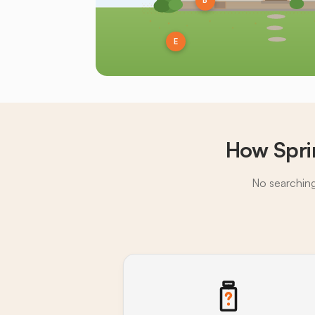
B
E
How Spri
No searching,