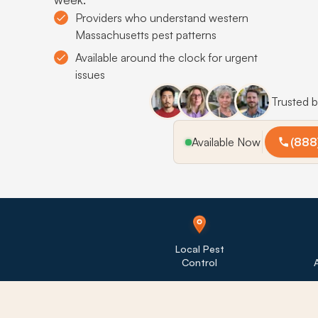
Providers who understand western
Massachusetts pest patterns
Available around the clock for urgent
issues
Trusted 
Available Now
(888
Local Pest
Control
A