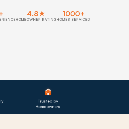
+
4.8★
1000+
ERIENCE
HOMEOWNER RATING
HOMES SERVICED
ly
Trusted by
Homeowners