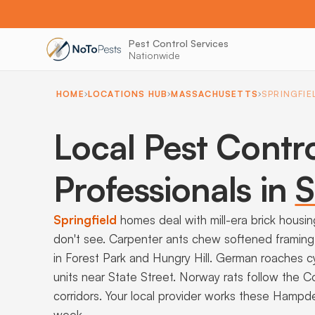
Pest Control Services
Nationwide
HOME
LOCATIONS HUB
MASSACHUSETTS
SPRINGFIE
Local Pest Contr
Professionals in
S
Springfield
homes deal with mill-era brick housi
don't see. Carpenter ants chew softened framing 
in Forest Park and Hungry Hill. German roaches
units near State Street. Norway rats follow the Co
corridors. Your local provider works these Hamp
week.