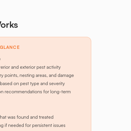
orks
 GLANCE
e
terior and exterior pest activity
try points, nesting areas, and damage
based on pest type and severity
ion recommendations for long-term
hat was found and treated
g if needed for persistent issues