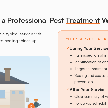
a Professional Pest
Treatment
W
a typical service visit
YOUR SERVICE AT A
to sealing things up.
During Your Servic
Full inspection of in
Identification of en
Targeted treatment 
Sealing and exclus
prevention
After Your Service
Clear summary of w
Follow-up schedulin
D