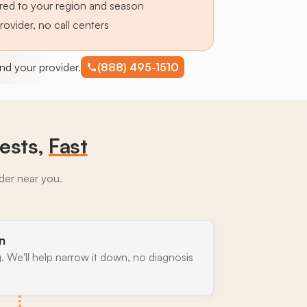
lored to your region and season
provider, no call centers
find your provider.
(888) 495-1510
ests,
Fast
ider near you.
n
. We'll help narrow it down, no diagnosis