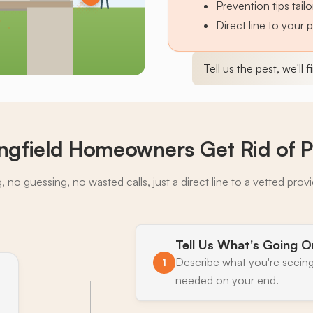
Prevention tips tai
Direct line to your 
Tell us the pest, we'll 
ngfield Homeowners Get Rid of P
 no guessing, no wasted calls, just a direct line to a vetted prov
Tell Us What's Going O
Describe what you're seeing
1
needed on your end.