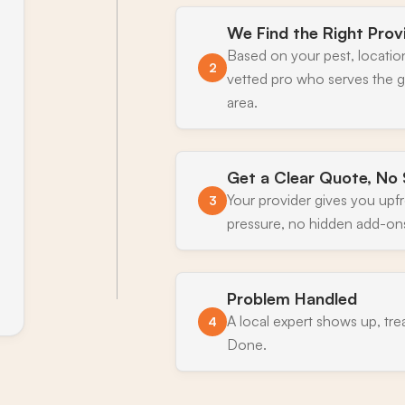
We Find the Right Prov
Based on your pest, locatio
2
vetted pro who serves the 
area.
Get a Clear Quote, No 
Your provider gives you upf
3
pressure, no hidden add-on
Problem Handled
A local expert shows up, tre
4
Done.