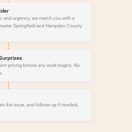
ider
n, and urgency, we match you with a
greater Springfield and Hampden County
Surprises
ront pricing before any work begins. No
s.
ats the issue, and follows up if needed.