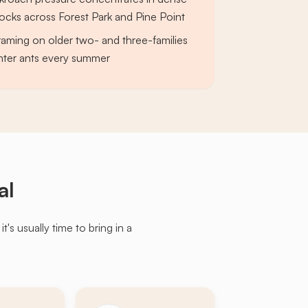
ocks across Forest Park and Pine Point
raming on older two- and three-families
nter ants every summer
al
s usually time to bring in a