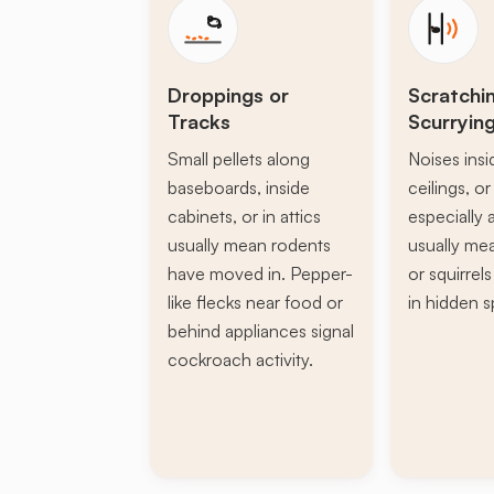
Droppings or
Scratchi
Tracks
Scurryin
Small pellets along
Noises insi
baseboards, inside
ceilings, or 
cabinets, or in attics
especially a
usually mean rodents
usually mea
have moved in. Pepper-
or squirrel
like flecks near food or
in hidden s
behind appliances signal
cockroach activity.