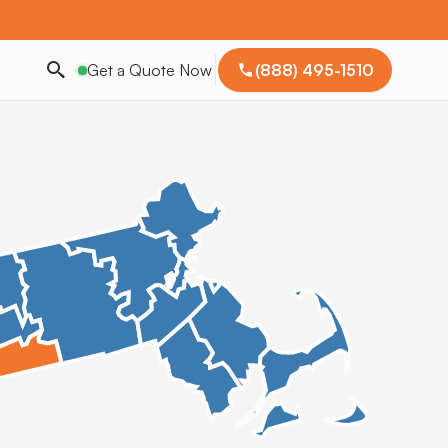
Get a Quote Now
(888) 495-1510