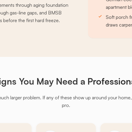
sements through aging foundation
apartment bl
rough gas-line gaps, and BMSB
Soft porch f
 before the first hard freeze.
draws carpe
igns You May Need a
Profession
much larger problem. If any of these show up around your home, it'
pro.