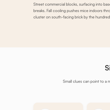
Street commercial blocks, surfacing into ba
breaks. Fall cooling pushes mice indoors th
cluster on south-facing brick by the hundreds
S
Small clues can point to a 