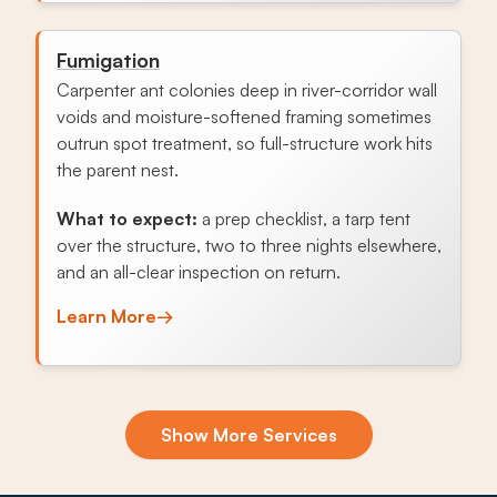
Fumigation
Carpenter ant colonies deep in river-corridor wall
voids and moisture-softened framing sometimes
outrun spot treatment, so full-structure work hits
the parent nest.
What to expect:
a prep checklist, a tarp tent
over the structure, two to three nights elsewhere,
and an all-clear inspection on return.
Learn More
→
Exclusion & Sealing
Show More Services
Newer southern Shakopee foundations let fall
mice in every October as cropland clears, and