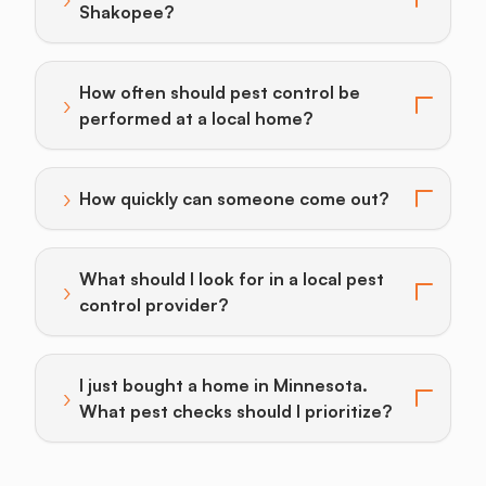
Toggle answer for: What drives pest control cost in
Shakopee?
How often should pest control be
›
Toggle answer for: How often should pest control be
performed at a local home?
›
How quickly can someone come out?
Toggle answer for: How quickly can someone come o
What should I look for in a local pest
›
Toggle answer for: What should I look for in a local p
control provider?
I just bought a home in Minnesota.
›
Toggle answer for: I just bought a home in Minnesota.
What pest checks should I prioritize?