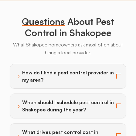
Legs
Questions
About Pest
Control in Shakopee
What Shakopee homeowners ask most often about
hiring a local provider.
Bats
Beavers
Birds
Coyotes
Deer
F
How do I find a pest control provider in
›
Toggle answer for: How do I find a pest control provi
my area?
When should I schedule pest control in
›
Toggle answer for: When should I schedule pest cont
Shakopee during the year?
What drives pest control cost in
›