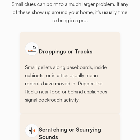
Small clues can point to a much larger problem. If any
of these show up around your home, it's usually time
to bring in a pro.
Droppings or Tracks
Small pellets along baseboards, inside
cabinets, or in attics usually mean
rodents have moved in. Pepper-like
flecks near food or behind appliances
signal cockroach activity.
Scratching or Scurrying
Sounds