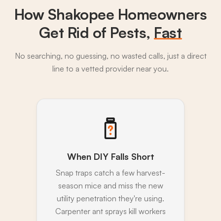
How Shakopee Homeowners
Get Rid of Pests,
Fast
No searching, no guessing, no wasted calls, just a direct
line to a vetted provider near you.
When DIY Falls Short
Snap traps catch a few harvest-
season mice and miss the new
utility penetration they're using.
Carpenter ant sprays kill workers