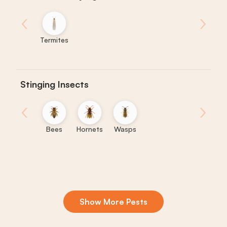
‹
›
Termites
Stinging Insects
‹
›
Bees
Hornets
Wasps
Show More Pests
Boxelder
Centipedes
Crickets
Daddy
Earwigs
La
Bugs
Long