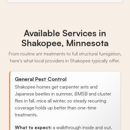
Available Services in
Shakopee, Minnesota
From routine ant treatments to full structural fumigation,
here's what local providers in Shakopee typically offer.
General Pest Control
Shakopee homes get carpenter ants and
Japanese beetles in summer, BMSB and cluster
flies in fall, mice all winter, so steady recurring
coverage holds up better than one-time
treatments.
What to expect:
a walkthrough inside and out,