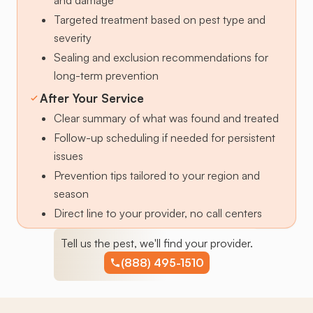
Targeted treatment based on pest type and
severity
Sealing and exclusion recommendations for
long-term prevention
After Your Service
Clear summary of what was found and treated
Follow-up scheduling if needed for persistent
issues
Prevention tips tailored to your region and
season
Direct line to your provider, no call centers
Tell us the pest, we'll find your provider.
(888) 495-1510