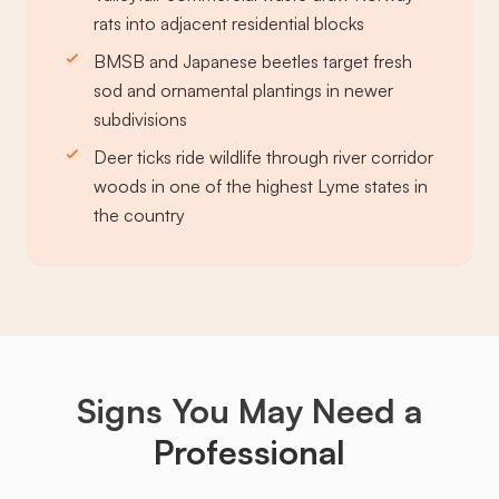
rats into adjacent residential blocks
BMSB and Japanese beetles target fresh
sod and ornamental plantings in newer
subdivisions
Deer ticks ride wildlife through river corridor
woods in one of the highest Lyme states in
the country
Signs You May Need a
Professional