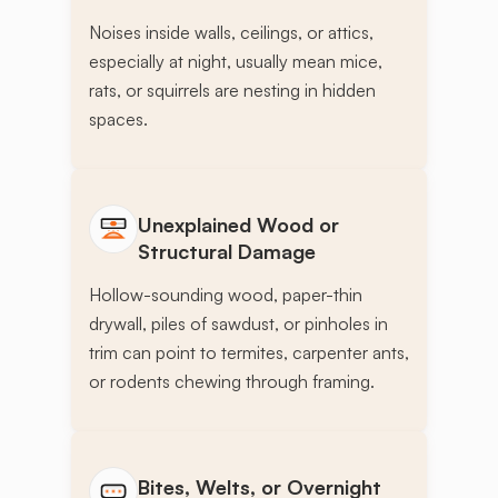
Noises inside walls, ceilings, or attics,
especially at night, usually mean mice,
rats, or squirrels are nesting in hidden
spaces.
Unexplained Wood or
Structural Damage
Hollow-sounding wood, paper-thin
drywall, piles of sawdust, or pinholes in
trim can point to termites, carpenter ants,
or rodents chewing through framing.
Bites, Welts, or Overnight