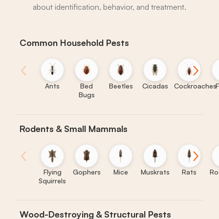
about identification, behavior, and treatment.
Common Household Pests
‹
›
Ants
Bed
Beetles
Cicadas
Cockroaches
F
Bugs
Rodents & Small Mammals
‹
›
Flying
Gophers
Mice
Muskrats
Rats
Ro
Squirrels
Wood-Destroying & Structural Pests