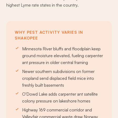
highest Lyme rate states in the country.
WHY PEST ACTIVITY VARIES IN
SHAKOPEE
Minnesota River bluffs and floodplain keep
ground moisture elevated, fueling carpenter
ant pressure in older central framing
Newer southern subdivisions on former
cropland send displaced field mice into
freshly built basements
O'Dowd Lake adds carpenter ant satellite
colony pressure on lakeshore homes
Highway 169 commercial corridor and
Valleyfair commercial waste draw Norway