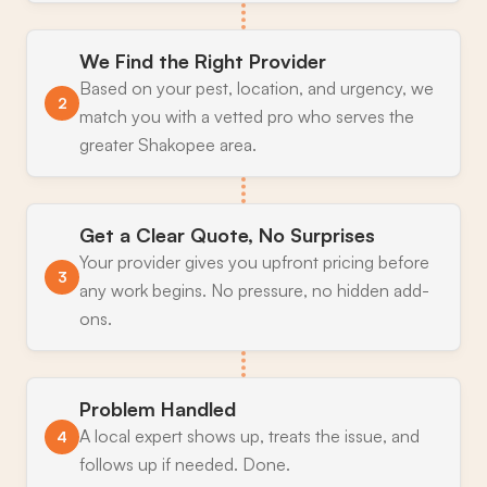
We Find the Right Provider
Based on your pest, location, and urgency, we
2
match you with a vetted pro who serves the
greater Shakopee area.
Get a Clear Quote, No Surprises
Your provider gives you upfront pricing before
3
any work begins. No pressure, no hidden add-
ons.
Problem Handled
A local expert shows up, treats the issue, and
4
follows up if needed. Done.