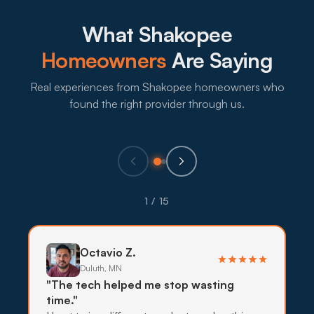
sealing the openings stops the harvest-season
wave before it starts.
What Shakopee
What to expect:
Homeowners
Are Saying
Real experiences from Shakopee homeowners who
found the right provider through us.
→
Eco-Friendly Treatments
Pollinator gardens and pets are common across
1 / 15
Shakopee's residential neighborhoods, so lower-
impact treatments use targeted bait, traps, and
exclusion before stronger sprays.
Octavio Z.
Duluth, MN
What to expect:
"The tech helped me stop wasting
time."