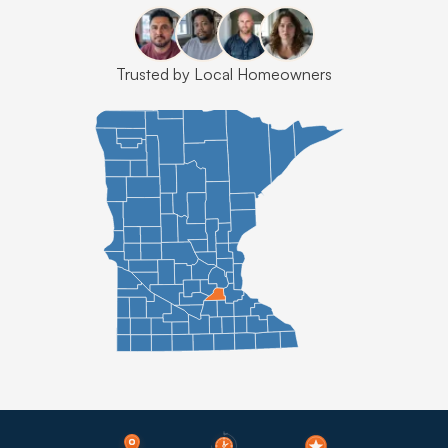
Trusted by Local Homeowners