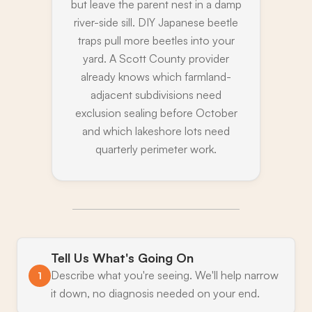
but leave the parent nest in a damp
river-side sill. DIY Japanese beetle
traps pull more beetles into your
yard. A Scott County provider
already knows which farmland-
adjacent subdivisions need
exclusion sealing before October
and which lakeshore lots need
quarterly perimeter work.
Tell Us What's Going On
Describe what you're seeing. We'll help narrow
1
it down, no diagnosis needed on your end.