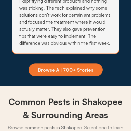
I kept trying different products and nothing
was sticking. The tech explained why some
solutions don't work for certain ant problems
→
and focused the treatment where it would
actually matter. They also gave prevention
tips that were easy to implement. The
difference was obvious within the first week.
Insecticide Barriers
Standing water along the Minnesota River and
O'Dowd Lake keeps mosquitoes, ticks, and
crawling pests pushing toward Shakopee yards,
Browse All 700+ Stories
so quarterly perimeter barriers hold the line.
What to expect:
Common Pests in Shakopee
& Surrounding Areas
→
Browse common pests in Shakopee. Select one to learn