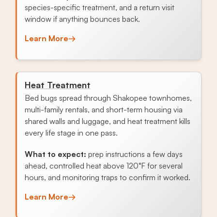
species-specific treatment, and a return visit
window if anything bounces back.
Learn More
→
Heat Treatment
Bed bugs spread through Shakopee townhomes,
multi-family rentals, and short-term housing via
shared walls and luggage, and heat treatment kills
every life stage in one pass.
What to expect:
prep instructions a few days
ahead, controlled heat above 120°F for several
hours, and monitoring traps to confirm it worked.
Learn More
→