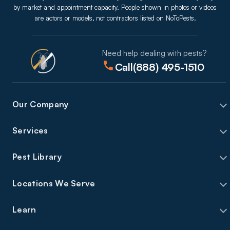
by market and appointment capacity. People shown in photos or videos
are actors or models, not contractors listed on NoToPests.
Need help dealing with pests?
Call
(888) 495-1510
Our Company
Services
Pest Library
Locations We Serve
Learn