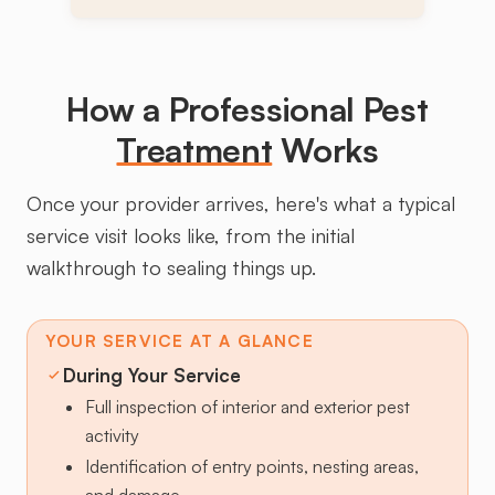
How a Professional Pest
Treatment
Works
Once your provider arrives, here's what a typical
service visit looks like, from the initial
walkthrough to sealing things up.
YOUR SERVICE AT A GLANCE
During Your Service
Full inspection of interior and exterior pest
activity
Identification of entry points, nesting areas,
and damage