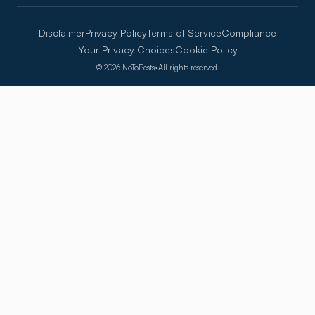
Disclaimer
Privacy Policy
Terms of Service
Compliance
Your Privacy Choices
Cookie Policy
©
2026
NoToPests
•
All rights reserved.