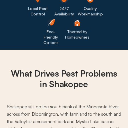
Local Pest
24/7
Quality
Control
Availability
Workmanship
Eco-
Trusted by
Friendly
Homeowners
Options
What Drives
Pest Problems
in Shakopee
Shakopee sits on the south bank of the Minnesota River
across from Bloomington, with farmland to the south and
the Valleyfair amusement park and Mystic Lake casino