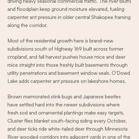
driving heavy seasonal commercial traffic. The river bluffs
and floodplain keep ground moisture elevated, fueling
carpenter ant pressure in older central Shakopee framing
along the corridor.
Most of the residential growth here is brand-new
subdivisions south of Highway 169 built across former
cropland, and fall harvest pushes house mice and deer
mice straight into those freshly built basements through
utility penetrations and basement window seals. O'Dowd
Lake adds carpenter ant pressure on lakeshore homes.
Brown marmorated stink bugs and Japanese beetles
have settled hard into the newer subdivisions where
fresh sod and ornamental plantings make easy targets.
Cluster flies blanket south-facing siding every October,
and deer ticks ride white-tailed deer through Minnesota
River wooded corridors into adjacent yards in one of the