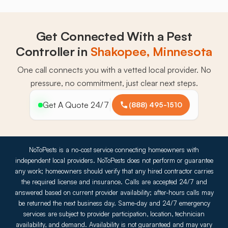
Get Connected With a Pest
Controller in
Shakopee, Minnesota
One call connects you with a vetted local provider. No
pressure, no commitment, just clear next steps.
Get A Quote 24/7
(888) 495-1510
NoToPests is a no-cost service connecting homeowners with
independent local providers. NoToPests does not perform or guarantee
any work; homeowners should verify that any hired contractor carries
the required license and insurance. Calls are accepted 24/7 and
answered based on current provider availability; after-hours calls may
be returned the next business day. Same-day and 24/7 emergency
services are subject to provider participation, location, technician
availability, and demand. Availability is not guaranteed and may vary