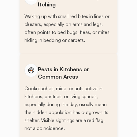
Itching
Waking up with small red bites in lines or
clusters, especially on arms and legs,
often points to bed bugs, fleas, or mites
hiding in bedding or carpets.
Pests in Kitchens or
Common Areas
Cockroaches, mice, or ants active in
kitchens, pantries, or living spaces,
especially during the day, usually mean
the hidden population has outgrown its
shelter. Visible sightings are a red flag,
not a coincidence.