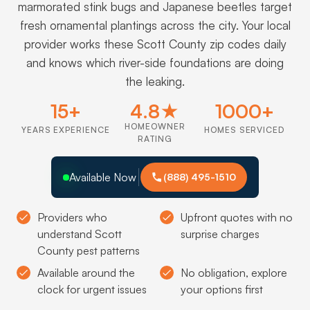
marmorated stink bugs and Japanese beetles target
fresh ornamental plantings across the city. Your local
provider works these Scott County zip codes daily
and knows which river-side foundations are doing
the leaking.
15+
4.8★
1000+
HOMEOWNER
YEARS EXPERIENCE
HOMES SERVICED
RATING
Available Now
(888) 495-1510
Providers who
Upfront quotes with no
understand Scott
surprise charges
County pest patterns
Available around the
No obligation, explore
clock for urgent issues
your options first