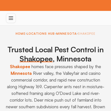
HOME
LOCATIONS HUB
MINNESOTA
SHAKOPEE
Trusted Local Pest Control in
Shakopee
,
Minnesota
Shakopee
homes face pressures shaped by the
Minnesota
River valley, the Valleyfair and casino
commercial corridor, and rapid new construction
along Highway 169. Carpenter ants nest in moisture-
softened framing along O'Dowd Lake and river-
corridor lots. Deer mice push out of farmland into
newer southern subdivisions every fall harvest. Brown