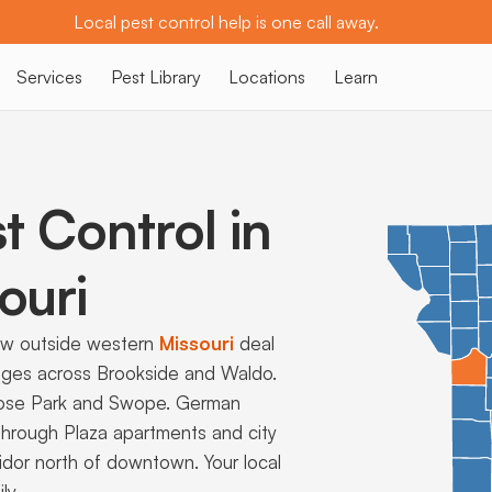
Local pest control help is one call away.
Services
Pest Library
Locations
Learn
t Control in
ouri
ew outside western
Missouri
deal
ages across Brookside and Waldo.
Loose Park and Swope. German
hrough Plaza apartments and city
ridor north of downtown. Your local
ly.