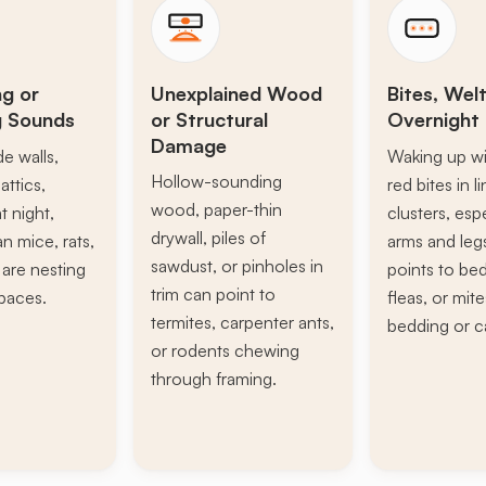
ng or
Unexplained Wood
Bites, Welt
g Sounds
or Structural
Overnight 
Damage
de walls,
Waking up wi
Hollow-sounding
attics,
red bites in l
wood, paper-thin
t night,
clusters, esp
drywall, piles of
n mice, rats,
arms and leg
sawdust, or pinholes in
s are nesting
points to be
trim can point to
paces.
fleas, or mite
termites, carpenter ants,
bedding or c
or rodents chewing
through framing.