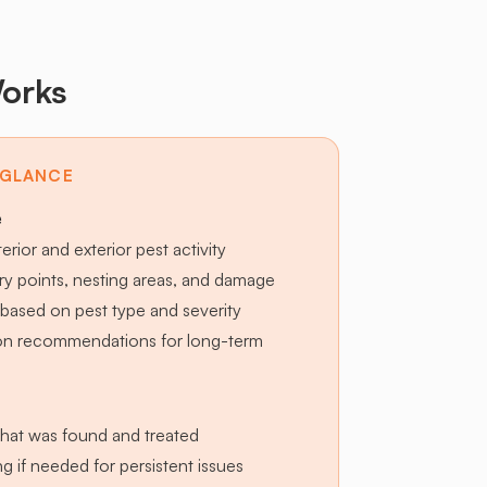
orks
 GLANCE
e
terior and exterior pest activity
try points, nesting areas, and damage
based on pest type and severity
ion recommendations for long-term
hat was found and treated
g if needed for persistent issues