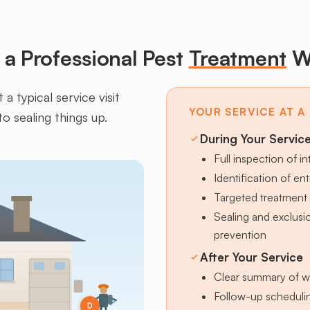
a Professional Pest
Treatment
W
a typical service visit
YOUR SERVICE AT A
to sealing things up.
During Your Servic
Full inspection of in
Identification of en
Targeted treatment 
Sealing and exclus
prevention
After Your Service
Clear summary of w
Follow-up schedulin
D