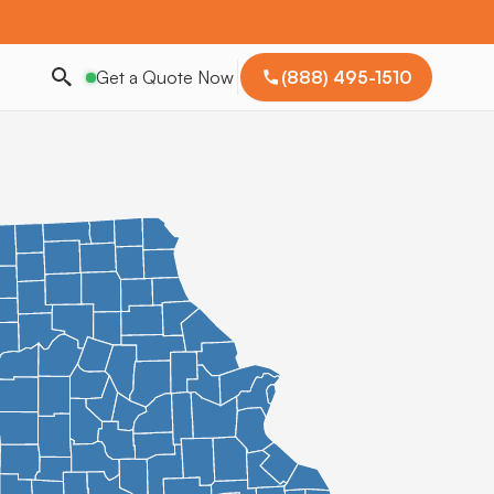
Get a Quote Now
(888) 495-1510