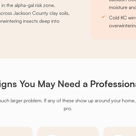
 in the alpha-gal risk zone.
moisture and
cross Jackson County clay soils,
Cold KC wint
erwintering insects deep into
overwinterin
igns You May Need a
Profession
much larger problem. If any of these show up around your home, it'
pro.