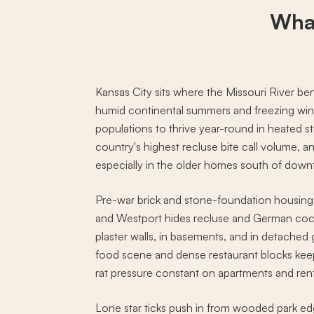
Wha
Kansas City sits where the Missouri River b
humid continental summers and freezing winte
populations to thrive year-round in heated st
country's highest recluse bite call volume, an
especially in the older homes south of dow
Pre-war brick and stone-foundation housing
and Westport hides recluse and German coc
plaster walls, in basements, and in detached
food scene and dense restaurant blocks k
rat pressure constant on apartments and ren
Lone star ticks push in from wooded park e