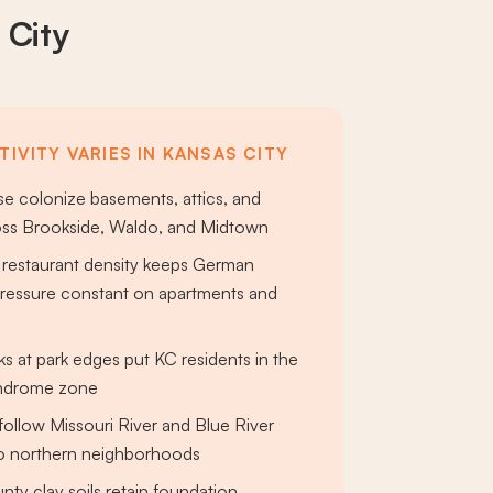
 City
IVITY VARIES IN KANSAS CITY
e colonize basements, attics, and
oss Brookside, Waldo, and Midtown
restaurant density keeps German
ressure constant on apartments and
ks at park edges put KC residents in the
yndrome zone
follow Missouri River and Blue River
to northern neighborhoods
ty clay soils retain foundation