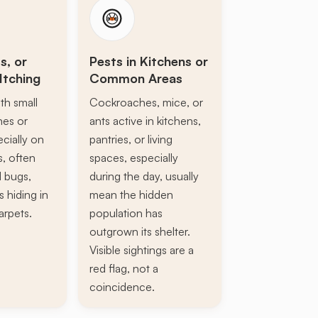
s, or
Pests in Kitchens or
Itching
Common Areas
th small
Cockroaches, mice, or
ines or
ants active in kitchens,
ecially on
pantries, or living
s, often
spaces, especially
d bugs,
during the day, usually
s hiding in
mean the hidden
arpets.
population has
outgrown its shelter.
Visible sightings are a
red flag, not a
coincidence.