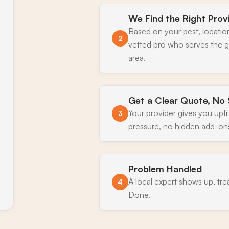
We Find the Right Prov
Based on your pest, locatio
2
vetted pro who serves the 
area.
Get a Clear Quote, No 
Your provider gives you upf
3
pressure, no hidden add-on
Problem Handled
A local expert shows up, tre
4
Done.