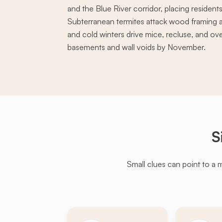
and the Blue River corridor, placing residents
Subterranean termites attack wood framing a
and cold winters drive mice, recluse, and ov
basements and wall voids by November.
S
Small clues can point to a 