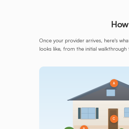
How 
Once your provider arrives, here's what 
looks like, from the initial walkthrough 
A
C