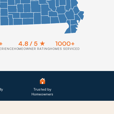
+
4.8 / 5 ★
1000+
ERIENCE
HOMEOWNER RATING
HOMES SERVICED
ly
Trusted by
Homeowners