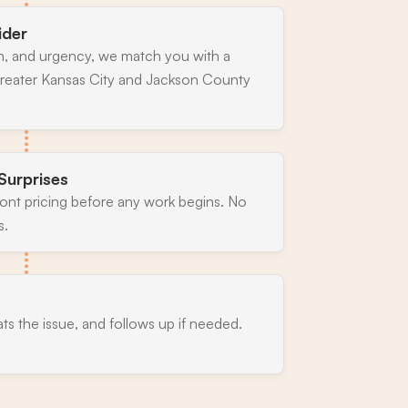
ider
n, and urgency, we match you with a
greater Kansas City and Jackson County
Surprises
ront pricing before any work begins. No
s.
ats the issue, and follows up if needed.