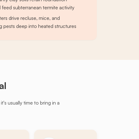
 feed subterranean termite activity
ers drive recluse, mice, and
g pests deep into heated structures
al
s usually time to bring in a