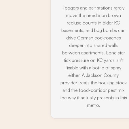
Foggers and bait stations rarely
move the needle on brown
recluse counts in older KC
basements, and bug bombs can
drive German cockroaches
deeper into shared walls
between apartments. Lone star
tick pressure on KC yards isn't
fixable with a bottle of spray
either. A Jackson County
provider treats the housing stock
and the food-corridor pest mix
the way it actually presents in this
metro.