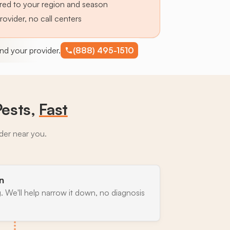
lored to your region and season
provider, no call centers
find your provider.
(888) 495-1510
Pests,
Fast
ider near you.
n
. We'll help narrow it down, no diagnosis