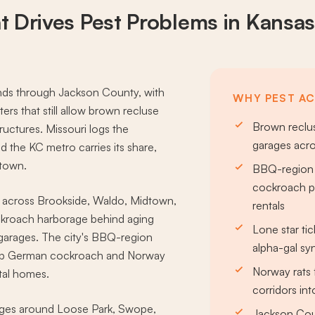
t Drives
Pest Problems
in Kansas
ends through Jackson County, with
WHY PEST ACT
rs that still allow brown recluse
Brown reclus
ructures. Missouri logs the
garages acr
d the KC metro carries its share,
ntown.
BBQ-region 
cockroach p
 across Brookside, Waldo, Midtown,
rentals
kroach harborage behind aging
Lone star tic
 garages. The city's BBQ-region
alpha-gal s
eep German cockroach and Norway
Norway rats 
tal homes.
corridors in
dges around Loose Park, Swope,
Jackson Coun