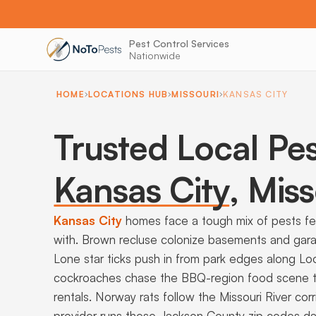
Pest Control Services
Nationwide
HOME
LOCATIONS HUB
MISSOURI
KANSAS CITY
Trusted Local Pes
Kansas City
,
Miss
Kansas City
homes face a tough mix of pests f
with. Brown recluse colonize basements and gar
Lone star ticks push in from park edges along 
cockroaches chase the BBQ-region food scene t
rentals. Norway rats follow the Missouri River cor
provider runs these Jackson County zip codes dai