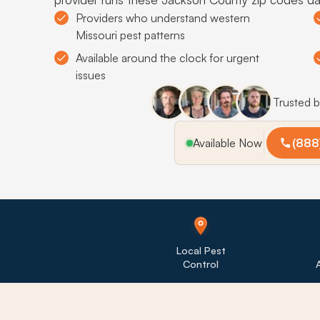
Providers who understand western
Missouri pest patterns
Available around the clock for urgent
issues
Trusted 
Available Now
(888
Local Pest
Control
A