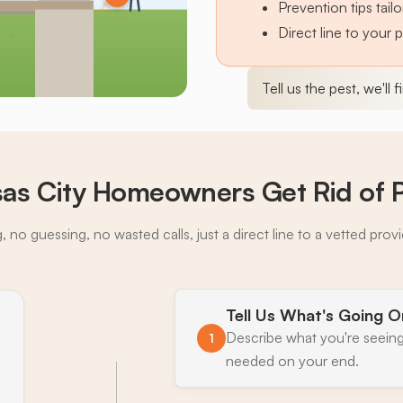
Prevention tips tai
Direct line to your 
Tell us the pest, we'll 
as City Homeowners Get Rid of 
 no guessing, no wasted calls, just a direct line to a vetted prov
Tell Us What's Going O
Describe what you're seeing
1
needed on your end.