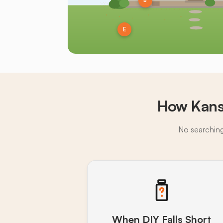
B
E
How Kans
No searching,
When DIY Falls Short