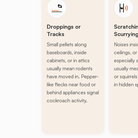
Droppings or
Scratchi
Tracks
Scurryin
Small pellets along
Noises insi
baseboards, inside
ceilings, or 
cabinets, or in attics
especially a
usually mean rodents
usually mea
have moved in. Pepper-
or squirrel
like flecks near food or
in hidden s
behind appliances signal
cockroach activity.