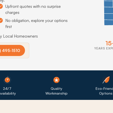
Upfront quotes with no surprise
charges
No obligation, explore your options
first
by Local Homeowners
15
YEARS EXP
) 495-1510
24/7
Quality
Eco-Friend
vailability
Workmanship
Options