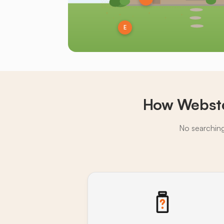
E
How Webste
No searching,