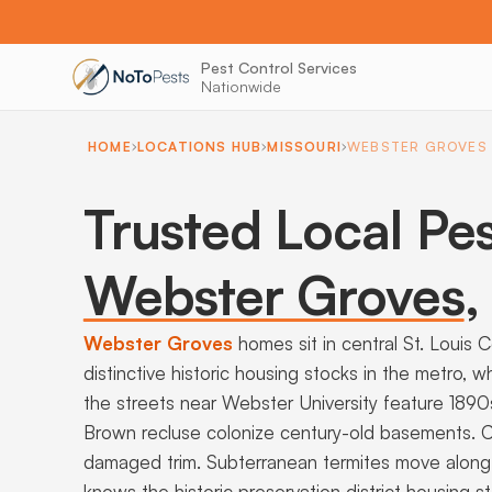
Pest Control Services
Nationwide
HOME
LOCATIONS HUB
MISSOURI
WEBSTER GROVES
Trusted Local Pes
Webster Groves
,
Webster Groves
homes sit in central St. Louis 
distinctive historic housing stocks in the metro,
the streets near Webster University feature 189
Brown recluse colonize century-old basements. C
damaged trim. Subterranean termites move along 
knows the historic preservation district housing s