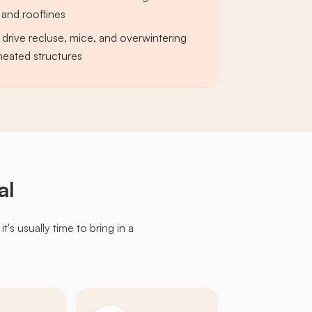
and rooflines
 drive recluse, mice, and overwintering
 heated structures
al
s usually time to bring in a