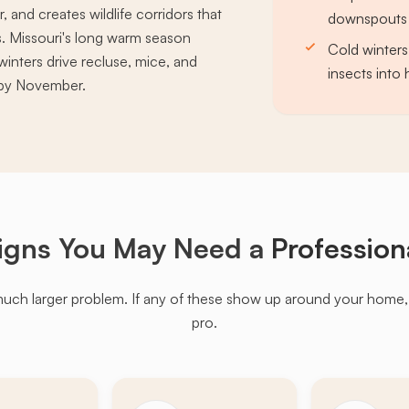
and creates wildlife corridors that
downspouts 
. Missouri's long warm season
Cold winters
winters drive recluse, mice, and
insects into
s by November.
igns You May Need a
Profession
much larger problem. If any of these show up around your home, it'
pro.