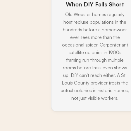
When DIY Falls Short
Old Webster homes regularly
host recluse populations in the
hundreds before a homeowner
ever sees more than the
occasional spider. Carpenter ant
satellite colonies in 1900s
framing run through multiple
rooms before frass even shows
up. DIY can't reach either. A St.
Louis County provider treats the
actual colonies in historic homes,
not just visible workers.