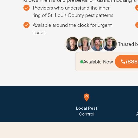
Providers who understand the inner
ring of St. Louis County pest patterns
Available around the clock for urgent
issues
Trusted 
Available Now
(888
Local Pest
Control
A