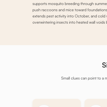
supports mosquito breeding through summer, 
push raccoons and mice toward foundations
extends pest activity into October, and cold 
overwintering insects into heated wall void
S
Small clues can point to a 