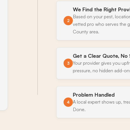
We Find the Right Prov
Based on your pest, locatio
2
vetted pro who serves the g
County area.
Get a Clear Quote, No 
Your provider gives you upf
3
pressure, no hidden add-on
Problem Handled
A local expert shows up, tre
4
Done.