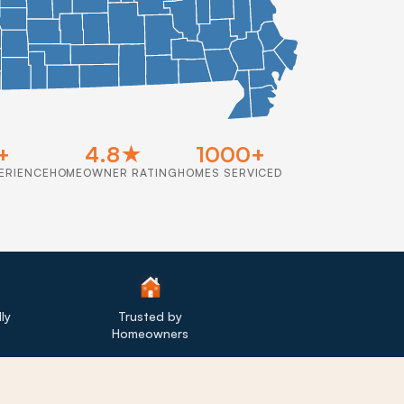
+
4.8★
1000+
ERIENCE
HOMEOWNER RATING
HOMES SERVICED
ly
Trusted by
Homeowners