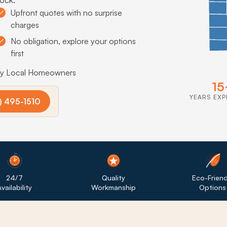
Upfront quotes with no surprise
charges
No obligation, explore your options
first
by Local Homeowners
15
YEARS EXP
) 495-1510
24/7
Quality
Eco-Friend
vailability
Workmanship
Options