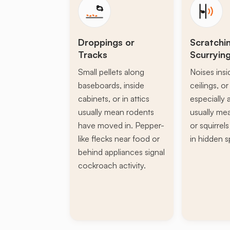
Droppings or
Scratchi
Tracks
Scurryin
Small pellets along
Noises insi
baseboards, inside
ceilings, or 
cabinets, or in attics
especially a
usually mean rodents
usually mea
have moved in. Pepper-
or squirrel
like flecks near food or
in hidden s
behind appliances signal
cockroach activity.