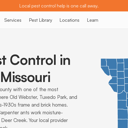
Local pest control help is one call away.
Services
Pest Library
Locations
Learn
t Control in
Missouri
County with one of the most
 where Old Webster, Tuxedo Park, and
0s-1930s frame and brick homes.
arpenter ants work moisture-
Deer Creek. Your local provider
tock.