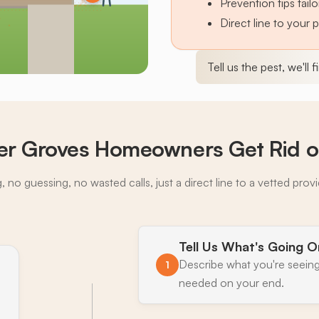
Prevention tips tai
Direct line to your 
Tell us the pest, we'll 
r Groves Homeowners Get Rid of
 no guessing, no wasted calls, just a direct line to a vetted prov
Tell Us What's Going O
Describe what you're seeing
1
needed on your end.