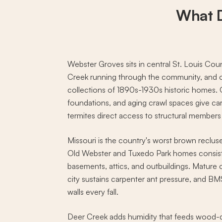
What 
Webster Groves sits in central St. Louis Cou
Creek running through the community, and o
collections of 1890s-1930s historic homes. 
foundations, and aging crawl spaces give ca
termites direct access to structural members
Missouri is the country's worst brown reclus
Old Webster and Tuxedo Park homes consiste
basements, attics, and outbuildings. Mature
city sustains carpenter ant pressure, and BM
walls every fall.
Deer Creek adds humidity that feeds wood-d