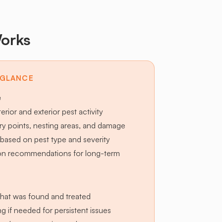
orks
 GLANCE
e
terior and exterior pest activity
try points, nesting areas, and damage
based on pest type and severity
ion recommendations for long-term
hat was found and treated
g if needed for persistent issues