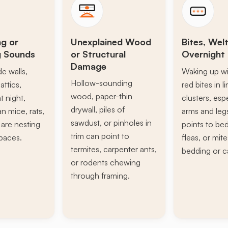
ng or
Unexplained Wood
Bites, Welt
g Sounds
or Structural
Overnight 
Damage
de walls,
Waking up wi
Hollow-sounding
attics,
red bites in l
wood, paper-thin
t night,
clusters, esp
drywall, piles of
n mice, rats,
arms and leg
sawdust, or pinholes in
s are nesting
points to be
trim can point to
paces.
fleas, or mite
termites, carpenter ants,
bedding or c
or rodents chewing
through framing.