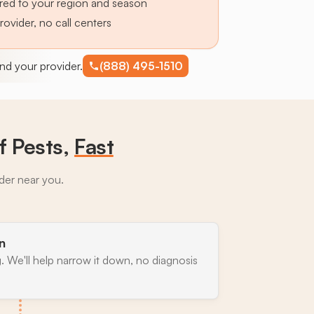
lored to your region and season
provider, no call centers
find your provider.
(888) 495-1510
 Pests,
Fast
ider near you.
n
. We'll help narrow it down, no diagnosis