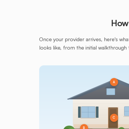
How 
Once your provider arrives, here's what 
looks like, from the initial walkthrough 
A
C
B