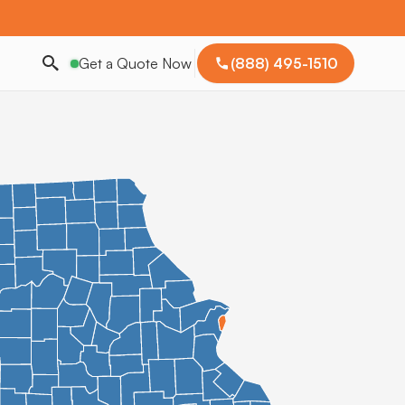
Get a Quote Now
(888) 495-1510