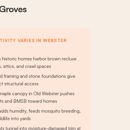
 Groves
TIVITY VARIES IN WEBSTER
 historic homes harbor brown recluse
, attics, and crawl spaces
d framing and stone foundations give
ct structural access
maple canopy in Old Webster pushes
nts and BMSB toward homes
dds humidity, feeds mosquito breeding,
ldlife into yards
ts tunnel into moisture-damaged trim at