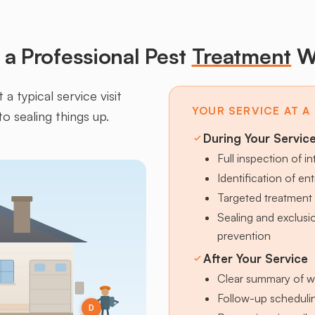
a Professional Pest
Treatment
W
a typical service visit
YOUR SERVICE AT A
to sealing things up.
During Your Servic
Full inspection of in
Identification of en
Targeted treatment 
Sealing and exclus
prevention
After Your Service
Clear summary of w
Follow-up schedulin
D