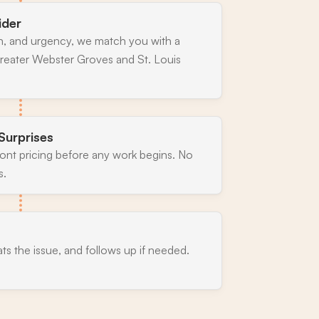
ider
n, and urgency, we match you with a
reater Webster Groves and St. Louis
Surprises
ront pricing before any work begins. No
s.
ats the issue, and follows up if needed.