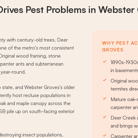
Drives
Pest Problems
in Webster
nty with century-old trees, Deer
WHY PEST AC
ne of the metro's most consistent
GROVES
Original wood framing, stone
1890s-1930s
rpenter ants and subterranean
in basements
 year-round.
Original woo
e state, and Webster Groves's older
termites dire
ntly host recluse populations in
Mature oak-
 oak and maple canopy across the
carpenter a
SB pile up on south-facing exterior
Deer Creek a
and brings wi
estroying insect populations,
Carpenter an