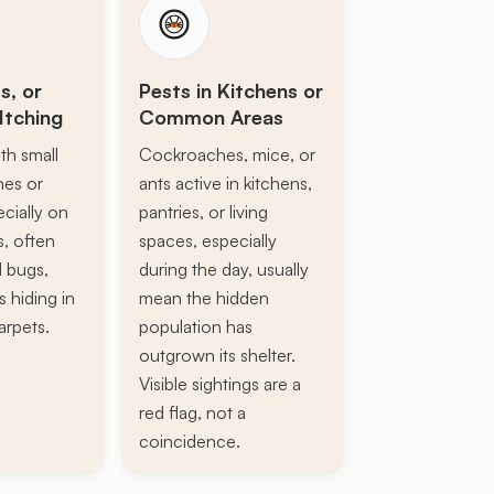
s, or
Pests in Kitchens or
Itching
Common Areas
th small
Cockroaches, mice, or
ines or
ants active in kitchens,
ecially on
pantries, or living
s, often
spaces, especially
d bugs,
during the day, usually
s hiding in
mean the hidden
arpets.
population has
outgrown its shelter.
Visible sightings are a
red flag, not a
coincidence.