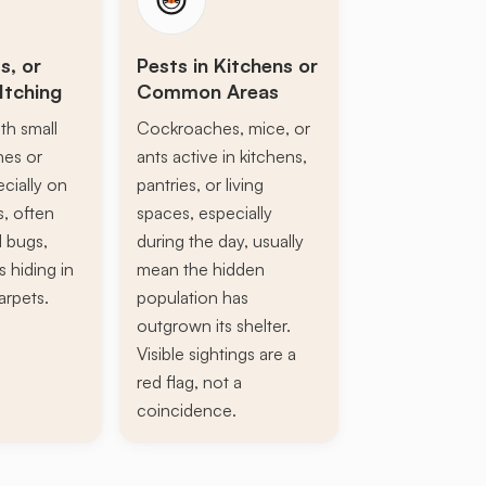
s, or
Pests in Kitchens or
Itching
Common Areas
th small
Cockroaches, mice, or
ines or
ants active in kitchens,
ecially on
pantries, or living
s, often
spaces, especially
d bugs,
during the day, usually
s hiding in
mean the hidden
arpets.
population has
outgrown its shelter.
Visible sightings are a
red flag, not a
coincidence.