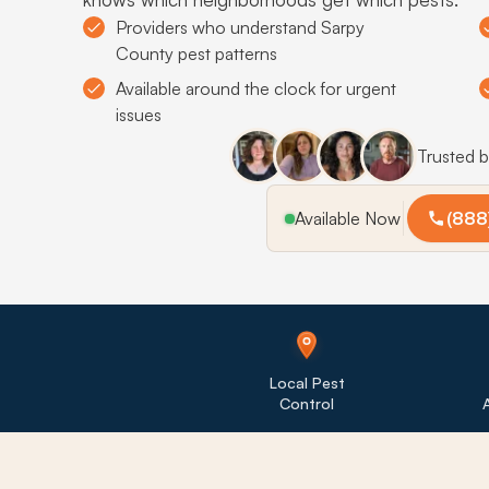
Providers who understand Sarpy
County pest patterns
Available around the clock for urgent
issues
Trusted 
Available Now
(888
Local Pest
Control
A