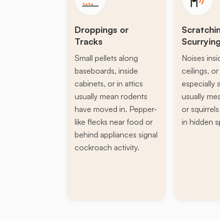
Droppings or
Scratchi
Tracks
Scurryin
Small pellets along
Noises insi
baseboards, inside
ceilings, or 
cabinets, or in attics
especially a
usually mean rodents
usually mea
have moved in. Pepper-
or squirrel
like flecks near food or
in hidden s
behind appliances signal
cockroach activity.