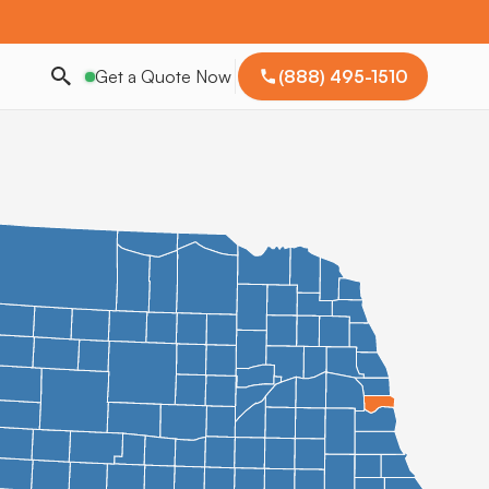
Get a Quote Now
(888) 495-1510