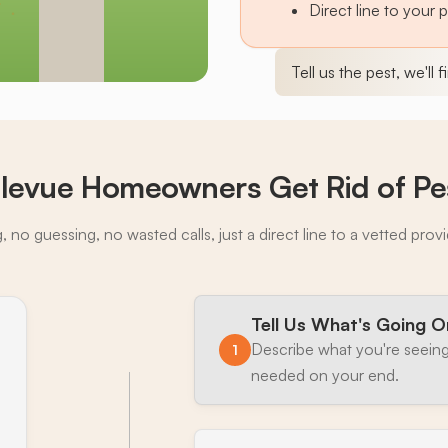
Direct line to your 
Tell us the pest, we'll 
levue Homeowners Get Rid of Pe
 no guessing, no wasted calls, just a direct line to a vetted prov
Tell Us What's Going O
Describe what you're seeing
1
needed on your end.