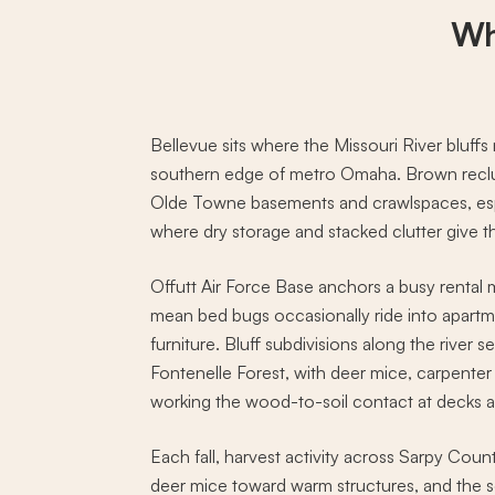
Wh
Bellevue sits where the Missouri River bluff
southern edge of metro Omaha. Brown recluse
Olde Towne basements and crawlspaces, espe
where dry storage and stacked clutter give 
Offutt Air Force Base anchors a busy rental 
mean bed bugs occasionally ride into apart
furniture. Bluff subdivisions along the river s
Fontenelle Forest, with deer mice, carpente
working the wood-to-soil contact at decks 
Each fall, harvest activity across Sarpy Cou
deer mice toward warm structures, and the 