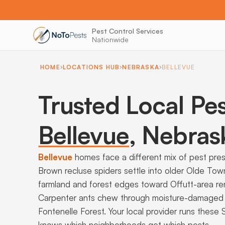
Pest Control Services
Nationwide
HOME
LOCATIONS HUB
NEBRASKA
BELLEVUE
Trusted Local Pes
Bellevue
,
Nebras
Bellevue
homes face a different mix of pest pre
Brown recluse spiders settle into older Olde To
farmland and forest edges toward Offutt-area rent
Carpenter ants chew through moisture-damaged si
Fontenelle Forest. Your local provider runs these
knows which neighborhoods get which pests.