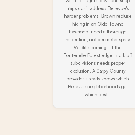
Store-bought sprays and snap
traps don't address Bellevue's
harder problems. Brown recluse
hiding in an Olde Towne
basement need a thorough
inspection, not perimeter spray.
Wildlife coming off the
Fontenelle Forest edge into bluff
subdivisions needs proper
exclusion. A Sarpy County
provider already knows which
Bellevue neighborhoods get
which pests.