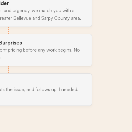
ider
n, and urgency, we match you with a
reater Bellevue and Sarpy County area.
Surprises
ront pricing before any work begins. No
s.
ats the issue, and follows up if needed.