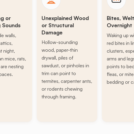
ng or
Unexplained Wood
Bites, Welt
g Sounds
or Structural
Overnight 
Damage
de walls,
Waking up wi
Hollow-sounding
attics,
red bites in l
wood, paper-thin
t night,
clusters, esp
drywall, piles of
n mice, rats,
arms and leg
sawdust, or pinholes in
s are nesting
points to be
trim can point to
paces.
fleas, or mite
termites, carpenter ants,
bedding or c
or rodents chewing
through framing.