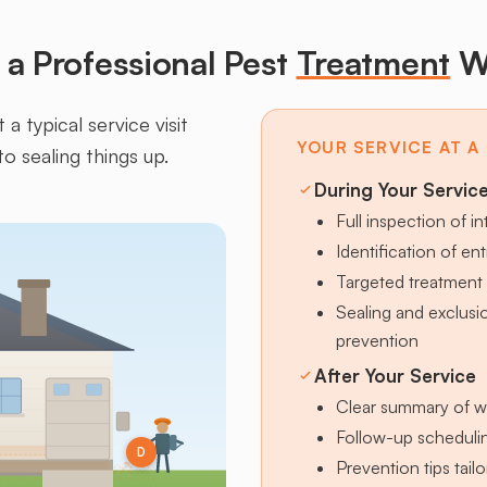
a Professional Pest
Treatment
W
a typical service visit
YOUR SERVICE AT A
to sealing things up.
During Your Servic
Full inspection of in
Identification of en
Targeted treatment 
Sealing and exclus
prevention
After Your Service
Clear summary of w
Follow-up schedulin
D
Prevention tips tai