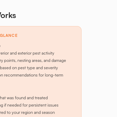
orks
 GLANCE
e
terior and exterior pest activity
try points, nesting areas, and damage
based on pest type and severity
ion recommendations for long-term
hat was found and treated
g if needed for persistent issues
lored to your region and season