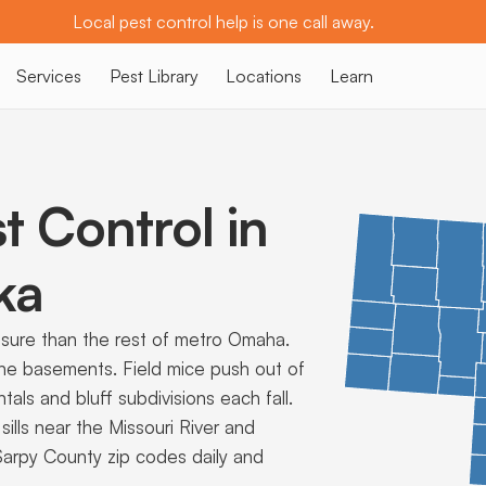
Local pest control help is one call away.
Services
Pest Library
Locations
Learn
t Control in
ka
ssure than the rest of metro Omaha.
wne basements. Field mice push out of
als and bluff subdivisions each fall.
lls near the Missouri River and
 Sarpy County zip codes daily and