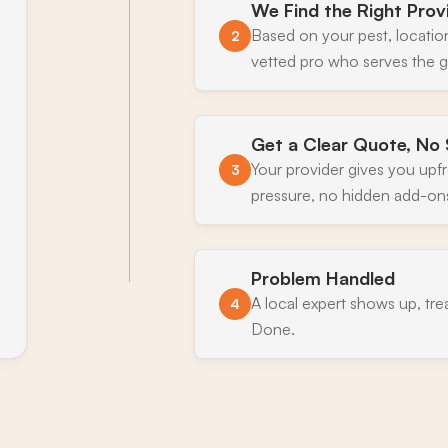
We Find the Right Prov
Based on your pest, locatio
2
vetted pro who serves the g
Get a Clear Quote, No 
Your provider gives you upf
3
pressure, no hidden add-on
Problem Handled
A local expert shows up, tre
4
Done.