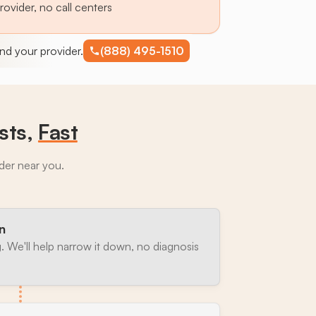
provider, no call centers
find your provider.
(888) 495-1510
sts,
Fast
ider near you.
n
. We'll help narrow it down, no diagnosis