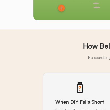
E
How Bel
No searching,
When DIY Falls Short