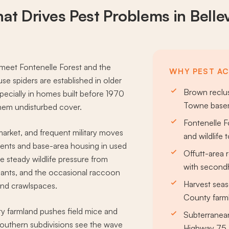
at Drives
Pest Problems
in Belle
s meet Fontenelle Forest and the
WHY PEST ACT
 spiders are established in older
Brown reclus
cially in homes built before 1970
Towne basem
them undisturbed cover.
Fontenelle F
market, and frequent military moves
and wildlife 
ments and base-area housing in used
Offutt-area 
ee steady wildlife pressure from
with secondh
r ants, and the occasional raccoon
Harvest seas
and crawlspaces.
County farm
nty farmland pushes field mice and
Subterranean
southern subdivisions see the wave
Highway 75