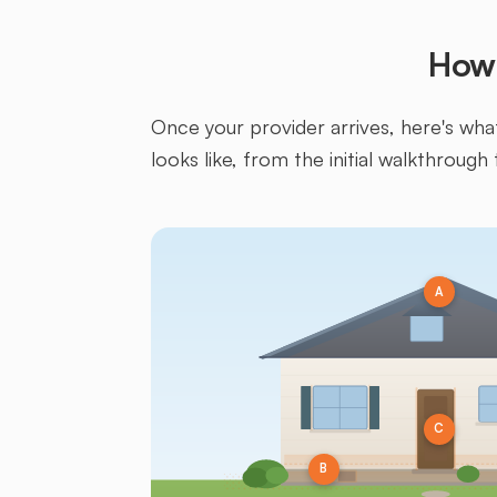
How 
Once your provider arrives, here's what 
looks like, from the initial walkthrough 
A
C
B