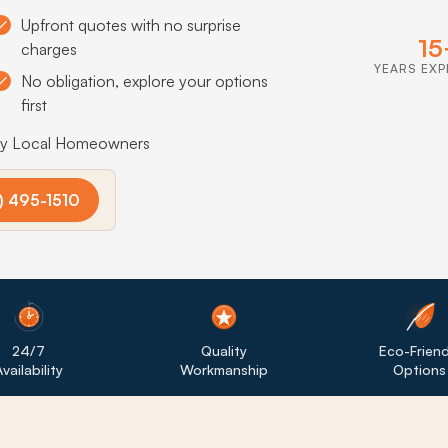
Upfront quotes with no surprise
15
charges
YEARS EXP
No obligation, explore your options
first
by Local Homeowners
) 495-1510
24/7
Quality
Eco-Friend
vailability
Workmanship
Options