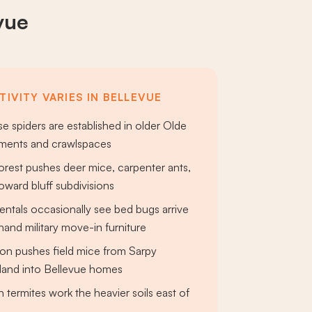
vue
IVITY VARIES IN BELLEVUE
e spiders are established in older Olde
ents and crawlspaces
orest pushes deer mice, carpenter ants,
toward bluff subdivisions
rentals occasionally see bed bugs arrive
and military move-in furniture
on pushes field mice from Sarpy
land into Bellevue homes
 termites work the heavier soils east of