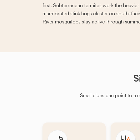
first. Subterranean termites work the heavie
marmorated stink bugs cluster on south-facin
River mosquitoes stay active through summe
S
Small clues can point to a 