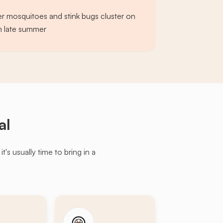
er mosquitoes and stink bugs cluster on
in late summer
al
s usually time to bring in a