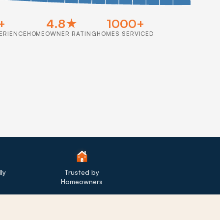
+
4.8★
1000+
ERIENCE
HOMEOWNER RATING
HOMES SERVICED
ly
Trusted by
Homeowners