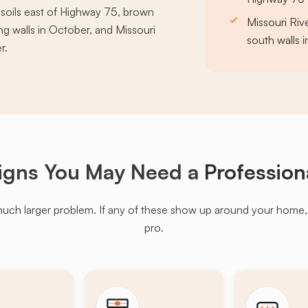
r soils east of Highway 75, brown
Missouri Riv
g walls in October, and Missouri
south walls 
r.
igns You May Need a
Profession
much larger problem. If any of these show up around your home, it'
pro.