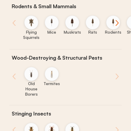
Rodents & Small Mammals
‹
›
Flying
Mice
Muskrats
Rats
Rodents
S
Squirrels
Wood-Destroying & Structural Pests
‹
›
Old
Termites
House
Borers
Stinging Insects
‹
›