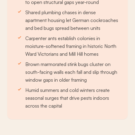
to open structural gaps year-round
Shared plumbing chases in dense
apartment housing let German cockroaches
and bed bugs spread between units
Carpenter ants establish colonies in
moisture-softened framing in historic North
Ward Victorians and Mill Hill homes
Brown marmorated stink bugs cluster on
south-facing walls each fall and slip through
window gaps in older framing
Humid summers and cold winters create
seasonal surges that drive pests indoors
across the capital