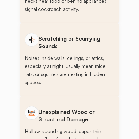
flecks near food or behind appliances
signal cockroach activity.
Scratching or Scurrying
Sounds
Noises inside walls, ceilings, or attics,
especially at night, usually mean mice,
rats, or squirrels are nesting in hidden
spaces.
Unexplained Wood or
Structural Damage
Hollow-sounding wood, paper-thin