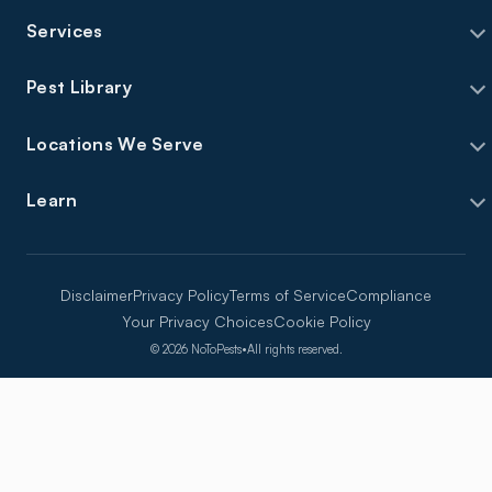
Services
Pest Library
Locations We Serve
Learn
Disclaimer
Privacy Policy
Terms of Service
Compliance
Your Privacy Choices
Cookie Policy
©
2026
NoToPests
•
All rights reserved.