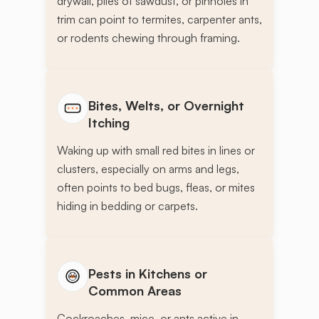
drywall, piles of sawdust, or pinholes in
trim can point to termites, carpenter ants,
or rodents chewing through framing.
Bites, Welts, or Overnight
Itching
Waking up with small red bites in lines or
clusters, especially on arms and legs,
often points to bed bugs, fleas, or mites
hiding in bedding or carpets.
Pests in Kitchens or
Common Areas
Cockroaches, mice, or ants active in