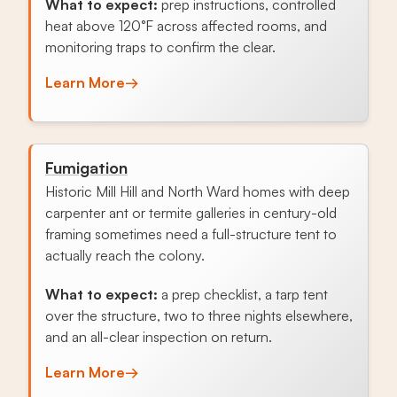
What to expect:
prep instructions, controlled
heat above 120°F across affected rooms, and
monitoring traps to confirm the clear.
Learn More
→
Fumigation
Historic Mill Hill and North Ward homes with deep
carpenter ant or termite galleries in century-old
framing sometimes need a full-structure tent to
actually reach the colony.
What to expect:
a prep checklist, a tarp tent
over the structure, two to three nights elsewhere,
and an all-clear inspection on return.
Learn More
→