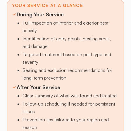
YOUR SERVICE AT A GLANCE
During Your Service
Full inspection of interior and exterior pest
activity
Identification of entry points, nesting areas,
and damage
Targeted treatment based on pest type and
severity
Sealing and exclusion recommendations for
long-term prevention
After Your Service
Clear summary of what was found and treated
Follow-up scheduling if needed for persistent
issues
Prevention tips tailored to your region and
season