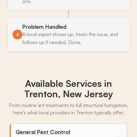
ons.
Problem Handled
A local expert shows up, treats the issue, and
4
follows up if needed. Done.
Available Services in
Trenton, New Jersey
From routine ant treatments to full structural fumigation,
here's what local providers in Trenton typically offer.
General Pest Control