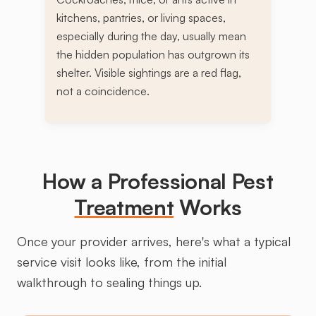
kitchens, pantries, or living spaces,
especially during the day, usually mean
the hidden population has outgrown its
shelter. Visible sightings are a red flag,
not a coincidence.
How a Professional Pest
Treatment
Works
Once your provider arrives, here's what a typical
service visit looks like, from the initial
walkthrough to sealing things up.