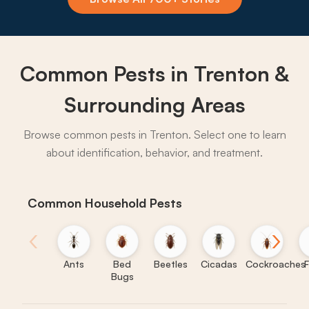
→
Common Pests in Trenton &
Surrounding Areas
Browse common pests in Trenton. Select one to learn
about identification, behavior, and treatment.
Common Household Pests
‹
›
Ants
Bed
Beetles
Cicadas
Cockroaches
F
Bugs