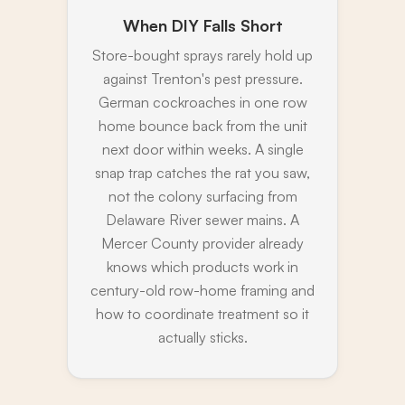
When DIY Falls Short
Store-bought sprays rarely hold up
against Trenton's pest pressure.
German cockroaches in one row
home bounce back from the unit
next door within weeks. A single
snap trap catches the rat you saw,
not the colony surfacing from
Delaware River sewer mains. A
Mercer County provider already
knows which products work in
century-old row-home framing and
how to coordinate treatment so it
actually sticks.