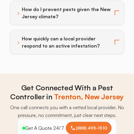
How do I prevent pests given the New
›
Toggle answer for: How do I prevent pests given the
Jersey climate?
How quickly can a local provider
›
Toggle answer for: How quickly can a local provider r
respond to an active infestation?
Get Connected With a Pest
Controller in
Trenton, New Jersey
One call connects you with a vetted local provider. No
pressure, no commitment, just clear next steps.
Get A Quote 24/7
(888) 495-1510