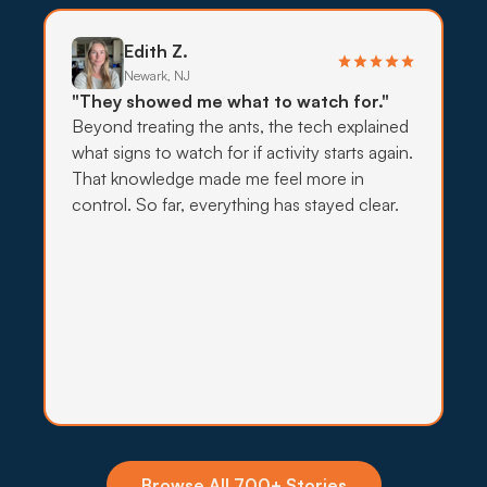
exclusion before stronger sprays come into play.
Edith Z.
What to expect:
Newark, NJ
"They showed me what to watch for."
Beyond treating the ants, the tech explained
what signs to watch for if activity starts again.
That knowledge made me feel more in
→
control. So far, everything has stayed clear.
Insecticide Barriers
Stink bugs clustering on south-facing walls each
fall and carpenter ants foraging from yard timbers
push at the perimeter, and quarterly barriers hold
the line.
What to expect:
Browse All 700+ Stories