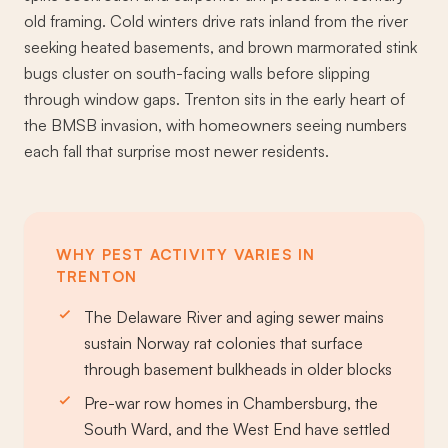
old framing. Cold winters drive rats inland from the river
seeking heated basements, and brown marmorated stink
bugs cluster on south-facing walls before slipping
through window gaps. Trenton sits in the early heart of
the BMSB invasion, with homeowners seeing numbers
each fall that surprise most newer residents.
WHY PEST ACTIVITY VARIES IN
TRENTON
The Delaware River and aging sewer mains
sustain Norway rat colonies that surface
through basement bulkheads in older blocks
Pre-war row homes in Chambersburg, the
South Ward, and the West End have settled