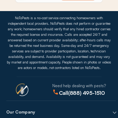
NoToPests is a no-cost service connecting homeowners with
independent local providers. NoToPests does not perform or guarantee
any work; homeowners should verify that any hired contractor carries
the required license and insurance. Calls are accepted 24/7 and
answered based on current provider availability; after-hours calls may
be returned the next business day. Same-day and 24/7 emergency
services are subject to provider participation, location, technician
availability, and demand. Availability is not guaranteed and may vary
by market and appointment capacity. People shown in photos or videos
are actors or models, not contractors listed on NoToPests.
Need help dealing with pests?
Call
(888) 495-1510
Our Company