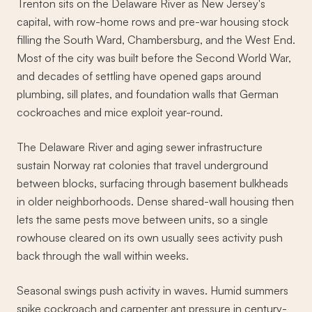
Trenton sits on the Delaware River as New Jersey's
capital, with row-home rows and pre-war housing stock
filling the South Ward, Chambersburg, and the West End.
Most of the city was built before the Second World War,
and decades of settling have opened gaps around
plumbing, sill plates, and foundation walls that German
cockroaches and mice exploit year-round.
The Delaware River and aging sewer infrastructure
sustain Norway rat colonies that travel underground
between blocks, surfacing through basement bulkheads
in older neighborhoods. Dense shared-wall housing then
lets the same pests move between units, so a single
rowhouse cleared on its own usually sees activity push
back through the wall within weeks.
Seasonal swings push activity in waves. Humid summers
spike cockroach and carpenter ant pressure in century-