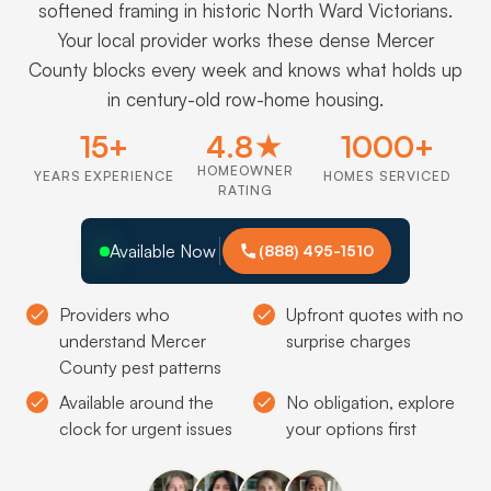
softened framing in historic North Ward Victorians.
Your local provider works these dense Mercer
County blocks every week and knows what holds up
in century-old row-home housing.
15+
4.8★
1000+
HOMEOWNER
YEARS EXPERIENCE
HOMES SERVICED
RATING
Available Now
(888) 495-1510
Providers who
Upfront quotes with no
understand Mercer
surprise charges
County pest patterns
Available around the
No obligation, explore
clock for urgent issues
your options first