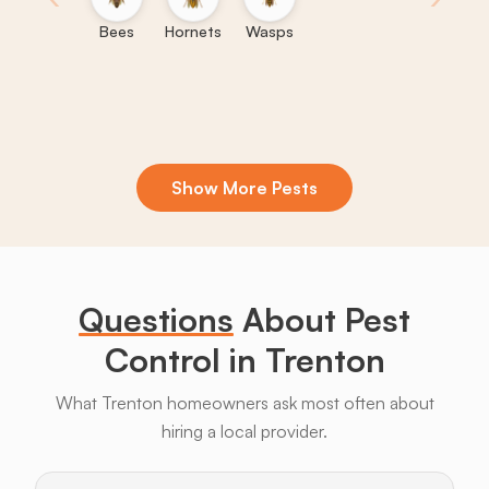
Bees
Hornets
Wasps
Show More Pests
Boxelder
Centipedes
Crickets
Daddy
Earwigs
La
Bugs
Long
Legs
Questions
About Pest
Control in Trenton
What Trenton homeowners ask most often about
hiring a local provider.
Bats
Beavers
Birds
Coyotes
Deer
F