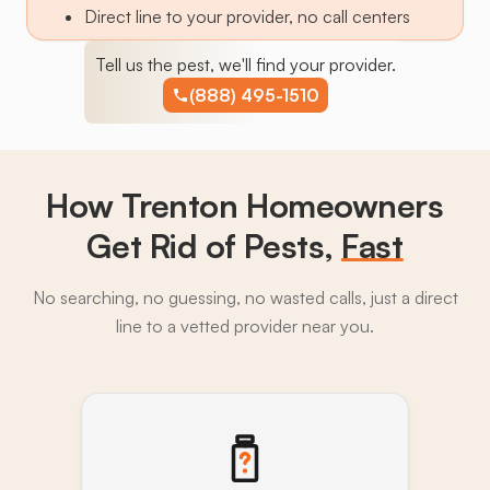
Direct line to your provider, no call centers
Tell us the pest, we'll find your provider.
(888) 495-1510
How Trenton Homeowners
Get Rid of Pests,
Fast
No searching, no guessing, no wasted calls, just a direct
line to a vetted provider near you.