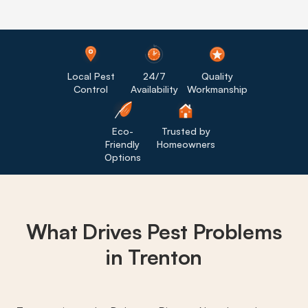
Local Pest
24/7
Quality
Control
Availability
Workmanship
Eco-
Trusted by
Friendly
Homeowners
Options
What Drives
Pest Problems
in Trenton