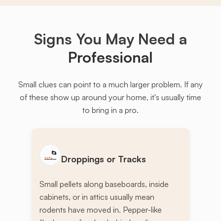
Signs You May Need a
Professional
Small clues can point to a much larger problem. If any
of these show up around your home, it's usually time
to bring in a pro.
Droppings or Tracks
Small pellets along baseboards, inside
cabinets, or in attics usually mean
rodents have moved in. Pepper-like