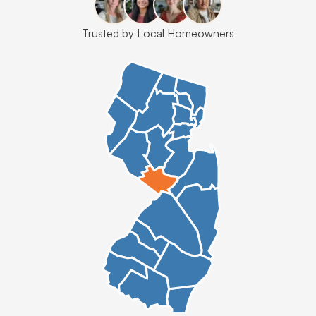
Trusted by Local Homeowners