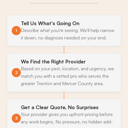
Tell Us What's Going On
Describe what you're seeing. We'll help narrow
1
it down, no diagnosis needed on your end.
We Find the Right Provider
Based on your pest, location, and urgency, we
2
match you with a vetted pro who serves the
greater Trenton and Mercer County area.
Get a Clear Quote, No Surprises
Your provider gives you upfront pricing before
3
any work begins. No pressure, no hidden add-