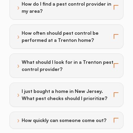
How do I find a pest control provider in
›
Toggle answer for: How do I find a pest control provi
my area?
How often should pest control be
›
Toggle answer for: How often should pest control b
performed at a Trenton home?
What should I look for in a Trenton pest
›
Toggle answer for: What should I look for in a Trento
control provider?
I just bought a home in New Jersey.
›
Toggle answer for: I just bought a home in New Jersey
What pest checks should I prioritize?
›
How quickly can someone come out?
Toggle answer for: How quickly can someone come o