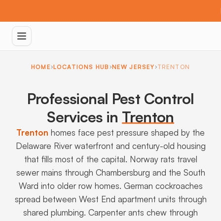
HOME
LOCATIONS HUB
NEW JERSEY
TRENTON
Professional Pest Control
Services in
Trenton
Trenton
homes face pest pressure shaped by the
Delaware River waterfront and century-old housing
that fills most of the capital. Norway rats travel
sewer mains through Chambersburg and the South
Ward into older row homes. German cockroaches
spread between West End apartment units through
shared plumbing. Carpenter ants chew through