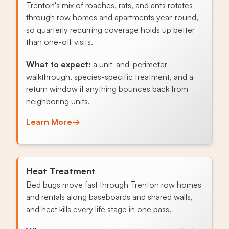
Trenton's mix of roaches, rats, and ants rotates
through row homes and apartments year-round,
so quarterly recurring coverage holds up better
than one-off visits.
What to expect:
a unit-and-perimeter
walkthrough, species-specific treatment, and a
return window if anything bounces back from
neighboring units.
Learn More
→
Heat Treatment
Bed bugs move fast through Trenton row homes
and rentals along baseboards and shared walls,
and heat kills every life stage in one pass.