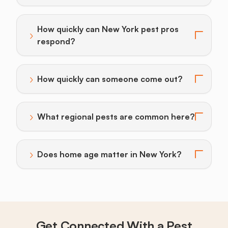
How quickly can New York pest pros
›
Toggle answer for: How quickly can New York pest p
respond?
›
How quickly can someone come out?
Toggle answer for: How quickly can someone come o
›
What regional pests are common here?
Toggle answer for: What regional pests are common
›
Does home age matter in New York?
Toggle answer for: Does home age matter in New Yor
Get Connected With a Pest