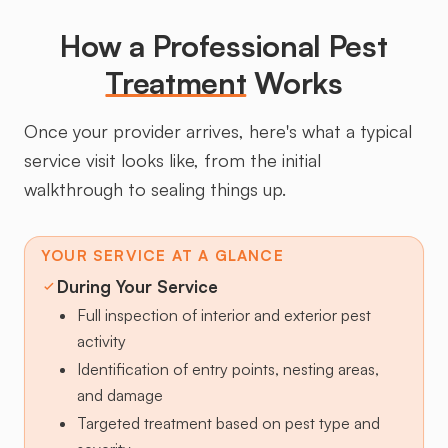
How a Professional Pest
Treatment
Works
Once your provider arrives, here's what a typical
service visit looks like, from the initial
walkthrough to sealing things up.
YOUR SERVICE AT A GLANCE
During Your Service
Full inspection of interior and exterior pest
activity
Identification of entry points, nesting areas,
and damage
Targeted treatment based on pest type and