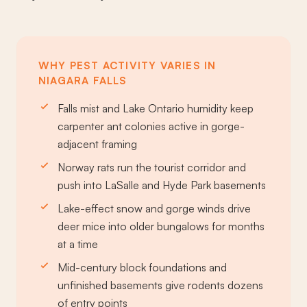
WHY PEST ACTIVITY VARIES IN
NIAGARA FALLS
Falls mist and Lake Ontario humidity keep
carpenter ant colonies active in gorge-
adjacent framing
Norway rats run the tourist corridor and
push into LaSalle and Hyde Park basements
Lake-effect snow and gorge winds drive
deer mice into older bungalows for months
at a time
Mid-century block foundations and
unfinished basements give rodents dozens
of entry points