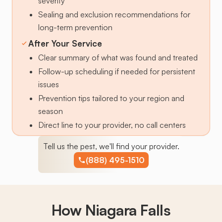
severity
Sealing and exclusion recommendations for
long-term prevention
After Your Service
Clear summary of what was found and treated
Follow-up scheduling if needed for persistent
issues
Prevention tips tailored to your region and
season
Direct line to your provider, no call centers
Tell us the pest, we'll find your provider.
(888) 495-1510
How Niagara Falls