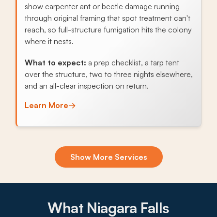
show carpenter ant or beetle damage running
through original framing that spot treatment can't
reach, so full-structure fumigation hits the colony
where it nests.
What to expect:
a prep checklist, a tarp tent
over the structure, two to three nights elsewhere,
and an all-clear inspection on return.
Learn More
→
Exclusion & Sealing
Show More Services
Block foundations and aging sill plates in LaSalle
bungalows and Hyde Park ranches give mice and
Norway rats steady entry, and sealing those
routes ends the fall cycle.
What Niagara Falls