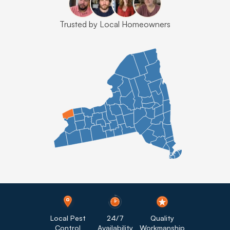
Trusted by Local Homeowners
Local Pest
24/7
Quality
Control
Availability
Workmanship