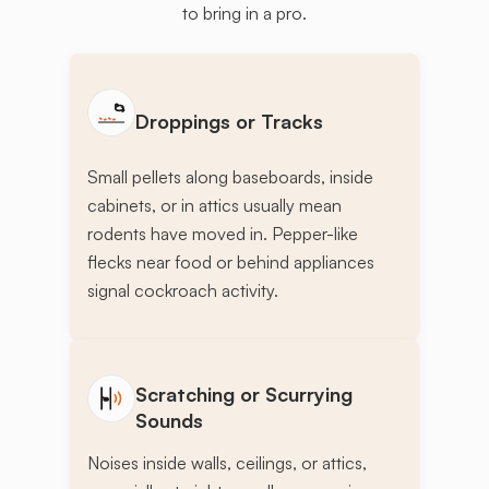
to bring in a pro.
Droppings or Tracks
Small pellets along baseboards, inside
cabinets, or in attics usually mean
rodents have moved in. Pepper-like
flecks near food or behind appliances
signal cockroach activity.
Scratching or Scurrying
Sounds
Noises inside walls, ceilings, or attics,