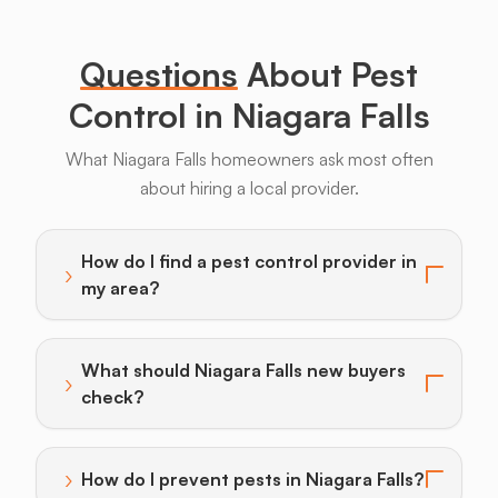
Legs
Questions
About Pest
Control in Niagara Falls
What Niagara Falls homeowners ask most often
about hiring a local provider.
Bats
Beavers
Birds
Coyotes
Deer
F
How do I find a pest control provider in
›
Toggle answer for: How do I find a pest control provi
my area?
What should Niagara Falls new buyers
›
Toggle answer for: What should Niagara Falls new bu
check?
›
How do I prevent pests in Niagara Falls?
Toggle answer for: How do I prevent pests in Niagara 