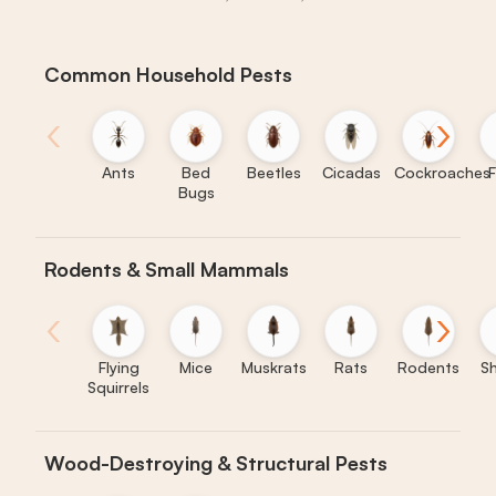
Common Household Pests
‹
›
Ants
Bed
Beetles
Cicadas
Cockroaches
F
Bugs
Rodents & Small Mammals
‹
›
Flying
Mice
Muskrats
Rats
Rodents
S
Squirrels
Wood-Destroying & Structural Pests