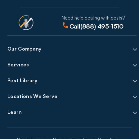
Need help dealing with pests?
Call
(888) 495-1510
Our Company
Services
Pest Library
Locations We Serve
Learn