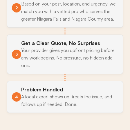
Based on your pest, location, and urgency, we
2
match you with a vetted pro who serves the
greater Niagara Falls and Niagara County area.
Get a Clear Quote, No Surprises
Your provider gives you upfront pricing before
3
any work begins. No pressure, no hidden add-
ons.
Problem Handled
A local expert shows up, treats the issue, and
4
follows up if needed. Done.