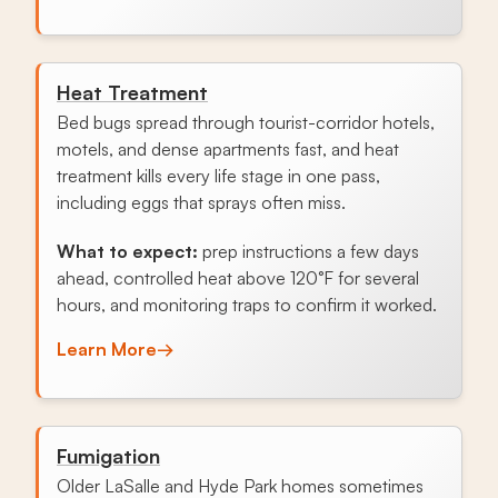
Heat Treatment
Bed bugs spread through tourist-corridor hotels,
motels, and dense apartments fast, and heat
treatment kills every life stage in one pass,
including eggs that sprays often miss.
What to expect:
prep instructions a few days
ahead, controlled heat above 120°F for several
hours, and monitoring traps to confirm it worked.
Learn More
→
Fumigation
Older LaSalle and Hyde Park homes sometimes