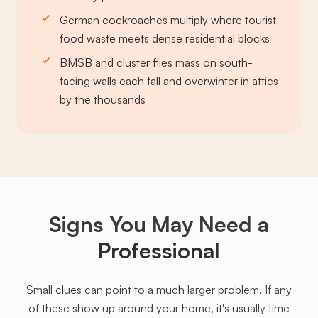
German cockroaches multiply where tourist
food waste meets dense residential blocks
BMSB and cluster flies mass on south-
facing walls each fall and overwinter in attics
by the thousands
Signs You May Need a
Professional
Small clues can point to a much larger problem. If any
of these show up around your home, it's usually time