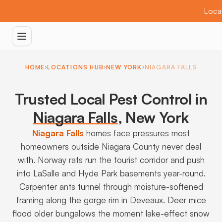
Local
HOME
LOCATIONS HUB
NEW YORK
NIAGARA FALLS
Trusted Local Pest Control in
Niagara Falls
,
New York
Niagara Falls
homes face pressures most
homeowners outside Niagara County never deal
with. Norway rats run the tourist corridor and push
into LaSalle and Hyde Park basements year-round.
Carpenter ants tunnel through moisture-softened
framing along the gorge rim in Deveaux. Deer mice
flood older bungalows the moment lake-effect snow