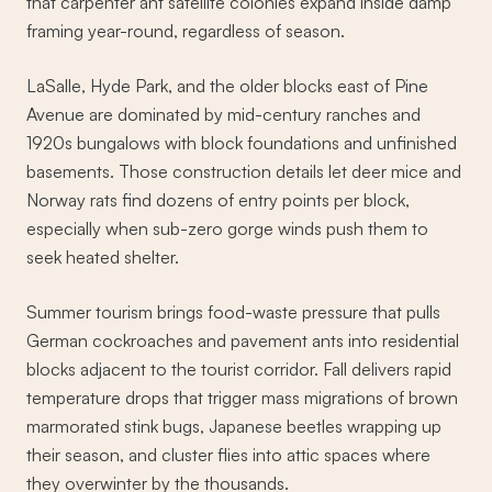
that carpenter ant satellite colonies expand inside damp
framing year-round, regardless of season.
LaSalle, Hyde Park, and the older blocks east of Pine
Avenue are dominated by mid-century ranches and
1920s bungalows with block foundations and unfinished
basements. Those construction details let deer mice and
Norway rats find dozens of entry points per block,
especially when sub-zero gorge winds push them to
seek heated shelter.
Summer tourism brings food-waste pressure that pulls
German cockroaches and pavement ants into residential
blocks adjacent to the tourist corridor. Fall delivers rapid
temperature drops that trigger mass migrations of brown
marmorated stink bugs, Japanese beetles wrapping up
their season, and cluster flies into attic spaces where
they overwinter by the thousands.