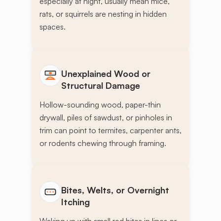
especially at night, usually mean mice,
rats, or squirrels are nesting in hidden
spaces.
Unexplained Wood or
Structural Damage
Hollow-sounding wood, paper-thin
drywall, piles of sawdust, or pinholes in
trim can point to termites, carpenter ants,
or rodents chewing through framing.
Bites, Welts, or Overnight
Itching
Waking up with small red bites in lines or