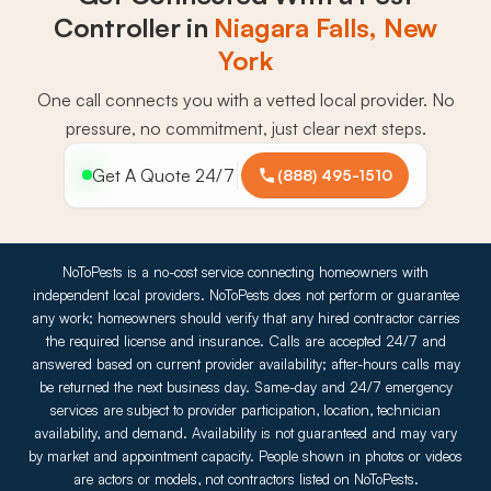
Controller in
Niagara Falls, New
York
One call connects you with a vetted local provider. No
pressure, no commitment, just clear next steps.
Get A Quote 24/7
(888) 495-1510
NoToPests is a no-cost service connecting homeowners with
independent local providers. NoToPests does not perform or guarantee
any work; homeowners should verify that any hired contractor carries
the required license and insurance. Calls are accepted 24/7 and
answered based on current provider availability; after-hours calls may
be returned the next business day. Same-day and 24/7 emergency
services are subject to provider participation, location, technician
availability, and demand. Availability is not guaranteed and may vary
by market and appointment capacity. People shown in photos or videos
are actors or models, not contractors listed on NoToPests.