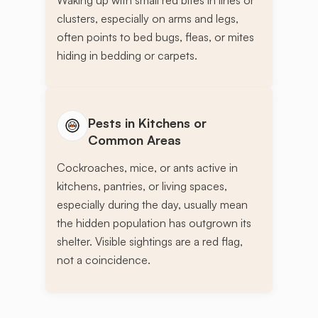
clusters, especially on arms and legs,
often points to bed bugs, fleas, or mites
hiding in bedding or carpets.
Pests in Kitchens or
Common Areas
Cockroaches, mice, or ants active in
kitchens, pantries, or living spaces,
especially during the day, usually mean
the hidden population has outgrown its
shelter. Visible sightings are a red flag,
not a coincidence.