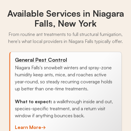
Available Services in
Niagara
Falls, New York
From routine ant treatments to full structural fumigation,
here's what local providers in Niagara Falls typically offer.
General Pest Control
Niagara Falls's snowbelt winters and spray-zone
humidity keep ants, mice, and roaches active
year-round, so steady recurring coverage holds
up better than one-time treatments.
What to expect:
a walkthrough inside and out,
species-specific treatment, and a return visit
window if anything bounces back.
Learn More
→