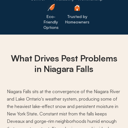
Eco-
Trusted by
Friendly
Homeowners
Options
What Drives
Pest Problems
in Niagara Falls
Niagara Falls sits at the convergence of the Niagara River
and Lake Ontario's weather system, producing some of
the heaviest lake-effect snow and persistent moisture in
New York State. Constant mist from the falls keeps
Deveaux and gorge-rim neighborhoods humid enough