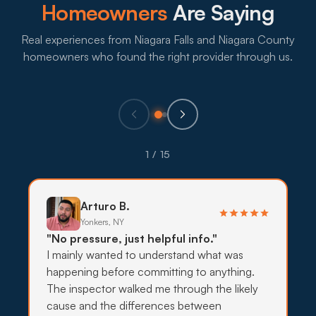
What to expect:
Homeowners
Are Saying
Real experiences from Niagara Falls and Niagara County
homeowners who found the right provider through us.
→
Eco-Friendly Treatments
Families and pet owners in Deveaux and Cayuga
1 / 15
Drive homes often want lower-impact options, so
targeted bait, traps, and exclusion come before
stronger sprays.
Arturo B.
Yonkers, NY
What to expect:
"No pressure, just helpful info."
I mainly wanted to understand what was
happening before committing to anything.
The inspector walked me through the likely
cause and the differences between
→