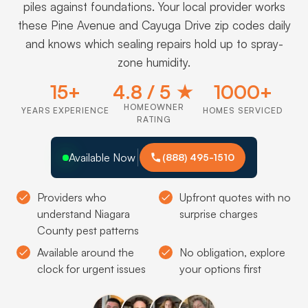
piles against foundations. Your local provider works
these Pine Avenue and Cayuga Drive zip codes daily
and knows which sealing repairs hold up to spray-
zone humidity.
15+
4.8 / 5 ★
1000+
HOMEOWNER
YEARS EXPERIENCE
HOMES SERVICED
RATING
Available Now
(888) 495-1510
Providers who
Upfront quotes with no
understand Niagara
surprise charges
County pest patterns
Available around the
No obligation, explore
clock for urgent issues
your options first