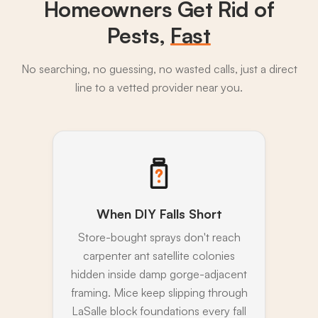
Homeowners Get Rid of
Pests,
Fast
No searching, no guessing, no wasted calls, just a direct
line to a vetted provider near you.
When DIY Falls Short
Store-bought sprays don't reach
carpenter ant satellite colonies
hidden inside damp gorge-adjacent
framing. Mice keep slipping through
LaSalle block foundations every fall