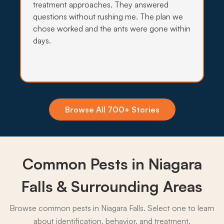
treatment approaches. They answered
questions without rushing me. The plan we
chose worked and the ants were gone within
days.
Insecticide Barriers
Falls mist and Lake Ontario humidity drive ants,
wasps, and mosquitoes hard against Niagara Falls
foundations, so quarterly perimeter barriers hold
the line.
Browse All 700+ Stories
What to expect:
Common Pests in Niagara
→
Falls & Surrounding Areas
Browse common pests in Niagara Falls. Select one to learn
about identification, behavior, and treatment.