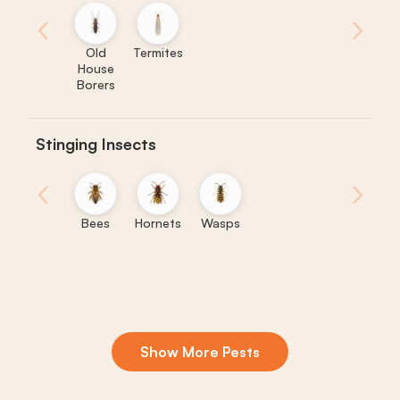
‹
›
Old
Termites
House
Borers
Stinging Insects
‹
›
Bees
Hornets
Wasps
Show More Pests
Boxelder
Centipedes
Crickets
Daddy
Earwigs
La
Bugs
Long