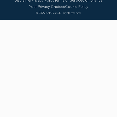
Disclaimer
Privacy Policy
Terms of Service
Compliance
Your Privacy Choices
Cookie Policy
©
2026
NoToPests
•
All rights reserved.