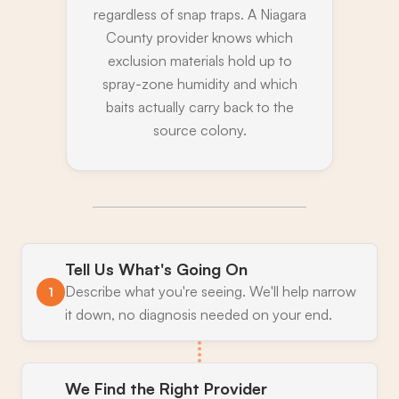
regardless of snap traps. A Niagara
County provider knows which
exclusion materials hold up to
spray-zone humidity and which
baits actually carry back to the
source colony.
Tell Us What's Going On
Describe what you're seeing. We'll help narrow
1
it down, no diagnosis needed on your end.
We Find the Right Provider