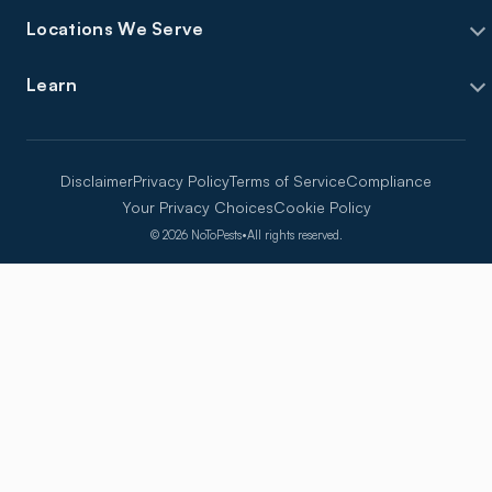
Locations We Serve
Learn
Disclaimer
Privacy Policy
Terms of Service
Compliance
Your Privacy Choices
Cookie Policy
©
2026
NoToPests
•
All rights reserved.