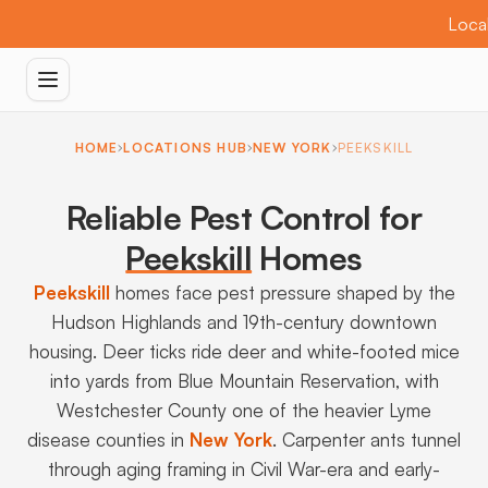
Local
HOME
LOCATIONS HUB
NEW YORK
PEEKSKILL
Reliable Pest Control for
Peekskill
Homes
Peekskill
homes face pest pressure shaped by the
Hudson Highlands and 19th-century downtown
housing. Deer ticks ride deer and white-footed mice
into yards from Blue Mountain Reservation, with
Westchester County one of the heavier Lyme
disease counties in
New York
. Carpenter ants tunnel
through aging framing in Civil War-era and early-