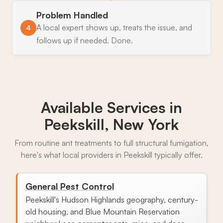
Problem Handled
A local expert shows up, treats the issue, and
4
follows up if needed. Done.
Available Services in
Peekskill, New York
From routine ant treatments to full structural fumigation,
here's what local providers in Peekskill typically offer.
General Pest Control
Peekskill's Hudson Highlands geography, century-
old housing, and Blue Mountain Reservation