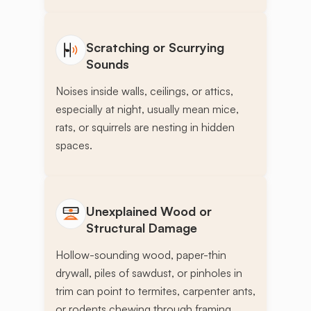
Scratching or Scurrying
Sounds
Noises inside walls, ceilings, or attics,
especially at night, usually mean mice,
rats, or squirrels are nesting in hidden
spaces.
Unexplained Wood or
Structural Damage
Hollow-sounding wood, paper-thin
drywall, piles of sawdust, or pinholes in
trim can point to termites, carpenter ants,
or rodents chewing through framing.