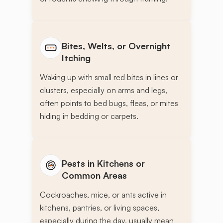
Bites, Welts, or Overnight
Itching
Waking up with small red bites in lines or
clusters, especially on arms and legs,
often points to bed bugs, fleas, or mites
hiding in bedding or carpets.
Pests in Kitchens or
Common Areas
Cockroaches, mice, or ants active in
kitchens, pantries, or living spaces,
especially during the day, usually mean