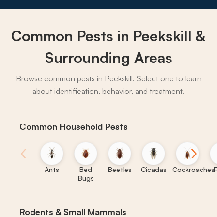
Common Pests in Peekskill &
→
Surrounding Areas
Browse common pests in Peekskill. Select one to learn
about identification, behavior, and treatment.
Common Household Pests
‹
›
Ants
Bed
Beetles
Cicadas
Cockroaches
F
Bugs
Rodents & Small Mammals