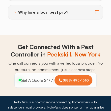
›
Why hire a local pest pro?
Toggle answer for: Why hire a local pest pro?
Get Connected With a Pest
Controller in
Peekskill, New York
One call connects you with a vetted local provider. No
pressure, no commitment, just clear next steps.
Get A Quote 24/7
(888) 495-1510
NoToPests is a no-cost service connecting homeowners with
independent local providers. NoToPests does not perform or guarantee