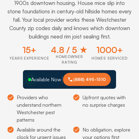
1900s downtown housing. House mice slip into
stone foundations in century-old hillside homes every
fall. Your local provider works these Westchester
County zip codes daily and knows which downtown
buildings need rim joist sealing first.
15+
4.8 / 5 ★
1000+
HOMEOWNER
YEARS EXPERIENCE
HOMES SERVICED
RATING
Available Now
(888) 495-1510
Providers who
Upfront quotes with
understand northern
no surprise charges
Westchester pest
patterns
Available around the
No obligation, explore
clock for urgent issues
your options first