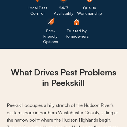
Local Pest
24/7
Quality
Control
Availability
Workmanship
Eco-
Trusted by
Friendly
Homeowners
Options
What Drives
Pest Problems
in Peekskill
Peekskill occupies a hilly stretch of the Hudson River's
eastern shore in northern Westchester County, sitting at
the narrow point where the Hudson Highlands begin.