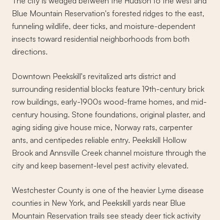
The city is wedged between the Hudson to the west and
Blue Mountain Reservation's forested ridges to the east,
funneling wildlife, deer ticks, and moisture-dependent
insects toward residential neighborhoods from both
directions.
Downtown Peekskill's revitalized arts district and
surrounding residential blocks feature 19th-century brick
row buildings, early-1900s wood-frame homes, and mid-
century housing. Stone foundations, original plaster, and
aging siding give house mice, Norway rats, carpenter
ants, and centipedes reliable entry. Peekskill Hollow
Brook and Annsville Creek channel moisture through the
city and keep basement-level pest activity elevated.
Westchester County is one of the heavier Lyme disease
counties in New York, and Peekskill yards near Blue
Mountain Reservation trails see steady deer tick activity