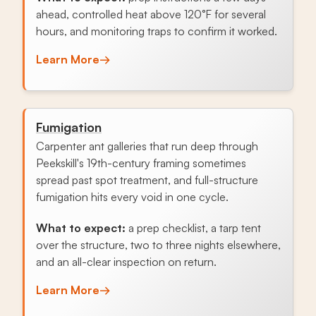
ahead, controlled heat above 120°F for several
hours, and monitoring traps to confirm it worked.
Learn More
→
Fumigation
Carpenter ant galleries that run deep through
Peekskill's 19th-century framing sometimes
spread past spot treatment, and full-structure
fumigation hits every void in one cycle.
What to expect:
a prep checklist, a tarp tent
over the structure, two to three nights elsewhere,
and an all-clear inspection on return.
Learn More
→