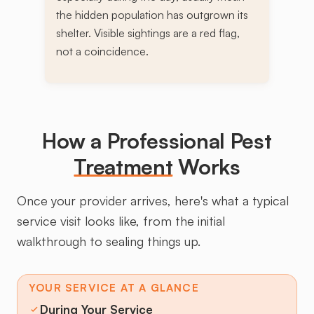
the hidden population has outgrown its
shelter. Visible sightings are a red flag,
not a coincidence.
How a Professional Pest
Treatment
Works
Once your provider arrives, here's what a typical
service visit looks like, from the initial
walkthrough to sealing things up.
YOUR SERVICE AT A GLANCE
During Your Service