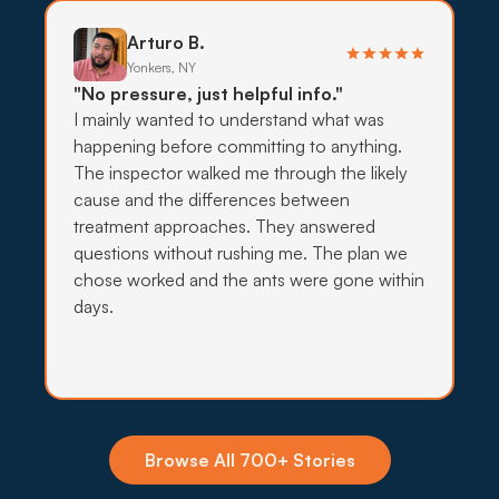
on targeted bait, traps, and exclusion before any
wider indoor spraying.
Arturo B.
Yonkers, NY
What to expect:
"No pressure, just helpful info."
I mainly wanted to understand what was
happening before committing to anything.
The inspector walked me through the likely
cause and the differences between
→
treatment approaches. They answered
questions without rushing me. The plan we
chose worked and the ants were gone within
days.
Insecticide Barriers
Deer ticks, Hudson mosquitoes, and BMSB pile
up against Peekskill yards every spring and
summer, and quarterly perimeter barriers hold the
line on hillside and wooded lots.
Browse All 700+ Stories
What to expect: