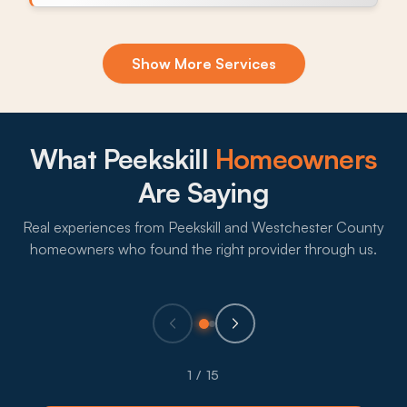
Exclusion & Sealing
Show More Services
Mice and Norway rats use stone foundation gaps,
soffit openings, and chimney flashing to work
Peekskill homes, and sealing closes the route
before fall pressure builds.
What Peekskill
Homeowners
What to expect:
Are Saying
Real experiences from Peekskill and Westchester County
homeowners who found the right provider through us.
→
Eco-Friendly Treatments
Plenty of Peekskill households with kids or pets
1 / 15
prefer lower-impact treatment, so providers lean