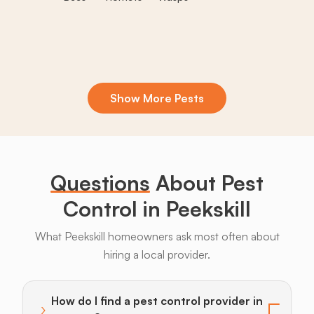
Show More Pests
Boxelder
Centipedes
Crickets
Daddy
Earwigs
La
Bugs
Long
Legs
Questions
About Pest
Control in Peekskill
What Peekskill homeowners ask most often about
hiring a local provider.
Bats
Beavers
Birds
Coyotes
Deer
F
How do I find a pest control provider in
›