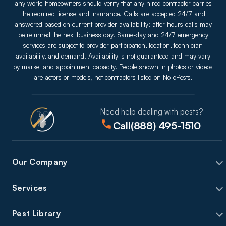
any work; homeowners should verify that any hired contractor carries
the required license and insurance. Calls are accepted 24/7 and
answered based on current provider availability; after-hours calls may
be returned the next business day. Same-day and 24/7 emergency
services are subject to provider participation, location, technician
availability, and demand. Availability is not guaranteed and may vary
by market and appointment capacity. People shown in photos or videos
are actors or models, not contractors listed on NoToPests.
Need help dealing with pests?
Call
(888) 495-1510
Our Company
Services
Pest Library