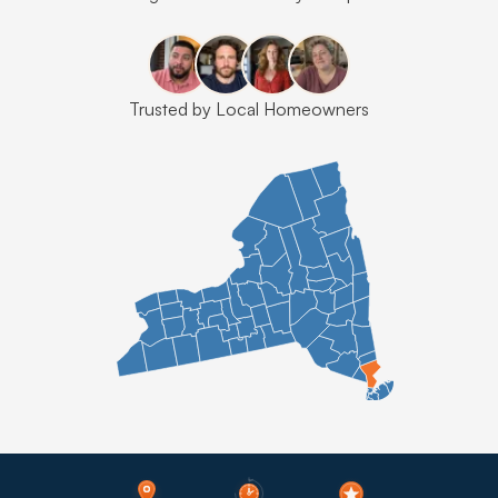
Trusted by Local Homeowners