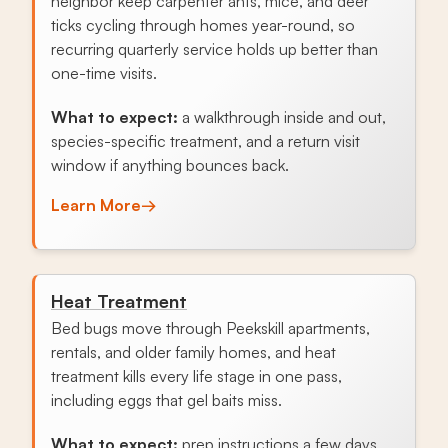
neighbor keep carpenter ants, mice, and deer
ticks cycling through homes year-round, so
recurring quarterly service holds up better than
one-time visits.
What to expect:
a walkthrough inside and out,
species-specific treatment, and a return visit
window if anything bounces back.
Learn More
→
Heat Treatment
Bed bugs move through Peekskill apartments,
rentals, and older family homes, and heat
treatment kills every life stage in one pass,
including eggs that gel baits miss.
What to expect:
prep instructions a few days