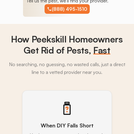
Tell us the pest, we'll find your provider.
(888) 495-1510
How Peekskill Homeowners
Get Rid of Pests,
Fast
No searching, no guessing, no wasted calls, just a direct
line to a vetted provider near you.
When DIY Falls Short