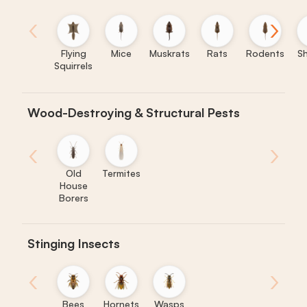
‹
›
Flying
Mice
Muskrats
Rats
Rodents
S
Squirrels
Wood-Destroying & Structural Pests
‹
›
Old
Termites
House
Borers
Stinging Insects
‹
›
Bees
Hornets
Wasps