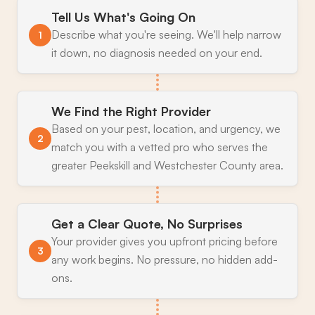
Tell Us What's Going On
Describe what you're seeing. We'll help narrow
1
it down, no diagnosis needed on your end.
We Find the Right Provider
Based on your pest, location, and urgency, we
2
match you with a vetted pro who serves the
greater Peekskill and Westchester County area.
Get a Clear Quote, No Surprises
Your provider gives you upfront pricing before
3
any work begins. No pressure, no hidden add-
ons.