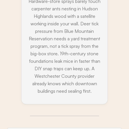
Hardware-store sprays barely touch
carpenter ants nesting in Hudson
Highlands wood with a satellite
working inside your wall. Deer tick
pressure from Blue Mountain
Reservation needs a yard treatment
program, not a tick spray from the
big-box store. 19th-century stone
foundations leak mice in faster than
DIY snap traps can keep up. A
Westchester County provider
already knows which downtown
buildings need sealing first.