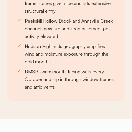
frame homes give mice and rats extensive
structural entry
Peekskill Hollow Brook and Annsville Creek
channel moisture and keep basement pest
activity elevated
Hudson Highlands geography amplifies
wind and moisture exposure through the
cold months
BMSB swarm south-facing walls every
October and slip in through window frames
and attic vents