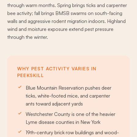
through warm months. Spring brings ticks and carpenter
bee activity; fall brings BMSB swarms on south-facing
walls and aggressive rodent migration indoors. Highland
wind and moisture exposure extend pest pressure
through the winter.
WHY PEST ACTIVITY VARIES IN
PEEKSKILL
Blue Mountain Reservation pushes deer
ticks, white-footed mice, and carpenter
ants toward adjacent yards
Westchester County is one of the heavier
Lyme disease counties in New York
19th-century brick row buildings and wood-