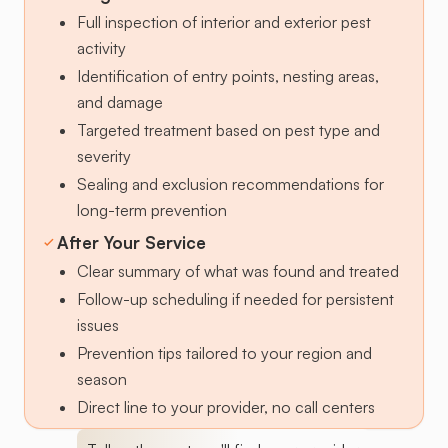
Full inspection of interior and exterior pest
activity
Identification of entry points, nesting areas,
and damage
Targeted treatment based on pest type and
severity
Sealing and exclusion recommendations for
long-term prevention
After Your Service
Clear summary of what was found and treated
Follow-up scheduling if needed for persistent
issues
Prevention tips tailored to your region and
season
Direct line to your provider, no call centers