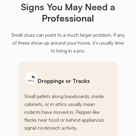
Signs You May Need a
Professional
Small clues can point to a much larger problem. If any
of these show up around your home, it's usually time
to bring in a pro.
Droppings or Tracks
Small pellets along baseboards, inside
cabinets, or in attics usually mean
rodents have moved in. Pepper-like
flecks near food or behind appliances
signal cockroach activity.