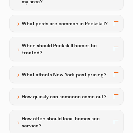
Toggle answer for: How do I find a pest control provi
my area?
›
What pests are common in Peekskill?
Toggle answer for: What pests are common in Peeksk
When should Peekskill homes be
›
Toggle answer for: When should Peekskill homes be 
treated?
›
What affects New York pest pricing?
Toggle answer for: What affects New York pest prici
›
How quickly can someone come out?
Toggle answer for: How quickly can someone come o
How often should local homes see
›
Toggle answer for: How often should local homes see
service?