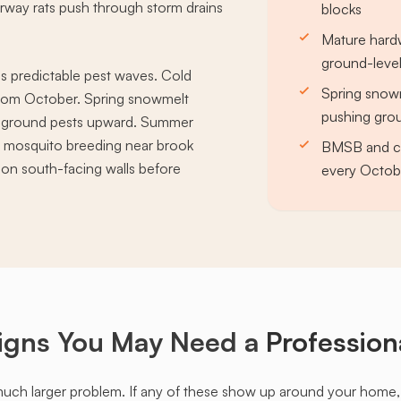
orway rats push through storm drains
blocks
Mature hardw
ground-leve
s predictable pest waves. Cold
Spring snowm
rom October. Spring snowmelt
pushing grou
es ground pests upward. Summer
d mosquito breeding near brook
BMSB and clu
ng on south-facing walls before
every Octobe
igns You May Need a
Profession
much larger problem. If any of these show up around your home, it'