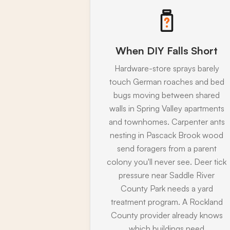
When DIY Falls Short
Hardware-store sprays barely
touch German roaches and bed
bugs moving between shared
walls in Spring Valley apartments
and townhomes. Carpenter ants
nesting in Pascack Brook wood
send foragers from a parent
colony you'll never see. Deer tick
pressure near Saddle River
County Park needs a yard
treatment program. A Rockland
County provider already knows
which buildings need