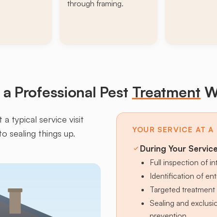
through framing.
a Professional Pest
Treatment
W
a typical service visit
YOUR SERVICE AT A
to sealing things up.
During Your Servic
Full inspection of in
Identification of en
Targeted treatment 
Sealing and exclus
prevention