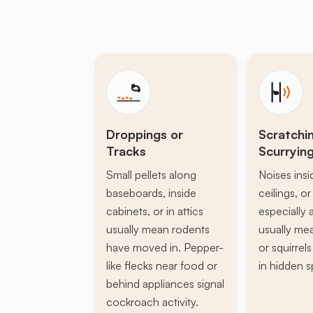
Droppings or
Scratchi
Tracks
Scurryin
Small pellets along
Noises insi
baseboards, inside
ceilings, or 
cabinets, or in attics
especially a
usually mean rodents
usually mea
have moved in. Pepper-
or squirrel
like flecks near food or
in hidden s
behind appliances signal
cockroach activity.