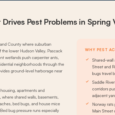
 Drives
Pest Problems
in Spring 
ockland County where suburban
WHY PEST ACT
f the lower Hudson Valley. Pascack
nt wetlands push carpenter ants,
Shared-wall
sidential neighborhoods through the
Street and 
ides ground-level harborage near
bugs travel 
Saddle Rive
corridors pu
y housing, apartments and
adjacent yar
 where shared walls, basements,
oaches, bed bugs, and house mice
Norway rats 
 Bed bug pressure runs especially
Main Street 