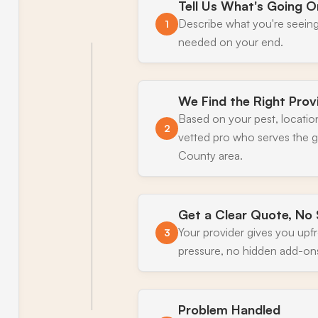
Tell Us What's Going O
Describe what you're seeing
1
needed on your end.
We Find the Right Prov
Based on your pest, locatio
2
vetted pro who serves the g
County area.
Get a Clear Quote, No 
Your provider gives you upf
3
pressure, no hidden add-on
Problem Handled