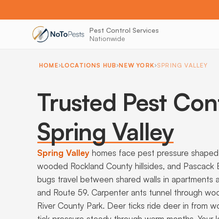
Pest Control Services
Nationwide
HOME
LOCATIONS HUB
NEW YORK
SPRING VALLEY
Trusted Pest Cont
Spring Valley
Spring Valley
homes face pest pressure shaped b
wooded Rockland County hillsides, and Pascack
bugs travel between shared walls in apartments
and Route 59. Carpenter ants tunnel through w
River County Park. Deer ticks ride deer in from
tick pressure steady through warm months. Your l