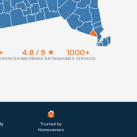
+
4.8 / 5 ★
1000+
ERIENCE
HOMEOWNER RATING
HOMES SERVICED
ly
Trusted by
Homeowners