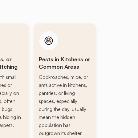
s, or
Pests in Kitchens or
Itching
Common Areas
th small
Cockroaches, mice, or
ines or
ants active in kitchens,
ecially on
pantries, or living
s, often
spaces, especially
d bugs,
during the day, usually
s hiding in
mean the hidden
arpets.
population has
outgrown its shelter.