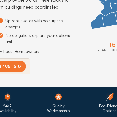
nt buildings need coordinated
Upfront quotes with no surprise
charges
No obligation, explore your options
first
15
YEARS EXP
by Local Homeowners
) 495-1510
24/7
Quality
Eco-Friend
vailability
Workmanship
Options