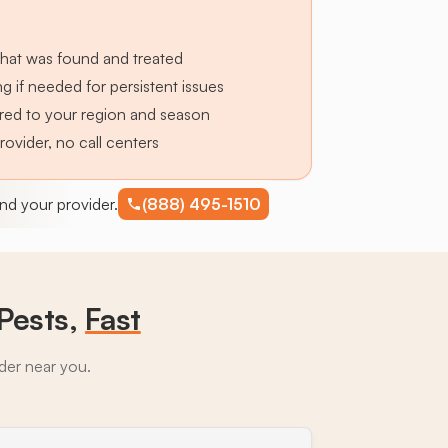
hat was found and treated
g if needed for persistent issues
lored to your region and season
provider, no call centers
find your provider.
(888) 495-1510
Pests,
Fast
ider near you.