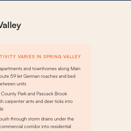
Valley
IVITY VARIES IN SPRING VALLEY
 apartments and townhomes along Main
Route 59 let German roaches and bed
between units
r County Park and Pascack Brook
sh carpenter ants and deer ticks into
ds
push through storm drains under the
commercial corridor into residential