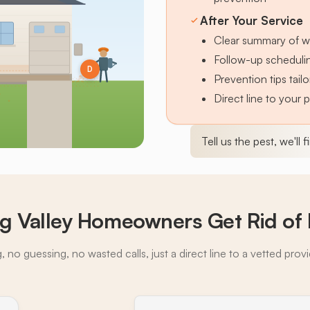
After Your Service
Clear summary of w
Follow-up schedulin
D
Prevention tips tai
Direct line to your 
Tell us the pest, we'll 
g Valley Homeowners Get Rid of 
 no guessing, no wasted calls, just a direct line to a vetted prov