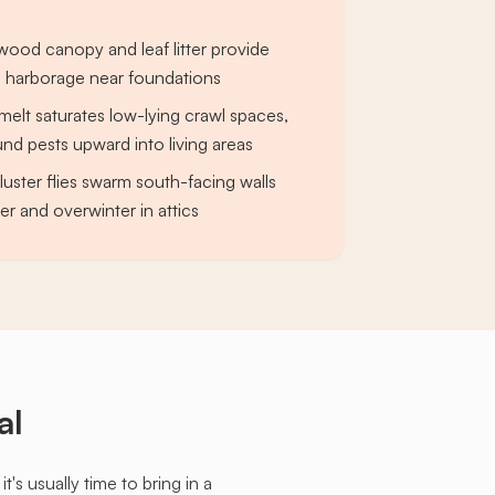
ood canopy and leaf litter provide
l harborage near foundations
elt saturates low-lying crawl spaces,
nd pests upward into living areas
ster flies swarm south-facing walls
r and overwinter in attics
al
s usually time to bring in a