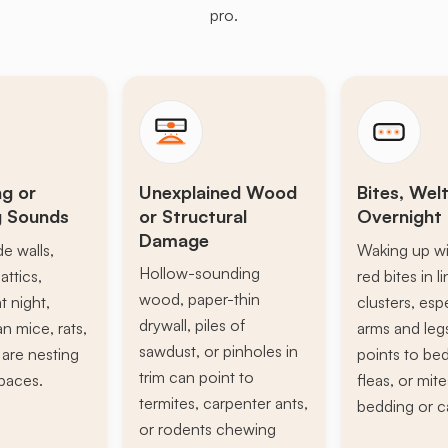
pro.
ng or
Unexplained Wood
Bites, Welt
g Sounds
or Structural
Overnight 
Damage
de walls,
Waking up wi
Hollow-sounding
attics,
red bites in l
wood, paper-thin
t night,
clusters, esp
drywall, piles of
n mice, rats,
arms and leg
sawdust, or pinholes in
s are nesting
points to be
trim can point to
paces.
fleas, or mite
termites, carpenter ants,
bedding or c
or rodents chewing