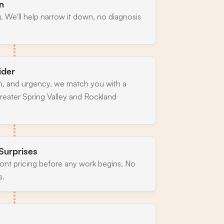
n
. We'll help narrow it down, no diagnosis
ider
n, and urgency, we match you with a
reater Spring Valley and Rockland
Surprises
ront pricing before any work begins. No
s.