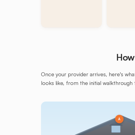
How 
Once your provider arrives, here's what 
looks like, from the initial walkthrough 
A