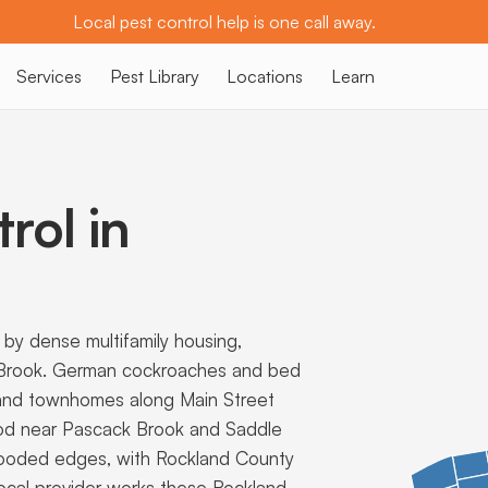
Local pest control help is one call away.
Services
Pest Library
Locations
Learn
rol in
y dense multifamily housing,
 Brook. German cockroaches and bed
 and townhomes along Main Street
ood near Pascack Brook and Saddle
 wooded edges, with Rockland County
ocal provider works these Rockland