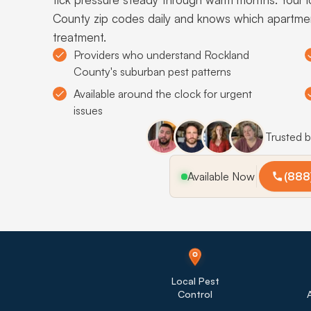
County zip codes daily and knows which apartme
treatment.
Providers who understand Rockland
County's suburban pest patterns
Available around the clock for urgent
issues
Trusted 
Available Now
(888
Local Pest
Control
A