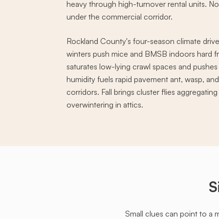
heavy through high-turnover rental units. N
under the commercial corridor.
Rockland County's four-season climate drive
winters push mice and BMSB indoors hard f
saturates low-lying crawl spaces and push
humidity fuels rapid pavement ant, wasp, an
corridors. Fall brings cluster flies aggregati
overwintering in attics.
S
Small clues can point to a 