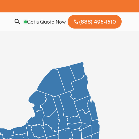
Get a Quote Now
(888) 495-1510