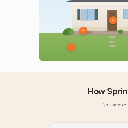
C
B
E
How Sprin
No searching,