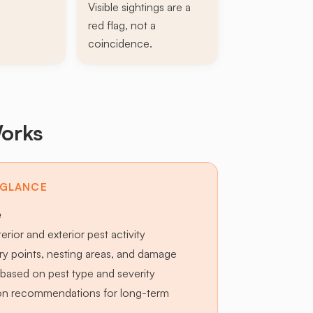
Visible sightings are a
red flag, not a
coincidence.
orks
 GLANCE
e
terior and exterior pest activity
try points, nesting areas, and damage
based on pest type and severity
ion recommendations for long-term