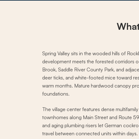
What
Spring Valley sits in the wooded hills of R
development meets the forested corridors o
Brook, Saddle River County Park, and adjace
deer ticks, and white-footed mice toward re
warm months. Mature hardwood canopy prov
foundations.
The village center features dense multifamil
townhomes along Main Street and Route 59,
and aging plumbing risers let German cockr
travel between connected units within days.