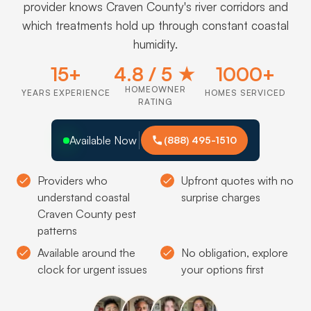
provider knows Craven County's river corridors and
which treatments hold up through constant coastal
humidity.
15+
4.8 / 5 ★
1000+
HOMEOWNER
YEARS EXPERIENCE
HOMES SERVICED
RATING
Available Now
(888) 495-1510
Providers who
Upfront quotes with no
understand coastal
surprise charges
Craven County pest
patterns
Available around the
No obligation, explore
clock for urgent issues
your options first