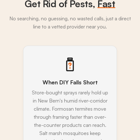
Get Rid of Pests,
Fast
No searching, no guessing, no wasted calls, just a direct
line to a vetted provider near you.
When DIY Falls Short
Store-bought sprays rarely hold up
in New Bern's humid river-corridor
climate. Formosan termites move
through framing faster than over-
the-counter products can reach.
Salt marsh mosquitoes keep