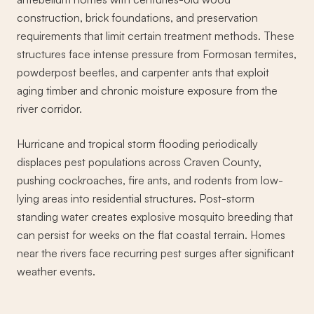
construction, brick foundations, and preservation
requirements that limit certain treatment methods. These
structures face intense pressure from Formosan termites,
powderpost beetles, and carpenter ants that exploit
aging timber and chronic moisture exposure from the
river corridor.
Hurricane and tropical storm flooding periodically
displaces pest populations across Craven County,
pushing cockroaches, fire ants, and rodents from low-
lying areas into residential structures. Post-storm
standing water creates explosive mosquito breeding that
can persist for weeks on the flat coastal terrain. Homes
near the rivers face recurring pest surges after significant
weather events.