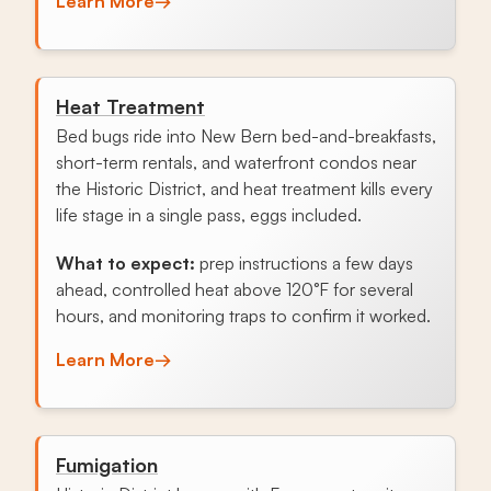
Learn More
→
Heat Treatment
Bed bugs ride into New Bern bed-and-breakfasts,
short-term rentals, and waterfront condos near
the Historic District, and heat treatment kills every
life stage in a single pass, eggs included.
What to expect:
prep instructions a few days
ahead, controlled heat above 120°F for several
hours, and monitoring traps to confirm it worked.
Learn More
→
Fumigation