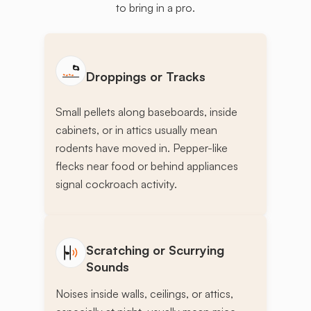
to bring in a pro.
Droppings or Tracks
Small pellets along baseboards, inside
cabinets, or in attics usually mean
rodents have moved in. Pepper-like
flecks near food or behind appliances
signal cockroach activity.
Scratching or Scurrying
Sounds
Noises inside walls, ceilings, or attics,