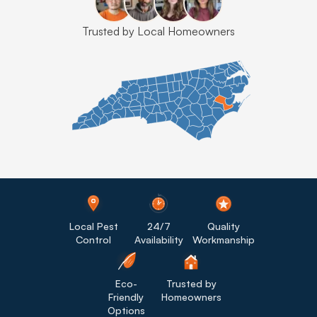
Trusted by Local Homeowners
Local Pest
24/7
Quality
Control
Availability
Workmanship
Eco-
Trusted by
Friendly
Homeowners
Options