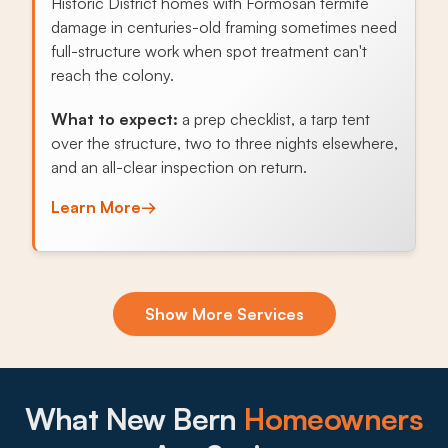
Historic District homes with Formosan termite
damage in centuries-old framing sometimes need
full-structure work when spot treatment can't
reach the colony.
What to expect:
a prep checklist, a tarp tent
over the structure, two to three nights elsewhere,
and an all-clear inspection on return.
Learn More
→
Exclusion & Sealing
Show More Services
Older New Bern homes near the rivers carry brick
foundations, pier-and-beam crawl spaces, and
live-oak-shaded rooflines that give roof rats and
squirrels easy entry points worth sealing.
What New Bern
Homeowners
What to expect: