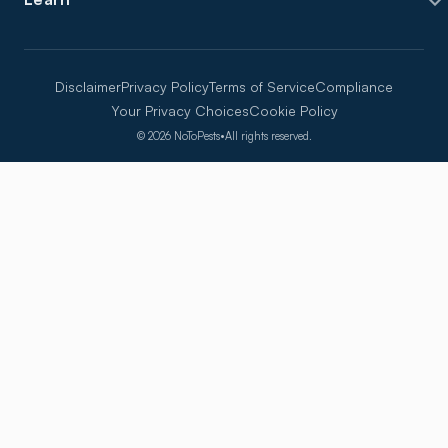
Disclaimer
Privacy Policy
Terms of Service
Compliance
Your Privacy Choices
Cookie Policy
©
2026
NoToPests
•
All rights reserved.