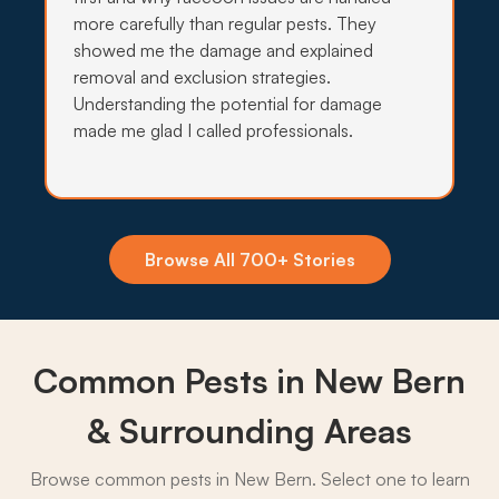
more carefully than regular pests. They
showed me the damage and explained
removal and exclusion strategies.
Insecticide Barriers
Understanding the potential for damage
Salt marsh mosquitoes pour off Neuse and Trent
made me glad I called professionals.
tidal creeks into New Bern yards, so quarterly
perimeter barriers hold the line through every
warm month.
What to expect:
Browse All 700+ Stories
Common Pests in New Bern
→
& Surrounding Areas
Browse common pests in New Bern. Select one to learn