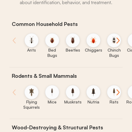
about identification, behavior, and treatment.
Common Household Pests
‹
›
Ants
Bed
Beetles
Chiggers
Chinch
Ci
Bugs
Bugs
Rodents & Small Mammals
‹
›
Flying
Mice
Muskrats
Nutria
Rats
Ro
Squirrels
Wood-Destroying & Structural Pests