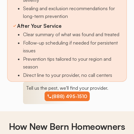
Sealing and exclusion recommendations for
long-term prevention
After Your Service
Clear summary of what was found and treated
Follow-up scheduling if needed for persistent
issues
Prevention tips tailored to your region and
season
Direct line to your provider, no call centers
Tell us the pest, we'll find your provider.
(888) 495-1510
How New Bern Homeowners