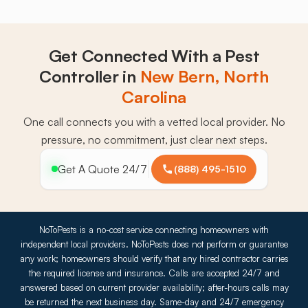
Get Connected With a Pest
Controller in
New Bern, North
Carolina
One call connects you with a vetted local provider. No
pressure, no commitment, just clear next steps.
Get A Quote 24/7
(888) 495-1510
NoToPests is a no-cost service connecting homeowners with
independent local providers. NoToPests does not perform or guarantee
any work; homeowners should verify that any hired contractor carries
the required license and insurance. Calls are accepted 24/7 and
answered based on current provider availability; after-hours calls may
be returned the next business day. Same-day and 24/7 emergency