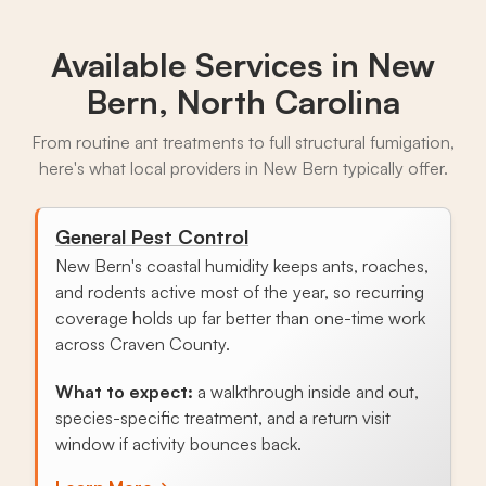
Available Services in
New
Bern, North Carolina
From routine ant treatments to full structural fumigation,
here's what local providers in New Bern typically offer.
General Pest Control
New Bern's coastal humidity keeps ants, roaches,
and rodents active most of the year, so recurring
coverage holds up far better than one-time work
across Craven County.
What to expect:
a walkthrough inside and out,
species-specific treatment, and a return visit
window if activity bounces back.