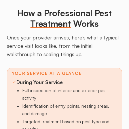
How a Professional Pest
Treatment
Works
Once your provider arrives, here's what a typical
service visit looks like, from the initial
walkthrough to sealing things up.
YOUR SERVICE AT A GLANCE
During Your Service
Full inspection of interior and exterior pest
activity
Identification of entry points, nesting areas,
and damage
Targeted treatment based on pest type and
severity