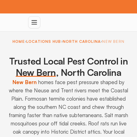
HOME
LOCATIONS HUB
NORTH CAROLINA
NEW BERN
Trusted Local Pest Control in
New Bern
,
North Carolina
New Bern
homes face pest pressure shaped by
where the Neuse and Trent rivers meet the Coastal
Plain. Formosan termite colonies have established
along the southern NC coast and chew through
framing faster than native subterraneans. Salt marsh
mosquitoes pour off tidal creeks. Roof rats run live
oak canopy into Historic District attics. Your local