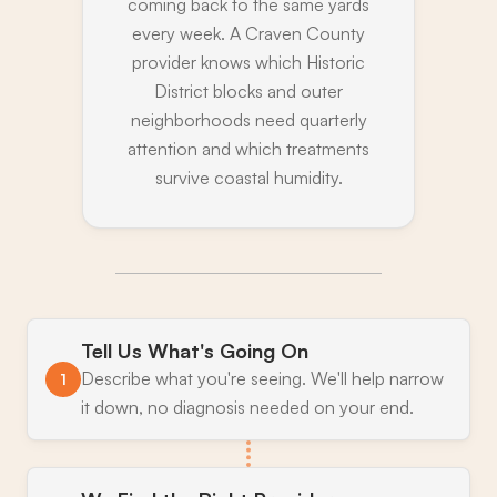
coming back to the same yards
every week. A Craven County
provider knows which Historic
District blocks and outer
neighborhoods need quarterly
attention and which treatments
survive coastal humidity.
Tell Us What's Going On
Describe what you're seeing. We'll help narrow
1
it down, no diagnosis needed on your end.