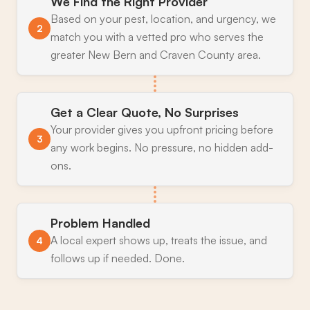
We Find the Right Provider
Based on your pest, location, and urgency, we
2
match you with a vetted pro who serves the
greater New Bern and Craven County area.
Get a Clear Quote, No Surprises
Your provider gives you upfront pricing before
3
any work begins. No pressure, no hidden add-
ons.
Problem Handled
A local expert shows up, treats the issue, and
4
follows up if needed. Done.