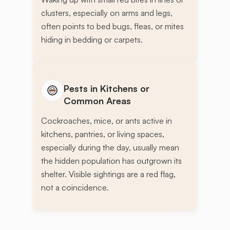
clusters, especially on arms and legs,
often points to bed bugs, fleas, or mites
hiding in bedding or carpets.
Pests in Kitchens or
Common Areas
Cockroaches, mice, or ants active in
kitchens, pantries, or living spaces,
especially during the day, usually mean
the hidden population has outgrown its
shelter. Visible sightings are a red flag,
not a coincidence.