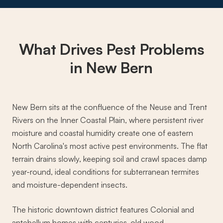
What Drives
Pest Problems
in New Bern
New Bern sits at the confluence of the Neuse and Trent
Rivers on the Inner Coastal Plain, where persistent river
moisture and coastal humidity create one of eastern
North Carolina's most active pest environments. The flat
terrain drains slowly, keeping soil and crawl spaces damp
year-round, ideal conditions for subterranean termites
and moisture-dependent insects.
The historic downtown district features Colonial and
antebellum homes with centuries-old wood