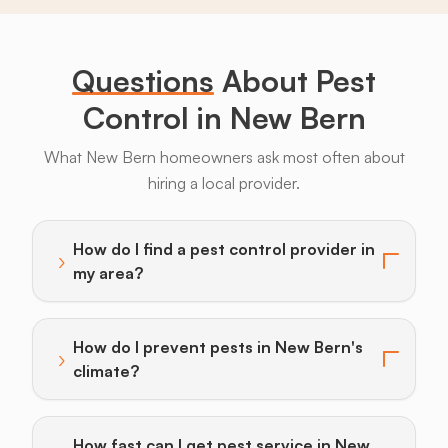
Bugs
Long
Legs
Questions
About Pest
Control in New Bern
What New Bern homeowners ask most often about
hiring a local provider.
Armadillos
Bats
Beavers
Birds
Coyotes
How do I find a pest control provider in
›
Toggle answer for: How do I find a pest control provi
my area?
How do I prevent pests in New Bern's
›
Toggle answer for: How do I prevent pests in New Ber
climate?
How fast can I get pest service in New