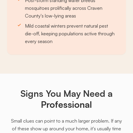
Post-storm standing water breeds
mosquitoes prolifically across Craven
County's low-lying areas
Mild coastal winters prevent natural pest
die-off, keeping populations active through
every season
Signs You May Need a
Professional
Small clues can point to a much larger problem. If any
of these show up around your home, it's usually time