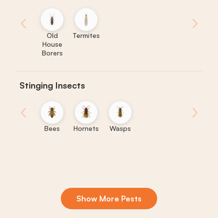
‹
›
Old
Termites
House
Borers
Stinging Insects
‹
›
Bees
Hornets
Wasps
Show More Pests
Boxelder
Centipedes
Crickets
Daddy
Earwigs
K