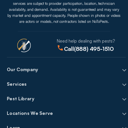
services are subject to provider participation, location, technician
availability, and demand. Availability is not guaranteed and may vary
by market and appointment capacity. People shown in photos or videos
are actors or models, not contractors listed on NoToPests.
Need help dealing with pests?
Call
(888) 495-1510
Our Company
Services
Pest Library
Locations We Serve
Learn