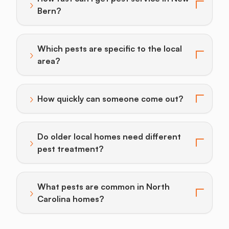
›
Toggle answer for: How fast can I get pest service i
Bern?
Which pests are specific to the local
›
Toggle answer for: Which pests are specific to the lo
area?
›
How quickly can someone come out?
Toggle answer for: How quickly can someone come o
Do older local homes need different
›
Toggle answer for: Do older local homes need differ
pest treatment?
What pests are common in North
›
Toggle answer for: What pests are common in North
Carolina homes?