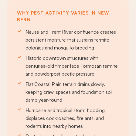
WHY PEST ACTIVITY VARIES IN NEW
BERN
Neuse and Trent River confluence creates
persistent moisture that sustains termite
colonies and mosquito breeding
Historic downtown structures with
centuries-old timber face Formosan termite
and powderpost beetle pressure
Flat Coastal Plain terrain drains slowly,
keeping crawl spaces and foundation soil
damp year-round
Hurricane and tropical storm flooding
displaces cockroaches, fire ants, and
rodents into nearby homes