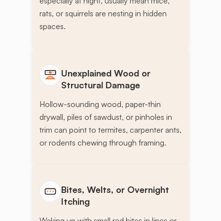
especially at night, usually mean mice,
rats, or squirrels are nesting in hidden
spaces.
Unexplained Wood or
Structural Damage
Hollow-sounding wood, paper-thin
drywall, piles of sawdust, or pinholes in
trim can point to termites, carpenter ants,
or rodents chewing through framing.
Bites, Welts, or Overnight
Itching
Waking up with small red bites in lines or