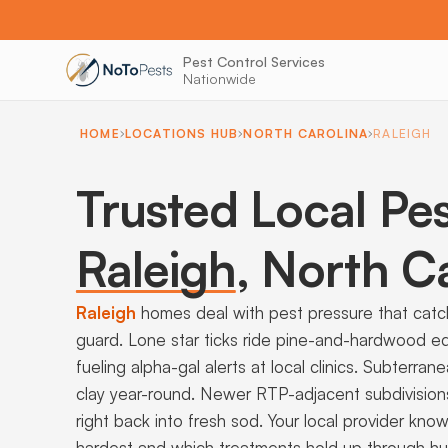
Pest Control Services
Nationwide
HOME
LOCATIONS HUB
NORTH CAROLINA
RALEIGH
Trusted Local Pes
Raleigh
,
North Ca
Raleigh
homes deal with pest pressure that catch
guard. Lone star ticks ride pine-and-hardwood e
fueling alpha-gal alerts at local clinics. Subterr
clay year-round. Newer RTP-adjacent subdivisions
right back into fresh sod. Your local provider kno
hardest and which treatments hold up through h