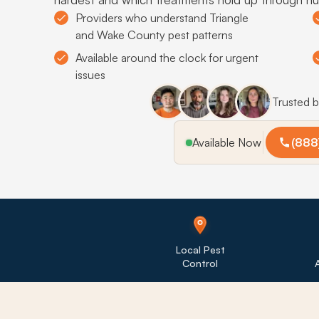
Providers who understand Triangle
and Wake County pest patterns
Available around the clock for urgent
issues
Trusted 
Available Now
(888
Local Pest
Control
A