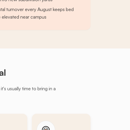
tal turnover every August keeps bed
e elevated near campus
al
s usually time to bring in a