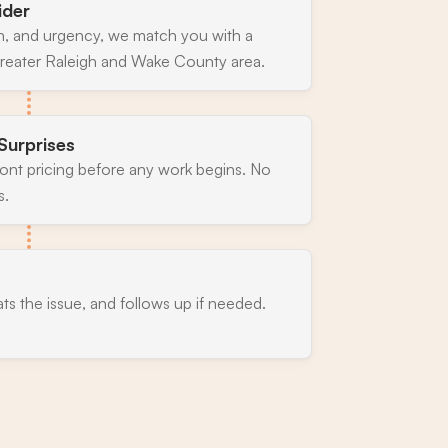
ider
n, and urgency, we match you with a
greater Raleigh and Wake County area.
Surprises
ront pricing before any work begins. No
s.
ats the issue, and follows up if needed.