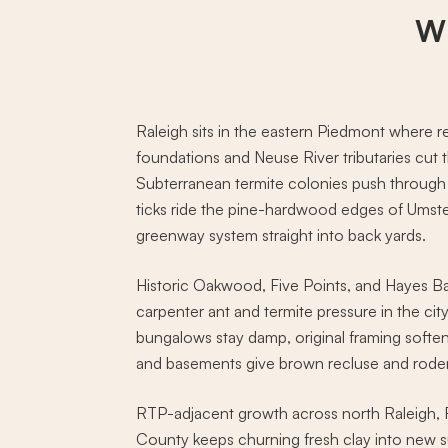
Wh
Raleigh sits in the eastern Piedmont where re
foundations and Neuse River tributaries cut
Subterranean termite colonies push through t
ticks ride the pine-hardwood edges of Umste
greenway system straight into back yards.
Historic Oakwood, Five Points, and Hayes B
carpenter ant and termite pressure in the ci
bungalows stay damp, original framing soften
and basements give brown recluse and rodent
RTP-adjacent growth across north Raleigh,
County keeps churning fresh clay into new s