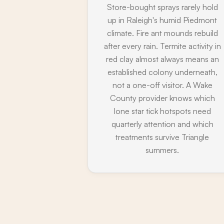
Store-bought sprays rarely hold
up in Raleigh's humid Piedmont
climate. Fire ant mounds rebuild
after every rain. Termite activity in
red clay almost always means an
established colony underneath,
not a one-off visitor. A Wake
County provider knows which
lone star tick hotspots need
quarterly attention and which
treatments survive Triangle
summers.