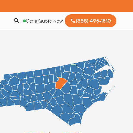
Get a Quote Now
(888) 495-1510