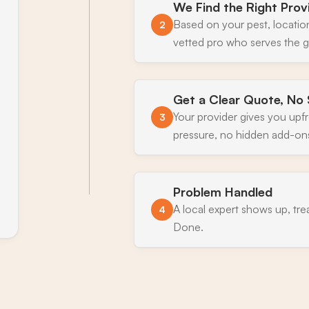
We Find the Right Prov
Based on your pest, locatio
2
vetted pro who serves the 
Get a Clear Quote, No 
Your provider gives you upf
3
pressure, no hidden add-on
Problem Handled
A local expert shows up, tre
4
Done.