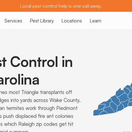
Local pest control help is one call away.
Services
Pest Library
Locations
Learn
t Control in
rolina
es most Triangle transplants off
dges into yards across Wake County,
anean termites work through Piedmont
 push displaced fire ant colonies
ws which Raleigh zip codes get hit
umid summers.