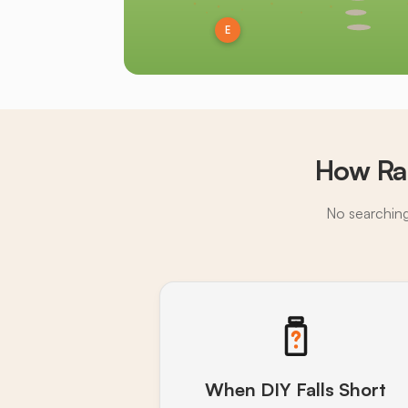
E
How Ra
No searching,
When DIY Falls Short