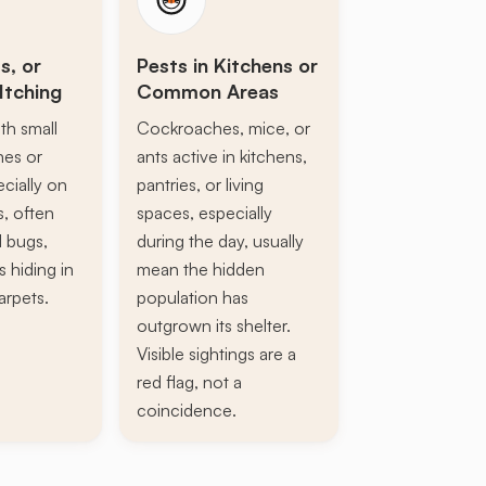
s, or
Pests in Kitchens or
Itching
Common Areas
th small
Cockroaches, mice, or
ines or
ants active in kitchens,
ecially on
pantries, or living
s, often
spaces, especially
d bugs,
during the day, usually
s hiding in
mean the hidden
arpets.
population has
outgrown its shelter.
Visible sightings are a
red flag, not a
coincidence.