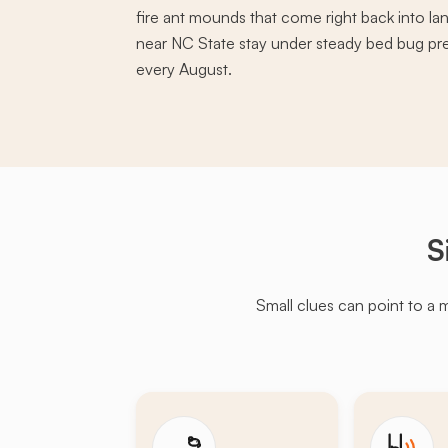
fire ant mounds that come right back into la
near NC State stay under steady bed bug pre
every August.
S
Small clues can point to a 