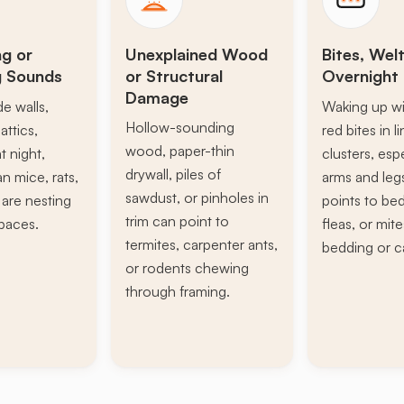
ng or
Unexplained Wood
Bites, Welt
g Sounds
or Structural
Overnight 
Damage
de walls,
Waking up wi
Hollow-sounding
attics,
red bites in l
wood, paper-thin
t night,
clusters, esp
drywall, piles of
n mice, rats,
arms and leg
sawdust, or pinholes in
s are nesting
points to be
trim can point to
paces.
fleas, or mite
termites, carpenter ants,
bedding or c
or rodents chewing
through framing.