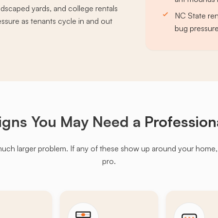
ndscaped yards, and college rentals
NC State ren
ssure as tenants cycle in and out
bug pressur
igns You May Need a
Profession
much larger problem. If any of these show up around your home, it'
pro.