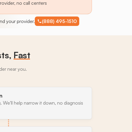
provider, no call centers
find your provider.
(888) 495-1510
sts,
Fast
ider near you.
n
. We'll help narrow it down, no diagnosis