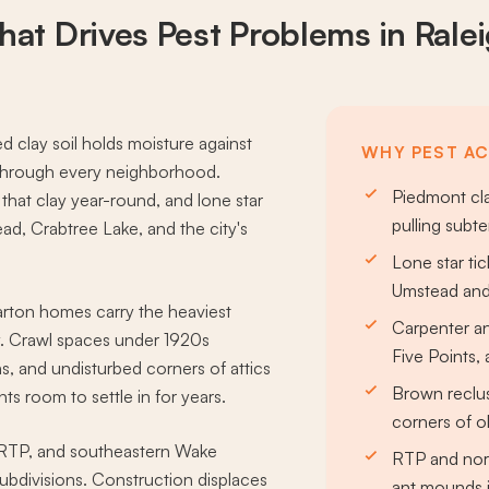
at Drives
Pest Problems
in Rale
d clay soil holds moisture against
WHY PEST ACT
 through every neighborhood.
Piedmont cla
hat clay year-round, and lone star
pulling subt
ad, Crabtree Lake, and the city's
Lone star ti
Umstead and
arton homes carry the heaviest
Carpenter a
ty. Crawl spaces under 1920s
Five Points,
s, and undisturbed corners of attics
Brown reclu
s room to settle in for years.
corners of o
 RTP, and southeastern Wake
RTP and nort
ubdivisions. Construction displaces
ant mounds i