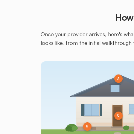
How 
Once your provider arrives, here's what 
looks like, from the initial walkthrough 
A
C
B