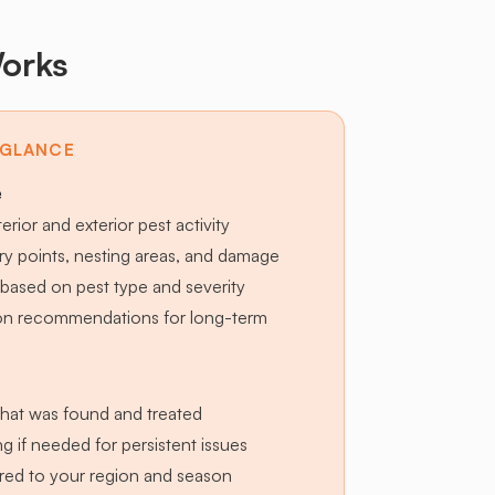
orks
 GLANCE
e
terior and exterior pest activity
try points, nesting areas, and damage
based on pest type and severity
ion recommendations for long-term
hat was found and treated
g if needed for persistent issues
lored to your region and season