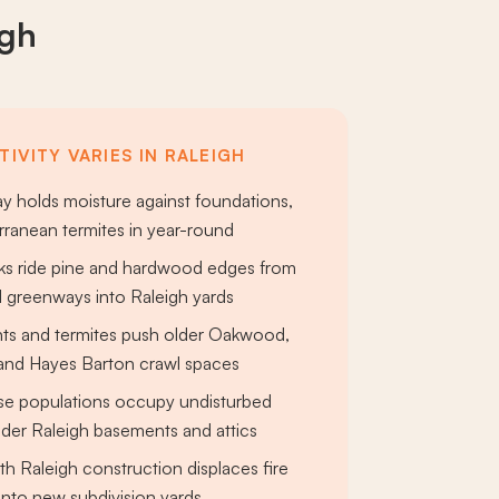
igh
IVITY VARIES IN RALEIGH
y holds moisture against foundations,
erranean termites in year-round
cks ride pine and hardwood edges from
 greenways into Raleigh yards
nts and termites push older Oakwood,
 and Hayes Barton crawl spaces
se populations occupy undisturbed
lder Raleigh basements and attics
h Raleigh construction displaces fire
nto new subdivision yards