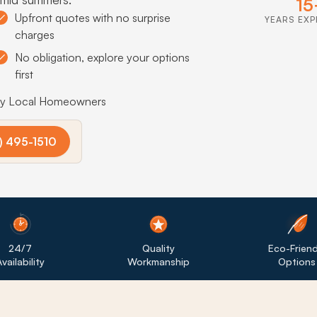
15
Upfront quotes with no surprise
YEARS EXP
charges
No obligation, explore your options
first
by Local Homeowners
) 495-1510
24/7
Quality
Eco-Friend
vailability
Workmanship
Options