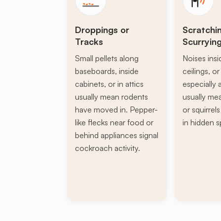
Droppings or
Scratchi
Tracks
Scurryin
Small pellets along
Noises insi
baseboards, inside
ceilings, or 
cabinets, or in attics
especially a
usually mean rodents
usually mea
have moved in. Pepper-
or squirrel
like flecks near food or
in hidden s
behind appliances signal
cockroach activity.