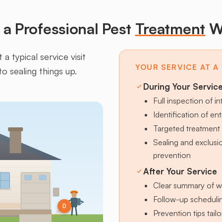
a Professional Pest
Treatment
W
a typical service visit
YOUR SERVICE AT A
to sealing things up.
During Your Servic
Full inspection of in
Identification of en
Targeted treatment 
Sealing and exclus
prevention
After Your Service
Clear summary of w
Follow-up schedulin
D
Prevention tips tai