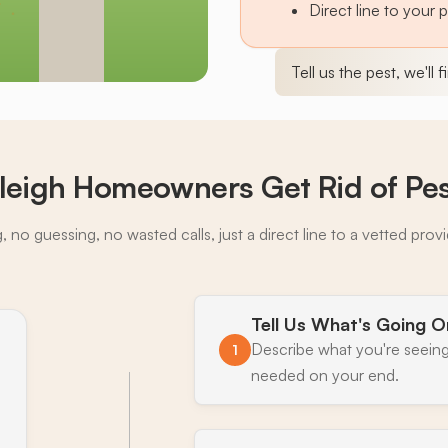
Direct line to your 
Tell us the pest, we'll 
leigh Homeowners Get Rid of Pe
 no guessing, no wasted calls, just a direct line to a vetted prov
Tell Us What's Going O
Describe what you're seeing
1
needed on your end.