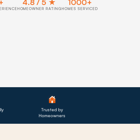
+
4.8 / 5 ★
1000+
ERIENCE
HOMEOWNER RATING
HOMES SERVICED
ly
Trusted by
Homeowners