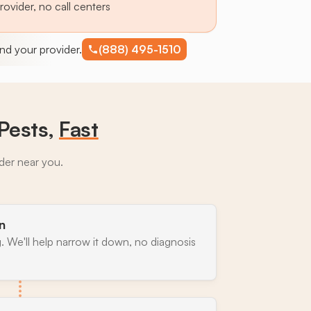
provider, no call centers
find your provider.
(888) 495-1510
Pests,
Fast
ider near you.
n
. We'll help narrow it down, no diagnosis