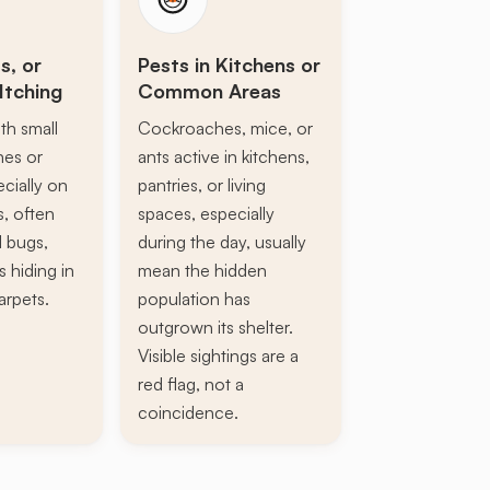
s, or
Pests in Kitchens or
Itching
Common Areas
th small
Cockroaches, mice, or
ines or
ants active in kitchens,
ecially on
pantries, or living
s, often
spaces, especially
d bugs,
during the day, usually
s hiding in
mean the hidden
arpets.
population has
outgrown its shelter.
Visible sightings are a
red flag, not a
coincidence.