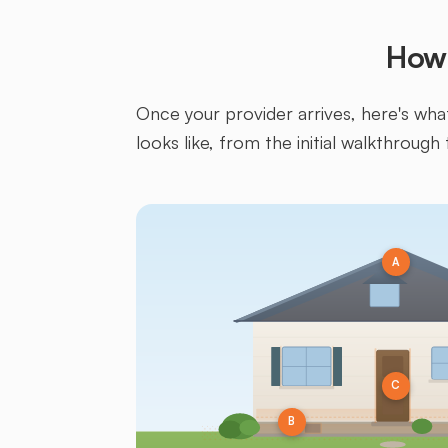
How 
Once your provider arrives, here's what 
looks like, from the initial walkthrough 
A
C
B