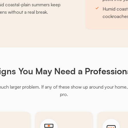
id coastal-plain summers keep
Humid coast
ns without a real break.
cockroaches 
igns You May Need a
Profession
much larger problem. If any of these show up around your home, it'
pro.