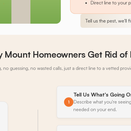
Direct line to your 
Tell us the pest, we'll 
 Mount Homeowners Get Rid of 
 no guessing, no wasted calls, just a direct line to a vetted prov
Tell Us What's Going O
Describe what you're seeing
1
needed on your end.