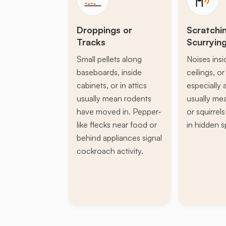
Droppings or
Scratchi
Tracks
Scurryin
Small pellets along
Noises insi
baseboards, inside
ceilings, or 
cabinets, or in attics
especially a
usually mean rodents
usually mea
have moved in. Pepper-
or squirrel
like flecks near food or
in hidden s
behind appliances signal
cockroach activity.