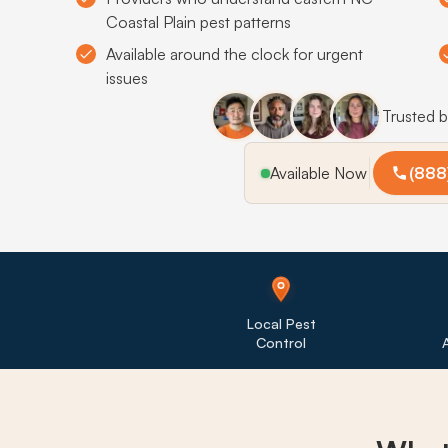
Coastal Plain pest patterns
Available around the clock for urgent
issues
Trusted 
Available Now
(888
Local Pest
Control
A