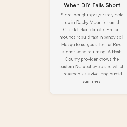
When DIY Falls Short
Store-bought sprays rarely hold
up in Rocky Mount's humid
Coastal Plain climate. Fire ant
mounds rebuild fast in sandy soil.
Mosquito surges after Tar River
storms keep returning. A Nash
County provider knows the
eastern NC pest cycle and which
treatments survive long humid
summers.