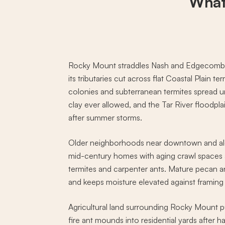
What
Rocky Mount straddles Nash and Edgecombe
its tributaries cut across flat Coastal Plain ter
colonies and subterranean termites spread 
clay ever allowed, and the Tar River floodpl
after summer storms.
Older neighborhoods near downtown and alon
mid-century homes with aging crawl spaces an
termites and carpenter ants. Mature pecan 
and keeps moisture elevated against framin
Agricultural land surrounding Rocky Mount p
fire ant mounds into residential yards after ha