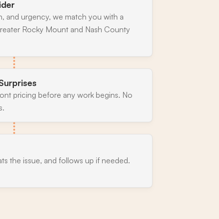
ider
n, and urgency, we match you with a
 greater Rocky Mount and Nash County
Surprises
ront pricing before any work begins. No
s.
ats the issue, and follows up if needed.