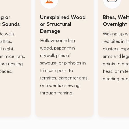
ng or
Unexplained Wood
Bites, Welt
g Sounds
or Structural
Overnight 
Damage
de walls,
Waking up wi
Hollow-sounding
attics,
red bites in l
wood, paper-thin
t night,
clusters, esp
drywall, piles of
n mice, rats,
arms and leg
sawdust, or pinholes in
s are nesting
points to be
trim can point to
paces.
fleas, or mite
termites, carpenter ants,
bedding or c
or rodents chewing
through framing.