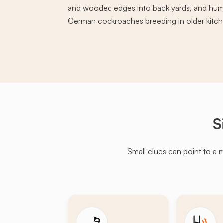
and wooded edges into back yards, and hum
German cockroaches breeding in older kitche
S
Small clues can point to a 