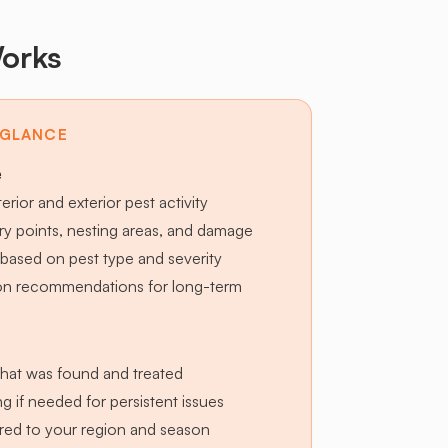
orks
 GLANCE
e
terior and exterior pest activity
try points, nesting areas, and damage
based on pest type and severity
ion recommendations for long-term
hat was found and treated
g if needed for persistent issues
lored to your region and season