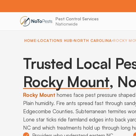
Pest Control Services
Nationwide
HOME
LOCATIONS HUB
NORTH CAROLINA
ROCKY MO
Trusted Local Pes
Rocky Mount
,
Nor
Rocky Mount
homes face pest pressure shaped 
Plain humidity. Fire ants spread fast through sa
Edgecombe Counties. Subterranean termites work 
Lone star ticks ride farmland edges into back yar
NC and which treatments hold up through long 
Providers who understand eastern NC