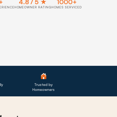
+
4.8 / 5 ★
1000+
ERIENCE
HOMEOWNER RATING
HOMES SERVICED
ly
Trusted by
Homeowners