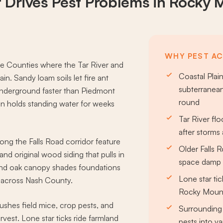
 Drives
Pest Problems
in Rocky 
WHY PEST AC
 Counties where the Tar River and
Coastal Plain
rain. Sandy loam soils let fire ant
subterranean
underground faster than Piedmont
round
ain holds standing water for weeks
Tar River flo
after storm
g the Falls Road corridor feature
Older Falls
d original wood siding that pulls in
space damp p
and oak canopy shades foundations
Lone star ti
g across Nash County.
Rocky Mount
ushes field mice, crop pests, and
Surrounding 
rvest. Lone star ticks ride farmland
pests into ya