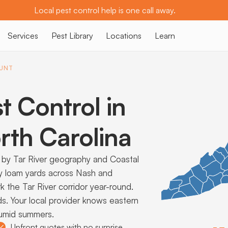
Local pest control help is one call away.
Services
Pest Library
Locations
Learn
UNT
t Control in
th Carolina
by Tar River geography and Coastal
ndy loam yards across Nash and
the Tar River corridor year-round.
ds. Your local provider knows eastern
humid summers.
Upfront quotes with no surprise