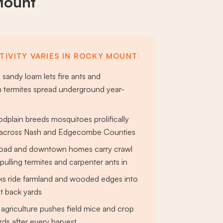
Mount
TIVITY VARIES IN ROCKY MOUNT
 sandy loam lets fire ants and
 termites spread underground year-
odplain breeds mosquitoes prolifically
s across Nash and Edgecombe Counties
 Road and downtown homes carry crawl
ulling termites and carpenter ants in
cks ride farmland and wooded edges into
 back yards
agriculture pushes field mice and crop
rds after every harvest