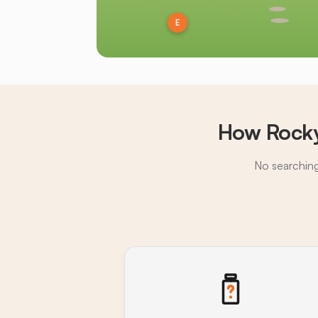
E
How Rocky
No searching,