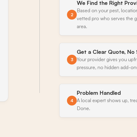
We Find the Right Prov
Based on your pest, locatio
2
vetted pro who serves the
area.
Get a Clear Quote, No 
Your provider gives you upf
3
pressure, no hidden add-on
Problem Handled
A local expert shows up, tre
4
Done.