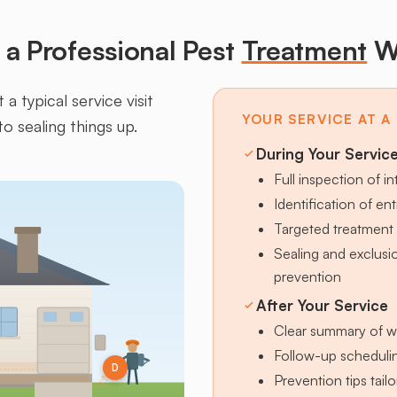
a Professional Pest
Treatment
W
a typical service visit
YOUR SERVICE AT A
to sealing things up.
During Your Servic
Full inspection of in
Identification of en
Targeted treatment 
Sealing and exclus
prevention
After Your Service
Clear summary of w
Follow-up schedulin
D
Prevention tips tai