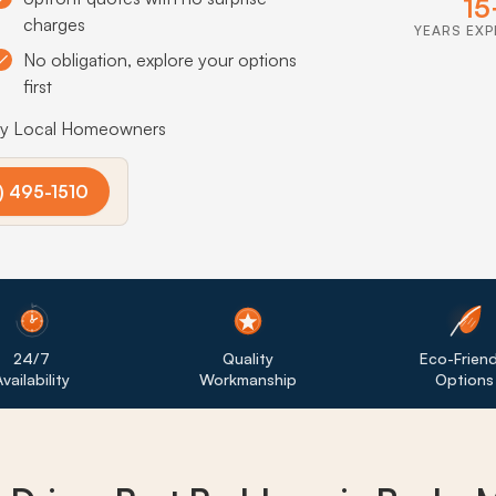
15
charges
YEARS EXP
No obligation, explore your options
first
by Local Homeowners
) 495-1510
24/7
Quality
Eco-Friend
vailability
Workmanship
Options