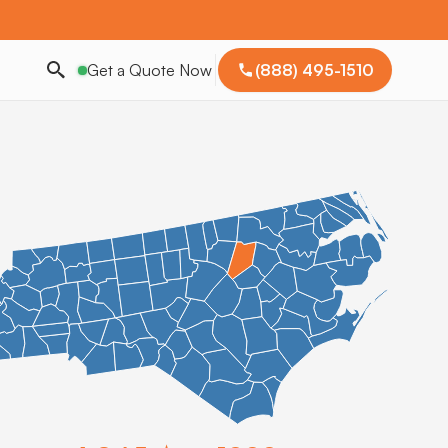
Get a Quote Now
(888) 495-1510