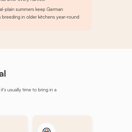
al-plain summers keep German
breeding in older kitchens year-round
al
s usually time to bring in a