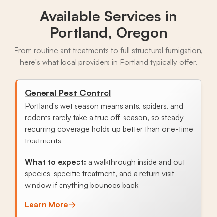
Available Services in
Portland, Oregon
From routine ant treatments to full structural fumigation,
here's what local providers in Portland typically offer.
General Pest Control
Portland's wet season means ants, spiders, and
rodents rarely take a true off-season, so steady
recurring coverage holds up better than one-time
treatments.
What to expect:
a walkthrough inside and out,
species-specific treatment, and a return visit
window if anything bounces back.
Learn More
→