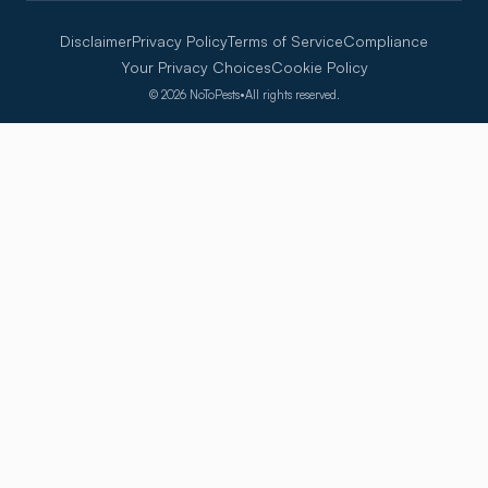
Disclaimer
Privacy Policy
Terms of Service
Compliance
Your Privacy Choices
Cookie Policy
©
2026
NoToPests
•
All rights reserved.