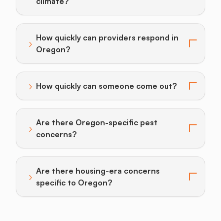
Toggle answer for: How do I prevent pests given Port
climate?
How quickly can providers respond in
›
Toggle answer for: How quickly can providers respon
Oregon?
›
How quickly can someone come out?
Toggle answer for: How quickly can someone come o
Are there Oregon-specific pest
›
Toggle answer for: Are there Oregon-specific pest c
concerns?
Are there housing-era concerns
›
Toggle answer for: Are there housing-era concerns s
specific to Oregon?