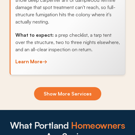
damage that spot treatment can't reach, so full-
structure fumigation hits the colony where it's
actually nesting.
What to expect:
a prep checklist, a tarp tent
over the structure, two to three nights elsewhere,
and an all-clear inspection on return.
Learn More
→
Exclusion & Sealing
Show More Services
Wooded lots near Forest Park and Mt. Tabor let
roof rats, mice, and even raccoons find every
gap in the soffit, attic vents, or crawl space, and
sealing the openings stops the cycle.
What Portland
Homeowners
What to expect: