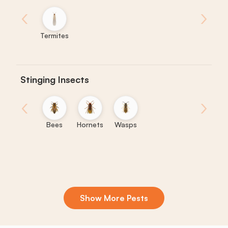
‹
›
Termites
Stinging Insects
‹
›
Bees
Hornets
Wasps
Show More Pests
Boxelder
Centipedes
Crickets
Daddy
Earwigs
La
Bugs
Long