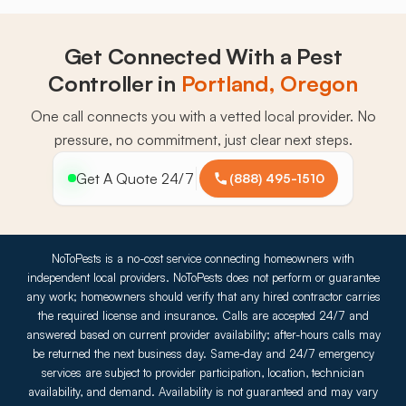
Get Connected With a Pest
Controller in
Portland, Oregon
One call connects you with a vetted local provider. No
pressure, no commitment, just clear next steps.
Get A Quote 24/7
(888) 495-1510
NoToPests is a no-cost service connecting homeowners with
independent local providers. NoToPests does not perform or guarantee
any work; homeowners should verify that any hired contractor carries
the required license and insurance. Calls are accepted 24/7 and
answered based on current provider availability; after-hours calls may
be returned the next business day. Same-day and 24/7 emergency
services are subject to provider participation, location, technician
availability, and demand. Availability is not guaranteed and may vary