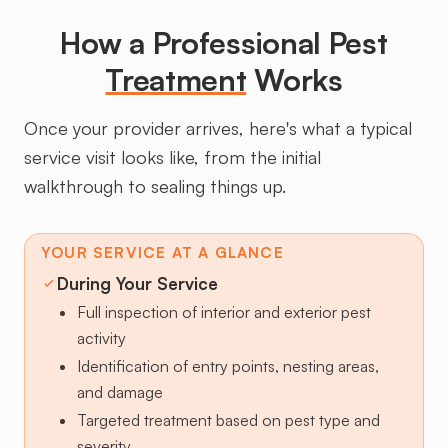
How a Professional Pest
Treatment
Works
Once your provider arrives, here's what a typical
service visit looks like, from the initial
walkthrough to sealing things up.
YOUR SERVICE AT A GLANCE
During Your Service
Full inspection of interior and exterior pest
activity
Identification of entry points, nesting areas,
and damage
Targeted treatment based on pest type and
severity