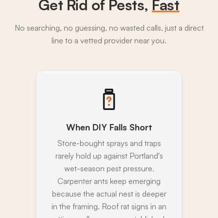
Get Rid of Pests,
Fast
No searching, no guessing, no wasted calls, just a direct
line to a vetted provider near you.
When DIY Falls Short
Store-bought sprays and traps
rarely hold up against Portland's
wet-season pest pressure.
Carpenter ants keep emerging
because the actual nest is deeper
in the framing. Roof rat signs in an