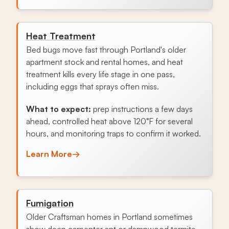
Heat Treatment
Bed bugs move fast through Portland's older
apartment stock and rental homes, and heat
treatment kills every life stage in one pass,
including eggs that sprays often miss.
What to expect:
prep instructions a few days
ahead, controlled heat above 120°F for several
hours, and monitoring traps to confirm it worked.
Learn More
→
Fumigation
Older Craftsman homes in Portland sometimes
show deep carpenter ant or dampwood termite