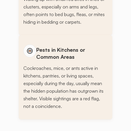
clusters, especially on arms and legs,
often points to bed bugs, fleas, or mites
hiding in bedding or carpets.
Pests in Kitchens or
Common Areas
Cockroaches, mice, or ants active in
kitchens, pantries, or living spaces,
especially during the day, usually mean
the hidden population has outgrown its
shelter. Visible sightings are a red flag,
not a coincidence.