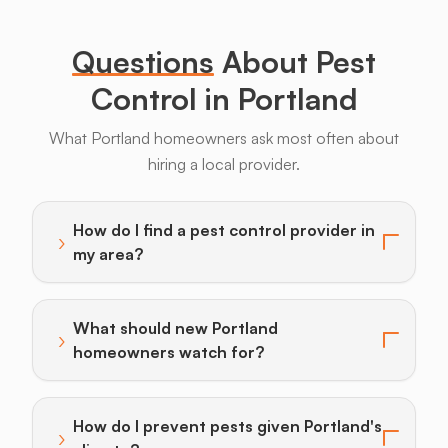
Legs
Questions
About Pest
Control in Portland
What Portland homeowners ask most often about
hiring a local provider.
Bats
Beavers
Birds
Coyotes
Deer
F
How do I find a pest control provider in
›
Toggle answer for: How do I find a pest control provi
my area?
What should new Portland
›
Toggle answer for: What should new Portland homeo
homeowners watch for?
How do I prevent pests given Portland's
›