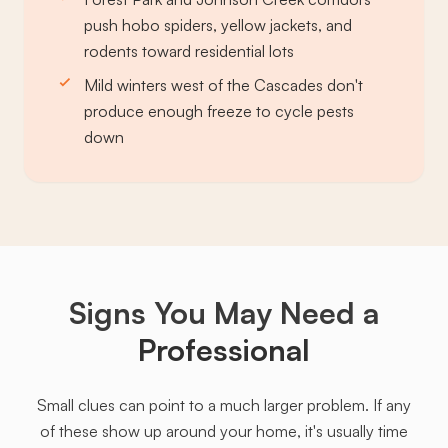
push hobo spiders, yellow jackets, and
rodents toward residential lots
Mild winters west of the Cascades don't
produce enough freeze to cycle pests
down
Signs You May Need a
Professional
Small clues can point to a much larger problem. If any
of these show up around your home, it's usually time