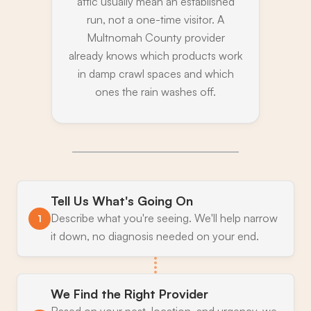
attic usually mean an established
run, not a one-time visitor. A
Multnomah County provider
already knows which products work
in damp crawl spaces and which
ones the rain washes off.
Tell Us What's Going On
Describe what you're seeing. We'll help narrow
1
it down, no diagnosis needed on your end.
We Find the Right Provider
Based on your pest, location, and urgency, we