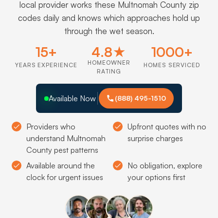
local provider works these Multnomah County zip
codes daily and knows which approaches hold up
through the wet season.
15+
4.8★
1000+
HOMEOWNER
YEARS EXPERIENCE
HOMES SERVICED
RATING
Available Now
(888) 495-1510
Providers who
Upfront quotes with no
understand Multnomah
surprise charges
County pest patterns
Available around the
No obligation, explore
clock for urgent issues
your options first