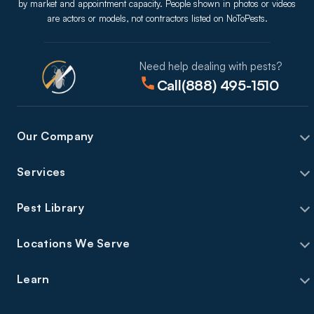
by market and appointment capacity. People shown in photos or videos
are actors or models, not contractors listed on NoToPests.
Need help dealing with pests?
Call
(888) 495-1510
Our Company
Services
Pest Library
Locations We Serve
Learn