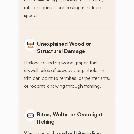
rats, or squirrels are nesting in hidden
spaces.
Unexplained Wood or
Structural Damage
Hollow-sounding wood, paper-thin
drywall, piles of sawdust, or pinholes in
trim can point to termites, carpenter ants,
or rodents chewing through framing.
Bites, Welts, or Overnight
Itching
Waking up with small red bites in lines or