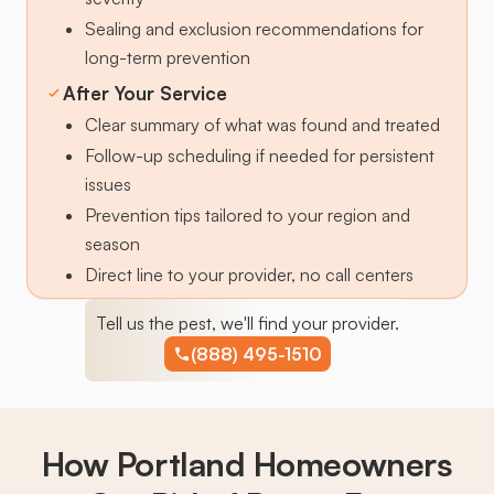
Sealing and exclusion recommendations for
long-term prevention
After Your Service
Clear summary of what was found and treated
Follow-up scheduling if needed for persistent
issues
Prevention tips tailored to your region and
season
Direct line to your provider, no call centers
Tell us the pest, we'll find your provider.
(888) 495-1510
How Portland Homeowners