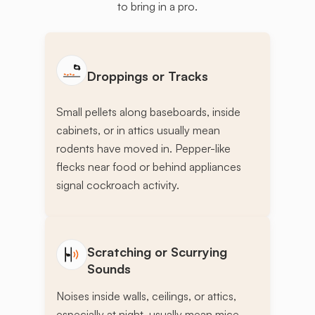
to bring in a pro.
Droppings or Tracks
Small pellets along baseboards, inside
cabinets, or in attics usually mean
rodents have moved in. Pepper-like
flecks near food or behind appliances
signal cockroach activity.
Scratching or Scurrying
Sounds
Noises inside walls, ceilings, or attics,
especially at night, usually mean mice,