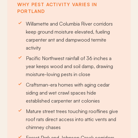
WHY PEST ACTIVITY VARIES IN
PORTLAND
Willamette and Columbia River corridors
keep ground moisture elevated, fueling
carpenter ant and dampwood termite
activity
Pacific Northwest rainfall of 36 inches a
year keeps wood and soil damp, drawing
moisture-loving pests in close
Craftsman-era homes with aging cedar
siding and wet crawl spaces hide
established carpenter ant colonies
Mature street trees touching rooflines give
roof rats direct access into attic vents and
chimney chases
Forest Park and Johnson Creek corridors