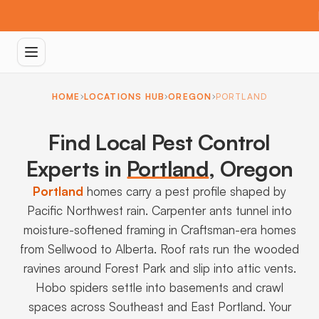
HOME
LOCATIONS HUB
OREGON
PORTLAND
Find Local Pest Control
Experts in
Portland
,
Oregon
Portland
homes carry a pest profile shaped by
Pacific Northwest rain. Carpenter ants tunnel into
moisture-softened framing in Craftsman-era homes
from Sellwood to Alberta. Roof rats run the wooded
ravines around Forest Park and slip into attic vents.
Hobo spiders settle into basements and crawl
spaces across Southeast and East Portland. Your