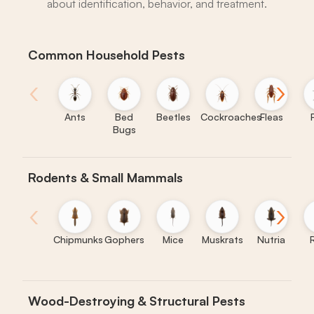
about identification, behavior, and treatment.
Common Household Pests
‹
›
Ants
Bed
Beetles
Cockroaches
Fleas
Bugs
Rodents & Small Mammals
‹
›
Chipmunks
Gophers
Mice
Muskrats
Nutria
Wood-Destroying & Structural Pests