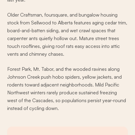
Older Craftsman, foursquare, and bungalow housing
stock from Sellwood to Alberta features aging cedar trim,
board-and-batten siding, and wet crawl spaces that
carpenter ants quietly hollow out. Mature street trees
touch rooflines, giving roof rats easy access into attic
vents and chimney chases.
Forest Park, Mt. Tabor, and the wooded ravines along
Johnson Creek push hobo spiders, yellow jackets, and
rodents toward adjacent neighborhoods. Mild Pacific
Northwest winters rarely produce sustained freezing
west of the Cascades, so populations persist year-round
instead of cycling down.