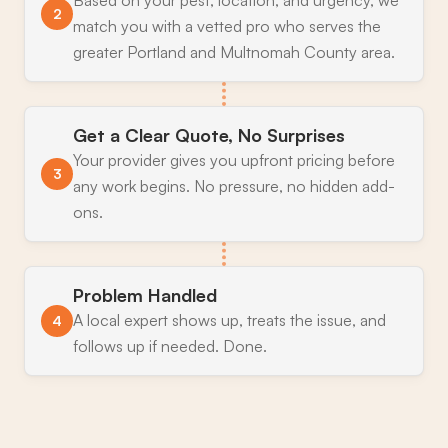
2
match you with a vetted pro who serves the
greater Portland and Multnomah County area.
Get a Clear Quote, No Surprises
Your provider gives you upfront pricing before
3
any work begins. No pressure, no hidden add-
ons.
Problem Handled
A local expert shows up, treats the issue, and
4
follows up if needed. Done.