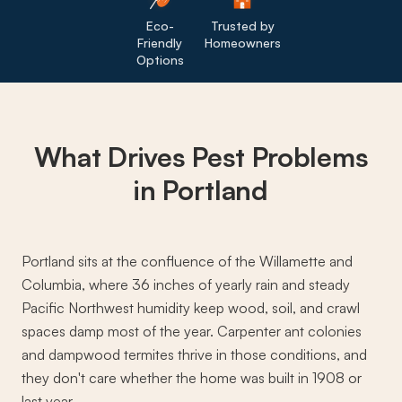
Eco-
Trusted by
Friendly
Homeowners
Options
What Drives
Pest Problems
in Portland
Portland sits at the confluence of the Willamette and
Columbia, where 36 inches of yearly rain and steady
Pacific Northwest humidity keep wood, soil, and crawl
spaces damp most of the year. Carpenter ant colonies
and dampwood termites thrive in those conditions, and
they don't care whether the home was built in 1908 or
last year.