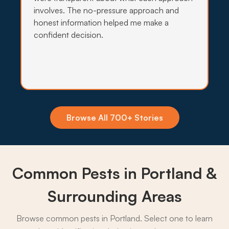
involves. The no-pressure approach and
honest information helped me make a
confident decision.
Insecticide Barriers
Persistent moisture along the Willamette and
Johnson Creek keeps spiders, ants, and crawling
pests pushing toward Portland yards, so quarterly
perimeter barriers hold the line.
What to expect:
Browse All 700+ Stories
Common Pests in Portland &
→
Surrounding Areas
Browse common pests in Portland. Select one to learn