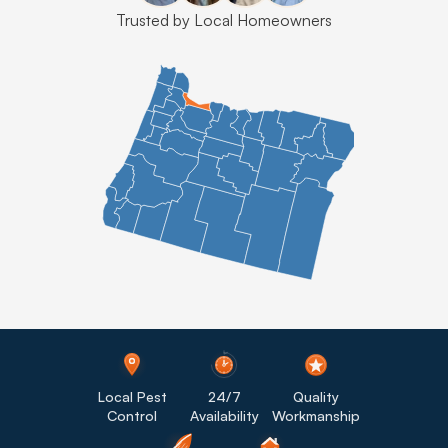
Trusted by Local Homeowners
Local Pest
24/7
Quality
Control
Availability
Workmanship