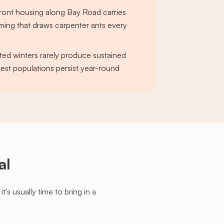
ront housing along Bay Road carries
ming that draws carpenter ants every
ed winters rarely produce sustained
pest populations persist year-round
al
s usually time to bring in a