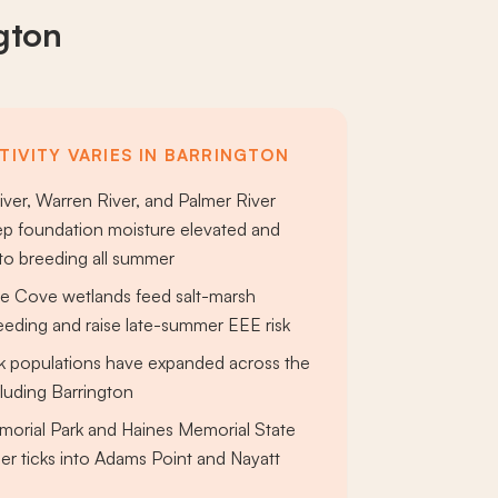
gton
TIVITY VARIES IN BARRINGTON
iver, Warren River, and Palmer River
ep foundation moisture elevated and
to breeding all summer
e Cove wetlands feed salt-marsh
eding and raise late-summer EEE risk
ck populations have expanded across the
cluding Barrington
orial Park and Haines Memorial State
er ticks into Adams Point and Nayatt