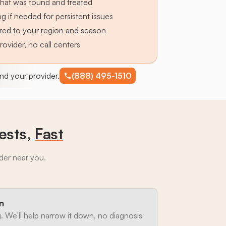
hat was found and treated
g if needed for persistent issues
lored to your region and season
provider, no call centers
find your provider.
(888) 495-1510
ests,
Fast
ider near you.
n
. We'll help narrow it down, no diagnosis