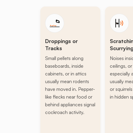
Droppings or
Scratchi
Tracks
Scurryin
Small pellets along
Noises insi
baseboards, inside
ceilings, or 
cabinets, or in attics
especially a
usually mean rodents
usually mea
have moved in. Pepper-
or squirrel
like flecks near food or
in hidden s
behind appliances signal
cockroach activity.