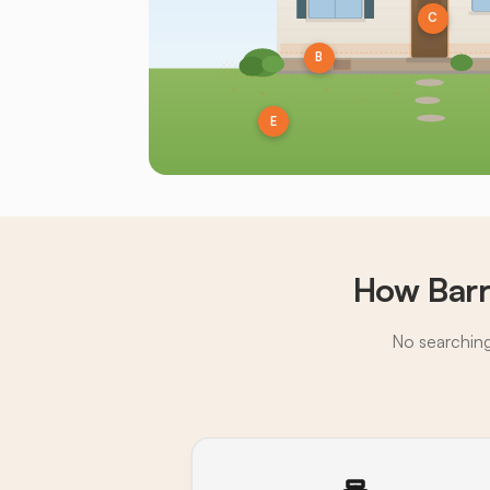
C
B
E
How Barr
No searching,