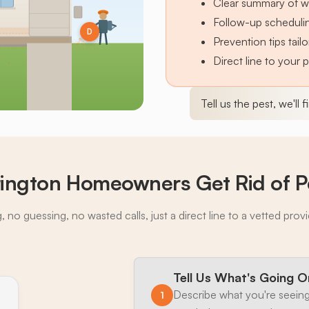
Clear summary of w
Follow-up schedulin
D
Prevention tips tai
Direct line to your 
Tell us the pest, we'll 
ington Homeowners Get Rid of P
 no guessing, no wasted calls, just a direct line to a vetted prov
Tell Us What's Going O
Describe what you're seeing
1