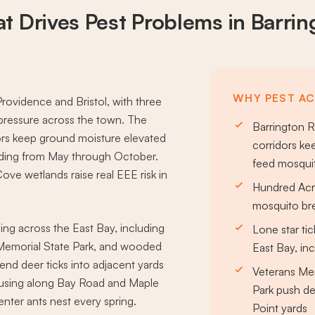
t Drives
Pest Problems
in Barrin
WHY PEST AC
rovidence and Bristol, with three
pressure across the town. The
Barrington R
ors keep ground moisture elevated
corridors ke
eding from May through October.
feed mosqui
e wetlands raise real EEE risk in
Hundred Acr
mosquito bre
ng across the East Bay, including
Lone star ti
 Memorial State Park, and wooded
East Bay, in
nd deer ticks into adjacent yards
Veterans Mem
housing along Bay Road and Maple
Park push de
nter ants nest every spring.
Point yards