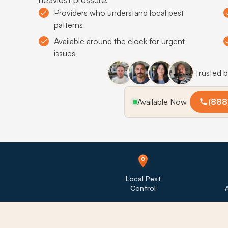
Providers who understand local pest
patterns
Available around the clock for urgent
issues
Trusted 
Available Now
(888
Local Pest
Control
A