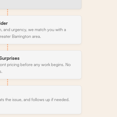
ider
n, and urgency, we match you with a
reater Barrington area.
Surprises
ront pricing before any work begins. No
s.
ats the issue, and follows up if needed.