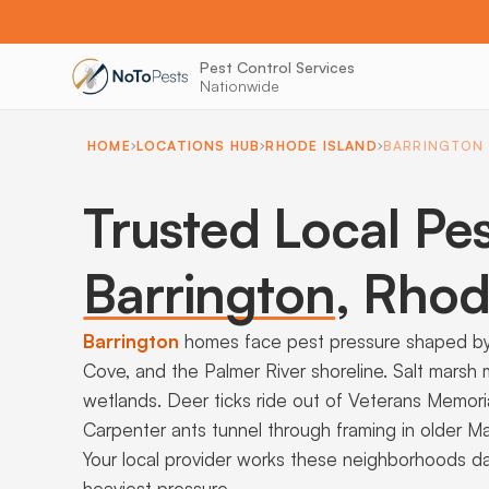
Pest Control Services
Nationwide
HOME
LOCATIONS HUB
RHODE ISLAND
BARRINGTON
Trusted Local Pes
Barrington
,
Rhode
Barrington
homes face pest pressure shaped by 
Cove, and the Palmer River shoreline. Salt marsh
wetlands. Deer ticks ride out of Veterans Memori
Carpenter ants tunnel through framing in older 
Your local provider works these neighborhoods da
heaviest pressure.