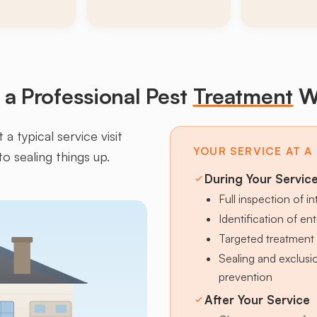
a Professional Pest
Treatment
W
a typical service visit
YOUR SERVICE AT A
to sealing things up.
During Your Servic
Full inspection of in
Identification of en
Targeted treatment 
Sealing and exclus
prevention
After Your Service