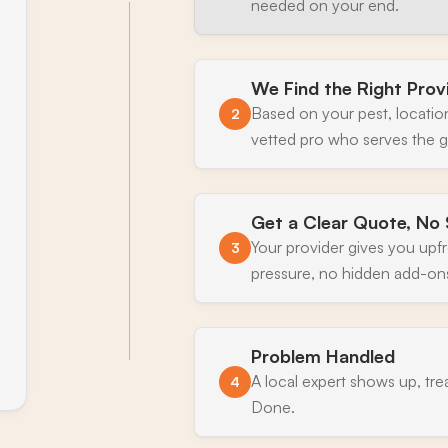
needed on your end.
We Find the Right Prov
Based on your pest, locatio
2
vetted pro who serves the g
Get a Clear Quote, No 
Your provider gives you upf
3
pressure, no hidden add-on
Problem Handled
A local expert shows up, tre
4
Done.