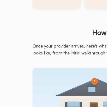
How 
Once your provider arrives, here's what 
looks like, from the initial walkthrough 
A