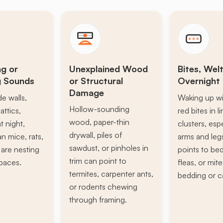
ng or
Unexplained Wood
Bites, Welt
g Sounds
or Structural
Overnight 
Damage
de walls,
Waking up wi
Hollow-sounding
attics,
red bites in l
wood, paper-thin
t night,
clusters, esp
drywall, piles of
n mice, rats,
arms and leg
sawdust, or pinholes in
s are nesting
points to be
trim can point to
paces.
fleas, or mite
termites, carpenter ants,
bedding or c
or rodents chewing
through framing.