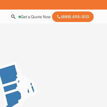
Get a Quote Now
(888) 495-1510