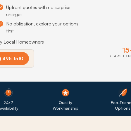
Upfront quotes with no surprise
charges
No obligation, explore your options
first
by Local Homeowners
15
YEARS EXP
) 495-1510
24/7
Quality
Eco-Friend
vailability
Workmanship
Options