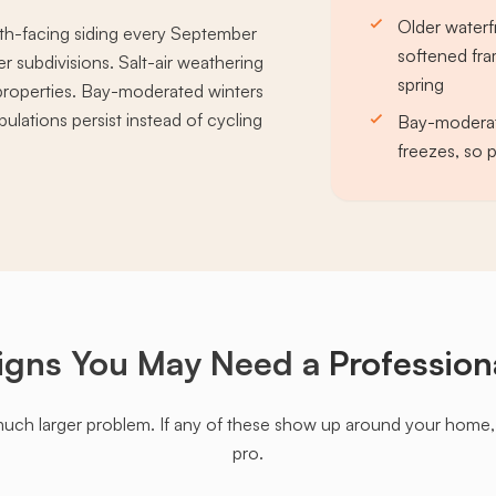
Older waterf
th-facing siding every September
softened fra
 subdivisions. Salt-air weathering
spring
properties. Bay-moderated winters
ulations persist instead of cycling
Bay-moderat
freezes, so 
igns You May Need a
Profession
much larger problem. If any of these show up around your home, it'
pro.