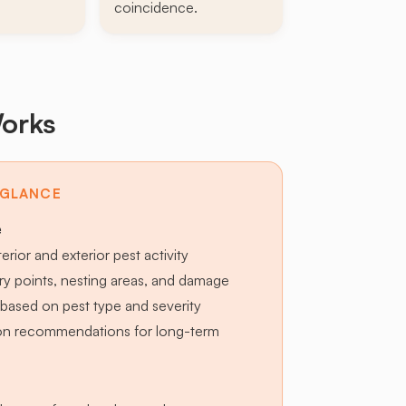
coincidence.
orks
 GLANCE
e
terior and exterior pest activity
try points, nesting areas, and damage
based on pest type and severity
ion recommendations for long-term