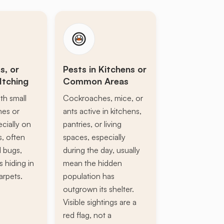
s, or
Pests in Kitchens or
Itching
Common Areas
th small
Cockroaches, mice, or
ines or
ants active in kitchens,
ecially on
pantries, or living
s, often
spaces, especially
d bugs,
during the day, usually
s hiding in
mean the hidden
arpets.
population has
outgrown its shelter.
Visible sightings are a
red flag, not a