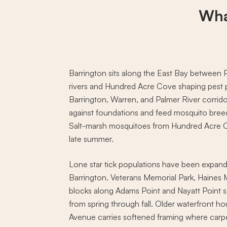
Wha
Barrington sits along the East Bay between P
rivers and Hundred Acre Cove shaping pest 
Barrington, Warren, and Palmer River corrid
against foundations and feed mosquito bre
Salt-marsh mosquitoes from Hundred Acre Cov
late summer.
Lone star tick populations have been expandi
Barrington. Veterans Memorial Park, Haines
blocks along Adams Point and Nayatt Point se
from spring through fall. Older waterfront 
Avenue carries softened framing where carpe