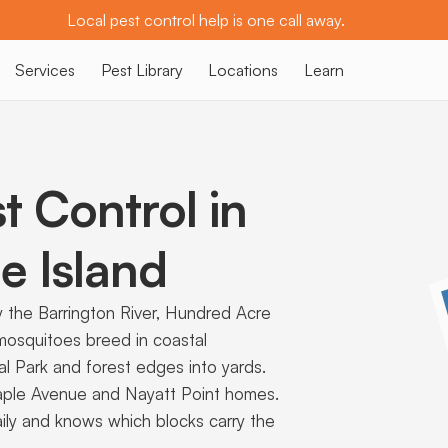
Local pest control help is one call away.
Services
Pest Library
Locations
Learn
t Control in
 Island
the Barrington River, Hundred Acre
 mosquitoes breed in coastal
al Park and forest edges into yards.
Maple Avenue and Nayatt Point homes.
ily and knows which blocks carry the