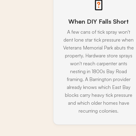
When DIY Falls Short
A few cans of tick spray won't
dent lone star tick pressure when
Veterans Memorial Park abuts the
property. Hardware store sprays
won't reach carpenter ants
nesting in 1800s Bay Road
framing. A Barrington provider
already knows which East Bay
blocks carry heavy tick pressure
and which older homes have
recurring colonies.