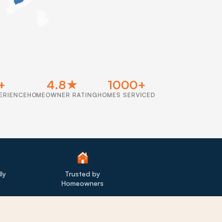
+
4.8★
1000+
ERIENCE
HOMEOWNER RATING
HOMES SERVICED
ly
Trusted by
Homeowners