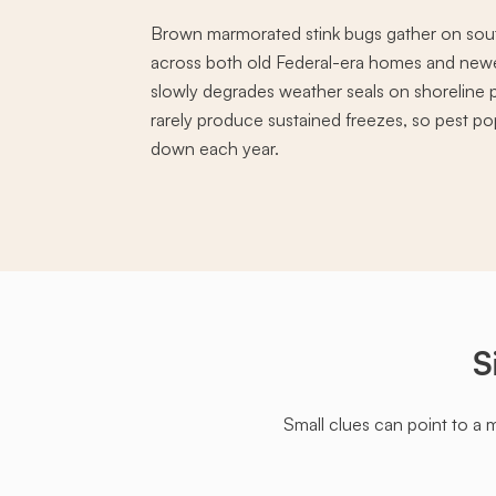
Brown marmorated stink bugs gather on sou
across both old Federal-era homes and newer
slowly degrades weather seals on shoreline 
rarely produce sustained freezes, so pest pop
down each year.
S
Small clues can point to a 