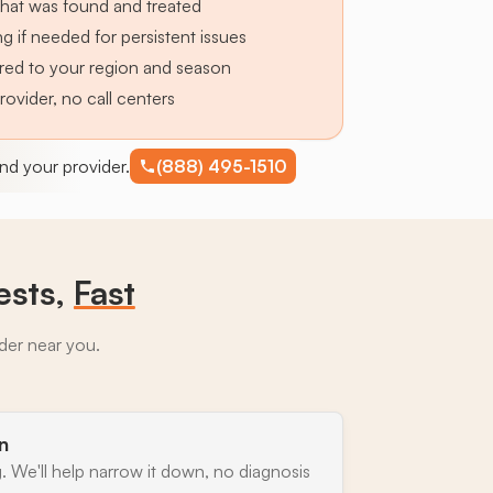
hat was found and treated
g if needed for persistent issues
lored to your region and season
provider, no call centers
find your provider.
(888) 495-1510
ests,
Fast
ider near you.
n
. We'll help narrow it down, no diagnosis