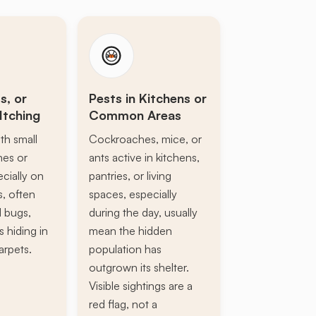
s, or
Pests in Kitchens or
Itching
Common Areas
th small
Cockroaches, mice, or
ines or
ants active in kitchens,
ecially on
pantries, or living
s, often
spaces, especially
d bugs,
during the day, usually
s hiding in
mean the hidden
arpets.
population has
outgrown its shelter.
Visible sightings are a
red flag, not a