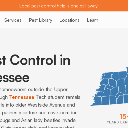
Local pest control help is one call away.
Services
Pest Library
Locations
Learn
t Control in
ssee
 homeowners outside the Upper
ough
Tennessee
Tech student rentals
tle into older Westside Avenue and
y pushes moisture and cave-corridor
15
bugs and Asian lady beetles invade
YEARS EXP
 931 zip codes daily and knows what