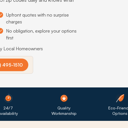
Upfront quotes with no surprise
charges
No obligation, explore your options
first
by Local Homeowners
) 495-1510
24/7
Quality
Eco-Friend
vailability
Workmanship
Options