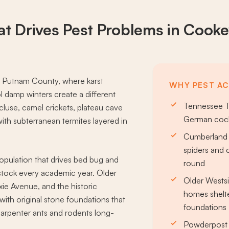
t Drives
Pest Problems
in Cookev
n Putnam County, where karst
WHY PEST AC
 damp winters create a different
Tennessee T
ecluse, camel crickets, plateau cave
German cock
ith subterranean termites layered in
Cumberland 
spiders and 
pulation that drives bed bug and
round
tock every academic year. Older
Older Wests
e Avenue, and the historic
homes shelte
h original stone foundations that
foundations
carpenter ants and rodents long-
Powderpost 