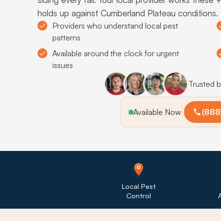
holds up against Cumberland Plateau conditions.
Providers who understand local pest
patterns
Available around the clock for urgent
issues
Trusted 
Available Now
(888
Local Pest
Control
A