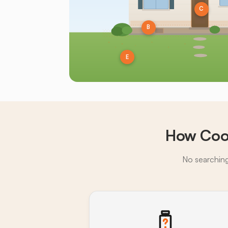
C
B
E
How Cook
No searching,