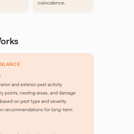
coincidence.
orks
 GLANCE
e
terior and exterior pest activity
try points, nesting areas, and damage
based on pest type and severity
ion recommendations for long-term