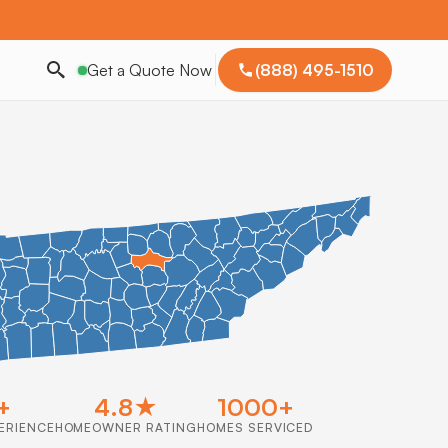
Get a Quote Now
(888) 495-1510
+
4.8★
1000+
ERIENCE
HOMEOWNER RATING
HOMES SERVICED