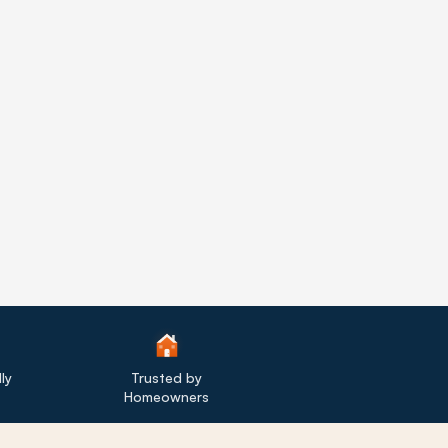
ly
Trusted by
Homeowners