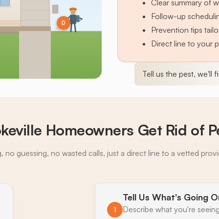
Clear summary of w
Follow-up schedulin
D
Prevention tips tai
Direct line to your 
Tell us the pest, we'll 
eville Homeowners Get Rid of P
 no guessing, no wasted calls, just a direct line to a vetted prov
Tell Us What's Going O
Describe what you're seeing
1