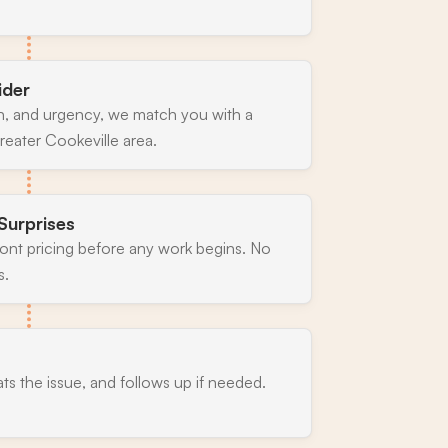
ider
n, and urgency, we match you with a
reater Cookeville area.
Surprises
ront pricing before any work begins. No
s.
ats the issue, and follows up if needed.