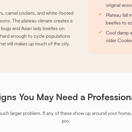
original woo
rs, camel crickets, and white-footed
Plateau fall 
ons. The plateau climate creates a
beetles to s
k bugs and Asian lady beetles on
Cool damp wi
ze hard enough to cycle populations
older Cookev
at still makes up much of the city.
igns You May Need a
Profession
much larger problem. If any of these show up around your home, it'
pro.