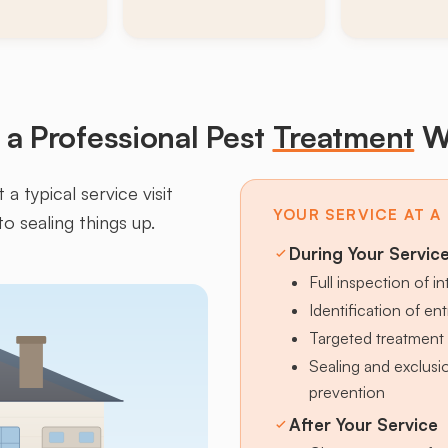
a Professional Pest
Treatment
W
a typical service visit
YOUR SERVICE AT A
to sealing things up.
During Your Servic
Full inspection of in
Identification of en
Targeted treatment 
Sealing and exclus
prevention
After Your Service