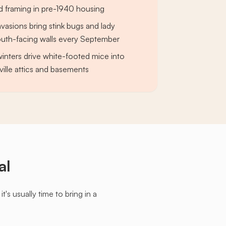
d framing in pre-1940 housing
invasions bring stink bugs and lady
outh-facing walls every September
nters drive white-footed mice into
ille attics and basements
al
s usually time to bring in a