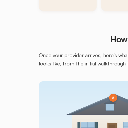
How 
Once your provider arrives, here's what 
looks like, from the initial walkthrough 
A