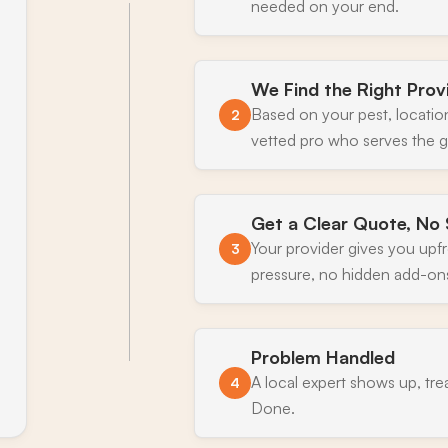
needed on your end.
We Find the Right Prov
Based on your pest, locatio
2
vetted pro who serves the g
Get a Clear Quote, No 
Your provider gives you upf
3
pressure, no hidden add-on
Problem Handled
A local expert shows up, tre
4
Done.