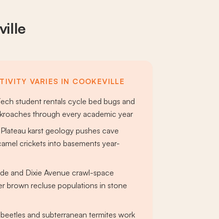
ille
TIVITY VARIES IN COOKEVILLE
ech student rentals cycle bed bugs and
roaches through every academic year
Plateau karst geology pushes cave
camel crickets into basements year-
ide and Dixie Avenue crawl-space
r brown recluse populations in stone
beetles and subterranean termites work