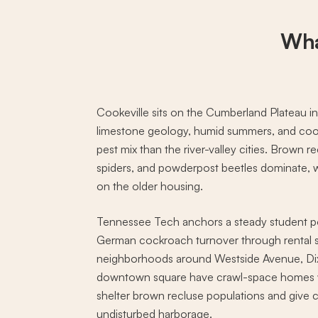
Wha
Cookeville sits on the Cumberland Plateau i
limestone geology, humid summers, and cool
pest mix than the river-valley cities. Brown r
spiders, and powderpost beetles dominate, w
on the older housing.
Tennessee Tech anchors a steady student po
German cockroach turnover through rental s
neighborhoods around Westside Avenue, Dixi
downtown square have crawl-space homes wit
shelter brown recluse populations and give 
undisturbed harborage.