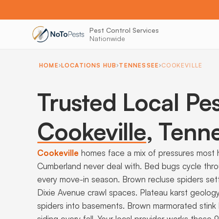
Pest Control Services
Nationwide
HOME
LOCATIONS HUB
TENNESSEE
COOKEVILLE
Trusted Local Pes
Cookeville
,
Tenne
Cookeville
homes face a mix of pressures most
Cumberland never deal with. Bed bugs cycle thr
every move-in season. Brown recluse spiders set
Dixie Avenue crawl spaces. Plateau karst geolog
spiders into basements. Brown marmorated stink 
siding every fall. Your local provider works these