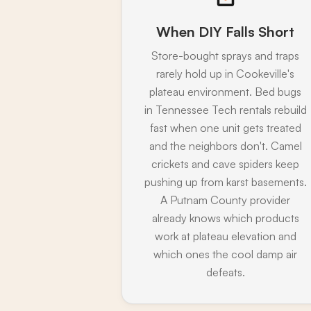
When DIY Falls Short
Store-bought sprays and traps
rarely hold up in Cookeville's
plateau environment. Bed bugs
in Tennessee Tech rentals rebuild
fast when one unit gets treated
and the neighbors don't. Camel
crickets and cave spiders keep
pushing up from karst basements.
A Putnam County provider
already knows which products
work at plateau elevation and
which ones the cool damp air
defeats.