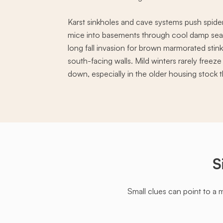
Karst sinkholes and cave systems push spide
mice into basements through cool damp seas
long fall invasion for brown marmorated stin
south-facing walls. Mild winters rarely free
down, especially in the older housing stock th
S
Small clues can point to a 