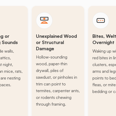
ng or
Unexplained Wood
Bites, Welt
g Sounds
or Structural
Overnight 
Damage
de walls,
Waking up wi
Hollow-sounding
attics,
red bites in l
wood, paper-thin
t night,
clusters, esp
drywall, piles of
n mice, rats,
arms and leg
sawdust, or pinholes in
s are nesting
points to be
trim can point to
paces.
fleas, or mite
termites, carpenter ants,
bedding or c
or rodents chewing
through framing.