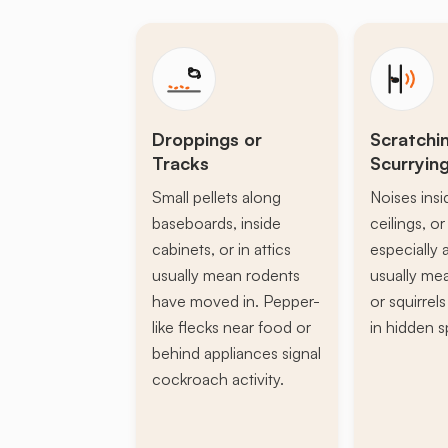
Droppings or
Scratchi
Tracks
Scurryin
Small pellets along
Noises insi
baseboards, inside
ceilings, or 
cabinets, or in attics
especially a
usually mean rodents
usually mea
have moved in. Pepper-
or squirrel
like flecks near food or
in hidden s
behind appliances signal
cockroach activity.