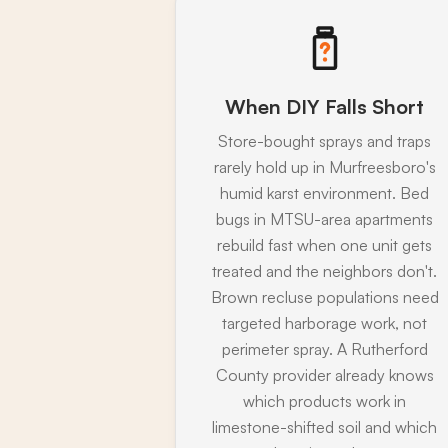
When DIY Falls Short
Store-bought sprays and traps
rarely hold up in Murfreesboro's
humid karst environment. Bed
bugs in MTSU-area apartments
rebuild fast when one unit gets
treated and the neighbors don't.
Brown recluse populations need
targeted harborage work, not
perimeter spray. A Rutherford
County provider already knows
which products work in
limestone-shifted soil and which