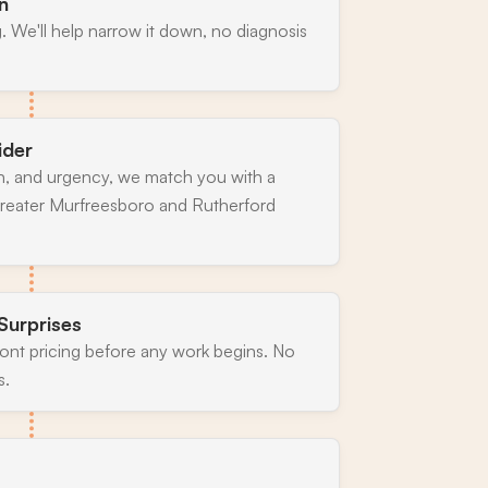
n
. We'll help narrow it down, no diagnosis
ider
n, and urgency, we match you with a
greater Murfreesboro and Rutherford
Surprises
ront pricing before any work begins. No
s.