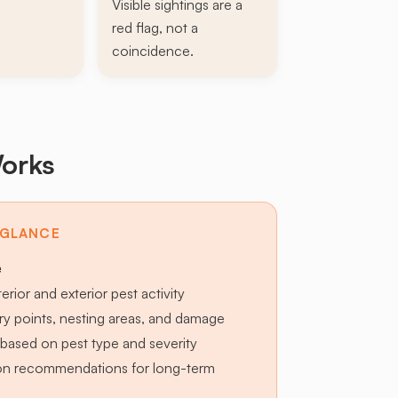
Visible sightings are a
red flag, not a
coincidence.
orks
 GLANCE
e
terior and exterior pest activity
try points, nesting areas, and damage
based on pest type and severity
ion recommendations for long-term