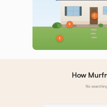
C
B
E
How Murfr
No searching,