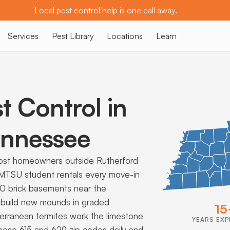
Local pest control help is one call away.
Services
Pest Library
Locations
Learn
t Control in
nnessee
ost homeowners outside Rutherford
 MTSU student rentals every move-in
40 brick basements near the
 build new mounds in graded
15
terranean termites work the limestone
YEARS EXP
 these 615 and 629 zip codes daily and