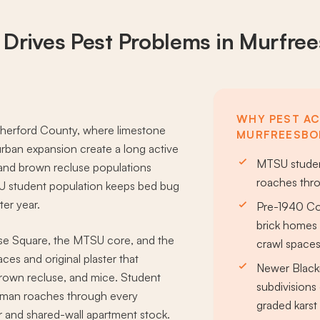
 Drives
Pest Problems
in Murfre
WHY PEST ACT
therford County, where limestone
MURFREESBO
rban expansion create a long active
MTSU studen
 and brown recluse populations
roaches thr
SU student population keeps bed bug
er year.
Pre-1940 C
brick homes 
se Square, the MTSU core, and the
crawl space
es and original plaster that
Newer Black
 brown recluse, and mice. Student
subdivisions 
rman roaches through every
graded karst 
 and shared-wall apartment stock.