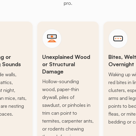
pro.
ng or
Unexplained Wood
Bites, Welt
g Sounds
or Structural
Overnight 
Damage
de walls,
Waking up wi
Hollow-sounding
attics,
red bites in l
wood, paper-thin
t night,
clusters, esp
drywall, piles of
n mice, rats,
arms and leg
sawdust, or pinholes in
s are nesting
points to be
trim can point to
paces.
fleas, or mite
termites, carpenter ants,
bedding or c
or rodents chewing