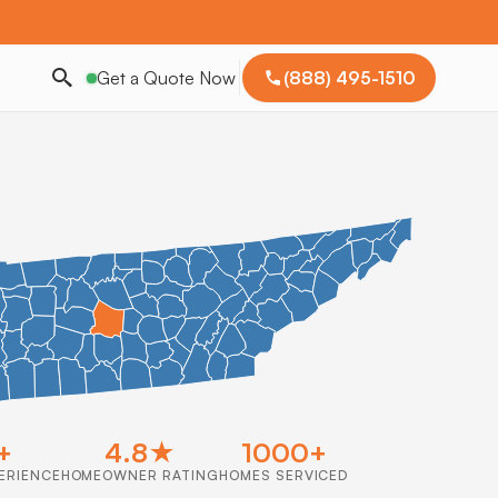
Get a Quote Now
(888) 495-1510
+
4.8★
1000+
ERIENCE
HOMEOWNER RATING
HOMES SERVICED