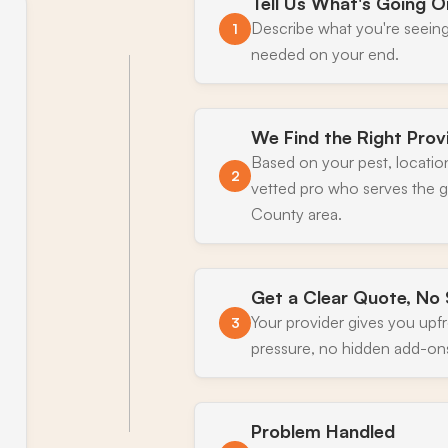
Tell Us What's Going O
Describe what you're seeing
1
needed on your end.
We Find the Right Prov
Based on your pest, locatio
2
vetted pro who serves the 
County area.
Get a Clear Quote, No 
Your provider gives you upf
3
pressure, no hidden add-on
Problem Handled