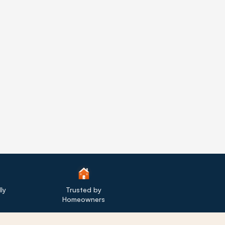
ly
Trusted by
Homeowners