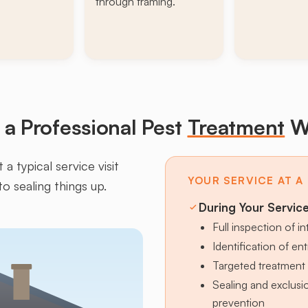
through framing.
a Professional Pest
Treatment
W
a typical service visit
YOUR SERVICE AT A
to sealing things up.
During Your Servic
Full inspection of in
Identification of en
Targeted treatment 
Sealing and exclus
prevention