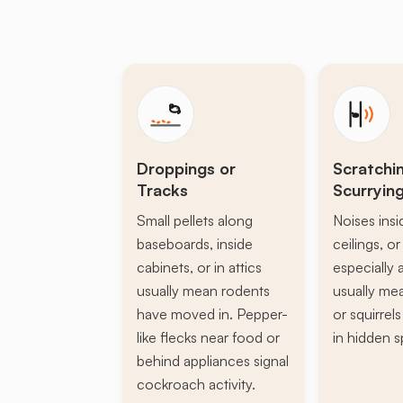
Droppings or
Scratchi
Tracks
Scurryin
Small pellets along
Noises insi
baseboards, inside
ceilings, or 
cabinets, or in attics
especially a
usually mean rodents
usually mea
have moved in. Pepper-
or squirrel
like flecks near food or
in hidden s
behind appliances signal
cockroach activity.