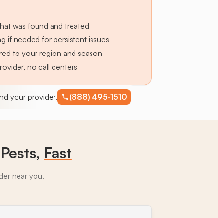
hat was found and treated
g if needed for persistent issues
lored to your region and season
provider, no call centers
find your provider.
(888) 495-1510
Pests,
Fast
ider near you.