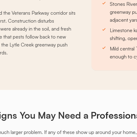
Stones River
greenway pus
 the Veterans Parkway corridor sits
adjacent yar
rst. Construction disturbs
 were already in the soil, and fresh
Limestone ka
re that pests follow back to new
shifting, op
d the Lytle Creek greenway push
Mild central
rds.
enough to c
igns You May Need a
Profession
much larger problem. If any of these show up around your home, it'