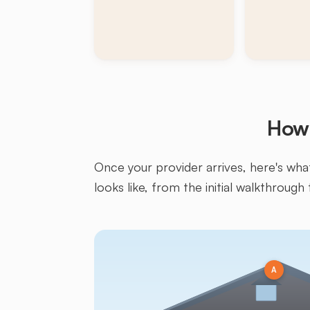
How 
Once your provider arrives, here's what 
looks like, from the initial walkthrough 
A