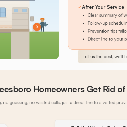
After Your Service
Clear summary of w
Follow-up schedulin
D
Prevention tips tai
Direct line to your 
Tell us the pest, we'll 
eesboro Homeowners Get Rid of 
 no guessing, no wasted calls, just a direct line to a vetted prov