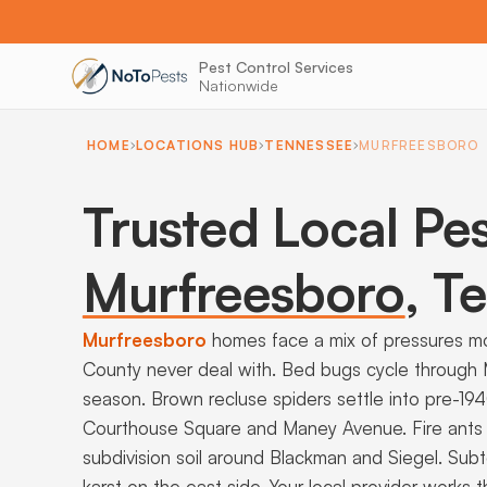
Pest Control Services
Nationwide
HOME
LOCATIONS HUB
TENNESSEE
MURFREESBORO
Trusted Local Pes
Murfreesboro
,
Te
Murfreesboro
homes face a mix of pressures m
County never deal with. Bed bugs cycle through
season. Brown recluse spiders settle into pre-19
Courthouse Square and Maney Avenue. Fire ants
subdivision soil around Blackman and Siegel. Sub
karst on the east side. Your local provider works