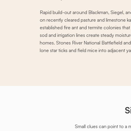
Rapid build-out around Blackman, Siegel, and
on recently cleared pasture and limestone ka
established fire ant and termite colonies that
sod and irrigation lines create steady moistu
homes. Stones River National Battlefield an
lone star ticks and field mice into adjacent ya
S
Small clues can point to a 