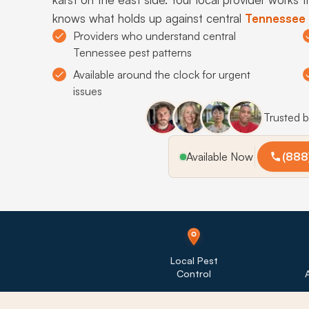
knows what holds up against central
Tennessee
Providers who understand central
Tennessee pest patterns
Available around the clock for urgent
issues
Trusted 
Available Now
(888
Local Pest
Control
A