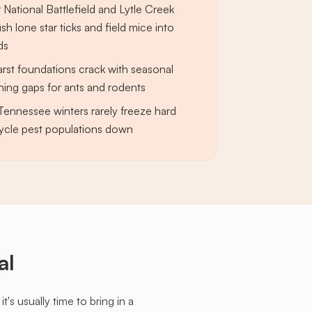
 National Battlefield and Lytle Creek
h lone star ticks and field mice into
ds
rst foundations crack with seasonal
ening gaps for ants and rodents
 Tennessee winters rarely freeze hard
ycle pest populations down
al
s usually time to bring in a