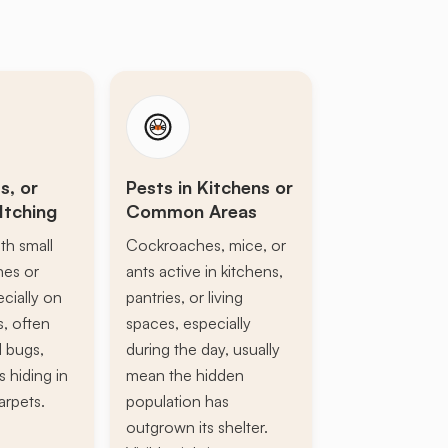
s, or
Pests in Kitchens or
Itching
Common Areas
th small
Cockroaches, mice, or
ines or
ants active in kitchens,
ecially on
pantries, or living
s, often
spaces, especially
d bugs,
during the day, usually
s hiding in
mean the hidden
arpets.
population has
outgrown its shelter.