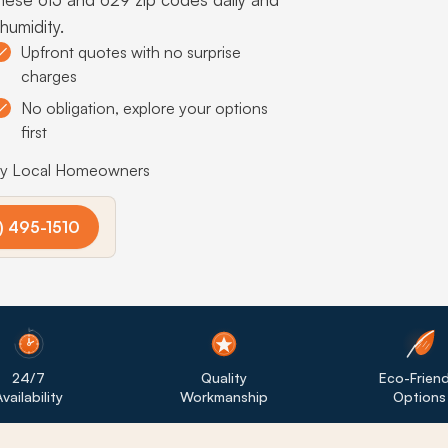
humidity.
Upfront quotes with no surprise
charges
No obligation, explore your options
first
by Local Homeowners
) 495-1510
24/7
Quality
Eco-Friend
vailability
Workmanship
Options