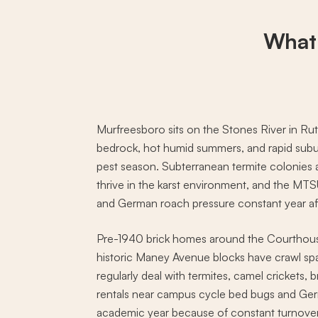
What
Murfreesboro sits on the Stones River in Ru
bedrock, hot humid summers, and rapid subu
pest season. Subterranean termite colonies
thrive in the karst environment, and the MT
and German roach pressure constant year aft
Pre-1940 brick homes around the Courthou
historic Maney Avenue blocks have crawl spac
regularly deal with termites, camel crickets,
rentals near campus cycle bed bugs and Ge
academic year because of constant turnover