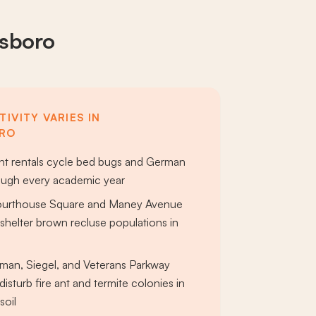
esboro
IVITY VARIES IN
RO
t rentals cycle bed bugs and German
ough every academic year
ourthouse Square and Maney Avenue
shelter brown recluse populations in
s
man, Siegel, and Veterans Parkway
disturb fire ant and termite colonies in
soil