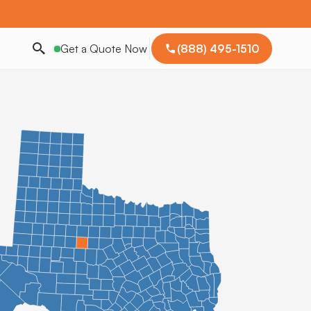
Get a Quote Now
(888) 495-1510