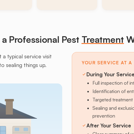
a Professional Pest
Treatment
W
a typical service visit
YOUR SERVICE AT A
to sealing things up.
During Your Servic
Full inspection of in
Identification of en
Targeted treatment 
Sealing and exclus
prevention
After Your Service