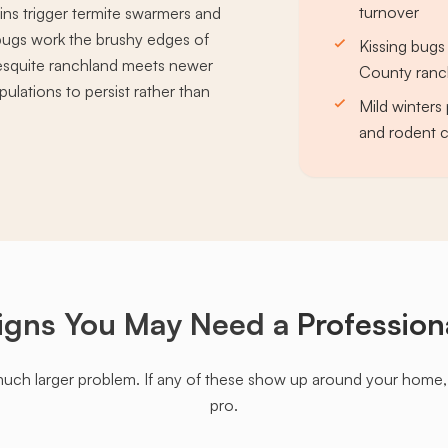
turnover
ins trigger termite swarmers and
g bugs work the brushy edges of
Kissing bugs
esquite ranchland meets newer
County ranc
ulations to persist rather than
Mild winters 
and rodent c
igns You May Need a
Profession
much larger problem. If any of these show up around your home, it'
pro.