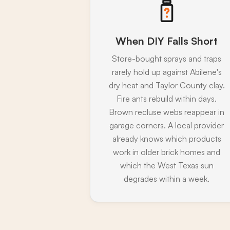
When DIY Falls Short
Store-bought sprays and traps
rarely hold up against Abilene's
dry heat and Taylor County clay.
Fire ants rebuild within days.
Brown recluse webs reappear in
garage corners. A local provider
already knows which products
work in older brick homes and
which the West Texas sun
degrades within a week.