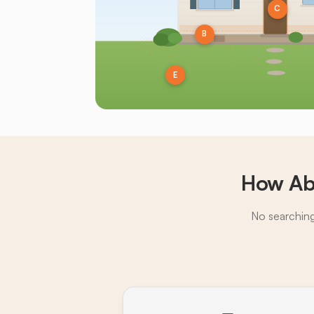
C
B
E
How Ab
No searching,