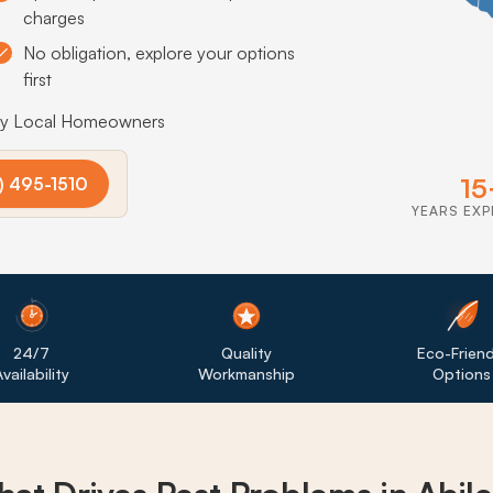
charges
No obligation, explore your options
first
by Local Homeowners
15
) 495-1510
YEARS EXP
24/7
Quality
Eco-Friend
vailability
Workmanship
Options