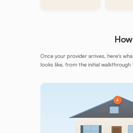
How 
Once your provider arrives, here's what 
looks like, from the initial walkthrough 
A