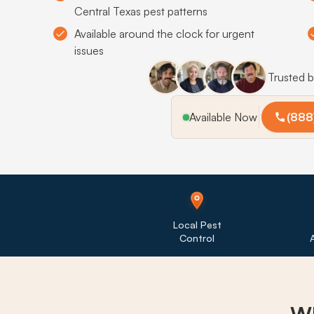
Central Texas pest patterns
Available around the clock for urgent
issues
Trusted 
Available Now
(888
Local Pest
Control
A