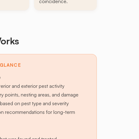
coincidence.
orks
 GLANCE
e
terior and exterior pest activity
try points, nesting areas, and damage
based on pest type and severity
ion recommendations for long-term