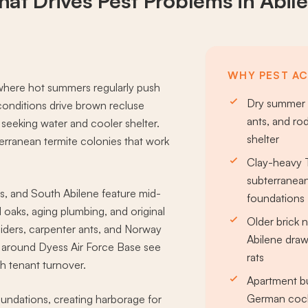
at Drives
Pest Problems
in Abil
WHY PEST ACT
 where hot summers regularly push
Dry summer h
 conditions drive brown recluse
ants, and ro
 seeking water and cooler shelter.
shelter
erranean termite colonies that work
Clay-heavy T
subterranean
, and South Abilene feature mid-
foundations
oaks, aging plumbing, and original
Older brick
piders, carpenter ants, and Norway
Abilene draw
s around Dyess Air Force Base see
rats
 tenant turnover.
Apartment bu
German cock
oundations, creating harborage for