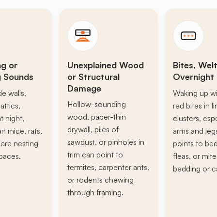
ng or
Unexplained Wood
Bites, Welt
g Sounds
or Structural
Overnight 
Damage
de walls,
Waking up wi
Hollow-sounding
attics,
red bites in l
wood, paper-thin
t night,
clusters, esp
drywall, piles of
n mice, rats,
arms and leg
sawdust, or pinholes in
s are nesting
points to be
trim can point to
paces.
fleas, or mite
termites, carpenter ants,
bedding or c
or rodents chewing
through framing.