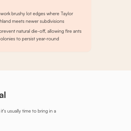
 work brushy lot edges where Taylor
hland meets newer subdivisions
prevent natural die-off, allowing fire ants
olonies to persist year-round
al
s usually time to bring in a