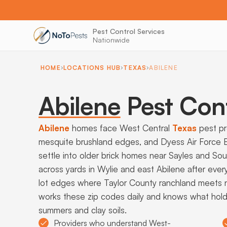
Pest Control Services
Nationwide
HOME
LOCATIONS HUB
TEXAS
ABILENE
Abilene
Pest Con
Abilene
homes face West Central
Texas
pest pre
mesquite brushland edges, and Dyess Air Force B
settle into older brick homes near Sayles and Sou
across yards in Wylie and east Abilene after ever
lot edges where Taylor County ranchland meets ne
works these zip codes daily and knows what hol
summers and clay soils.
Providers who understand West-