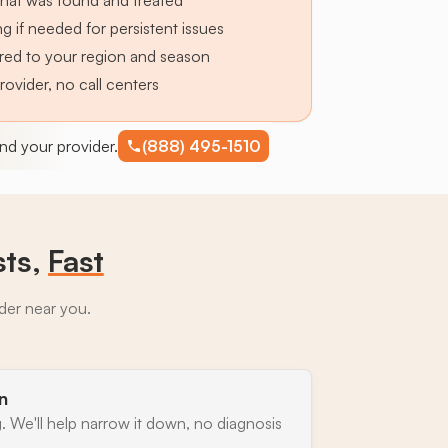
hat was found and treated
g if needed for persistent issues
lored to your region and season
provider, no call centers
find your provider.
(888) 495-1510
sts,
Fast
ider near you.
n
. We'll help narrow it down, no diagnosis