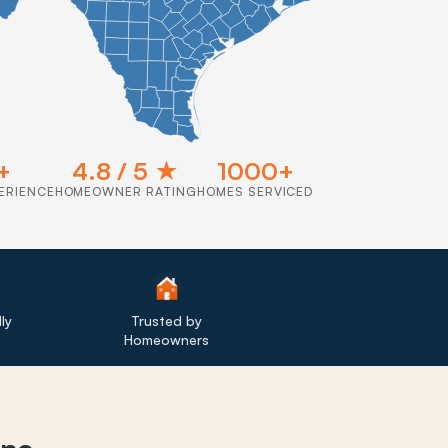
+
4.8 / 5 ★
1000+
ERIENCE
HOMEOWNER RATING
HOMES SERVICED
ly
Trusted by
Homeowners