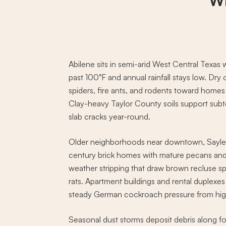
Wh
Abilene sits in semi-arid West Central Texas
past 100°F and annual rainfall stays low. Dry
spiders, fire ants, and rodents toward homes
Clay-heavy Taylor County soils support subt
slab cracks year-round.
Older neighborhoods near downtown, Sayles
century brick homes with mature pecans and 
weather stripping that draw brown recluse s
rats. Apartment buildings and rental duplexe
steady German cockroach pressure from high
Seasonal dust storms deposit debris along f