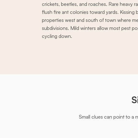
crickets, beetles, and roaches. Rare heavy ra
flush fire ant colonies toward yards. Kissin
properties west and south of town where m
subdivisions. Mild winters allow most pest pop
cycling down.
S
Small clues can point to a 