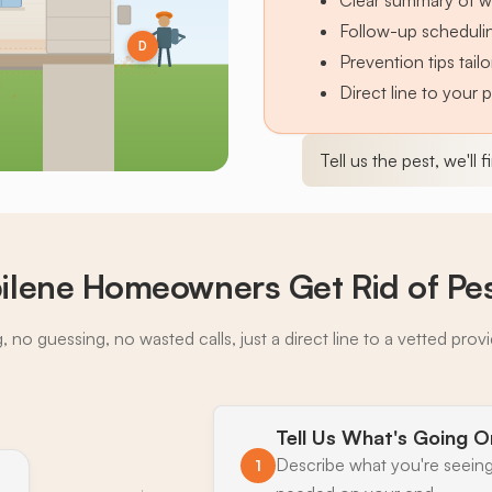
Clear summary of w
Follow-up schedulin
D
Prevention tips tai
Direct line to your 
Tell us the pest, we'll 
ilene Homeowners Get Rid of Pe
 no guessing, no wasted calls, just a direct line to a vetted prov
Tell Us What's Going O
Describe what you're seeing
1