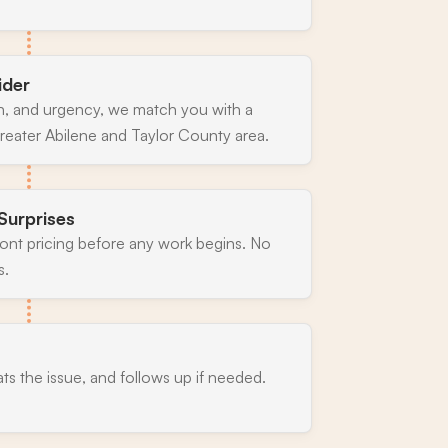
ider
n, and urgency, we match you with a
reater Abilene and Taylor County area.
Surprises
ront pricing before any work begins. No
s.
ats the issue, and follows up if needed.