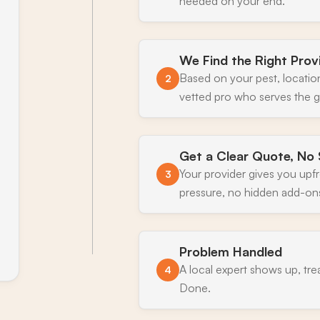
needed on your end.
We Find the Right Prov
Based on your pest, locatio
2
vetted pro who serves the g
Get a Clear Quote, No 
Your provider gives you upf
3
pressure, no hidden add-on
Problem Handled
A local expert shows up, tre
4
Done.