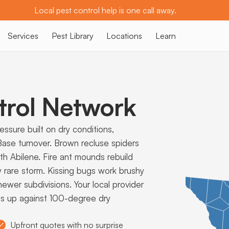
Local pest control help is one call away.
Services
Pest Library
Locations
Learn
trol Network
ssure built on dry conditions,
ase turnover. Brown recluse spiders
th Abilene. Fire ant mounds rebuild
y rare storm. Kissing bugs work brushy
wer subdivisions. Your local provider
ds up against 100-degree dry
Upfront quotes with no surprise