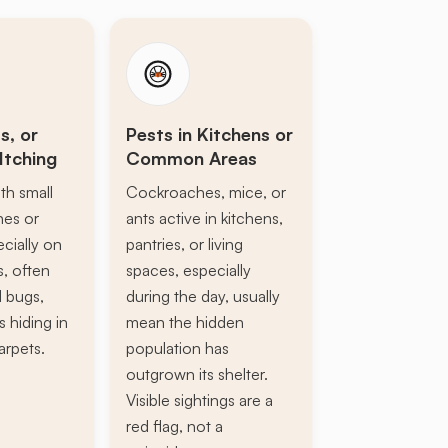
s, or
Pests in Kitchens or
Itching
Common Areas
th small
Cockroaches, mice, or
ines or
ants active in kitchens,
ecially on
pantries, or living
s, often
spaces, especially
d bugs,
during the day, usually
s hiding in
mean the hidden
arpets.
population has
outgrown its shelter.
Visible sightings are a
red flag, not a