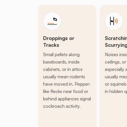
Droppings or
Scratchi
Tracks
Scurryin
Small pellets along
Noises insi
baseboards, inside
ceilings, or 
cabinets, or in attics
especially a
usually mean rodents
usually mea
have moved in. Pepper-
or squirrel
like flecks near food or
in hidden s
behind appliances signal
cockroach activity.