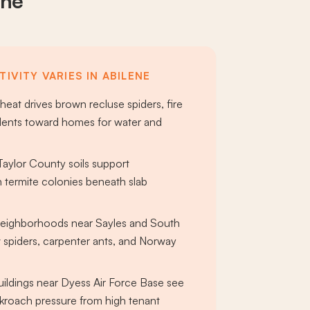
ene
IVITY VARIES IN ABILENE
eat drives brown recluse spiders, fire
dents toward homes for water and
aylor County soils support
 termite colonies beneath slab
 neighborhoods near Sayles and South
 spiders, carpenter ants, and Norway
ildings near Dyess Air Force Base see
roach pressure from high tenant