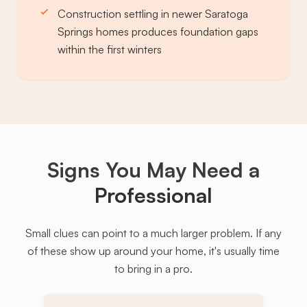
Construction settling in newer Saratoga
Springs homes produces foundation gaps
within the first winters
Signs You May Need a
Professional
Small clues can point to a much larger problem. If any
of these show up around your home, it's usually time
to bring in a pro.