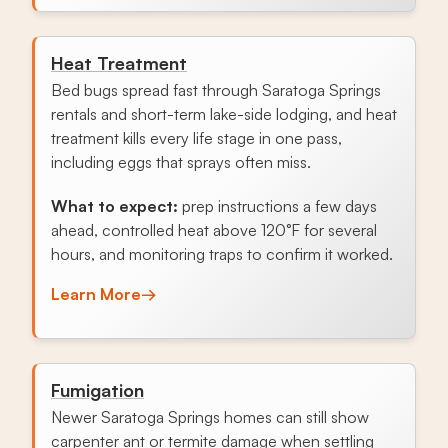
Heat Treatment
Bed bugs spread fast through Saratoga Springs
rentals and short-term lake-side lodging, and heat
treatment kills every life stage in one pass,
including eggs that sprays often miss.
What to expect:
prep instructions a few days
ahead, controlled heat above 120°F for several
hours, and monitoring traps to confirm it worked.
Learn More
→
Fumigation
Newer Saratoga Springs homes can still show
carpenter ant or termite damage when settling