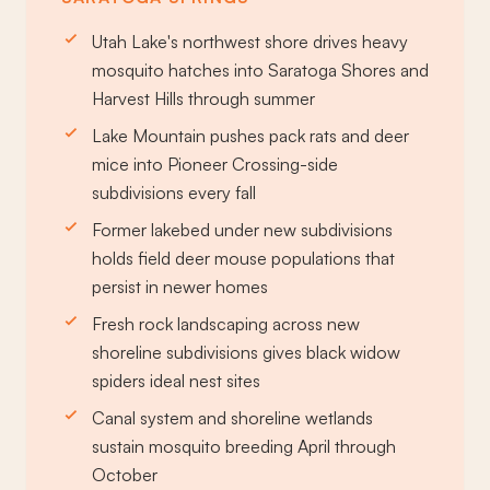
Utah Lake's northwest shore drives heavy
mosquito hatches into Saratoga Shores and
Harvest Hills through summer
Lake Mountain pushes pack rats and deer
mice into Pioneer Crossing-side
subdivisions every fall
Former lakebed under new subdivisions
holds field deer mouse populations that
persist in newer homes
Fresh rock landscaping across new
shoreline subdivisions gives black widow
spiders ideal nest sites
Canal system and shoreline wetlands
sustain mosquito breeding April through
October