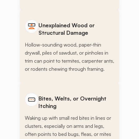
Unexplained Wood or
Structural Damage
Hollow-sounding wood, paper-thin
drywall, piles of sawdust, or pinholes in
trim can point to termites, carpenter ants,
or rodents chewing through framing.
Bites, Welts, or Overnight
Itching
Waking up with small red bites in lines or
clusters, especially on arms and legs,
often points to bed bugs, fleas, or mites