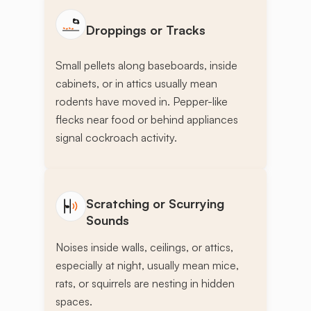
Droppings or Tracks
Small pellets along baseboards, inside
cabinets, or in attics usually mean
rodents have moved in. Pepper-like
flecks near food or behind appliances
signal cockroach activity.
Scratching or Scurrying
Sounds
Noises inside walls, ceilings, or attics,
especially at night, usually mean mice,
rats, or squirrels are nesting in hidden
spaces.