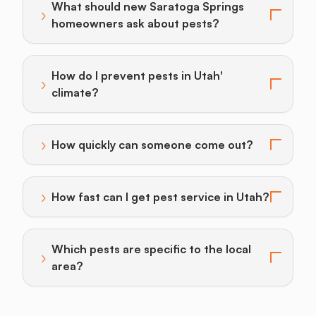
What should new Saratoga Springs
›
Toggle answer for: What should new Saratoga Sprin
homeowners ask about pests?
How do I prevent pests in Utah'
›
Toggle answer for: How do I prevent pests in Utah' c
climate?
›
How quickly can someone come out?
Toggle answer for: How quickly can someone come o
›
How fast can I get pest service in Utah?
Toggle answer for: How fast can I get pest service in
Which pests are specific to the local
›
Toggle answer for: Which pests are specific to the lo
area?