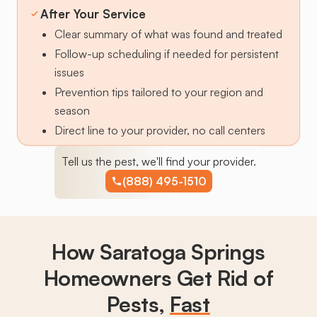
After Your Service
Clear summary of what was found and treated
Follow-up scheduling if needed for persistent
issues
Prevention tips tailored to your region and
season
Direct line to your provider, no call centers
Tell us the pest, we'll find your provider.
(888) 495-1510
How Saratoga Springs
Homeowners Get Rid of
Pests,
Fast