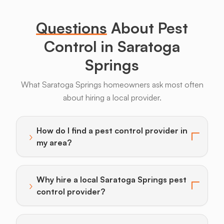
Legs
Questions
About Pest
Control in Saratoga
Springs
What Saratoga Springs homeowners ask most often
Bats
Beavers
Birds
Coyotes
Deer
F
about hiring a local provider.
How do I find a pest control provider in
›
Toggle answer for: How do I find a pest control provi
my area?
Why hire a local Saratoga Springs pest
›
Toggle answer for: Why hire a local Saratoga Springs
control provider?