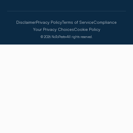
Disclaimer
Privacy Policy
Terms of Service
Compliance
Your Privacy Choices
Cookie Policy
©
2026
NoToPests
•
All rights reserved.