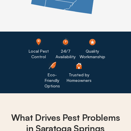
Local Pest
24/7
Quality
Control
Availability
Workmanship
Eco-
Trusted by
Friendly
Homeowners
Options
What Drives
Pest Problems
in Saratoga Springs