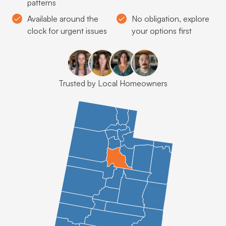
patterns
Available around the
No obligation, explore
clock for urgent issues
your options first
Trusted by Local Homeowners