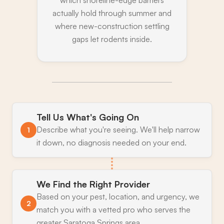
which shoreline-edge barriers
actually hold through summer and
where new-construction settling
gaps let rodents inside.
Tell Us What's Going On
Describe what you're seeing. We'll help narrow
1
it down, no diagnosis needed on your end.
We Find the Right Provider
Based on your pest, location, and urgency, we
2
match you with a vetted pro who serves the
greater Saratoga Springs area.