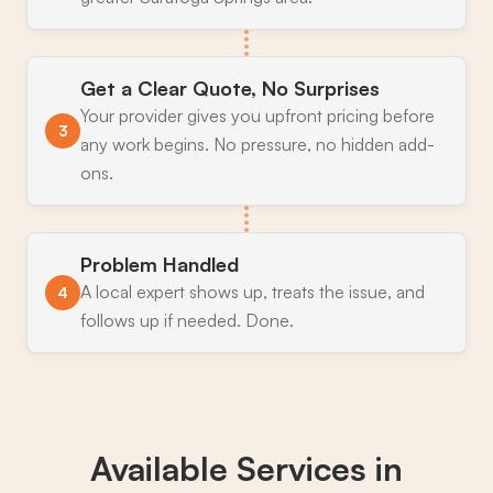
Get a Clear Quote, No Surprises
Your provider gives you upfront pricing before
3
any work begins. No pressure, no hidden add-
ons.
Problem Handled
A local expert shows up, treats the issue, and
4
follows up if needed. Done.
Available Services in