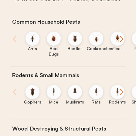
Common Household Pests
‹
›
Ants
Bed
Beetles
Cockroaches
Fleas
Bugs
Rodents & Small Mammals
‹
›
Gophers
Mice
Muskrats
Rats
Rodents
S
Wood-Destroying & Structural Pests