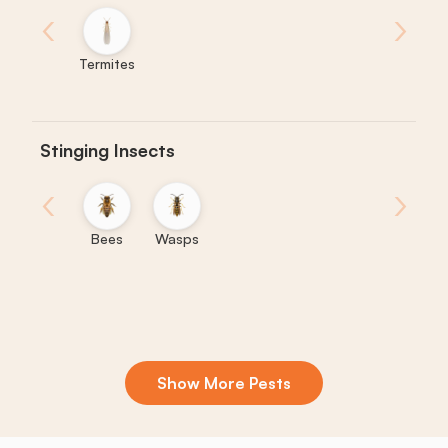
‹
›
Termites
Stinging Insects
‹
›
Bees
Wasps
Show More Pests
Boxelder
Centipedes
Crickets
Daddy
Earwigs
La
Bugs
Long