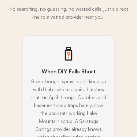
No searching, no guessing, no wasted calls, just a direct
line to a vetted provider near you.
When DIY Falls Short
Store-bought sprays don't keep up
with Utah Lake mosquito hatches
that run April through October, and
basement snap traps barely slow
the pack rats working Lake
Mountain scrub. A Saratoga
Springs provider already knows