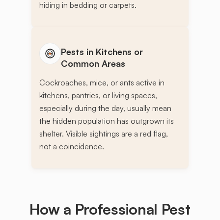
hiding in bedding or carpets.
Pests in Kitchens or
Common Areas
Cockroaches, mice, or ants active in
kitchens, pantries, or living spaces,
especially during the day, usually mean
the hidden population has outgrown its
shelter. Visible sightings are a red flag,
not a coincidence.
How a Professional Pest