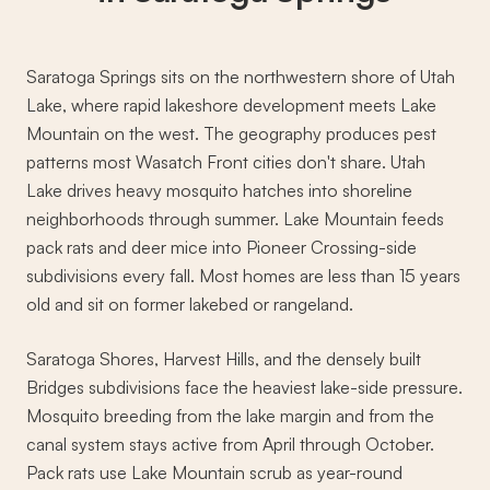
Saratoga Springs sits on the northwestern shore of Utah
Lake, where rapid lakeshore development meets Lake
Mountain on the west. The geography produces pest
patterns most Wasatch Front cities don't share. Utah
Lake drives heavy mosquito hatches into shoreline
neighborhoods through summer. Lake Mountain feeds
pack rats and deer mice into Pioneer Crossing-side
subdivisions every fall. Most homes are less than 15 years
old and sit on former lakebed or rangeland.
Saratoga Shores, Harvest Hills, and the densely built
Bridges subdivisions face the heaviest lake-side pressure.
Mosquito breeding from the lake margin and from the
canal system stays active from April through October.
Pack rats use Lake Mountain scrub as year-round