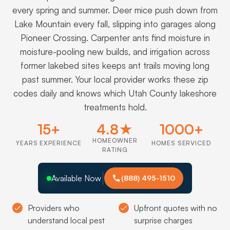
every spring and summer. Deer mice push down from
Lake Mountain every fall, slipping into garages along
Pioneer Crossing. Carpenter ants find moisture in
moisture-pooling new builds, and irrigation across
former lakebed sites keeps ant trails moving long
past summer. Your local provider works these zip
codes daily and knows which Utah County lakeshore
treatments hold.
15+
4.8★
1000+
HOMEOWNER
YEARS EXPERIENCE
HOMES SERVICED
RATING
Available Now
(888) 495-1510
Providers who
Upfront quotes with no
understand local pest
surprise charges