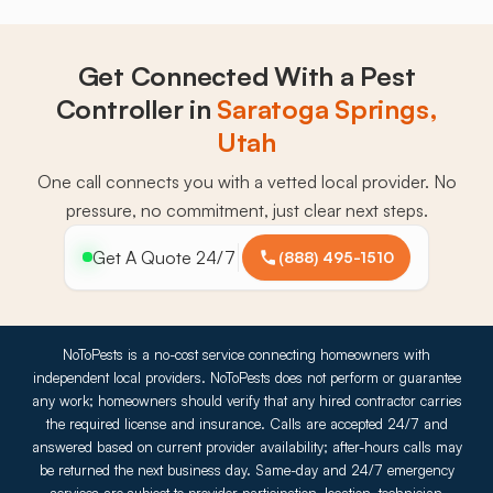
Get Connected With a Pest
Controller in
Saratoga Springs,
Utah
One call connects you with a vetted local provider. No
pressure, no commitment, just clear next steps.
Get A Quote 24/7
(888) 495-1510
NoToPests is a no-cost service connecting homeowners with
independent local providers. NoToPests does not perform or guarantee
any work; homeowners should verify that any hired contractor carries
the required license and insurance. Calls are accepted 24/7 and
answered based on current provider availability; after-hours calls may
be returned the next business day. Same-day and 24/7 emergency