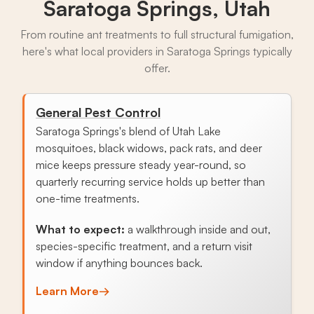
Saratoga Springs, Utah
From routine ant treatments to full structural fumigation,
here's what local providers in Saratoga Springs typically
offer.
General Pest Control
Saratoga Springs's blend of Utah Lake
mosquitoes, black widows, pack rats, and deer
mice keeps pressure steady year-round, so
quarterly recurring service holds up better than
one-time treatments.
What to expect:
a walkthrough inside and out,
species-specific treatment, and a return visit
window if anything bounces back.
Learn More
→