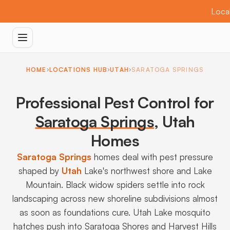
Local
HOME
LOCATIONS HUB
UTAH
SARATOGA SPRINGS
Professional Pest Control for
Saratoga Springs
,
Utah
Homes
Saratoga Springs
homes deal with pest pressure
shaped by
Utah
Lake's northwest shore and Lake
Mountain. Black widow spiders settle into rock
landscaping across new shoreline subdivisions almost
as soon as foundations cure. Utah Lake mosquito
hatches push into Saratoga Shores and Harvest Hills