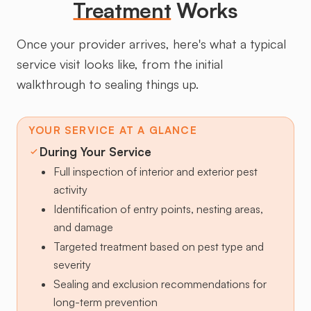
Treatment
Works
Once your provider arrives, here's what a typical
service visit looks like, from the initial
walkthrough to sealing things up.
YOUR SERVICE AT A GLANCE
During Your Service
Full inspection of interior and exterior pest
activity
Identification of entry points, nesting areas,
and damage
Targeted treatment based on pest type and
severity
Sealing and exclusion recommendations for
long-term prevention