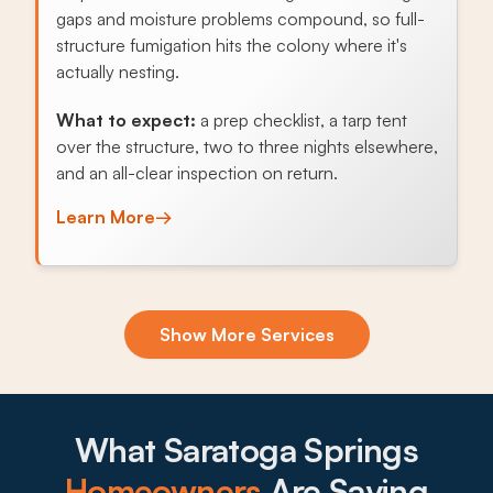
gaps and moisture problems compound, so full-
structure fumigation hits the colony where it's
actually nesting.
What to expect:
a prep checklist, a tarp tent
over the structure, two to three nights elsewhere,
and an all-clear inspection on return.
Learn More
→
Exclusion & Sealing
Show More Services
Lake Mountain-side homes let pack rats, deer
mice, and Norway rats find every gap in soffits,
foundation vents, or crawlspaces, and sealing the
openings stops the cycle.
What Saratoga Springs
What to expect:
Homeowners
Are Saying