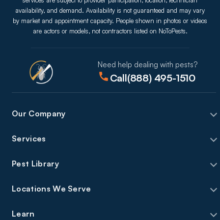
services are subject to provider participation, location, technician
availability, and demand. Availability is not guaranteed and may vary
by market and appointment capacity. People shown in photos or videos
are actors or models, not contractors listed on NoToPests.
Need help dealing with pests?
Call
(888) 495-1510
Our Company
Services
Pest Library
Locations We Serve
Learn