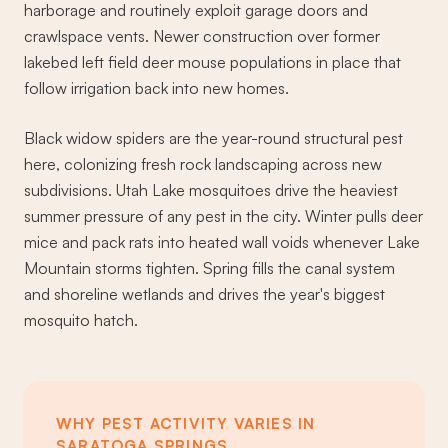
harborage and routinely exploit garage doors and
crawlspace vents. Newer construction over former
lakebed left field deer mouse populations in place that
follow irrigation back into new homes.
Black widow spiders are the year-round structural pest
here, colonizing fresh rock landscaping across new
subdivisions. Utah Lake mosquitoes drive the heaviest
summer pressure of any pest in the city. Winter pulls deer
mice and pack rats into heated wall voids whenever Lake
Mountain storms tighten. Spring fills the canal system
and shoreline wetlands and drives the year's biggest
mosquito hatch.
WHY PEST ACTIVITY VARIES IN
SARATOGA SPRINGS