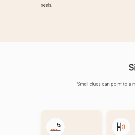
seals.
S
Small clues can point to a 