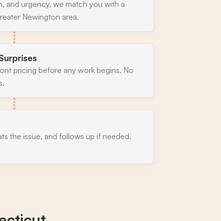
n, and urgency, we match you with a
greater Newington area.
Surprises
ront pricing before any work begins. No
s.
ats the issue, and follows up if needed.
cticut