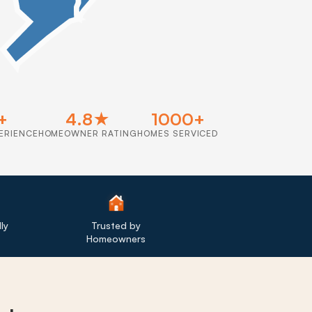
+
4.8★
1000+
ERIENCE
HOMEOWNER RATING
HOMES SERVICED
ly
Trusted by
Homeowners