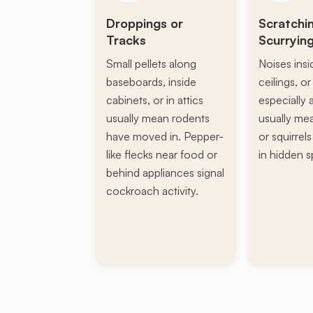
Droppings or
Scratchi
Tracks
Scurryin
Small pellets along
Noises insi
baseboards, inside
ceilings, or 
cabinets, or in attics
especially a
usually mean rodents
usually mea
have moved in. Pepper-
or squirrel
like flecks near food or
in hidden s
behind appliances signal
cockroach activity.