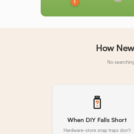
E
How Newi
No searching,
When DIY Falls Short
Hardware-store snap traps don't