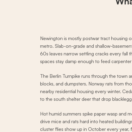
Wha
Newington is mostly postwar tract housing on
metro. Slab-on-grade and shallow-basement
60s leaves narrow settling cracks every fall t
spaces stay damp enough to feed carpenter a
The Berlin Turnpike runs through the town an
blocks, and dumpsters. Norway rats from tho
nearby residential housing every winter. C
to the south shelter deer that drop blacklegge
Hot humid summers spike paper wasp and mos
drive mice and rats hard into heated building
cluster flies show up in October every year