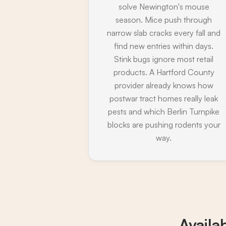
solve Newington's mouse
season. Mice push through
narrow slab cracks every fall and
find new entries within days.
Stink bugs ignore most retail
products. A Hartford County
provider already knows how
postwar tract homes really leak
pests and which Berlin Turnpike
blocks are pushing rodents your
way.
Availa