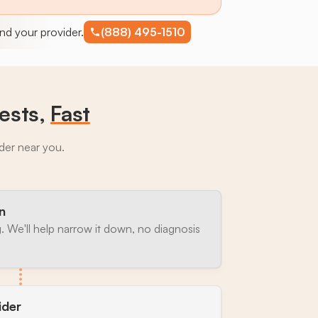
find your provider.
(888) 495-1510
ests,
Fast
ider near you.
n
. We'll help narrow it down, no diagnosis
ider