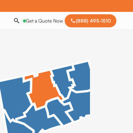
Get a Quote Now
(888) 495-1510