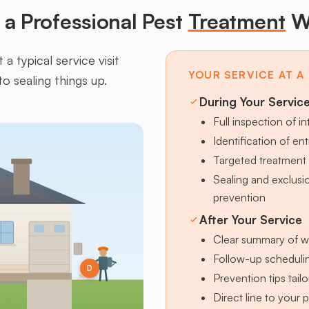
a Professional Pest
Treatment
W
a typical service visit
YOUR SERVICE AT A
to sealing things up.
During Your Servic
Full inspection of in
Identification of en
Targeted treatment 
Sealing and exclus
prevention
After Your Service
Clear summary of w
Follow-up schedulin
D
Prevention tips tai
Direct line to your 