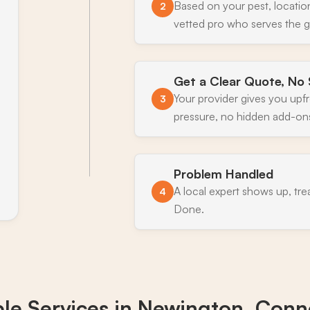
Based on your pest, locatio
2
vetted pro who serves the 
Get a Clear Quote, No 
Your provider gives you upf
3
pressure, no hidden add-on
Problem Handled
A local expert shows up, tre
4
Done.
ble Services in
Newington, Conne