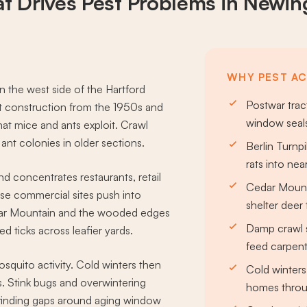
t Drives
Pest Problems
in Newin
WHY PEST AC
 the west side of the Hartford
Postwar trac
 construction from the 1950s and
window seals
hat mice and ants exploit. Crawl
nt colonies in older sections.
Berlin Turn
rats into nea
d concentrates restaurants, retail
Cedar Mount
se commercial sites push into
shelter deer 
edar Mountain and the wooded edges
Damp crawl 
d ticks across leafier yards.
feed carpent
quito activity. Cold winters then
Cold winters
s. Stink bugs and overwintering
homes throu
, finding gaps around aging window