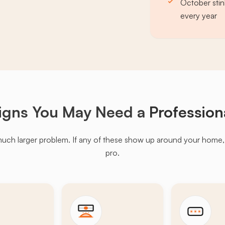
October stin
every year
igns You May Need a
Profession
much larger problem. If any of these show up around your home, it'
pro.