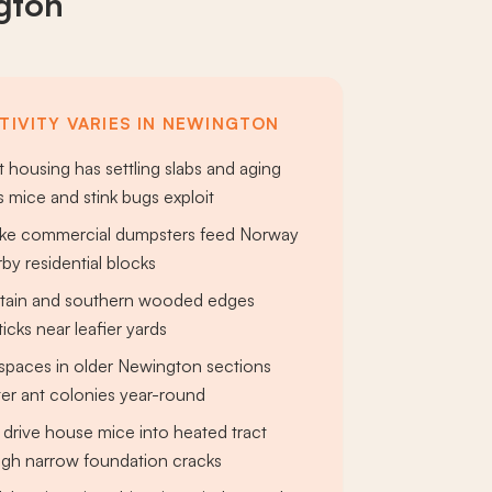
gton
TIVITY VARIES IN NEWINGTON
t housing has settling slabs and aging
 mice and stink bugs exploit
pike commercial dumpsters feed Norway
rby residential blocks
ain and southern wooded edges
ticks near leafier yards
spaces in older Newington sections
er ant colonies year-round
 drive house mice into heated tract
gh narrow foundation cracks