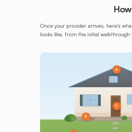
How 
Once your provider arrives, here's what 
looks like, from the initial walkthrough 
A
C
B