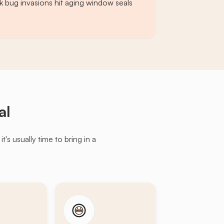
k bug invasions hit aging window seals
al
s usually time to bring in a