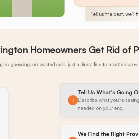
Tell us the pest, we'll 
ngton Homeowners Get Rid of P
 no guessing, no wasted calls, just a direct line to a vetted prov
Tell Us What's Going O
Describe what you're seeing
1
needed on your end.
We Find the Right Prov