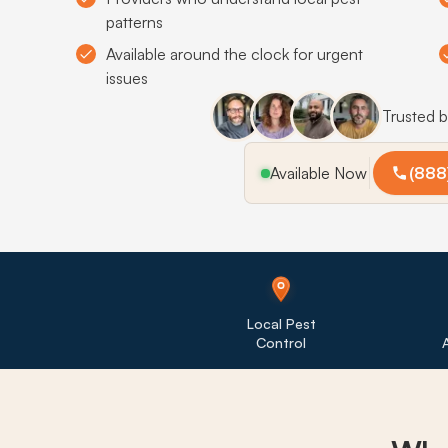
patterns
Available around the clock for urgent
issues
Trusted 
Available Now
(888
Local Pest
Control
A