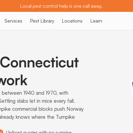
Local pest control help is one call away.
Services
Pest Library
Locations
Learn
Connecticut
work
ly between 1940 and 1970, with
tling slabs let in mice every fall.
npike commercial blocks push Norway
r already knows where the Turnpike
Upfront quotes with no surprise