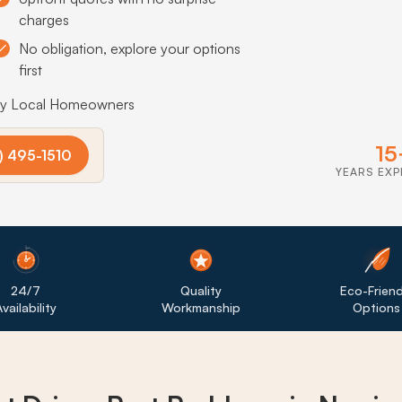
charges
No obligation, explore your options
first
by Local Homeowners
15
) 495-1510
YEARS EXP
24/7
Quality
Eco-Friend
vailability
Workmanship
Options