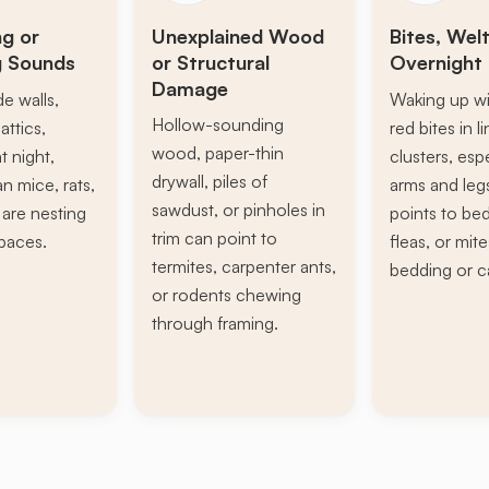
ng or
Unexplained Wood
Bites, Welt
g Sounds
or Structural
Overnight 
Damage
de walls,
Waking up wi
Hollow-sounding
attics,
red bites in l
wood, paper-thin
t night,
clusters, esp
drywall, piles of
n mice, rats,
arms and leg
sawdust, or pinholes in
s are nesting
points to be
trim can point to
paces.
fleas, or mite
termites, carpenter ants,
bedding or c
or rodents chewing
through framing.