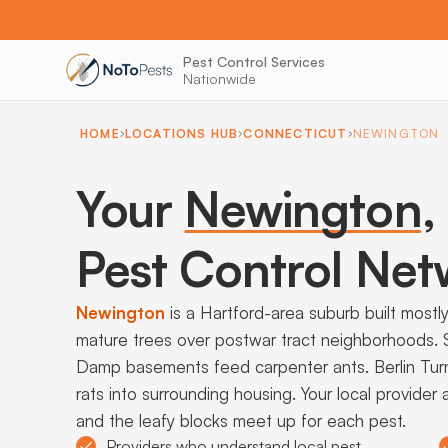
Pest Control Services
Nationwide
HOME
LOCATIONS HUB
CONNECTICUT
NEWINGTON
Your
Newington
,
Pest Control Net
Newington
is a Hartford-area suburb built most
mature trees over postwar tract neighborhoods. Set
Damp basements feed carpenter ants. Berlin Tur
rats into surrounding housing. Your local provide
and the leafy blocks meet up for each pest.
Providers who understand local pest