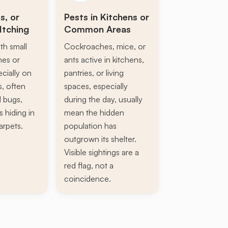
s, or
Pests in Kitchens or
Itching
Common Areas
th small
Cockroaches, mice, or
ines or
ants active in kitchens,
ecially on
pantries, or living
s, often
spaces, especially
d bugs,
during the day, usually
s hiding in
mean the hidden
arpets.
population has
outgrown its shelter.
Visible sightings are a
red flag, not a
coincidence.