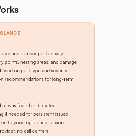
orks
 GLANCE
e
terior and exterior pest activity
try points, nesting areas, and damage
based on pest type and severity
ion recommendations for long-term
hat was found and treated
g if needed for persistent issues
lored to your region and season
provider, no call centers