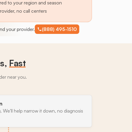
lored to your region and season
provider, no call centers
find your provider.
(888) 495-1510
ts,
Fast
ider near you.
n
. We'll help narrow it down, no diagnosis