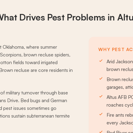
hat Drives
Pest Problems
in Alt
west Oklahoma, where summer
WHY PEST ACT
Scorpions, brown recluse spiders,
Arid Jackson
otton fields toward irrigated
brown reclus
 Brown recluse are core residents in
.
Brown reclus
garages, att
 of military turnover through base
Altus AFB P
rans Drive. Bed bugs and German
roaches cycl
d pest issues sometimes go
Fire ants rebu
ions sustain subterranean termite
every Jacks
Red River co