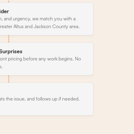
ider
n, and urgency, we match you with a
reater Altus and Jackson County area.
Surprises
ront pricing before any work begins. No
s.
ats the issue, and follows up if needed.