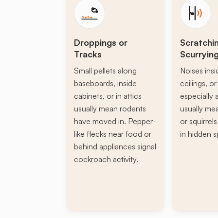
Droppings or
Scratchi
Tracks
Scurryin
Small pellets along
Noises insi
baseboards, inside
ceilings, or 
cabinets, or in attics
especially a
usually mean rodents
usually mea
have moved in. Pepper-
or squirrel
like flecks near food or
in hidden s
behind appliances signal
cockroach activity.