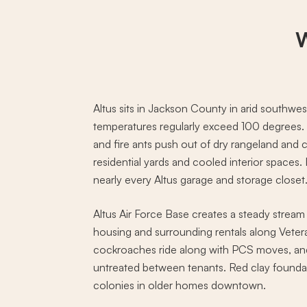
W
Altus sits in Jackson County in arid south
temperatures regularly exceed 100 degrees. 
and fire ants push out of dry rangeland and c
residential yards and cooled interior spaces.
nearly every Altus garage and storage closet
Altus Air Force Base creates a steady stream
housing and surrounding rentals along Vete
cockroaches ride along with PCS moves, an
untreated between tenants. Red clay foundat
colonies in older homes downtown.