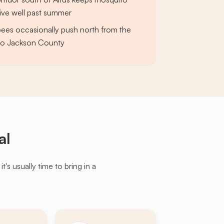
ive well past summer
bees occasionally push north from the
nto Jackson County
al
s usually time to bring in a