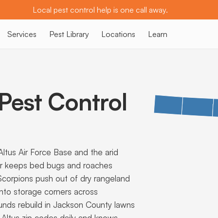
Local pest control help is one call away.
Services
Pest Library
Locations
Learn
est Control
tus Air Force Base and the arid
er keeps bed bugs and roaches
 Scorpions push out of dry rangeland
 into storage corners across
nds rebuild in Jackson County lawns
e Altus zip codes daily and knows