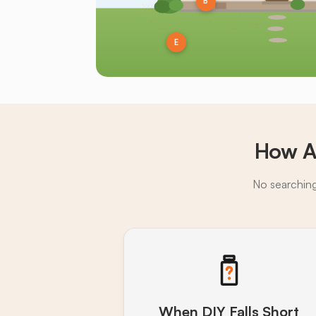
B
E
How A
No searching,
When DIY Falls Short