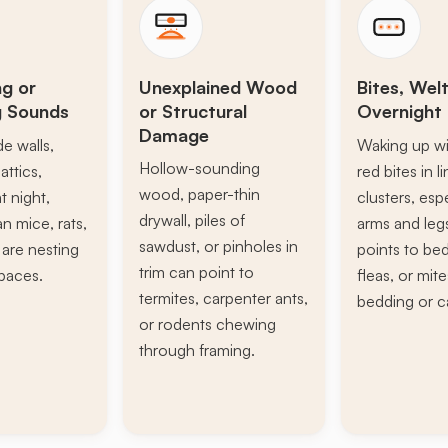
ng or
Unexplained Wood
Bites, Welt
g Sounds
or Structural
Overnight 
Damage
de walls,
Waking up wi
Hollow-sounding
attics,
red bites in l
wood, paper-thin
t night,
clusters, esp
drywall, piles of
n mice, rats,
arms and leg
sawdust, or pinholes in
s are nesting
points to be
trim can point to
paces.
fleas, or mite
termites, carpenter ants,
bedding or c
or rodents chewing
through framing.