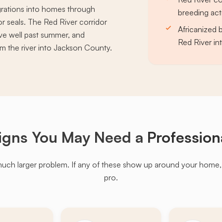
rations into homes through
breeding act
r seals. The Red River corridor
Africanized 
ve well past summer, and
Red River i
m the river into Jackson County.
igns You May Need a
Profession
much larger problem. If any of these show up around your home, it'
pro.