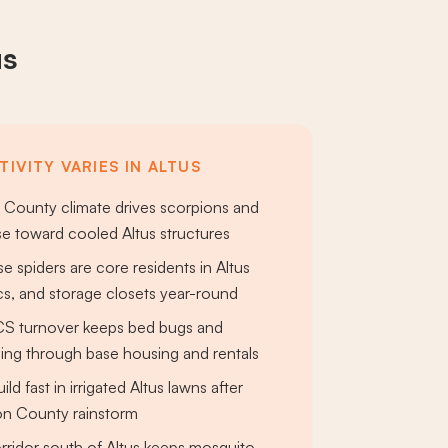
us
IVITY VARIES IN ALTUS
 County climate drives scorpions and
e toward cooled Altus structures
e spiders are core residents in Altus
ics, and storage closets year-round
CS turnover keeps bed bugs and
ing through base housing and rentals
ild fast in irrigated Altus lawns after
on County rainstorm
rridor south of Altus keeps mosquito