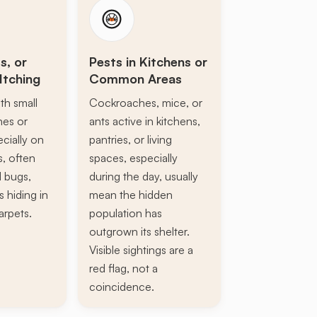
s, or
Pests in Kitchens or
Itching
Common Areas
th small
Cockroaches, mice, or
ines or
ants active in kitchens,
ecially on
pantries, or living
s, often
spaces, especially
d bugs,
during the day, usually
s hiding in
mean the hidden
arpets.
population has
outgrown its shelter.
Visible sightings are a
red flag, not a
coincidence.