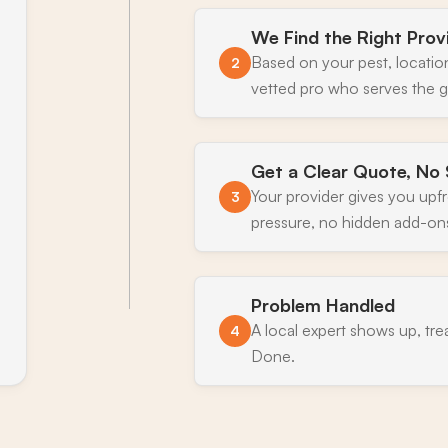
We Find the Right Prov
Based on your pest, locatio
2
vetted pro who serves the g
Get a Clear Quote, No 
Your provider gives you upf
3
pressure, no hidden add-on
Problem Handled
A local expert shows up, tre
4
Done.