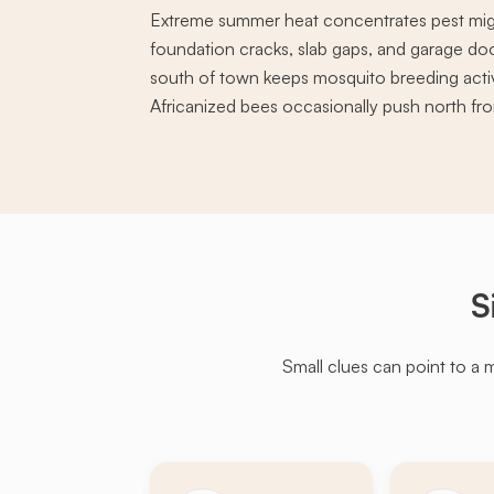
Extreme summer heat concentrates pest mig
foundation cracks, slab gaps, and garage doo
south of town keeps mosquito breeding acti
Africanized bees occasionally push north fro
S
Small clues can point to a 