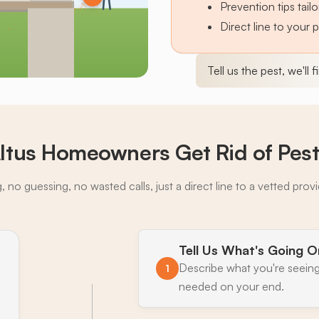
Prevention tips tai
Direct line to your 
Tell us the pest, we'll 
ltus Homeowners Get Rid of Pes
 no guessing, no wasted calls, just a direct line to a vetted prov
Tell Us What's Going O
Describe what you're seeing
1
needed on your end.