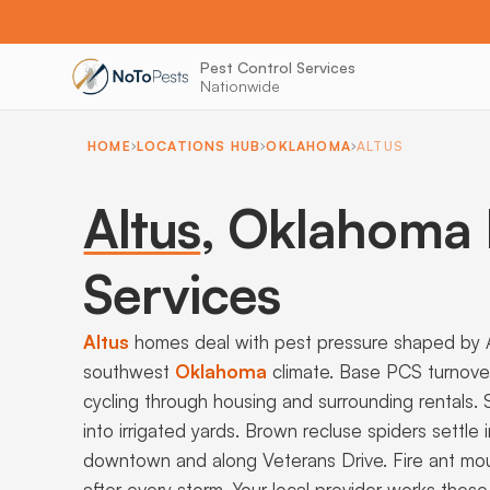
Pest Control Services
Nationwide
HOME
LOCATIONS HUB
OKLAHOMA
ALTUS
Altus
,
Oklahoma P
Services
Altus
homes deal with pest pressure shaped by Al
southwest
Oklahoma
climate. Base PCS turnov
cycling through housing and surrounding rentals.
into irrigated yards. Brown recluse spiders settle
downtown and along Veterans Drive. Fire ant mou
after every storm. Your local provider works thes