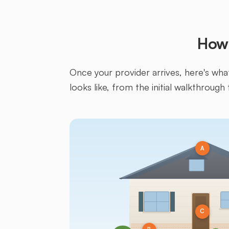
How 
Once your provider arrives, here's what 
looks like, from the initial walkthrough 
A
C