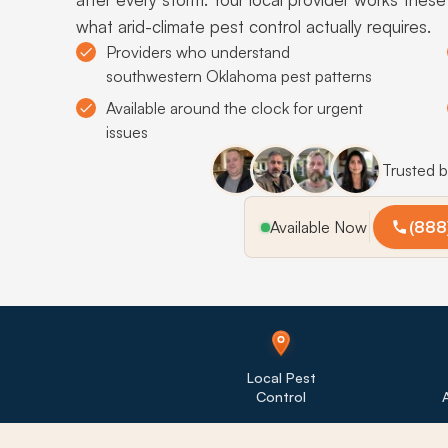
what arid-climate pest control actually requires.
Providers who understand
southwestern Oklahoma pest patterns
Available around the clock for urgent
issues
Trusted 
Available Now
(888
Local Pest
Control
A