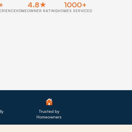
+
4.8★
1000+
ERIENCE
HOMEOWNER RATING
HOMES SERVICED
ly
Trusted by
Homeowners