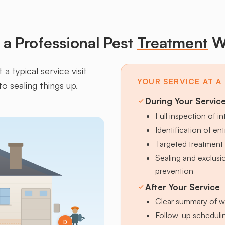
a Professional Pest
Treatment
W
a typical service visit
YOUR SERVICE AT A
to sealing things up.
During Your Servic
Full inspection of in
Identification of en
Targeted treatment 
Sealing and exclus
prevention
After Your Service
Clear summary of w
Follow-up schedulin
D