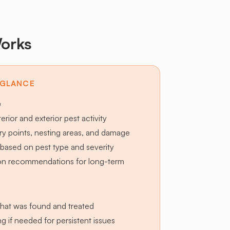
orks
 GLANCE
e
terior and exterior pest activity
try points, nesting areas, and damage
based on pest type and severity
ion recommendations for long-term
hat was found and treated
g if needed for persistent issues