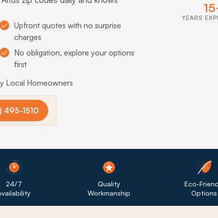
15
YEARS EXP
Upfront quotes with no surprise
charges
No obligation, explore your options
first
by Local Homeowners
) 495-1510
24/7
Quality
Eco-Friend
vailability
Workmanship
Options