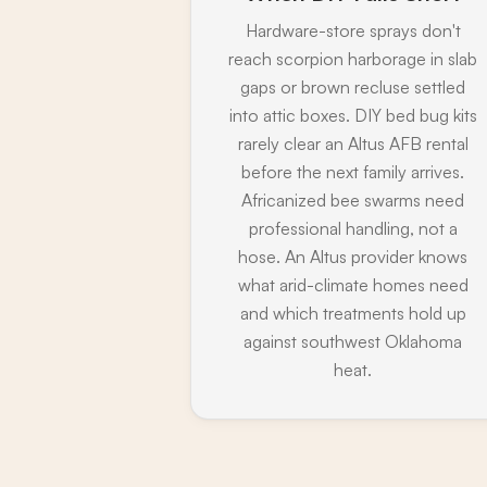
Hardware-store sprays don't
reach scorpion harborage in slab
gaps or brown recluse settled
into attic boxes. DIY bed bug kits
rarely clear an Altus AFB rental
before the next family arrives.
Africanized bee swarms need
professional handling, not a
hose. An Altus provider knows
what arid-climate homes need
and which treatments hold up
against southwest Oklahoma
heat.