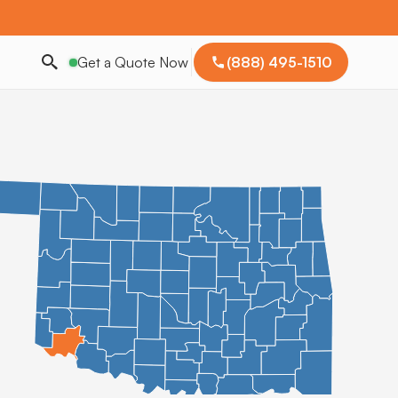
Get a Quote Now
(888) 495-1510